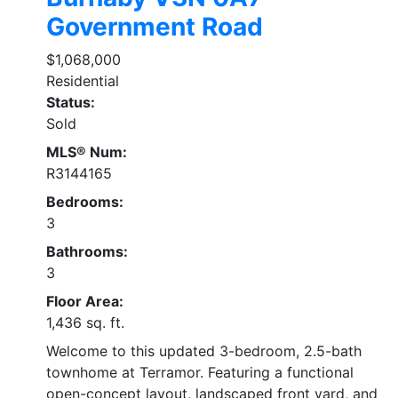
Government Road
$1,068,000
Residential
Status:
Sold
MLS® Num:
R3144165
Bedrooms:
3
Bathrooms:
3
Floor Area:
1,436 sq. ft.
Welcome to this updated 3-bedroom, 2.5-bath
townhome at Terramor. Featuring a functional
open-concept layout, landscaped front yard, and