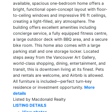
available, spacious one-bedroom home offers a
bright, functional open-concept layout with floor-
to-ceiling windows and impressive 9’6 ft ceilings,
creating a light-filled, airy atmosphere. The
building offers excellent amenities including
concierge service, a fully equipped fitness centre,
a large outdoor deck with BBQ area, and a secure
bike room. This home also comes with a large
parking stall and one storage locker. Located
steps away from the Vancouver Art Gallery,
world-class shopping, dining, entertainment, and
transit, this is downtown living at its finest. Pets
and rentals are welcome, and Airbnb is allowed.
All furniture is included—perfect turn-key
residence or investment opportunity.
More
details
Listed by Macdonald Realty
LISTING DETAILS