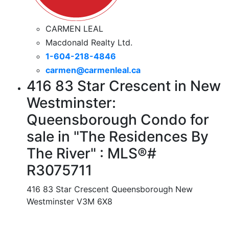
CARMEN LEAL
Macdonald Realty Ltd.
1-604-218-4846
carmen@carmenleal.ca
416 83 Star Crescent in New
Westminster:
Queensborough Condo for
sale in "The Residences By
The River" : MLS®#
R3075711
416 83 Star Crescent
Queensborough
New
Westminster
V3M 6X8