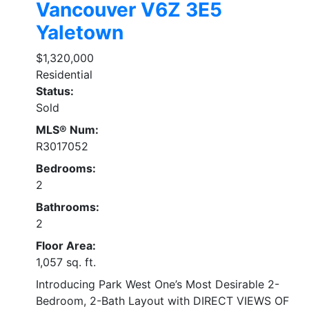
Vancouver
V6Z 3E5
Yaletown
$1,320,000
Residential
Status:
Sold
MLS® Num:
R3017052
Bedrooms:
2
Bathrooms:
2
Floor Area:
1,057 sq. ft.
Introducing Park West One’s Most Desirable 2-
Bedroom, 2-Bath Layout with DIRECT VIEWS OF