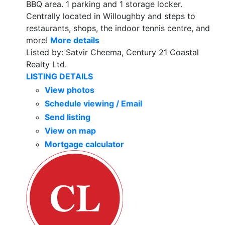
BBQ area. 1 parking and 1 storage locker.
Centrally located in Willoughby and steps to
restaurants, shops, the indoor tennis centre, and
more!
More details
Listed by: Satvir Cheema, Century 21 Coastal
Realty Ltd.
LISTING DETAILS
View photos
Schedule viewing / Email
Send listing
View on map
Mortgage calculator