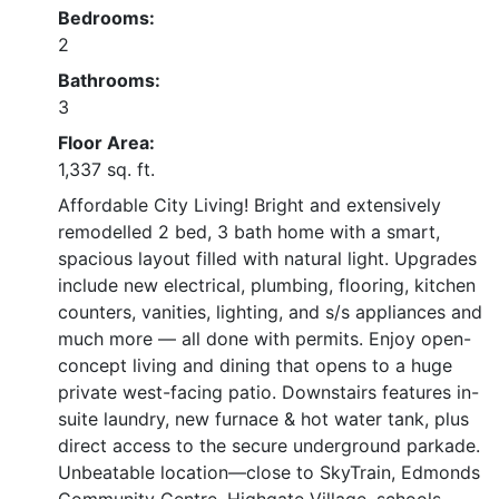
Bedrooms:
2
Bathrooms:
3
Floor Area:
1,337 sq. ft.
Affordable City Living! Bright and extensively
remodelled 2 bed, 3 bath home with a smart,
spacious layout filled with natural light. Upgrades
include new electrical, plumbing, flooring, kitchen
counters, vanities, lighting, and s/s appliances and
much more — all done with permits. Enjoy open-
concept living and dining that opens to a huge
private west-facing patio. Downstairs features in-
suite laundry, new furnace & hot water tank, plus
direct access to the secure underground parkade.
Unbeatable location—close to SkyTrain, Edmonds