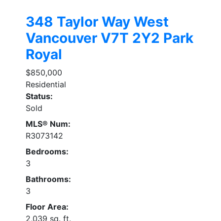
348 Taylor Way
West
Vancouver
V7T 2Y2
Park
Royal
$850,000
Residential
Status:
Sold
MLS® Num:
R3073142
Bedrooms:
3
Bathrooms:
3
Floor Area:
2,039 sq. ft.