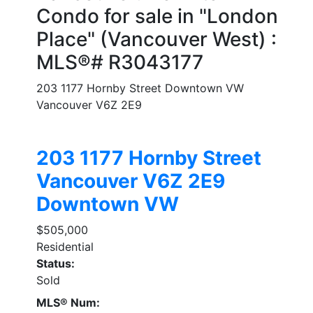
Condo for sale in "London
Place" (Vancouver West) :
MLS®# R3043177
203 1177 Hornby Street
Downtown VW
Vancouver
V6Z 2E9
203 1177 Hornby Street
Vancouver
V6Z 2E9
Downtown VW
$505,000
Residential
Status:
Sold
MLS® Num: