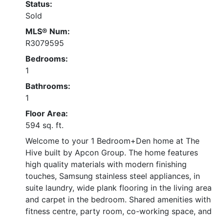
Status:
Sold
MLS® Num:
R3079595
Bedrooms:
1
Bathrooms:
1
Floor Area:
594 sq. ft.
Welcome to your 1 Bedroom+Den home at The
Hive built by Apcon Group. The home features
high quality materials with modern finishing
touches, Samsung stainless steel appliances, in
suite laundry, wide plank flooring in the living area
and carpet in the bedroom. Shared amenities with
fitness centre, party room, co-working space, and