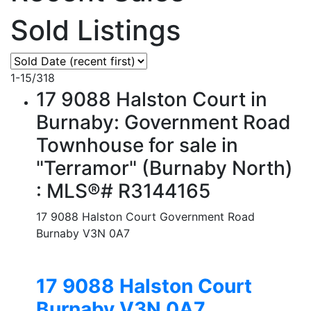
Sold Listings
1-15
/
318
17 9088 Halston Court in
Burnaby: Government Road
Townhouse for sale in
"Terramor" (Burnaby North)
: MLS®# R3144165
17 9088 Halston Court
Government Road
Burnaby
V3N 0A7
17 9088 Halston Court
Burnaby
V3N 0A7