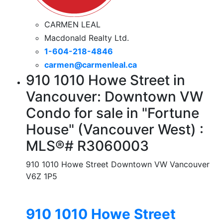
CARMEN LEAL
Macdonald Realty Ltd.
1-604-218-4846
carmen@carmenleal.ca
910 1010 Howe Street in
Vancouver: Downtown VW
Condo for sale in "Fortune
House" (Vancouver West) :
MLS®# R3060003
910 1010 Howe Street
Downtown VW
Vancouver
V6Z 1P5
910 1010 Howe Street