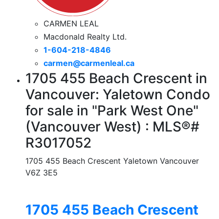
CARMEN LEAL
Macdonald Realty Ltd.
1-604-218-4846
carmen@carmenleal.ca
1705 455 Beach Crescent in
Vancouver: Yaletown Condo
for sale in "Park West One"
(Vancouver West) : MLS®#
R3017052
1705 455 Beach Crescent
Yaletown
Vancouver
V6Z 3E5
1705 455 Beach Crescent