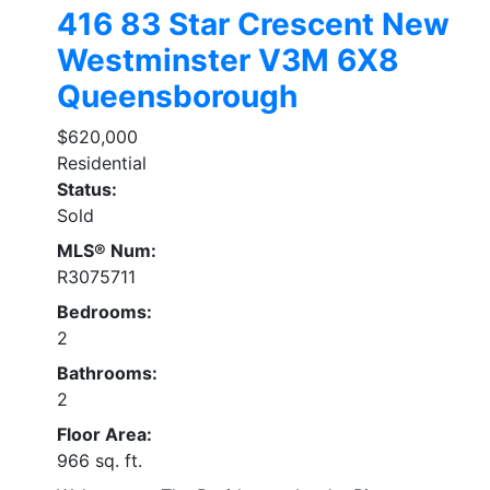
416 83 Star Crescent
New
Westminster
V3M 6X8
Queensborough
$620,000
Residential
Status:
Sold
MLS® Num:
R3075711
Bedrooms:
2
Bathrooms:
2
Floor Area:
966 sq. ft.