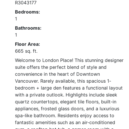
R3043177
Bedrooms:
1
Bathrooms:
1
Floor Area:
665 sq. ft.
Welcome to London Place! This stunning designer
suite offers the perfect blend of style and
convenience in the heart of Downtown
Vancouver. Rarely available, this spacious 1-
bedroom + large den features a functional layout
with a private outlook. Highlights include sleek
quartz countertops, elegant tile floors, built-in
appliances, frosted glass doors, and a luxurious
spa-like bathroom. Residents enjoy access to
fantastic amenities such as an air-conditioned