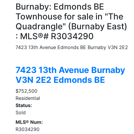
Burnaby: Edmonds BE
Townhouse for sale in "The
Quadrangle" (Burnaby East)
: MLS®# R3034290
7423 13th Avenue
Edmonds BE
Burnaby
V3N 2E2
7423 13th Avenue
Burnaby
V3N 2E2
Edmonds BE
$752,500
Residential
Status:
Sold
MLS® Num:
R3034290