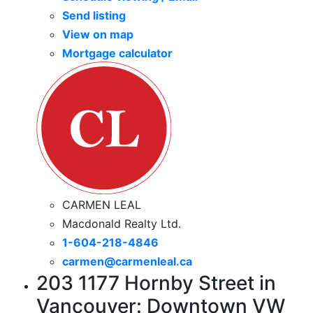
Send listing
View on map
Mortgage calculator
CARMEN LEAL
Macdonald Realty Ltd.
1-604-218-4846
carmen@carmenleal.ca
203 1177 Hornby Street in
Vancouver: Downtown VW