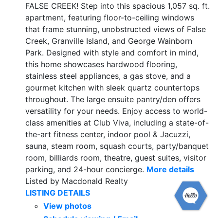
FALSE CREEK! Step into this spacious 1,057 sq. ft.
apartment, featuring floor-to-ceiling windows
that frame stunning, unobstructed views of False
Creek, Granville Island, and George Wainborn
Park. Designed with style and comfort in mind,
this home showcases hardwood flooring,
stainless steel appliances, a gas stove, and a
gourmet kitchen with sleek quartz countertops
throughout. The large ensuite pantry/den offers
versatility for your needs. Enjoy access to world-
class amenities at Club Viva, including a state-of-
the-art fitness center, indoor pool & Jacuzzi,
sauna, steam room, squash courts, party/banquet
room, billiards room, theatre, guest suites, visitor
parking, and 24-hour concierge.
More details
Listed by Macdonald Realty
LISTING DETAILS
View photos