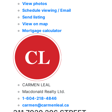
View photos
Schedule viewing / Email
Send listing
View on map
Mortgage calculator
CARMEN LEAL
Macdonald Realty Ltd.
1-604-218-4846
carmen@carmenleal.ca