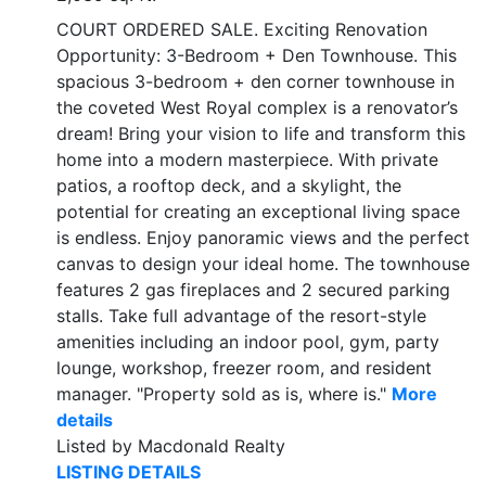
COURT ORDERED SALE. Exciting Renovation
Opportunity: 3-Bedroom + Den Townhouse. This
spacious 3-bedroom + den corner townhouse in
the coveted West Royal complex is a renovator’s
dream! Bring your vision to life and transform this
home into a modern masterpiece. With private
patios, a rooftop deck, and a skylight, the
potential for creating an exceptional living space
is endless. Enjoy panoramic views and the perfect
canvas to design your ideal home. The townhouse
features 2 gas fireplaces and 2 secured parking
stalls. Take full advantage of the resort-style
amenities including an indoor pool, gym, party
lounge, workshop, freezer room, and resident
manager. "Property sold as is, where is."
More
details
Listed by Macdonald Realty
LISTING DETAILS