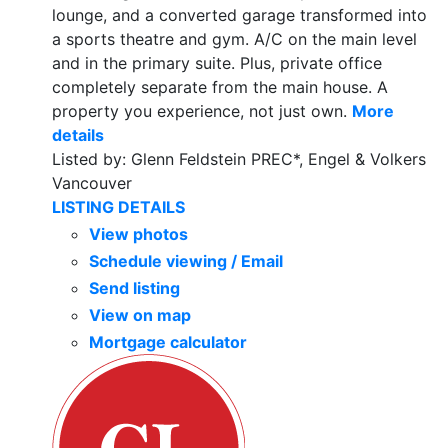
lounge, and a converted garage transformed into
a sports theatre and gym. A/C on the main level
and in the primary suite. Plus, private office
completely separate from the main house. A
property you experience, not just own.
More
details
Listed by: Glenn Feldstein PREC*, Engel & Volkers
Vancouver
LISTING DETAILS
View photos
Schedule viewing / Email
Send listing
View on map
Mortgage calculator