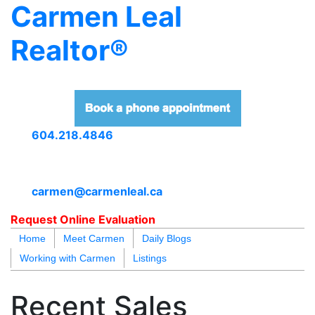
Carmen Leal
Realtor®
604.218.4846
carmen@carmenleal.ca
Request Online Evaluation
Home
Meet Carmen
Daily Blogs
Working with Carmen
Listings
blogs
youtu
be
contact
Recent Sales