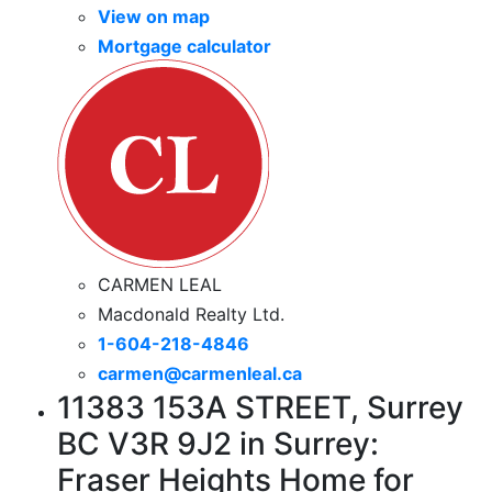
View on map
Mortgage calculator
CARMEN LEAL
Macdonald Realty Ltd.
1-604-218-4846
carmen@carmenleal.ca
11383 153A STREET, Surrey
BC V3R 9J2 in Surrey:
Fraser Heights Home for