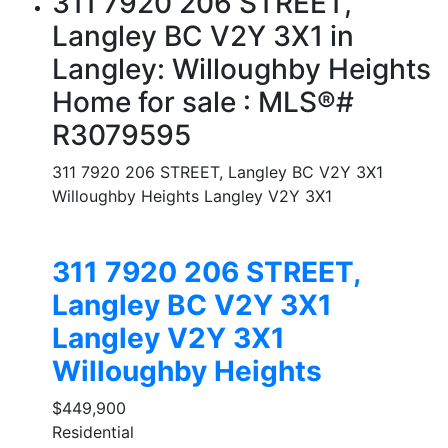
311 7920 206 STREET,
Langley BC V2Y 3X1 in
Langley: Willoughby Heights
Home for sale : MLS®#
R3079595
311 7920 206 STREET, Langley BC V2Y 3X1
Willoughby Heights
Langley
V2Y 3X1
311 7920 206 STREET,
Langley BC V2Y 3X1
Langley
V2Y 3X1
Willoughby Heights
$449,900
Residential