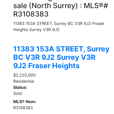
sale (North Surrey) : MLS®#
R3108383
11383 153A STREET, Surrey BC V3R 9J2
Fraser
Heights
Surrey
V3R 9J2
11383 153A STREET, Surrey
BC V3R 9J2
Surrey
V3R
9J2
Fraser Heights
$2,225,000
Residential
Status:
Sold
MLS® Num:
R3108383