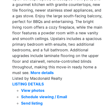
a gourmet kitchen with granite countertops, new
tile flooring, newer stainless steel appliances, and
a gas stove. Enjoy the large south-facing balcony,
perfect for BBQs and entertaining. The bright
living room offers a cozy fireplace, while the main
floor features a powder room with a new vanity
and smooth ceilings. Upstairs includes a spacious
primary bedroom with ensuite, two additional
bedrooms, and a full bathroom. Additional
upgrades include laminate flooring on the upper
floor and stairwell, remote-controlled blinds
throughout, making this move-in ready home a
must see.
More details
Listed by Macdonald Realty
LISTING DETAILS
View photos
Schedule viewing / Email
Send listing