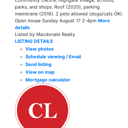
Community Centre, Highgate Village, schools,
parks, and shops. Roof (2020), parking
membrane (2016). 2 pets allowed (dogs/cats OK).
Open house Sunday August 17 2-4pm
More
details
Listed by Macdonald Realty
LISTING DETAILS
View photos
Schedule viewing / Email
Send listing
View on map
Mortgage calculator