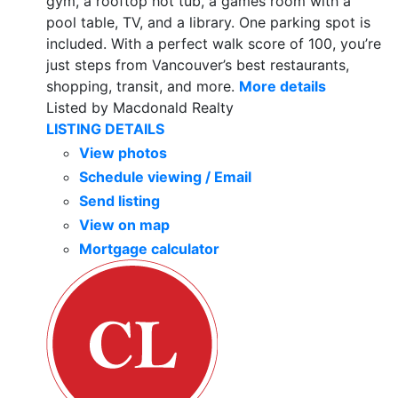
gym, a rooftop hot tub, a games room with a
pool table, TV, and a library. One parking spot is
included. With a perfect walk score of 100, you’re
just steps from Vancouver’s best restaurants,
shopping, transit, and more.
More details
Listed by Macdonald Realty
LISTING DETAILS
View photos
Schedule viewing / Email
Send listing
View on map
Mortgage calculator