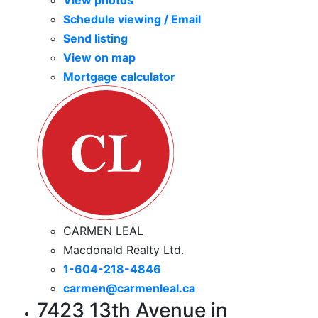
View photos
Schedule viewing / Email
Send listing
View on map
Mortgage calculator
CARMEN LEAL
Macdonald Realty Ltd.
1-604-218-4846
carmen@carmenleal.ca
7423 13th Avenue in