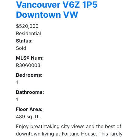
Vancouver
V6Z 1P5
Downtown VW
$520,000
Residential
Status:
Sold
MLS® Num:
R3060003
Bedrooms:
1
Bathrooms:
1
Floor Area:
489 sq. ft.
Enjoy breathtaking city views and the best of
downtown living at Fortune House. This rarely