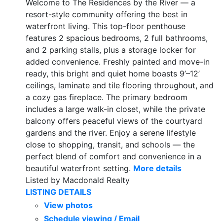
Welcome to The Residences by the River — a
resort-style community offering the best in
waterfront living. This top-floor penthouse
features 2 spacious bedrooms, 2 full bathrooms,
and 2 parking stalls, plus a storage locker for
added convenience. Freshly painted and move-in
ready, this bright and quiet home boasts 9’–12’
ceilings, laminate and tile flooring throughout, and
a cozy gas fireplace. The primary bedroom
includes a large walk-in closet, while the private
balcony offers peaceful views of the courtyard
gardens and the river. Enjoy a serene lifestyle
close to shopping, transit, and schools — the
perfect blend of comfort and convenience in a
beautiful waterfront setting.
More details
Listed by Macdonald Realty
LISTING DETAILS
View photos
Schedule viewing / Email