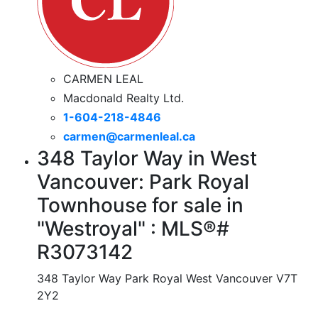
CARMEN LEAL
Macdonald Realty Ltd.
1-604-218-4846
carmen@carmenleal.ca
348 Taylor Way in West
Vancouver: Park Royal
Townhouse for sale in
"Westroyal" : MLS®#
R3073142
348 Taylor Way
Park Royal
West Vancouver
V7T
2Y2