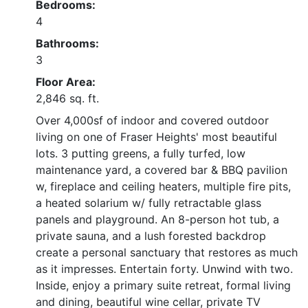
Bedrooms:
4
Bathrooms:
3
Floor Area:
2,846 sq. ft.
Over 4,000sf of indoor and covered outdoor
living on one of Fraser Heights' most beautiful
lots. 3 putting greens, a fully turfed, low
maintenance yard, a covered bar & BBQ pavilion
w, fireplace and ceiling heaters, multiple fire pits,
a heated solarium w/ fully retractable glass
panels and playground. An 8-person hot tub, a
private sauna, and a lush forested backdrop
create a personal sanctuary that restores as much
as it impresses. Entertain forty. Unwind with two.
Inside, enjoy a primary suite retreat, formal living
and dining, beautiful wine cellar, private TV