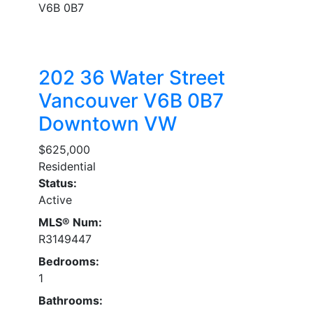
V6B 0B7
202 36 Water Street
Vancouver
V6B 0B7
Downtown VW
$625,000
Residential
Status:
Active
MLS® Num:
R3149447
Bedrooms:
1
Bathrooms: