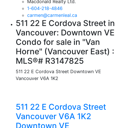
Macdonald Realty Ltd.
1-604-218-4846
carmen@carmenleal.ca
511 22 E Cordova Street in
Vancouver: Downtown VE
Condo for sale in "Van
Horne" (Vancouver East) :
MLS®# R3147825
511 22 E Cordova Street
Downtown VE
Vancouver
V6A 1K2
511 22 E Cordova Street
Vancouver
V6A 1K2
Downtown VE