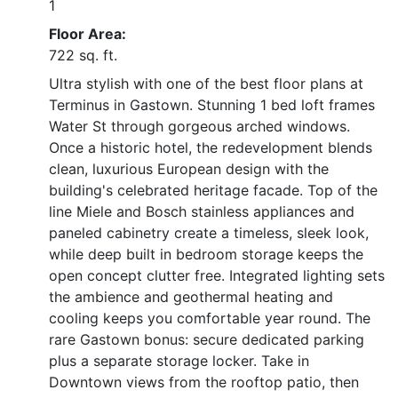
1
Floor Area:
722 sq. ft.
Ultra stylish with one of the best floor plans at
Terminus in Gastown. Stunning 1 bed loft frames
Water St through gorgeous arched windows.
Once a historic hotel, the redevelopment blends
clean, luxurious European design with the
building's celebrated heritage facade. Top of the
line Miele and Bosch stainless appliances and
paneled cabinetry create a timeless, sleek look,
while deep built in bedroom storage keeps the
open concept clutter free. Integrated lighting sets
the ambience and geothermal heating and
cooling keeps you comfortable year round. The
rare Gastown bonus: secure dedicated parking
plus a separate storage locker. Take in
Downtown views from the rooftop patio, then