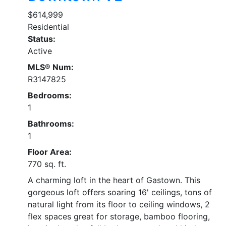
$614,999
Residential
Status:
Active
MLS® Num:
R3147825
Bedrooms:
1
Bathrooms:
1
Floor Area:
770 sq. ft.
A charming loft in the heart of Gastown. This
gorgeous loft offers soaring 16' ceilings, tons of
natural light from its floor to ceiling windows, 2
flex spaces great for storage, bamboo flooring,