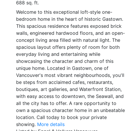
688 sq. ft.
Welcome to this exceptional loft-style one-
bedroom home in the heart of historic Gastown.
This spacious residence features exposed brick
walls, engineered hardwood floors, and an open-
concept living area filled with natural light. The
spacious layout offers plenty of room for both
everyday living and entertaining while
showcasing the character and charm of this
unique home. Located in Gastown, one of
Vancouver's most vibrant neighbourhoods, you'll
be steps from acclaimed cafes, restaurants,
boutiques, art galleries, and Waterfront Station,
with easy access to downtown, the Seawall, and
all the city has to offer. A rare opportunity to
own a spacious character home in an unbeatable
location. Call today to book your private
showing.
More details