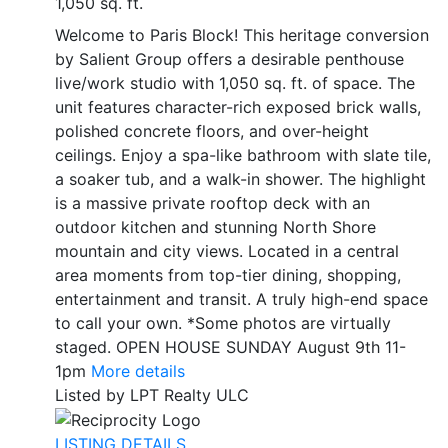
1,050 sq. ft.
Welcome to Paris Block! This heritage conversion
by Salient Group offers a desirable penthouse
live/work studio with 1,050 sq. ft. of space. The
unit features character-rich exposed brick walls,
polished concrete floors, and over-height
ceilings. Enjoy a spa-like bathroom with slate tile,
a soaker tub, and a walk-in shower. The highlight
is a massive private rooftop deck with an
outdoor kitchen and stunning North Shore
mountain and city views. Located in a central
area moments from top-tier dining, shopping,
entertainment and transit. A truly high-end space
to call your own. *Some photos are virtually
staged. OPEN HOUSE SUNDAY August 9th 11-
1pm
More details
Listed by LPT Realty ULC
LISTING DETAILS