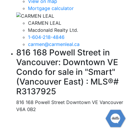
View on map
Mortgage calculator
CARMEN LEAL
Macdonald Realty Ltd.
1-604-218-4846
carmen@carmenleal.ca
816 168 Powell Street in
Vancouver: Downtown VE
Condo for sale in "Smart"
(Vancouver East) : MLS®#
R3137925
816 168 Powell Street
Downtown VE
Vancouver
V6A 0B2