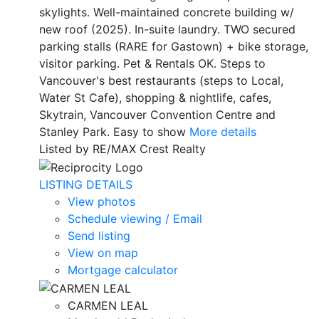
skylights. Well-maintained concrete building w/
new roof (2025). In-suite laundry. TWO secured
parking stalls (RARE for Gastown) + bike storage,
visitor parking. Pet & Rentals OK. Steps to
Vancouver's best restaurants (steps to Local,
Water St Cafe), shopping & nightlife, cafes,
Skytrain, Vancouver Convention Centre and
Stanley Park. Easy to show
More details
Listed by RE/MAX Crest Realty
LISTING DETAILS
View photos
Schedule viewing / Email
Send listing
View on map
Mortgage calculator
CARMEN LEAL