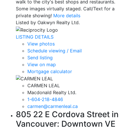
walk to the city's best shops and restaurants.
Some images virtually staged. Call/Text for a
private showing!
More details
Listed by Oakwyn Realty Ltd.
LISTING DETAILS
View photos
Schedule viewing / Email
Send listing
View on map
Mortgage calculator
CARMEN LEAL
Macdonald Realty Ltd.
1-604-218-4846
carmen@carmenleal.ca
805 22 E Cordova Street in
Vancouver: Downtown VE