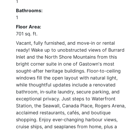
1
Bathrooms:
1
Floor Area:
701 sq. ft.
Vacant, fully furnished, and move-in or rental
ready! Wake up to unobstructed views of Burrard
Inlet and the North Shore Mountains from this
bright corner suite in one of Gastown's most
sought-after heritage buildings. Floor-to-ceiling
windows fill the open layout with natural light,
while thoughtful updates include a renovated
bathroom, in-suite laundry, secure parking, and
exceptional privacy. Just steps to Waterfront
Station, the Seawall, Canada Place, Rogers Arena,
acclaimed restaurants, cafés, and boutique
shopping. Enjoy ever-changing harbour views,
cruise ships, and seaplanes from home, plus a