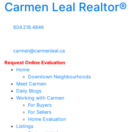
Carmen Leal Realtor®
604.218.4846
carmen@carmenleal.ca
Request Online Evaluation
Home
Downtown Neighbourhoods
Meet Carmen
Daily Blogs
Working with Carmen
For Buyers
For Sellers
Home Evaluation
Listings