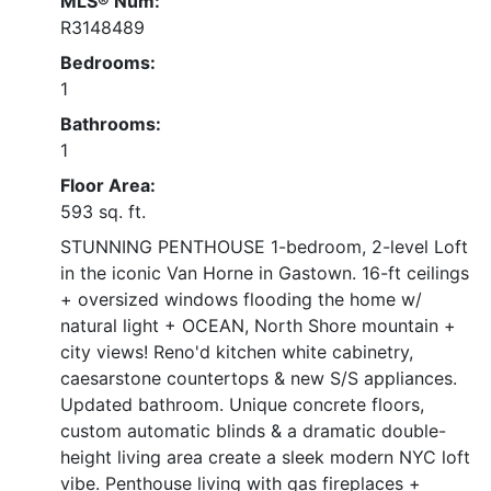
MLS® Num:
R3148489
Bedrooms:
1
Bathrooms:
1
Floor Area:
593 sq. ft.
STUNNING PENTHOUSE 1-bedroom, 2-level Loft
in the iconic Van Horne in Gastown. 16-ft ceilings
+ oversized windows flooding the home w/
natural light + OCEAN, North Shore mountain +
city views! Reno'd kitchen white cabinetry,
caesarstone countertops & new S/S appliances.
Updated bathroom. Unique concrete floors,
custom automatic blinds & a dramatic double-
height living area create a sleek modern NYC loft
vibe. Penthouse living with gas fireplaces +