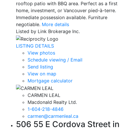
rooftop patio with BBQ area. Perfect as a first
home, investment, or Vancouver pied-à-terre.
Immediate possession available. Furniture
negotiable.
More details
Listed by Link Brokerage Inc.
LISTING DETAILS
View photos
Schedule viewing / Email
Send listing
View on map
Mortgage calculator
CARMEN LEAL
Macdonald Realty Ltd.
1-604-218-4846
carmen@carmenleal.ca
506 55 E Cordova Street in