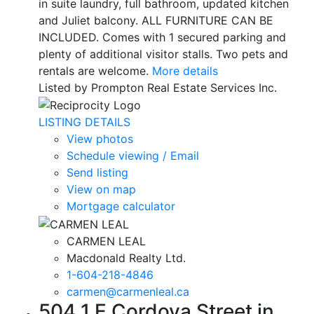
in suite laundry, full bathroom, updated kitchen
and Juliet balcony. ALL FURNITURE CAN BE
INCLUDED. Comes with 1 secured parking and
plenty of additional visitor stalls. Two pets and
rentals are welcome.
More details
Listed by Prompton Real Estate Services Inc.
LISTING DETAILS
View photos
Schedule viewing / Email
Send listing
View on map
Mortgage calculator
CARMEN LEAL
Macdonald Realty Ltd.
1-604-218-4846
carmen@carmenleal.ca
504 1 E Cordova Street in