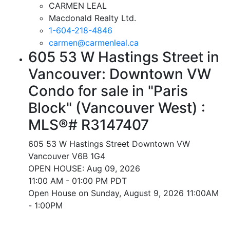
CARMEN LEAL
Macdonald Realty Ltd.
1-604-218-4846
carmen@carmenleal.ca
605 53 W Hastings Street in
Vancouver: Downtown VW
Condo for sale in "Paris
Block" (Vancouver West) :
MLS®# R3147407
605 53 W Hastings Street
Downtown VW
Vancouver
V6B 1G4
OPEN HOUSE: Aug 09, 2026
11:00 AM - 01:00 PM PDT
Open House on Sunday, August 9, 2026 11:00AM
- 1:00PM