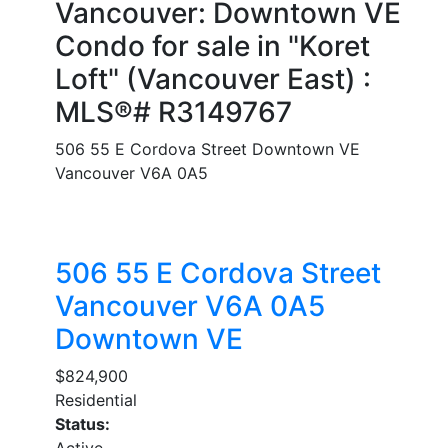
Vancouver: Downtown VE
Condo for sale in "Koret
Loft" (Vancouver East) :
MLS®# R3149767
506 55 E Cordova Street
Downtown VE
Vancouver
V6A 0A5
506 55 E Cordova Street
Vancouver
V6A 0A5
Downtown VE
$824,900
Residential
Status:
Active