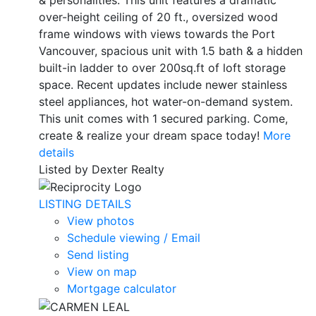
over-height ceiling of 20 ft., oversized wood
frame windows with views towards the Port
Vancouver, spacious unit with 1.5 bath & a hidden
built-in ladder to over 200sq.ft of loft storage
space. Recent updates include newer stainless
steel appliances, hot water-on-demand system.
This unit comes with 1 secured parking. Come,
create & realize your dream space today!
More
details
Listed by Dexter Realty
LISTING DETAILS
View photos
Schedule viewing / Email
Send listing
View on map
Mortgage calculator