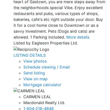
heart of Gastown, you are mere steps away from
the neighborhoods special Vibe. Enjoy excellent
restaurants and pubs, various types of shops,
bakeries, cafe's etc right outside your door. Buy
it for a cool home close to Downtown or as a
savvy investment. Pets (Dogs and cats) are
allowed. 1 Parking included.
More details
Listed by Eagleson Properties Ltd.
LISTING DETAILS
View photos
Schedule viewing / Email
Send listing
View on map
Mortgage calculator
CARMEN LEAL
Macdonald Realty Ltd.
1-604-218-4846