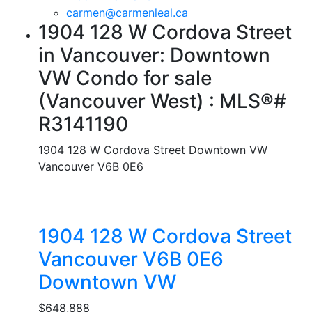
carmen@carmenleal.ca
1904 128 W Cordova Street
in Vancouver: Downtown
VW Condo for sale
(Vancouver West) : MLS®#
R3141190
1904 128 W Cordova Street
Downtown VW
Vancouver
V6B 0E6
1904 128 W Cordova Street
Vancouver
V6B 0E6
Downtown VW
$648,888