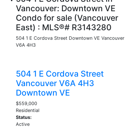
Vancouver: Downtown VE
Condo for sale (Vancouver
East) : MLS®# R3143280
504 1 E Cordova Street
Downtown VE
Vancouver
V6A 4H3
504 1 E Cordova Street
Vancouver
V6A 4H3
Downtown VE
$559,000
Residential
Status:
Active