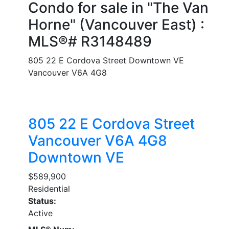
Condo for sale in "The Van
Horne" (Vancouver East) :
MLS®# R3148489
805 22 E Cordova Street
Downtown VE
Vancouver
V6A 4G8
805 22 E Cordova Street
Vancouver
V6A 4G8
Downtown VE
$589,900
Residential
Status:
Active