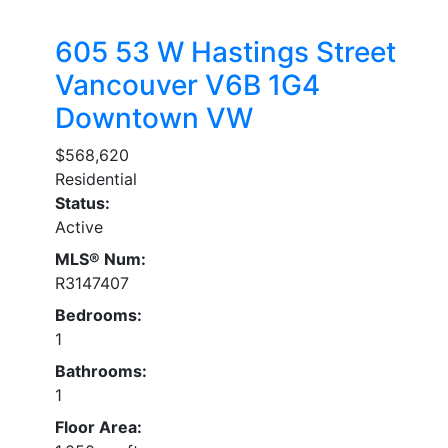
605 53 W Hastings Street
Vancouver
V6B 1G4
Downtown VW
$568,620
Residential
Status:
Active
MLS® Num:
R3147407
Bedrooms:
1
Bathrooms:
1
Floor Area: