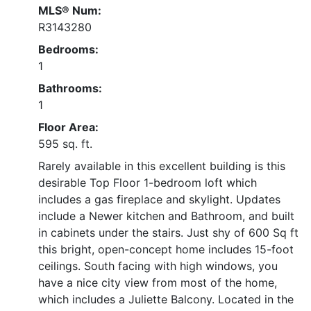
MLS® Num:
R3143280
Bedrooms:
1
Bathrooms:
1
Floor Area:
595 sq. ft.
Rarely available in this excellent building is this
desirable Top Floor 1-bedroom loft which
includes a gas fireplace and skylight. Updates
include a Newer kitchen and Bathroom, and built
in cabinets under the stairs. Just shy of 600 Sq ft
this bright, open-concept home includes 15-foot
ceilings. South facing with high windows, you
have a nice city view from most of the home,
which includes a Juliette Balcony. Located in the