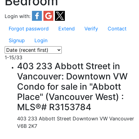
Bedroom
Login with:
Forgot password
Extend
Verify
Contact
Signup
Login
1-15
/
33
403 233 Abbott Street in
Vancouver: Downtown VW
Condo for sale in "Abbott
Place" (Vancouver West) :
MLS®# R3153784
403 233 Abbott Street
Downtown VW
Vancouver
V6B 2K7