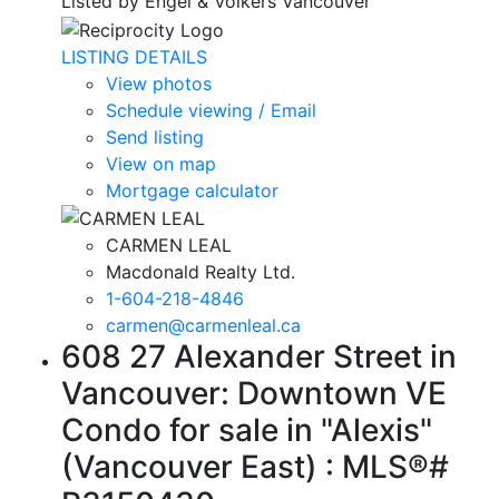
Listed by Engel & Volkers Vancouver
LISTING DETAILS
View photos
Schedule viewing / Email
Send listing
View on map
Mortgage calculator
CARMEN LEAL
Macdonald Realty Ltd.
1-604-218-4846
carmen@carmenleal.ca
608 27 Alexander Street in
Vancouver: Downtown VE
Condo for sale in "Alexis"
(Vancouver East) : MLS®#