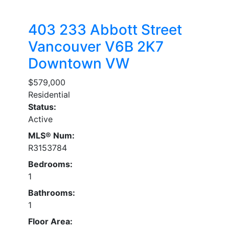
403 233 Abbott Street
Vancouver
V6B 2K7
Downtown VW
$579,000
Residential
Status:
Active
MLS® Num:
R3153784
Bedrooms:
1
Bathrooms:
1
Floor Area: