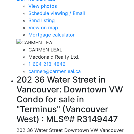
View photos
Schedule viewing / Email
Send listing
View on map
Mortgage calculator
CARMEN LEAL
Macdonald Realty Ltd.
1-604-218-4846
carmen@carmenleal.ca
202 36 Water Street in
Vancouver: Downtown VW
Condo for sale in
"Terminus" (Vancouver
West) : MLS®# R3149447
202 36 Water Street
Downtown VW
Vancouver