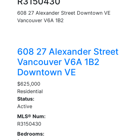
R3150430
608 27 Alexander Street
Downtown VE
Vancouver
V6A 1B2
608 27 Alexander Street
Vancouver
V6A 1B2
Downtown VE
$625,000
Residential
Status:
Active
MLS® Num:
R3150430
Bedrooms: