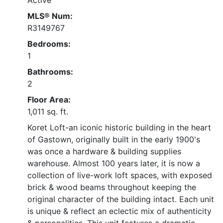
MLS® Num:
R3149767
Bedrooms:
1
Bathrooms:
2
Floor Area:
1,011 sq. ft.
Koret Loft-an iconic historic building in the heart
of Gastown, originally built in the early 1900's
was once a hardware & building supplies
warehouse. Almost 100 years later, it is now a
collection of live-work loft spaces, with exposed
brick & wood beams throughout keeping the
original character of the building intact. Each unit
is unique & reflect an eclectic mix of authenticity
& personalities. This unit features a dramatic