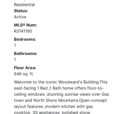
Residential
Status:
Active
MLS® Num:
R3141190
Bedrooms:
1
Bathrooms:
1
Floor Area:
646 sq. ft.
Welcome to the iconic Woodward's Building.This
east-facing 1 Bed ,1 Bath home offers floor-to-
ceiling windows ,stunning sunrise views over Gas
town and North Shore Mountains.Open-concept
layout features ,modern kitchen with gas
cooktop, SS appliances, polished stone