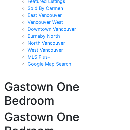
Featured Listings
Sold By Carmen
East Vancouver
Vancouver West
Downtown Vancouver
Burnaby North
North Vancouver
West Vancouver
MLS Plus+
Google Map Search
blogs
youtu
be
contact
Gastown One
Bedroom
Gastown One