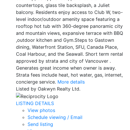
countertops, glass tile backsplash, a Juliet
balcony. Residents enjoy access to Club W, two-
level indoor/outdoor amenity space featuring a
rooftop hot tub with 360-degree panoramic city
and mountain views, expansive terrace with BBQ
,outdoor kitchen and Gym.Steps to Gastown
dining, Waterfront Station, SFU, Canada Place,
Coal Harbour, and the Seawall. Short term rental
approved by strata and city of Vancouver .
Generates great income when owner is away.
Strata fees include heat, hot water, gas, internet,
concierge service.
More details
Listed by Oakwyn Realty Ltd.
LISTING DETAILS
View photos
Schedule viewing / Email
Send listing