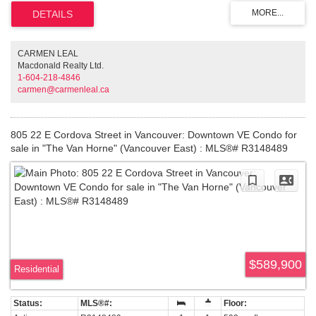
stainless appliances and paneled cabinetry create a timeless, sleek look,
while deep built in bedroom storage keeps the open concept clutter free.
Integrated lighting sets the ambience and geothermal heating and cooling
keeps you comfortable year round. The rare Gastown bonus: secure
dedicated parking plus a separate storage locker. Take in Downtown views
CARMEN LEAL
from the rooftop patio, then walk to the city's best shops and restaurants.
Macdonald Realty Ltd.
Some images virtually staged. Call/Text for a private showing!
1-604-218-4846
carmen@carmenleal.ca
805 22 E Cordova Street in Vancouver: Downtown VE Condo for
sale in "The Van Horne" (Vancouver East) : MLS®# R3148489
$589,900
Residential