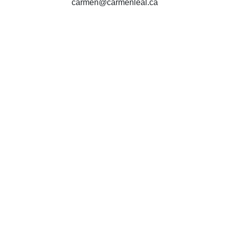
carmen@carmenleal.ca