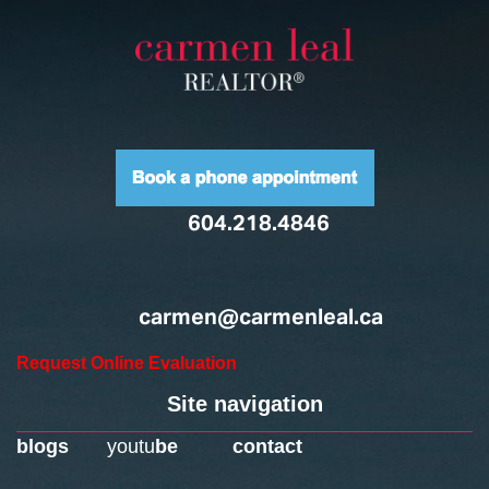
604.218.4846
carmen@carmenleal.ca
Request Online Evaluation
Site navigation
blogs
youtu
be
contact
Home
Downtown Neighbourhoods