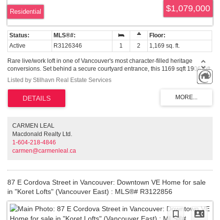
$1,079,000
Residential
Active
R3126346
1
2
1,169 sq. ft.
Rare live/work loft in one of Vancouver's most character-filled heritage
conversions. Set behind a secure courtyard entrance, this 1169 sqft 1906 loft
refurbished in 2006 blends exposed concrete, original fir beams, dramatic
Listed by Stilhavn Real Estate Services
16'9 ft ceilings & a sharp modern interior. Beautifully updated over the years,
the open main level is designed for entertaining, creative work or simply
living in style, with room for full-sized furniture, a large square island,
generous custom storage, grey quartz counters, black cabinetry, black
stainless steel appliances, statement lighting & a 5-burner gas range.
Convenient powder room on the main floor, updated bath upstairs with
CARMEN LEAL
oversized shower. Live/work zoning, one parking stall & an unbeatable
Macdonald Realty Ltd.
location. Air b and b friendly building. OH Sat 1st Aug 11am-1pm.
1-604-218-4846
carmen@carmenleal.ca
87 E Cordova Street in Vancouver: Downtown VE Home for sale
in "Koret Lofts" (Vancouver East) : MLS®# R3122856