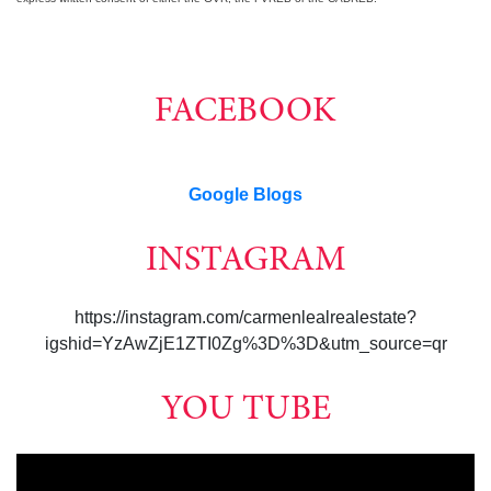
FACEBOOK
Google Blogs
INSTAGRAM
https://instagram.com/carmenlealrealestate?
igshid=YzAwZjE1ZTI0Zg%3D%3D&utm_source=qr
YOU TUBE