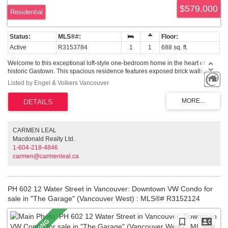
North Vancouver
$579,000
Residential
West Vancouver
MLS Plus+
Active
R3153784
1
1
688 sq. ft.
Google Map Search
Welcome to this exceptional loft-style one-bedroom home in the heart of
historic Gastown. This spacious residence features exposed brick walls,
engineered hardwood floors, and an open-concept living area filled with
Listed by Engel & Volkers Vancouver
natural light. The spacious layout offers plenty of room for both everyday
living and entertaining while showcasing the character and charm of this
unique home. Located in Gastown, one of Vancouver's most vibrant
neighbourhoods, you'll be steps from acclaimed cafes, restaurants,
boutiques, art galleries, and Waterfront Station, with easy access to
downtown, the Seawall, and all the city has to offer. A rare opportunity to own
CARMEN LEAL
a spacious character home in an unbeatable location. Call today to book
Macdonald Realty Ltd.
your private showing.
1-604-218-4846
carmen@carmenleal.ca
PH 602 12 Water Street in Vancouver: Downtown VW Condo for
sale in "The Garage" (Vancouver West) : MLS®# R3152124