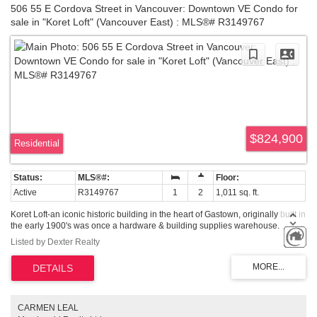
506 55 E Cordova Street in Vancouver: Downtown VE Condo for
sale in "Koret Loft" (Vancouver East) : MLS®# R3149767
$824,900
Residential
Active
R3149767
1
2
1,011 sq. ft.
Koret Loft-an iconic historic building in the heart of Gastown, originally built in
the early 1900's was once a hardware & building supplies warehouse.
Almost 100 years later, it is now a collection of live-work loft spaces, with
Listed by Dexter Realty
exposed brick & wood beams throughout keeping the original character of
the building intact. Each unit is unique & reflect an eclectic mix of authenticity
& personalities. This unit features a dramatic over-height ceiling of 20 ft.,
oversized wood frame windows with views towards the Port Vancouver,
spacious unit with 1.5 bath & a hidden built-in ladder to over 200sq.ft of loft
storage space. Recent updates include newer stainless steel appliances, hot
CARMEN LEAL
water-on-demand system. This unit comes with 1 secured parking. Come,