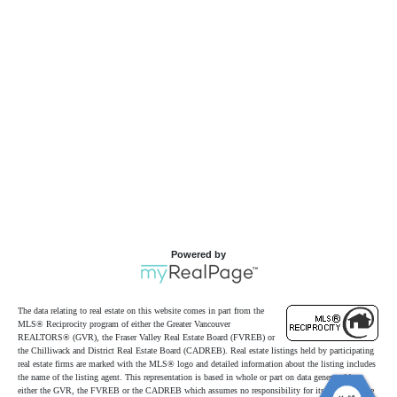
Powered by
The data relating to real estate on this website comes in part from the
MLS® Reciprocity program of either the Greater Vancouver
REALTORS® (GVR), the Fraser Valley Real Estate Board (FVREB) or
the Chilliwack and District Real Estate Board (CADREB). Real estate listings held by participating
real estate firms are marked with the MLS® logo and detailed information about the listing includes
the name of the listing agent. This representation is based in whole or part on data generated by
either the GVR, the FVREB or the CADREB which assumes no responsibility for its accuracy. The