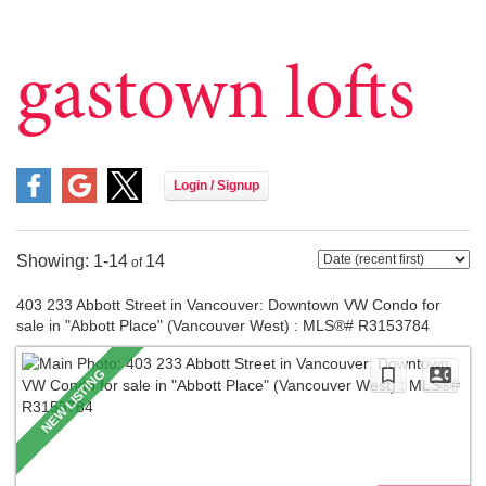
Meet Carmen
Daily Blogs
gastown lofts
Working with Carmen
For Buyers
For Sellers
Home Evaluation
Listings
1-14
14
Featured Listings
403 233 Abbott Street in Vancouver: Downtown VW Condo for
Sold By Carmen
sale in "Abbott Place" (Vancouver West) : MLS®# R3153784
East Vancouver
Vancouver West
Downtown Vancouver
Burnaby North