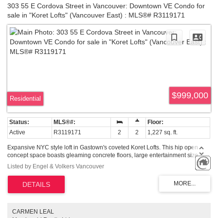
303 55 E Cordova Street in Vancouver: Downtown VE Condo for
sale in "Koret Lofts" (Vancouver East) : MLS®# R3119171
$999,000
Residential
Active
R3119171
2
2
1,227 sq. ft.
Expansive NYC style loft in Gastown's coveted Koret Lofts. This hip open
concept space boasts gleaming concrete floors, large entertainment size
living room w adjacent dining and kitchen, plus a flex area perfect for office,
Listed by Engel & Volkers Vancouver
all adorned w exposed brick + old growth beams & mountain views! The pro
chef’s kitchen is perfectly appointed w modern wht cabinetry, ss appliances
(new washer/dryer), lrg gas range, wine fridge, stainless island. The master
bedroom is hidden behind a beautiful custom built barn door, complete with
lots of storage and large beautifully renovated spa-inspired ensuite bath w
exposed bathtub + subway tiled shower. The building provides a great
CARMEN LEAL
updated outdoor patio/seating/BBQ area for the owners' enjoyment. 2 pets