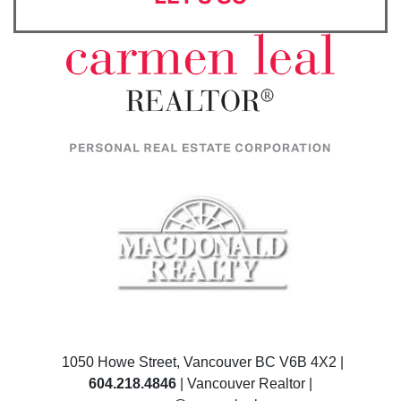
1050 Howe Street, Vancouver BC V6B 4X2 |
604.218.4846
| Vancouver Realtor |