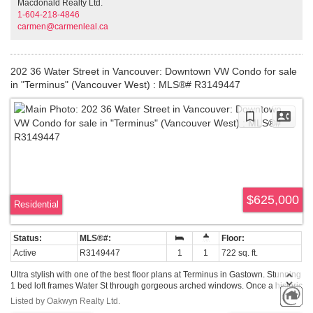
Macdonald Realty Ltd.
create & realize your dream space today!
1-604-218-4846
carmen@carmenleal.ca
202 36 Water Street in Vancouver: Downtown VW Condo for sale
in "Terminus" (Vancouver West) : MLS®# R3149447
$625,000
Residential
Active
R3149447
1
1
722 sq. ft.
Ultra stylish with one of the best floor plans at Terminus in Gastown. Stunning
1 bed loft frames Water St through gorgeous arched windows. Once a historic
hotel, the redevelopment blends clean, luxurious European design with the
Listed by Oakwyn Realty Ltd.
building's celebrated heritage facade. Top of the line Miele and Bosch