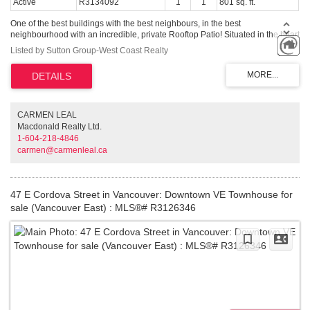
Active
R3134092
1
1
801 sq. ft.
One of the best buildings with the best neighbours, in the best
neighbourhood with an incredible, private Rooftop Patio! Situated in the heart
of all the tourist action, steps from Maple Tree Square, shopping, restaurants
Listed by Sutton Group-West Coast Realty
and Crab Park. Corner unit, 1 bedroom with floor to ceiling windows, polish
concrete floors, exposed ceilings and an updated kitchen. You'll enjoy vibrant
views, a gas fireplace, room to work and play. Comes with 1 parking and a
storage locker .. Call now!
CARMEN LEAL
Macdonald Realty Ltd.
1-604-218-4846
carmen@carmenleal.ca
47 E Cordova Street in Vancouver: Downtown VE Townhouse for
sale (Vancouver East) : MLS®# R3126346