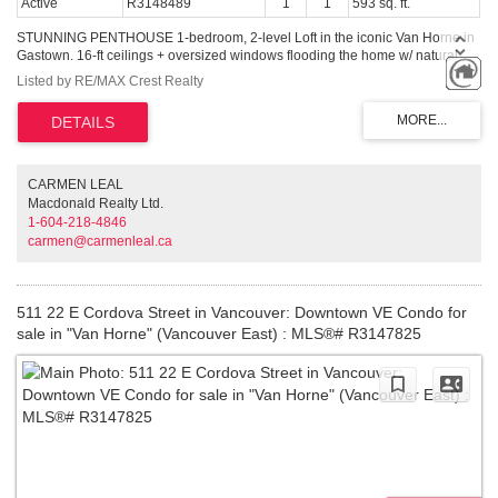
Active
R3148489
1
1
593 sq. ft.
STUNNING PENTHOUSE 1-bedroom, 2-level Loft in the iconic Van Horne in
Gastown. 16-ft ceilings + oversized windows flooding the home w/ natural
light + OCEAN, North Shore mountain + city views! Reno'd kitchen white
Listed by RE/MAX Crest Realty
cabinetry, caesarstone countertops & new S/S appliances. Updated
bathroom. Unique concrete floors, custom automatic blinds & a dramatic
double-height living area create a sleek modern NYC loft vibe. Penthouse
living with gas fireplaces + skylights. Well-maintained concrete building w/
new roof (2025). In-suite laundry. TWO secured parking stalls (RARE for
Gastown) + bike storage, visitor parking. Pet & Rentals OK. Steps to
CARMEN LEAL
Vancouver's best restaurants (steps to Local, Water St Cafe), shopping &
Macdonald Realty Ltd.
nightlife, cafes, Skytrain, Vancouver Convention Centre and Stanley Park.
1-604-218-4846
Easy to show
carmen@carmenleal.ca
511 22 E Cordova Street in Vancouver: Downtown VE Condo for
sale in "Van Horne" (Vancouver East) : MLS®# R3147825