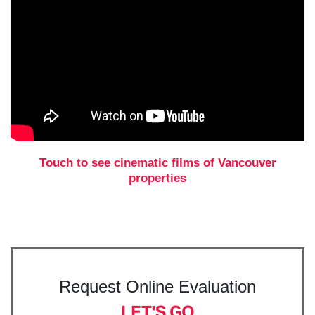
Touch to see cinematic films of Vancouver
properties
Request Online Evaluation
LET'S GO