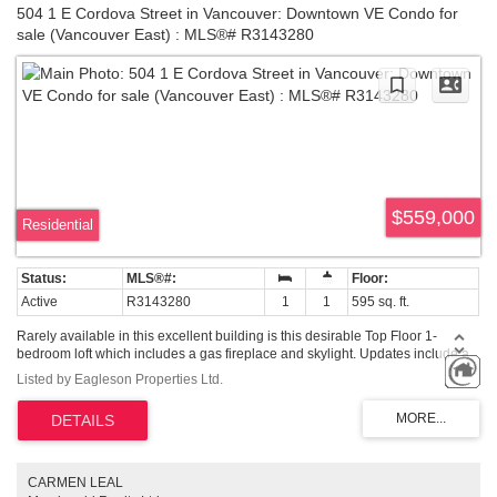
504 1 E Cordova Street in Vancouver: Downtown VE Condo for
sale (Vancouver East) : MLS®# R3143280
$559,000
Residential
Active
R3143280
1
1
595 sq. ft.
Rarely available in this excellent building is this desirable Top Floor 1-
bedroom loft which includes a gas fireplace and skylight. Updates include a
Newer kitchen and Bathroom, and built in cabinets under the stairs. Just shy
Listed by Eagleson Properties Ltd.
of 600 Sq ft this bright, open-concept home includes 15-foot ceilings. South
facing with high windows, you have a nice city view from most of the home,
which includes a Juliette Balcony. Located in the heart of Gastown, you are
mere steps away from the neighborhoods special Vibe. Enjoy excellent
restaurants and pubs, various types of shops, bakeries, cafe's etc right
outside your door. Buy it for a cool home close to Downtown or as a savvy
CARMEN LEAL
investment. Pets (Dogs and cats) are allowed. 1 Parking included.