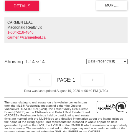
ceilings, gas range in the kitchen, Bamboo laminate flooring, a mosaic tiled
shower hall, and exposed tub, all surrounded and framed with translucent
black glass panels. A truly special home! Koret lofts are zoned for both
commercial and residential use, ideal for live/work or rental opportunities.
CARMEN LEAL
Macdonald Realty Ltd.
1-604-218-4846
carmen@carmenleal.ca
1-14
14
1
Data was last updated August 10, 2026 at 06:40 PM (UTC)
The data relating to real estate on this website comes in part
from the MLS® Reciprocity program of either the Greater
Vancouver REALTORS® (GVR), the Fraser Valley Real Estate
Board (FVREB) or the Chilliwack and District Real Estate Board
(CADREB). Real estate listings held by participating real estate
firms are marked with the MLS® logo and detailed information about the listing includes
the name of the listing agent. This representation is based in whole or part on data
generated by either the GVR, the FVREB or the CADREB which assumes no responsibility
for its accuracy. The materials contained on this page may not be reproduced without the
express written consent of either the GVR, the FVREB or the CADREB.