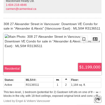
Macdonald Realty Ltd.
1-604-218-4846
carmen@carmenleal.ca
308 27 Alexander Street in Vancouver: Downtown VE Condo for
sale in "Alexander & Alexis" (Vancouver East) : MLS®# R3136511
$1,199,000
Residential
Active
R3136511
1
2
1,184 sq. ft.
This two-level, 1 bedroom (potential for 2) Gastown loft sits on one of the best
blocks in the city, with 18-foot ceilings, exposed original brick and concrete,
and gorgeous views of Burrard Inlet and the North Shore mountains. The
Listed by Engel & Volkers Vancouver
living room anchors the main level around a fireplace with custom floating