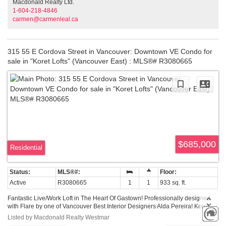
Macdonald Realty Ltd.
ok. 1 u/g parking.
1-604-218-4846
carmen@carmenleal.ca
315 55 E Cordova Street in Vancouver: Downtown VE Condo for
sale in "Koret Lofts" (Vancouver East) : MLS®# R3080665
$685,000
Residential
Active
R3080665
1
1
933 sq. ft.
Fantastic Live/Work Loft in The Heart Of Gastown! Professionally designed
with Flare by one of Vancouver Best Interior Designers Alda Pereira! Koret
Lofts is a true brick and stick warehouse conversion. Open loft space with
Listed by Macdonald Realty Westmar
original brick wall and solid wood beams. Full open concept with 10' high