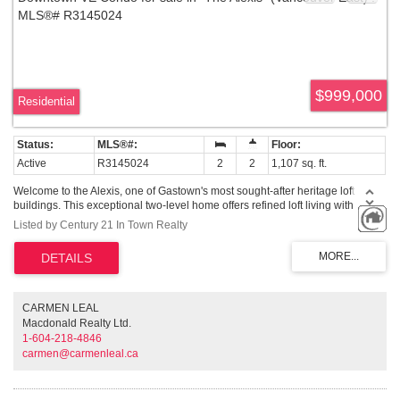
$999,000
Residential
Active
R3145024
2
2
1,107 sq. ft.
Welcome to the Alexis, one of Gastown's most sought-after heritage loft
buildings. This exceptional two-level home offers refined loft living with
spectacular North Shore mountain views through dramatic 17-ft floor-to-
Listed by Century 21 In Town Realty
ceiling windows. The spacious upper-level primary bedroom easily
accommodates a king-size bed, while the versatile main-floor den with a
Murphy bed is ideal for guests or a home office. Beautifully renovated with
designer lighting, new flooring, tile, fresh paint, a custom gas fireplace mantle
(2023), and spa-inspired bathrooms with a 76" soaker tub, rainfall showers,
and LED smart mirrors. Updated windows and piping. Enjoy the rooftop BBQ
CARMEN LEAL
patio with panoramic city, water, and mountain views, just steps from
Macdonald Realty Ltd.
Gastown's finest restaurants, cafes, boutiques, and nightlife.
1-604-218-4846
carmen@carmenleal.ca