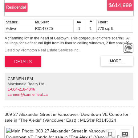
$614,999
Residential
Active
R3147825
1
1
770 sq. ft.
A charming loft in the heart of Gastown. This gorgeous loft offers soaring 16'
ceilings, tons of natural light from its floor to ceiling windows, 2 flex spaces
great for storage, bamboo flooring, in suite laundry, full bathroom, updated
Listed by Prompton Real Estate Services Inc.
kitchen and Juliet balcony. ALL FURNITURE CAN BE INCLUDED. Comes
with 1 secured parking and plenty of additional visitor stalls. Two pets and
rentals are welcome.
CARMEN LEAL
Macdonald Realty Ltd.
1-604-218-4846
carmen@carmenleal.ca
309 27 Alexander Street in Vancouver: Downtown VE Condo for
sale in "The Alexis" (Vancouver East) : MLS®# R3145024