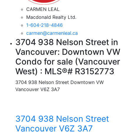
CARMEN LEAL
Macdonald Realty Ltd.
1-604-218-4846
carmen@carmenleal.ca
3704 938 Nelson Street in
Vancouver: Downtown VW
Condo for sale (Vancouver
West) : MLS®# R3152773
3704 938 Nelson Street
Downtown VW
Vancouver
V6Z 3A7
3704 938 Nelson Street
Vancouver
V6Z 3A7