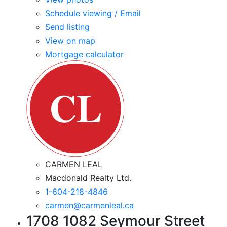
Schedule viewing / Email
Send listing
View on map
Mortgage calculator
CARMEN LEAL
Macdonald Realty Ltd.
1-604-218-4846
carmen@carmenleal.ca
1708 1082 Seymour Street