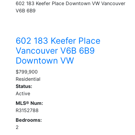
602 183 Keefer Place
Downtown VW
Vancouver
V6B 6B9
602 183 Keefer Place
Vancouver
V6B 6B9
Downtown VW
$799,900
Residential
Status:
Active
MLS® Num:
R3152788
Bedrooms:
2