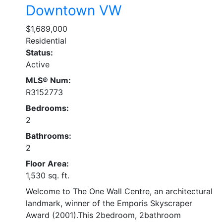
Downtown VW
$1,689,000
Residential
Status:
Active
MLS® Num:
R3152773
Bedrooms:
2
Bathrooms:
2
Floor Area:
1,530 sq. ft.
Welcome to The One Wall Centre, an architectural
landmark, winner of the Emporis Skyscraper
Award (2001).This 2bedroom, 2bathroom