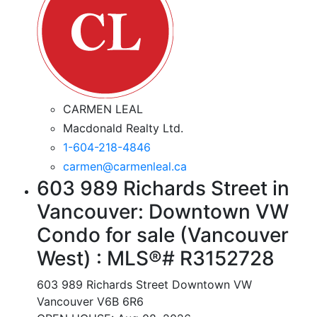
CARMEN LEAL
Macdonald Realty Ltd.
1-604-218-4846
carmen@carmenleal.ca
603 989 Richards Street in
Vancouver: Downtown VW
Condo for sale (Vancouver
West) : MLS®# R3152728
603 989 Richards Street
Downtown VW
Vancouver
V6B 6R6