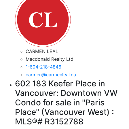
CARMEN LEAL
Macdonald Realty Ltd.
1-604-218-4846
carmen@carmenleal.ca
602 183 Keefer Place in
Vancouver: Downtown VW
Condo for sale in "Paris
Place" (Vancouver West) :
MLS®# R3152788