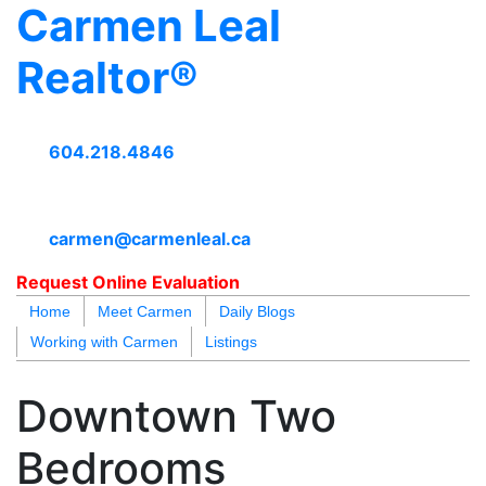
Carmen Leal
Realtor®
604.218.4846
carmen@carmenleal.ca
Request Online Evaluation
Home
Meet Carmen
Daily Blogs
Working with Carmen
Listings
blogs
youtu
be
contact
Downtown Two
Bedrooms