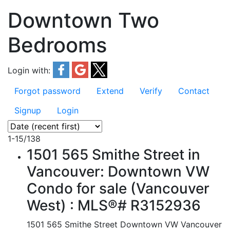
Downtown Two
Bedrooms
Login with:
Forgot password
Extend
Verify
Contact
Signup
Login
1-15
/
138
1501 565 Smithe Street in
Vancouver: Downtown VW
Condo for sale (Vancouver
West) : MLS®# R3152936
1501 565 Smithe Street
Downtown VW
Vancouver