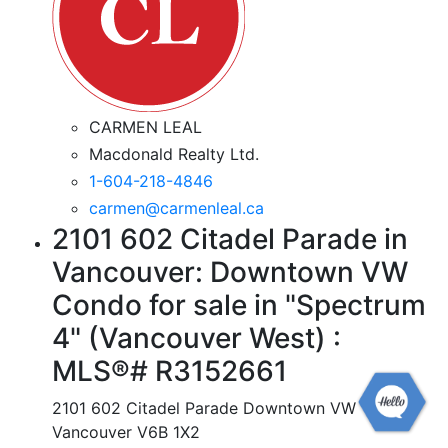
CARMEN LEAL
Macdonald Realty Ltd.
1-604-218-4846
carmen@carmenleal.ca
2101 602 Citadel Parade in
Vancouver: Downtown VW
Condo for sale in "Spectrum
4" (Vancouver West) :
MLS®# R3152661
2101 602 Citadel Parade
Downtown VW
Vancouver
V6B 1X2