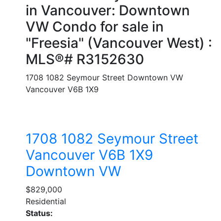
in Vancouver: Downtown
VW Condo for sale in
"Freesia" (Vancouver West) :
MLS®# R3152630
1708 1082 Seymour Street
Downtown VW
Vancouver
V6B 1X9
1708 1082 Seymour Street
Vancouver
V6B 1X9
Downtown VW
$829,000
Residential
Status: