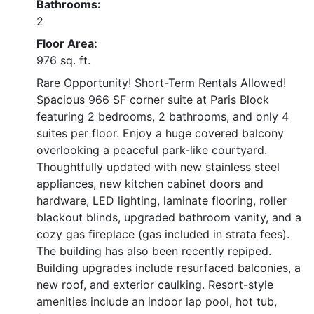
Bathrooms:
2
Floor Area:
976 sq. ft.
Rare Opportunity! Short-Term Rentals Allowed!
Spacious 966 SF corner suite at Paris Block
featuring 2 bedrooms, 2 bathrooms, and only 4
suites per floor. Enjoy a huge covered balcony
overlooking a peaceful park-like courtyard.
Thoughtfully updated with new stainless steel
appliances, new kitchen cabinet doors and
hardware, LED lighting, laminate flooring, roller
blackout blinds, upgraded bathroom vanity, and a
cozy gas fireplace (gas included in strata fees).
The building has also been recently repiped.
Building upgrades include resurfaced balconies, a
new roof, and exterior caulking. Resort-style
amenities include an indoor lap pool, hot tub,