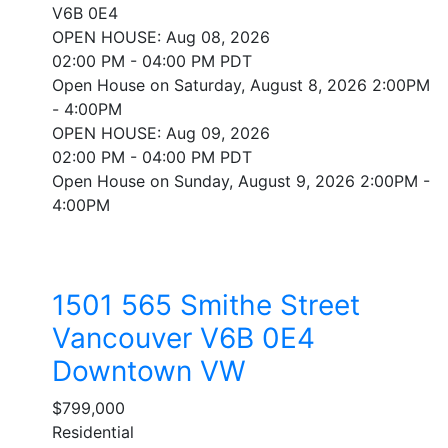
V6B 0E4
OPEN HOUSE: Aug 08, 2026
02:00 PM - 04:00 PM PDT
Open House on Saturday, August 8, 2026 2:00PM
- 4:00PM
OPEN HOUSE: Aug 09, 2026
02:00 PM - 04:00 PM PDT
Open House on Sunday, August 9, 2026 2:00PM -
4:00PM
1501 565 Smithe Street
Vancouver
V6B 0E4
Downtown VW
$799,000
Residential