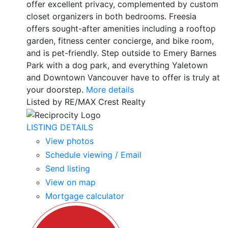
offer excellent privacy, complemented by custom
closet organizers in both bedrooms. Freesia
offers sought-after amenities including a rooftop
garden, fitness center concierge, and bike room,
and is pet-friendly. Step outside to Emery Barnes
Park with a dog park, and everything Yaletown
and Downtown Vancouver have to offer is truly at
your doorstep.
More details
Listed by RE/MAX Crest Realty
LISTING DETAILS
View photos
Schedule viewing / Email
Send listing
View on map
Mortgage calculator