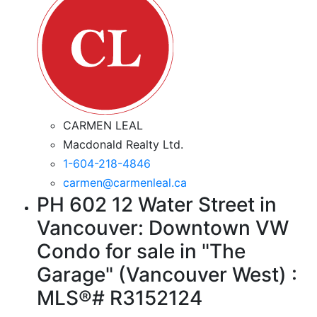
CARMEN LEAL
Macdonald Realty Ltd.
1-604-218-4846
carmen@carmenleal.ca
PH 602 12 Water Street in
Vancouver: Downtown VW
Condo for sale in "The
Garage" (Vancouver West) :
MLS®# R3152124