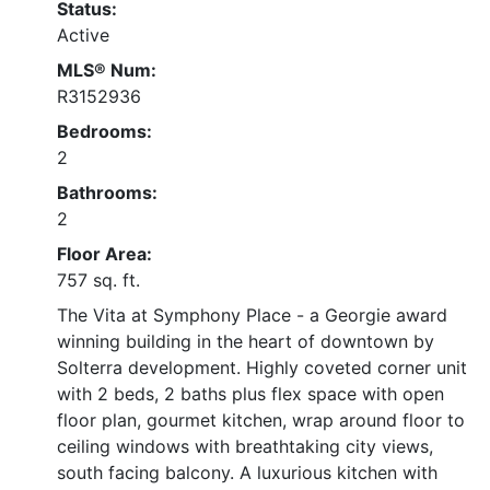
Status:
Active
MLS® Num:
R3152936
Bedrooms:
2
Bathrooms:
2
Floor Area:
757 sq. ft.
The Vita at Symphony Place - a Georgie award
winning building in the heart of downtown by
Solterra development. Highly coveted corner unit
with 2 beds, 2 baths plus flex space with open
floor plan, gourmet kitchen, wrap around floor to
ceiling windows with breathtaking city views,
south facing balcony. A luxurious kitchen with