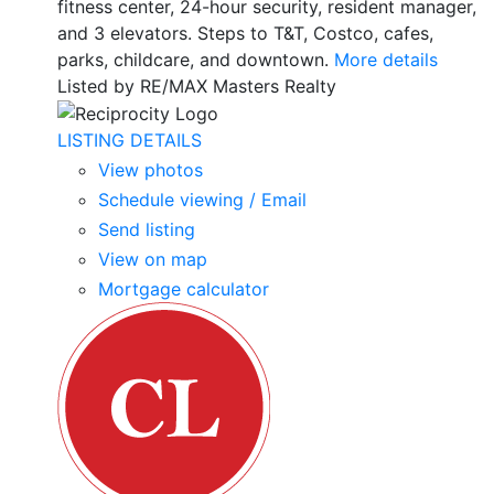
fitness center, 24-hour security, resident manager,
and 3 elevators. Steps to T&T, Costco, cafes,
parks, childcare, and downtown.
More details
Listed by RE/MAX Masters Realty
LISTING DETAILS
View photos
Schedule viewing / Email
Send listing
View on map
Mortgage calculator