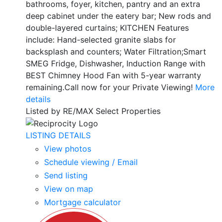
bathrooms, foyer, kitchen, pantry and an extra
deep cabinet under the eatery bar; New rods and
double-layered curtains; KITCHEN Features
include: Hand-selected granite slabs for
backsplash and counters; Water Filtration;Smart
SMEG Fridge, Dishwasher, Induction Range with
BEST Chimney Hood Fan with 5-year warranty
remaining.Call now for your Private Viewing!
More
details
Listed by RE/MAX Select Properties
LISTING DETAILS
View photos
Schedule viewing / Email
Send listing
View on map
Mortgage calculator