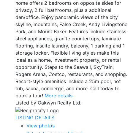
home offers 2 bedrooms on opposite sides for
privacy, 2 full bathrooms, plus a additional
den/office. Enjoy panoramic views of the city
skyline, mountains, False Creek, Andy Livingstone
Park, and Mount Baker. Features include stainless
steel appliances, granite countertops, laminate
flooring, insuite laundry, balcony, 1 parking and 1
storage locker. Flexible living styles make this
ideal as a home, investment property, or rental
opportunity. Steps to the Seawall, SkyTrain,
Rogers Arena, Costco, restaurants, and shopping.
Resort-style amenities include a 25m pool, hot
tub, sauna, concierge, and more. Call today to
book a tour!
More details
Listed by Oakwyn Realty Ltd.
LISTING DETAILS
View photos