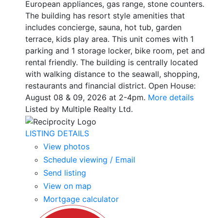
European appliances, gas range, stone counters.
The building has resort style amenities that
includes concierge, sauna, hot tub, garden
terrace, kids play area. This unit comes with 1
parking and 1 storage locker, bike room, pet and
rental friendly. The building is centrally located
with walking distance to the seawall, shopping,
restaurants and financial district. Open House:
August 08 & 09, 2026 at 2-4pm.
More details
Listed by Multiple Realty Ltd.
LISTING DETAILS
View photos
Schedule viewing / Email
Send listing
View on map
Mortgage calculator