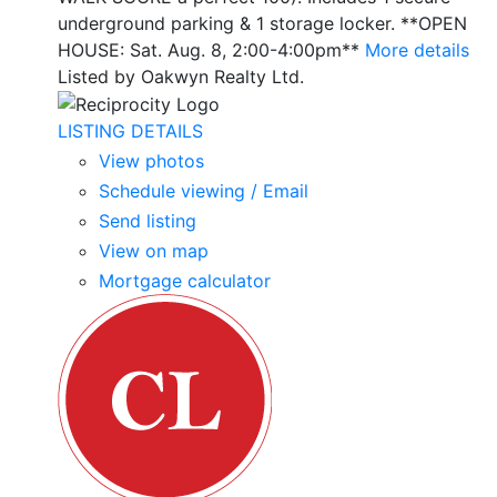
underground parking & 1 storage locker. **OPEN
HOUSE: Sat. Aug. 8, 2:00-4:00pm**
More details
Listed by Oakwyn Realty Ltd.
LISTING DETAILS
View photos
Schedule viewing / Email
Send listing
View on map
Mortgage calculator