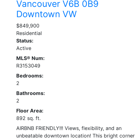
Vancouver
V6B 0B9
Downtown VW
$849,900
Residential
Status:
Active
MLS® Num:
R3153049
Bedrooms:
2
Bathrooms:
2
Floor Area:
892 sq. ft.
AIRBNB FRIENDLY!!! Views, flexibility, and an
unbeatable downtown location! This bright corner