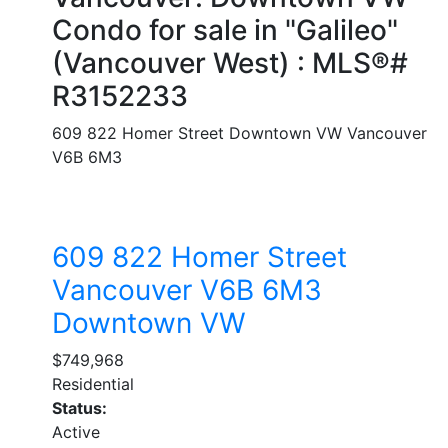
Condo for sale in "Galileo"
(Vancouver West) : MLS®#
R3152233
609 822 Homer Street
Downtown VW
Vancouver
V6B 6M3
609 822 Homer Street
Vancouver
V6B 6M3
Downtown VW
$749,968
Residential
Status:
Active