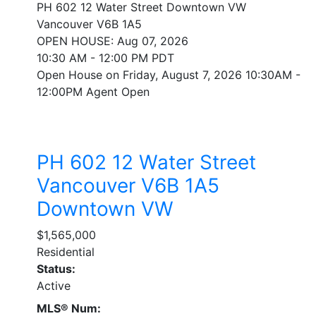
PH 602 12 Water Street
Downtown VW
Vancouver
V6B 1A5
OPEN HOUSE: Aug 07, 2026
10:30 AM - 12:00 PM PDT
Open House on Friday, August 7, 2026 10:30AM -
12:00PM Agent Open
PH 602 12 Water Street
Vancouver
V6B 1A5
Downtown VW
$1,565,000
Residential
Status:
Active
MLS® Num: