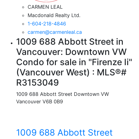
CARMEN LEAL
Macdonald Realty Ltd.
1-604-218-4846
carmen@carmenleal.ca
1009 688 Abbott Street in
Vancouver: Downtown VW
Condo for sale in "Firenze Ii"
(Vancouver West) : MLS®#
R3153049
1009 688 Abbott Street
Downtown VW
Vancouver
V6B 0B9
1009 688 Abbott Street