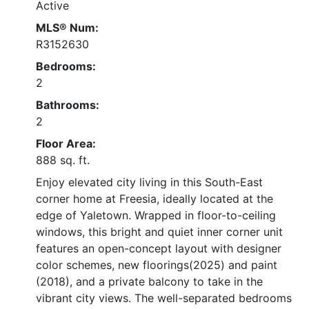
Active
MLS® Num:
R3152630
Bedrooms:
2
Bathrooms:
2
Floor Area:
888 sq. ft.
Enjoy elevated city living in this South-East
corner home at Freesia, ideally located at the
edge of Yaletown. Wrapped in floor-to-ceiling
windows, this bright and quiet inner corner unit
features an open-concept layout with designer
color schemes, new floorings(2025) and paint
(2018), and a private balcony to take in the
vibrant city views. The well-separated bedrooms