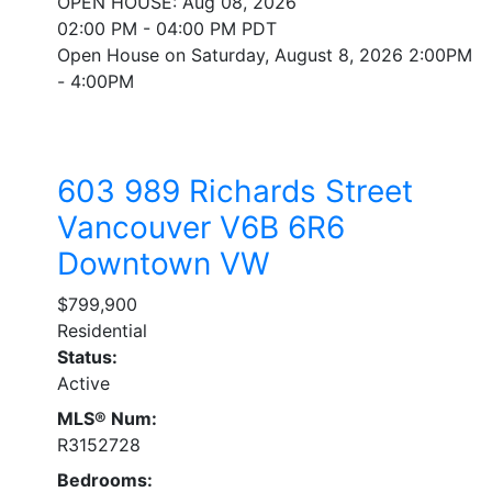
OPEN HOUSE: Aug 08, 2026
02:00 PM - 04:00 PM PDT
Open House on Saturday, August 8, 2026 2:00PM
- 4:00PM
603 989 Richards Street
Vancouver
V6B 6R6
Downtown VW
$799,900
Residential
Status:
Active
MLS® Num:
R3152728
Bedrooms: