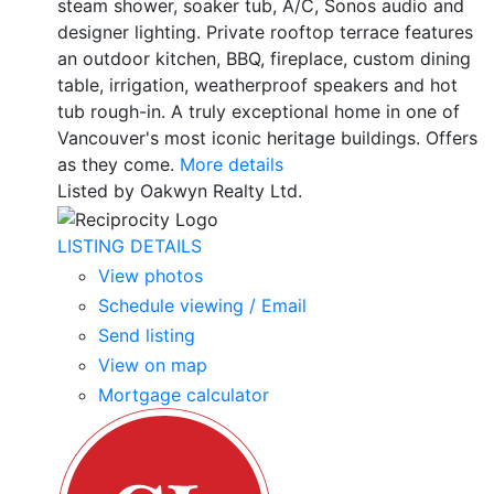
steam shower, soaker tub, A/C, Sonos audio and
designer lighting. Private rooftop terrace features
an outdoor kitchen, BBQ, fireplace, custom dining
table, irrigation, weatherproof speakers and hot
tub rough-in. A truly exceptional home in one of
Vancouver's most iconic heritage buildings. Offers
as they come.
More details
Listed by Oakwyn Realty Ltd.
LISTING DETAILS
View photos
Schedule viewing / Email
Send listing
View on map
Mortgage calculator