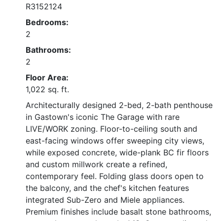
R3152124
Bedrooms:
2
Bathrooms:
2
Floor Area:
1,022 sq. ft.
Architecturally designed 2-bed, 2-bath penthouse
in Gastown's iconic The Garage with rare
LIVE/WORK zoning. Floor-to-ceiling south and
east-facing windows offer sweeping city views,
while exposed concrete, wide-plank BC fir floors
and custom millwork create a refined,
contemporary feel. Folding glass doors open to
the balcony, and the chef's kitchen features
integrated Sub-Zero and Miele appliances.
Premium finishes include basalt stone bathrooms,