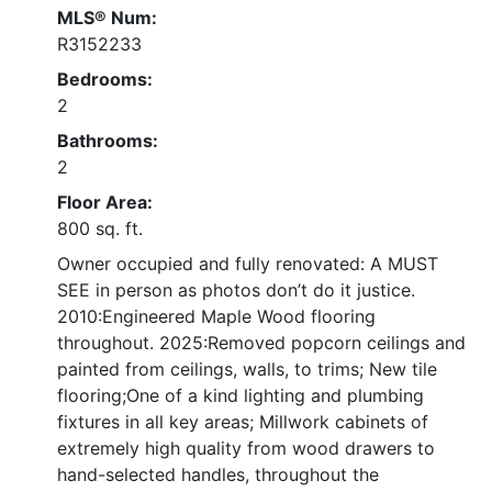
MLS® Num:
R3152233
Bedrooms:
2
Bathrooms:
2
Floor Area:
800 sq. ft.
Owner occupied and fully renovated: A MUST
SEE in person as photos don’t do it justice.
2010:Engineered Maple Wood flooring
throughout. 2025:Removed popcorn ceilings and
painted from ceilings, walls, to trims; New tile
flooring;One of a kind lighting and plumbing
fixtures in all key areas; Millwork cabinets of
extremely high quality from wood drawers to
hand-selected handles, throughout the