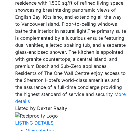
residence with 1,530 sq/ft of refined living space,
showcasing breathtaking panoramic views of
English Bay, Kitsilano, and extending all the way
to Vancouver Island. Floor-to-ceiling windows
bathe the interior in natural light.The primary suite
is complemented by a luxurious ensuite featuring
dual vanities, a jetted soaking tub, and a separate
glass-enclosed shower. The kitchen is appointed
with granite countertops, a central island, and
premium Bosch and Sub-Zero appliances,
Residents of The One Wall Centre enjoy access to
the Sheraton Hotel’s world-class amenities and
the assurance of a full-time concierge providing
the highest standard of service and security
More
details
Listed by Dexter Realty
LISTING DETAILS
View photos