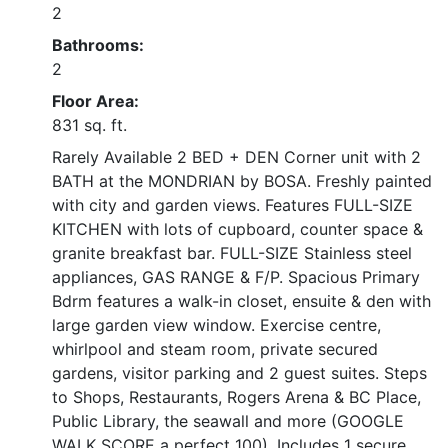
2
Bathrooms:
2
Floor Area:
831 sq. ft.
Rarely Available 2 BED + DEN Corner unit with 2
BATH at the MONDRIAN by BOSA. Freshly painted
with city and garden views. Features FULL-SIZE
KITCHEN with lots of cupboard, counter space &
granite breakfast bar. FULL-SIZE Stainless steel
appliances, GAS RANGE & F/P. Spacious Primary
Bdrm features a walk-in closet, ensuite & den with
large garden view window. Exercise centre,
whirlpool and steam room, private secured
gardens, visitor parking and 2 guest suites. Steps
to Shops, Restaurants, Rogers Arena & BC Place,
Public Library, the seawall and more (GOOGLE
WALK SCORE a perfect 100). Includes 1 secure