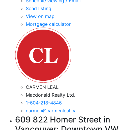
Schedule viewing / Email
Send listing
View on map
Mortgage calculator
CARMEN LEAL
Macdonald Realty Ltd.
1-604-218-4846
carmen@carmenleal.ca
609 822 Homer Street in
Vancouver: Downtown VW