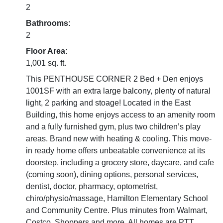
2
Bathrooms:
2
Floor Area:
1,001 sq. ft.
This PENTHOUSE CORNER 2 Bed + Den enjoys
1001SF with an extra large balcony, plenty of natural
light, 2 parking and stoage! Located in the East
Building, this home enjoys access to an amenity room
and a fully furnished gym, plus two children’s play
areas. Brand new with heating & cooling. This move-
in ready home offers unbeatable convenience at its
doorstep, including a grocery store, daycare, and cafe
(coming soon), dining options, personal services,
dentist, doctor, pharmacy, optometrist,
chiro/physio/massage, Hamilton Elementary School
and Community Centre. Plus minutes from Walmart,
Costco, Shoppers and more. All homes are PTT