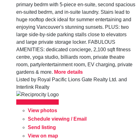
primary bedrm with 5-piece en-suite, second spacious
en-suited bedrm, and in-suite laundry. Stairs lead to
huge rooftop deck ideal for summer entertaining and
enjoying Vancouver's stunning sunsets. PLUS: two
large side-by-side parking stalls close to elevators
and large private storage locker. FABULOUS
AMENITIES: dedicated concierge, 2,100 sqft fitness
centre, yoga studio, billiards room, private theatre
room, party/entertainment room, EV charging, private
gardens & more.
More details
Listed by Royal Pacific Lions Gate Realty Ltd. and
Interlink Realty
LISTING DETAILS
View photos
Schedule viewing / Email
Send listing
View on map