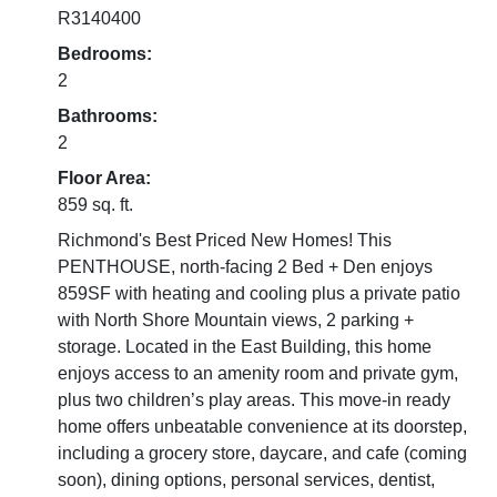
R3140400
Bedrooms:
2
Bathrooms:
2
Floor Area:
859 sq. ft.
Richmond's Best Priced New Homes! This
PENTHOUSE, north-facing 2 Bed + Den enjoys
859SF with heating and cooling plus a private patio
with North Shore Mountain views, 2 parking +
storage. Located in the East Building, this home
enjoys access to an amenity room and private gym,
plus two children’s play areas. This move-in ready
home offers unbeatable convenience at its doorstep,
including a grocery store, daycare, and cafe (coming
soon), dining options, personal services, dentist,