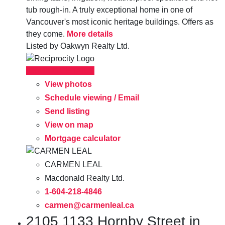
tub rough-in. A truly exceptional home in one of
Vancouver's most iconic heritage buildings. Offers as
they come.
More details
Listed by Oakwyn Realty Ltd.
LISTING DETAILS
View photos
Schedule viewing / Email
Send listing
View on map
Mortgage calculator
CARMEN LEAL
Macdonald Realty Ltd.
1-604-218-4846
carmen@carmenleal.ca
2105 1133 Hornby Street in