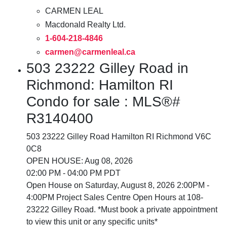
CARMEN LEAL
Macdonald Realty Ltd.
1-604-218-4846
carmen@carmenleal.ca
503 23222 Gilley Road in
Richmond: Hamilton RI
Condo for sale : MLS®#
R3140400
503 23222 Gilley Road
Hamilton RI
Richmond
V6C
0C8
OPEN HOUSE: Aug 08, 2026
02:00 PM - 04:00 PM PDT
Open House on Saturday, August 8, 2026 2:00PM -
4:00PM Project Sales Centre Open Hours at 108-
23222 Gilley Road. *Must book a private appointment
to view this unit or any specific units*