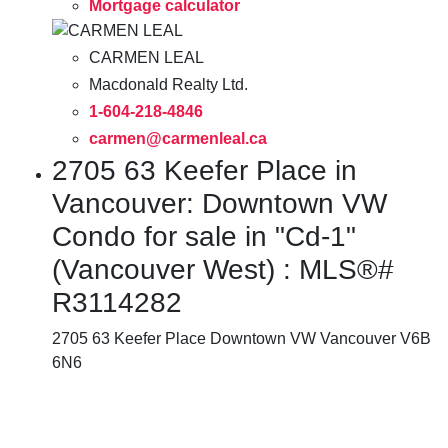
Mortgage calculator
CARMEN LEAL
Macdonald Realty Ltd.
1-604-218-4846
carmen@carmenleal.ca
2705 63 Keefer Place in
Vancouver: Downtown VW
Condo for sale in "Cd-1"
(Vancouver West) : MLS®#
R3114282
2705 63 Keefer Place
Downtown VW
Vancouver
V6B
6N6