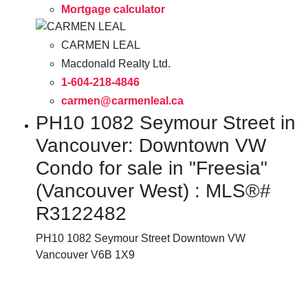
Mortgage calculator
CARMEN LEAL
Macdonald Realty Ltd.
1-604-218-4846
carmen@carmenleal.ca
PH10 1082 Seymour Street in
Vancouver: Downtown VW
Condo for sale in "Freesia"
(Vancouver West) : MLS®#
R3122482
PH10 1082 Seymour Street
Downtown VW
Vancouver
V6B 1X9