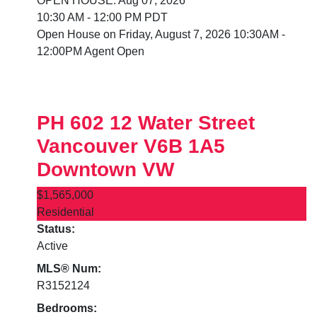
OPEN HOUSE: Aug 07, 2026
10:30 AM - 12:00 PM PDT
Open House on Friday, August 7, 2026 10:30AM -
12:00PM Agent Open
PH 602 12 Water Street
Vancouver
V6B 1A5
Downtown VW
$1,565,000
Residential
Status:
Active
MLS® Num:
R3152124
Bedrooms: