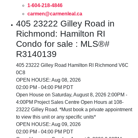
1-604-218-4846
carmen@carmenleal.ca
405 23222 Gilley Road in
Richmond: Hamilton RI
Condo for sale : MLS®#
R3140139
405 23222 Gilley Road
Hamilton RI
Richmond
V6C
0C8
OPEN HOUSE: Aug 08, 2026
02:00 PM - 04:00 PM PDT
Open House on Saturday, August 8, 2026 2:00PM -
4:00PM Project Sales Centre Open Hours at 108-
23222 Gilley Road. *Must book a private appointment
to view this unit or any specific units*
OPEN HOUSE: Aug 09, 2026
02:00 PM - 04:00 PM PDT