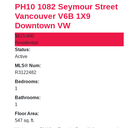
PH10 1082 Seymour Street
Vancouver
V6B 1X9
Downtown VW
$615,000
Residential
Status:
Active
MLS® Num:
R3122482
Bedrooms:
1
Bathrooms:
1
Floor Area:
547 sq. ft.