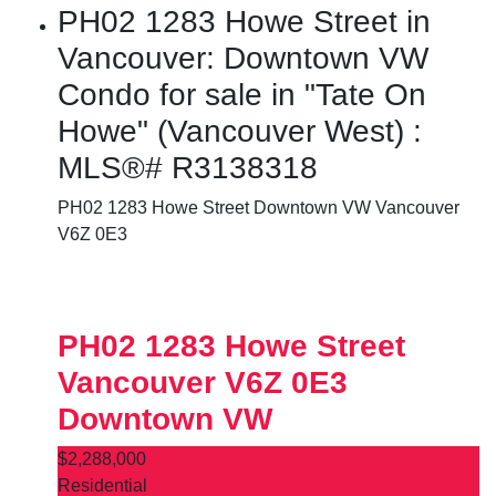
PH02 1283 Howe Street in
Vancouver: Downtown VW
Condo for sale in "Tate On
Howe" (Vancouver West) :
MLS®# R3138318
PH02 1283 Howe Street
Downtown VW
Vancouver
V6Z 0E3
PH02 1283 Howe Street
Vancouver
V6Z 0E3
Downtown VW
$2,288,000
Residential