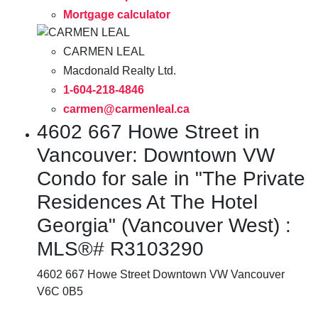
Mortgage calculator
CARMEN LEAL
Macdonald Realty Ltd.
1-604-218-4846
carmen@carmenleal.ca
4602 667 Howe Street in
Vancouver: Downtown VW
Condo for sale in "The Private
Residences At The Hotel
Georgia" (Vancouver West) :
MLS®# R3103290
4602 667 Howe Street
Downtown VW
Vancouver
V6C 0B5