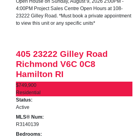
Open House on Sunday, August 9, 2026 2:00PM -
4:00PM Project Sales Centre Open Hours at 108-
23222 Gilley Road. *Must book a private appointment
to view this unit or any specific units*
405 23222 Gilley Road
Richmond
V6C 0C8
Hamilton RI
$749,900
Residential
Status:
Active
MLS® Num:
R3140139
Bedrooms: