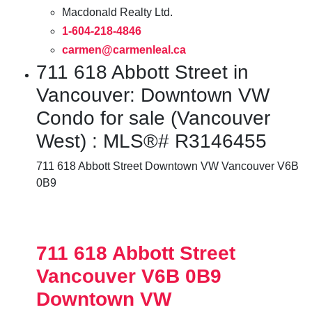
Macdonald Realty Ltd.
1-604-218-4846
carmen@carmenleal.ca
711 618 Abbott Street in
Vancouver: Downtown VW
Condo for sale (Vancouver
West) : MLS®# R3146455
711 618 Abbott Street
Downtown VW
Vancouver
V6B
0B9
711 618 Abbott Street
Vancouver
V6B 0B9
Downtown VW