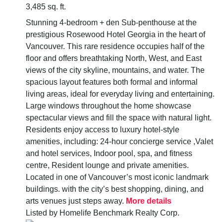
3,485 sq. ft.
Stunning 4-bedroom + den Sub-penthouse at the
prestigious Rosewood Hotel Georgia in the heart of
Vancouver. This rare residence occupies half of the
floor and offers breathtaking North, West, and East
views of the city skyline, mountains, and water. The
spacious layout features both formal and informal
living areas, ideal for everyday living and entertaining.
Large windows throughout the home showcase
spectacular views and fill the space with natural light.
Residents enjoy access to luxury hotel-style
amenities, including: 24-hour concierge service ,Valet
and hotel services, Indoor pool, spa, and fitness
centre, Resident lounge and private amenities.
Located in one of Vancouver’s most iconic landmark
buildings. with the city’s best shopping, dining, and
arts venues just steps away.
More details
Listed by Homelife Benchmark Realty Corp.