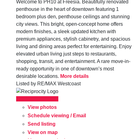
Welcome to PH10 at Freesia. Beautifully renovated
penthouse in the heart of downtown featuring 1
bedroom plus den, penthouse ceilings and stunning
city views. This bright, open-concept home offers
modern finishes, a sleek updated kitchen with
premium appliances, stylish cabinetry, and spacious
living and dining areas perfect for entertaining. Enjoy
elevated urban living just steps to restaurants,
shopping, transit, and entertainment. A rare move-in-
ready opportunity in one of downtown’s most
desirable locations.
More details
Listed by RE/MAX Westcoast
LISTING DETAILS
View photos
Schedule viewing / Email
Send listing
View on map