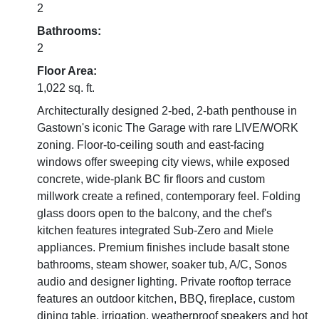
2
Bathrooms:
2
Floor Area:
1,022 sq. ft.
Architecturally designed 2-bed, 2-bath penthouse in
Gastown's iconic The Garage with rare LIVE/WORK
zoning. Floor-to-ceiling south and east-facing
windows offer sweeping city views, while exposed
concrete, wide-plank BC fir floors and custom
millwork create a refined, contemporary feel. Folding
glass doors open to the balcony, and the chef's
kitchen features integrated Sub-Zero and Miele
appliances. Premium finishes include basalt stone
bathrooms, steam shower, soaker tub, A/C, Sonos
audio and designer lighting. Private rooftop terrace
features an outdoor kitchen, BBQ, fireplace, custom
dining table, irrigation, weatherproof speakers and hot