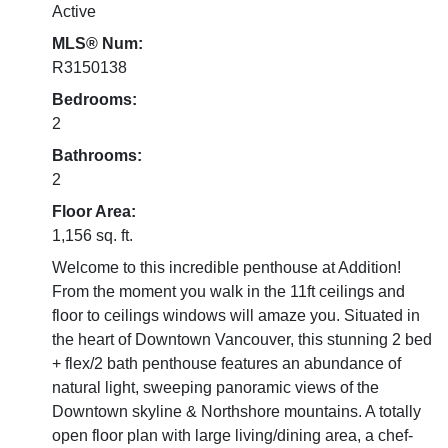
Active
MLS® Num:
R3150138
Bedrooms:
2
Bathrooms:
2
Floor Area:
1,156 sq. ft.
Welcome to this incredible penthouse at Addition!
From the moment you walk in the 11ft ceilings and
floor to ceilings windows will amaze you. Situated in
the heart of Downtown Vancouver, this stunning 2 bed
+ flex/2 bath penthouse features an abundance of
natural light, sweeping panoramic views of the
Downtown skyline & Northshore mountains. A totally
open floor plan with large living/dining area, a chef-