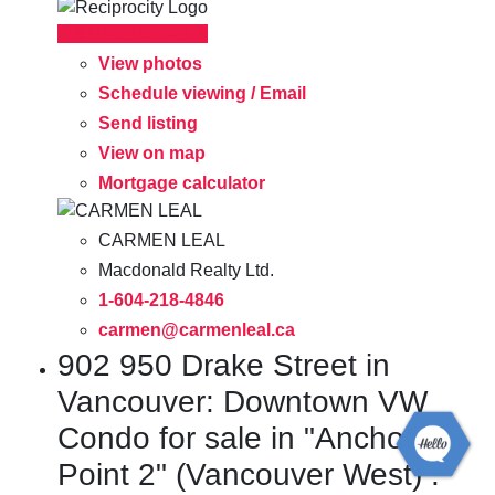
LISTING DETAILS
View photos
Schedule viewing / Email
Send listing
View on map
Mortgage calculator
CARMEN LEAL
Macdonald Realty Ltd.
1-604-218-4846
carmen@carmenleal.ca
902 950 Drake Street in
Vancouver: Downtown VW
Condo for sale in "Anchor
Point 2" (Vancouver West) :