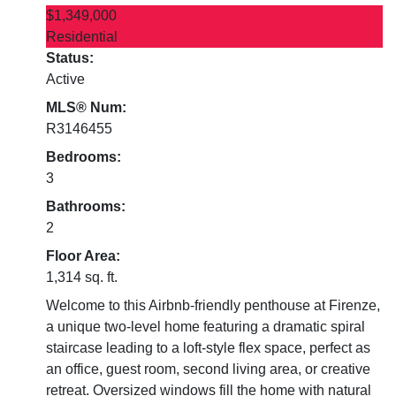
$1,349,000
Residential
Status:
Active
MLS® Num:
R3146455
Bedrooms:
3
Bathrooms:
2
Floor Area:
1,314 sq. ft.
Welcome to this Airbnb-friendly penthouse at Firenze,
a unique two-level home featuring a dramatic spiral
staircase leading to a loft-style flex space, perfect as
an office, guest room, second living area, or creative
retreat. Oversized windows fill the home with natural