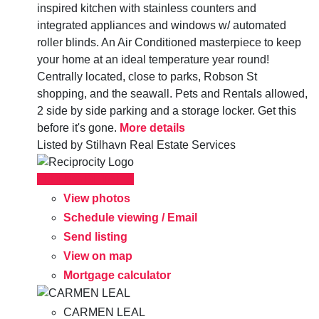
inspired kitchen with stainless counters and
integrated appliances and windows w/ automated
roller blinds. An Air Conditioned masterpiece to keep
your home at an ideal temperature year round!
Centrally located, close to parks, Robson St
shopping, and the seawall. Pets and Rentals allowed,
2 side by side parking and a storage locker. Get this
before it's gone.
More details
Listed by Stilhavn Real Estate Services
LISTING DETAILS
View photos
Schedule viewing / Email
Send listing
View on map
Mortgage calculator
CARMEN LEAL