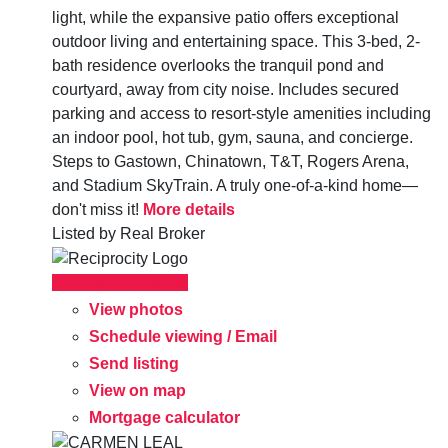
light, while the expansive patio offers exceptional
outdoor living and entertaining space. This 3-bed, 2-
bath residence overlooks the tranquil pond and
courtyard, away from city noise. Includes secured
parking and access to resort-style amenities including
an indoor pool, hot tub, gym, sauna, and concierge.
Steps to Gastown, Chinatown, T&T, Rogers Arena,
and Stadium SkyTrain. A truly one-of-a-kind home—
don't miss it!
More details
Listed by Real Broker
LISTING DETAILS
View photos
Schedule viewing / Email
Send listing
View on map
Mortgage calculator