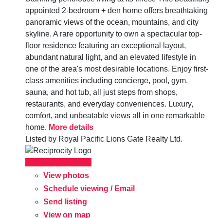
appointed 2-bedroom + den home offers breathtaking
panoramic views of the ocean, mountains, and city
skyline. A rare opportunity to own a spectacular top-
floor residence featuring an exceptional layout,
abundant natural light, and an elevated lifestyle in
one of the area's most desirable locations. Enjoy first-
class amenities including concierge, pool, gym,
sauna, and hot tub, all just steps from shops,
restaurants, and everyday conveniences. Luxury,
comfort, and unbeatable views all in one remarkable
home.
More details
Listed by Royal Pacific Lions Gate Realty Ltd.
LISTING DETAILS
View photos
Schedule viewing / Email
Send listing
View on map