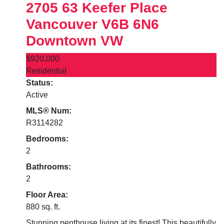
2705 63 Keefer Place
Vancouver
V6B 6N6
Downtown VW
$920,000
Residential
Status:
Active
MLS® Num:
R3114282
Bedrooms:
2
Bathrooms:
2
Floor Area:
880 sq. ft.
Stunning penthouse living at its finest! This beautifully