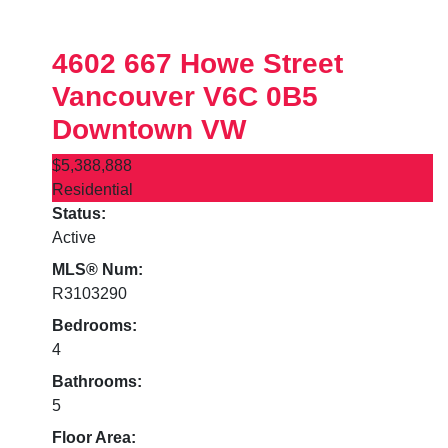
4602 667 Howe Street
Vancouver
V6C 0B5
Downtown VW
$5,388,888
Residential
Status:
Active
MLS® Num:
R3103290
Bedrooms:
4
Bathrooms:
5
Floor Area: