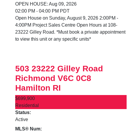
OPEN HOUSE: Aug 09, 2026
02:00 PM - 04:00 PM PDT
Open House on Sunday, August 9, 2026 2:00PM -
4:00PM Project Sales Centre Open Hours at 108-
23222 Gilley Road. *Must book a private appointment
to view this unit or any specific units*
503 23222 Gilley Road
Richmond
V6C 0C8
Hamilton RI
$699,900
Residential
Status:
Active
MLS® Num: