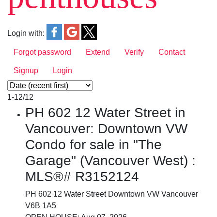
Login with:
Forgot password
Extend
Verify
Contact
Signup
Login
1-12
/
12
PH 602 12 Water Street in
Vancouver: Downtown VW
Condo for sale in "The
Garage" (Vancouver West) :
MLS®# R3152124
PH 602 12 Water Street
Downtown VW
Vancouver
V6B 1A5