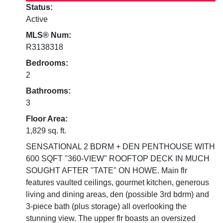
Status:
Active
MLS® Num:
R3138318
Bedrooms:
2
Bathrooms:
3
Floor Area:
1,829 sq. ft.
SENSATIONAL 2 BDRM + DEN PENTHOUSE WITH
600 SQFT "360-VIEW" ROOFTOP DECK IN MUCH
SOUGHT AFTER "TATE" ON HOWE. Main flr
features vaulted ceilings, gourmet kitchen, generous
living and dining areas, den (possible 3rd bdrm) and
3-piece bath (plus storage) all overlooking the
stunning view. The upper flr boasts an oversized