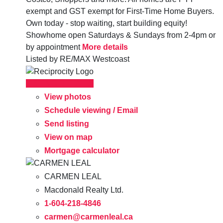
exempt and GST exempt for First-Time Home Buyers.
Own today - stop waiting, start building equity!
Showhome open Saturdays & Sundays from 2-4pm or
by appointment
More details
Listed by RE/MAX Westcoast
LISTING DETAILS
View photos
Schedule viewing / Email
Send listing
View on map
Mortgage calculator
CARMEN LEAL
Macdonald Realty Ltd.
1-604-218-4846
carmen@carmenleal.ca