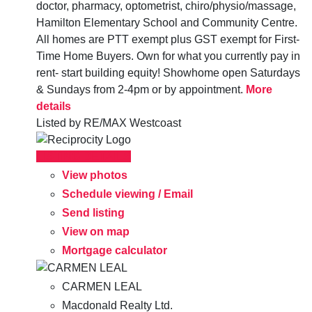
doctor, pharmacy, optometrist, chiro/physio/massage,
Hamilton Elementary School and Community Centre.
All homes are PTT exempt plus GST exempt for First-
Time Home Buyers. Own for what you currently pay in
rent- start building equity! Showhome open Saturdays
& Sundays from 2-4pm or by appointment.
More
details
Listed by RE/MAX Westcoast
LISTING DETAILS
View photos
Schedule viewing / Email
Send listing
View on map
Mortgage calculator
CARMEN LEAL
Macdonald Realty Ltd.