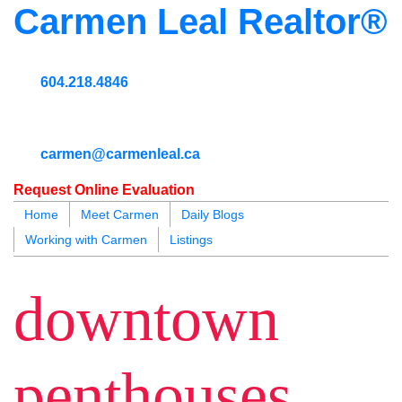
Carmen Leal Realtor®
604.218.4846
carmen@carmenleal.ca
Request Online Evaluation
Home
Meet Carmen
Daily Blogs
Working with Carmen
Listings
blogs
youtu
be
contact
downtown
penthouses