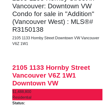
Vancouver: Downtown VW
Condo for sale in "Addition"
(Vancouver West) : MLS®#
R3150138
2105 1133 Hornby Street
Downtown VW
Vancouver
V6Z 1W1
2105 1133 Hornby Street
Vancouver
V6Z 1W1
Downtown VW
$1,488,800
Residential
Status: