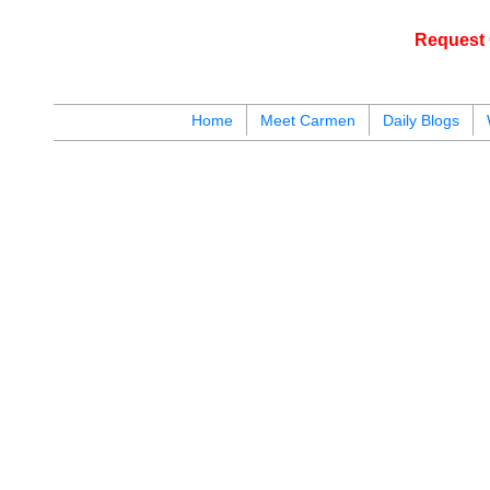
Request 
c
Home
Meet Carmen
Daily Blogs
blogs
youtu
be
contact
y
124
are available for public display. To get instant access to all