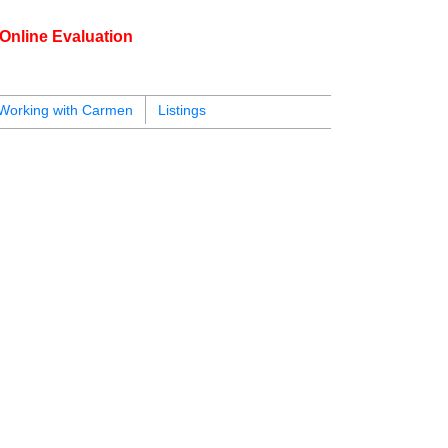
Online Evaluation
604.218.4846
armen@carmenleal.ca
Working with Carmen
Listings
125
listings, please
Sign up here
.