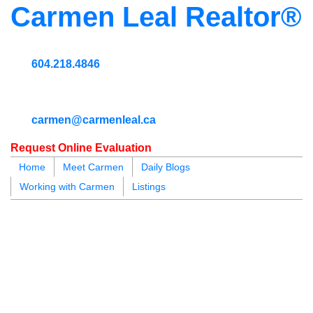
Carmen Leal Realtor®
604.218.4846
carmen@carmenleal.ca
Request Online Evaluation
Home
Meet Carmen
Daily Blogs
Working with Carmen
Listings
blogs
youtu
be
contact