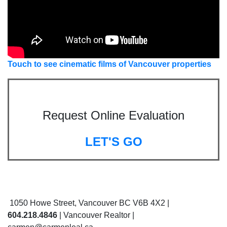
Touch to see cinematic films of Vancouver properties
Request Online Evaluation
LET'S GO
1050 Howe Street, Vancouver BC V6B 4X2 |
604.218.4846
| Vancouver Realtor |