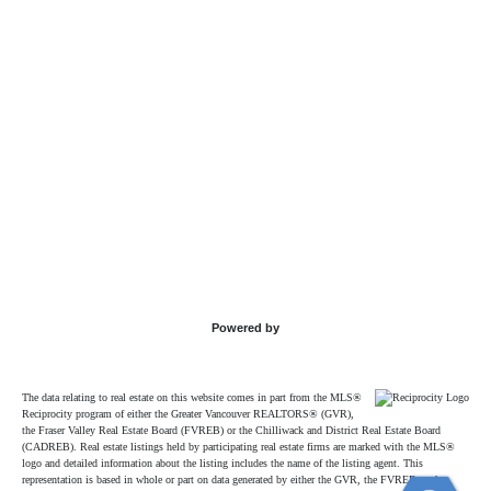
Powered by
The data relating to real estate on this website comes in part from the MLS®
Reciprocity program of either the Greater Vancouver REALTORS® (GVR),
the Fraser Valley Real Estate Board (FVREB) or the Chilliwack and District Real Estate Board
(CADREB). Real estate listings held by participating real estate firms are marked with the MLS®
logo and detailed information about the listing includes the name of the listing agent. This
representation is based in whole or part on data generated by either the GVR, the FVREB or the