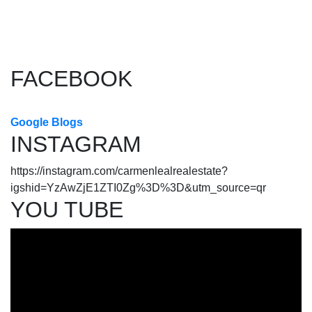
The data relating to real estate on this website comes in part from
the MLS® Reciprocity program of either the Greater Vancouver
REALTORS® (GVR), the Fraser Valley Real Estate Board (FVREB) or the Chilliwack and
District Real Estate Board (CADREB). Real estate listings held by participating real estate
firms are marked with the MLS® logo and detailed information about the listing includes
the name of the listing agent. This representation is based in whole or part on data
generated by either the GVR, the FVREB or the CADREB which assumes no responsibility
for its accuracy. The materials contained on this page may not be reproduced without the
express written consent of either the GVR, the FVREB or the CADREB.
FACEBOOK
Google Blogs
INSTAGRAM
https://instagram.com/carmenlealrealestate?
igshid=YzAwZjE1ZTI0Zg%3D%3D&utm_source=qr
YOU TUBE