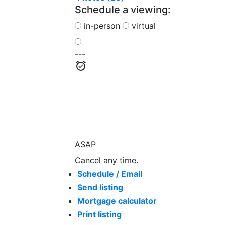
Schedule a viewing:
in-person
virtual
---
ASAP
Cancel any time.
Schedule / Email
Send listing
Mortgage calculator
Print listing