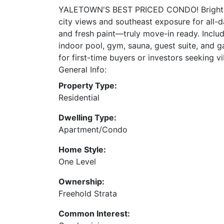
YALETOWN'S BEST PRICED CONDO! Bright, bea
city views and southeast exposure for all-d
and fresh paint—truly move-in ready. Includ
indoor pool, gym, sauna, guest suite, and g
for first-time buyers or investors seeking vi
General Info:
Property Type:
Residential
Dwelling Type:
Apartment/Condo
Home Style:
One Level
Ownership:
Freehold Strata
Common Interest: