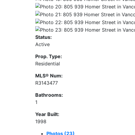
Status:
Active
Prop. Type:
Residential
MLS® Num:
R3143477
Bathrooms:
1
Year Built:
1998
Photos (23)