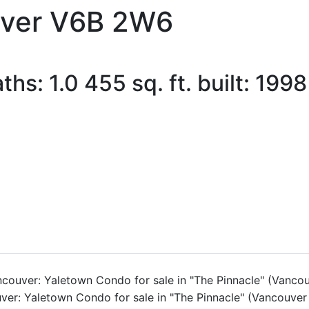
ver
V6B 2W6
aths:
1.0
455 sq. ft.
built:
1998