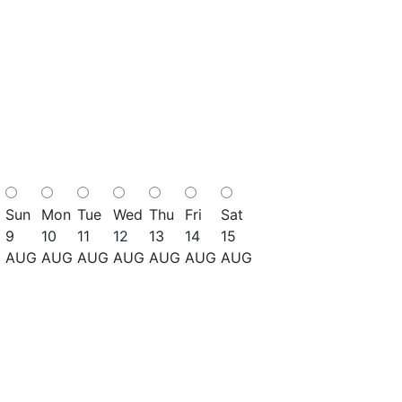
Sun
Mon
Tue
Wed
Thu
Fri
Sat
9
10
11
12
13
14
15
AUG
AUG
AUG
AUG
AUG
AUG
AUG