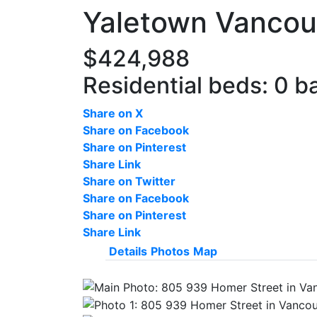
Yaletown
Vancou
$424,988
Residential
beds:
0
b
Share on X
Share on Facebook
Share on Pinterest
Share Link
Share on Twitter
Share on Facebook
Share on Pinterest
Share Link
Details
Photos
Map