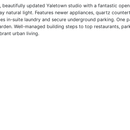
utifully updated Yaletown studio with a fantastic open 
ay natural light. Features newer appliances, quartz counter
es in-suite laundry and secure underground parking. One pa
arden. Well-managed building steps to top restaurants, par
brant urban living.