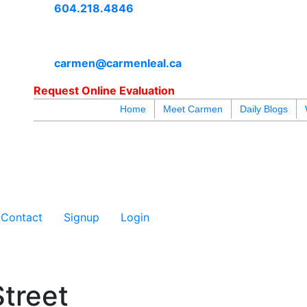
604.218.4846
carmen@carmenleal.ca
Request Online Evaluation
Home
Meet Carmen
Daily Blogs
blogs
youtu
be
contact
Contact
Signup
Login
treet