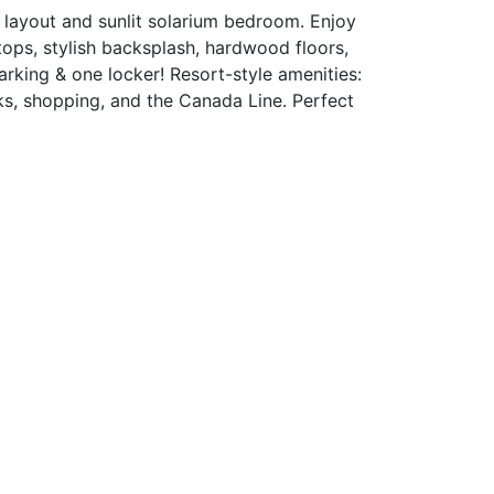
layout and sunlit solarium bedroom. Enjoy
tops, stylish backsplash, hardwood floors,
rking & one locker! Resort-style amenities:
ks, shopping, and the Canada Line. Perfect