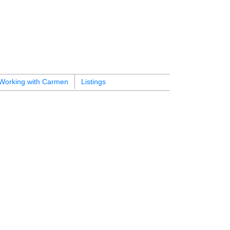
Working with Carmen
Listings