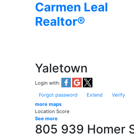
Carmen Leal
Realtor®
Yaletown
Login with:
Forgot password
Extend
Verify
more maps
Location Score
See more
805 939 Homer S