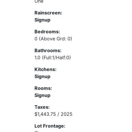
One
Rainscreen:
Signup
Bedrooms:
0
(Above Grd: 0)
Bathrooms:
1.0
(Full:1/Half:0)
Kitchens:
Signup
Rooms:
Signup
Taxes:
$1,443.75 / 2025
Lot Frontage: