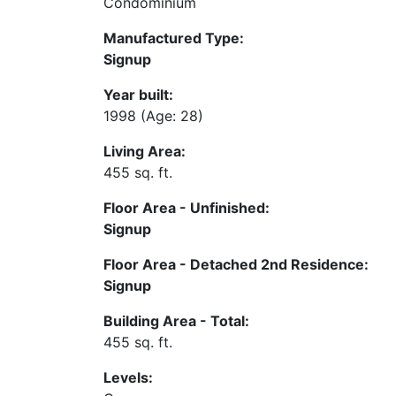
Condominium
Manufactured Type:
Signup
Year built:
1998
(Age: 28)
Living Area:
455 sq. ft.
Floor Area - Unfinished:
Signup
Floor Area - Detached 2nd Residence:
Signup
Building Area - Total:
455 sq. ft.
Levels: