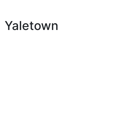
Yaletown
3205 193 Aquarius
$675,000
Mews
1
Residential
beds:
Yaletown
Vancouver
V6Z
1.0
baths:
625 sq. ft.
2Z2
2000
built:
Details
Photos
Map