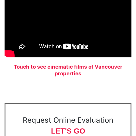
Touch to see cinematic films of Vancouver
properties
Request Online Evaluation
LET'S GO