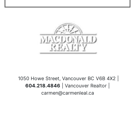
1050 Howe Street, Vancouver BC V6B 4X2 |
604.218.4846
| Vancouver Realtor |
carmen@carmenleal.ca