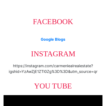
FACEBOOK
Google Blogs
INSTAGRAM
https://instagram.com/carmenlealrealestate?
igshid=YzAwZjE1ZTI0Zg%3D%3D&utm_source=qr
YOU TUBE