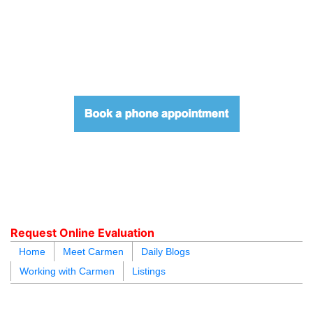
604.218.4846
carmen@carmenleal.ca
Request Online Evaluation
Home
Meet Carmen
Daily Blogs
Working with Carmen
Listings
blogs
youtu
be
contact