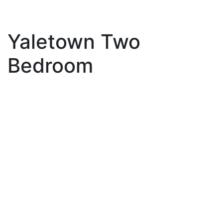
Yaletown Two
Bedroom
1003 1188 Richards
$899,000
Street
2
2.0
Residential
beds:
baths:
Yaletown
Vancouver
V6B
1995
904 sq. ft.
built:
3E6
Details
Photos
Map