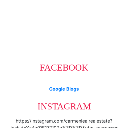
The data relating to real estate on this website comes in part from
the MLS® Reciprocity program of either the Greater Vancouver
REALTORS® (GVR), the Fraser Valley Real Estate Board (FVREB) or the Chilliwack and
District Real Estate Board (CADREB). Real estate listings held by participating real estate
firms are marked with the MLS® logo and detailed information about the listing includes
the name of the listing agent. This representation is based in whole or part on data
generated by either the GVR, the FVREB or the CADREB which assumes no responsibility
for its accuracy. The materials contained on this page may not be reproduced without the
express written consent of either the GVR, the FVREB or the CADREB.
FACEBOOK
Google Blogs
INSTAGRAM
https://instagram.com/carmenlealrealestate?
igshid=YzAwZjE1ZTI0Zg%3D%3D&utm_source=qr