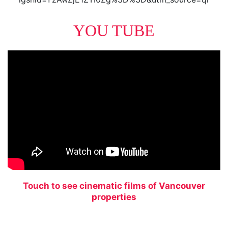
YOU TUBE
Touch to see cinematic films of Vancouver
properties