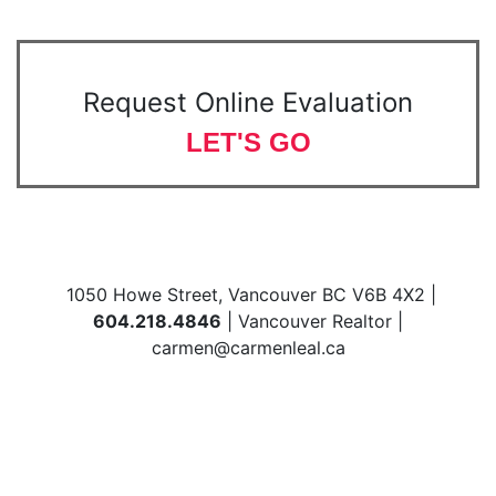
Request Online Evaluation
LET'S GO
1050 Howe Street, Vancouver BC V6B 4X2 |
604.218.4846
| Vancouver Realtor |
carmen@carmenleal.ca