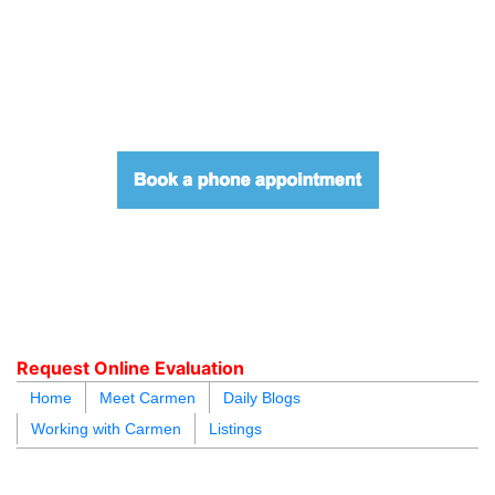
604.218.4846
carmen@carmenleal.ca
Request Online Evaluation
Home
Meet Carmen
Daily Blogs
Working with Carmen
Listings
blogs
youtu
be
contact