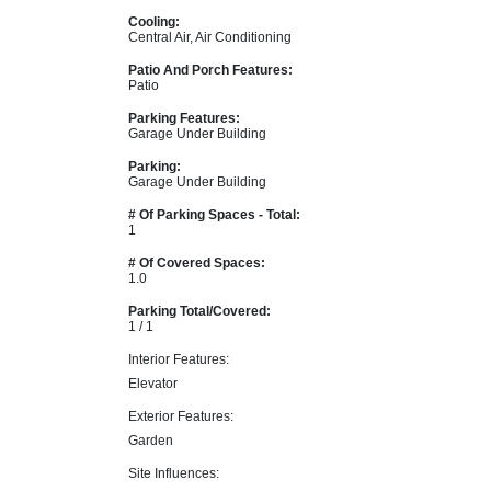
Cooling:
Central Air, Air Conditioning
Patio And Porch Features:
Patio
Parking Features:
Garage Under Building
Parking:
Garage Under Building
# Of Parking Spaces - Total:
1
# Of Covered Spaces:
1.0
Parking Total/Covered:
1 / 1
Interior Features:
Elevator
Exterior Features:
Garden
Site Influences: