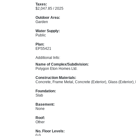
Taxes:
$2,047.85 / 2025
Outdoor Area:
Garden
Water Supply:
Public
Plan:
EPS5421
Additional Info:
Name of Complex/Subdivision:
Polygon Eton Homes Ltd.
Construction Materials:
Concrete, Frame Metal, Concrete (Exterior), Glass (Exterior),
Foundation:
Slab
Basement:
None
Roof:
Other
No. Floor Levels:
0.0