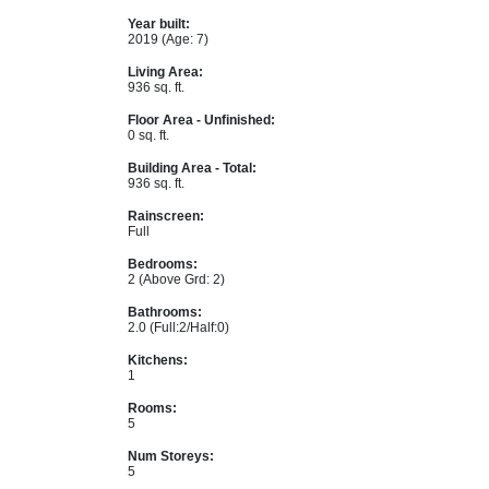
Year built:
2019
(Age: 7)
Living Area:
936 sq. ft.
Floor Area - Unfinished:
0 sq. ft.
Building Area - Total:
936 sq. ft.
Rainscreen:
Full
Bedrooms:
2
(Above Grd: 2)
Bathrooms:
2.0
(Full:2/Half:0)
Kitchens:
1
Rooms:
5
Num Storeys:
5