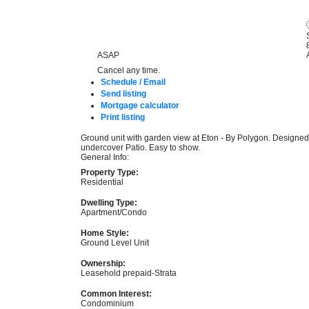
ASAP
Cancel any time.
Schedule / Email
Send listing
Mortgage calculator
Print listing
Ground unit with garden view at Eton - By Polygon. Designed
undercover Patio. Easy to show.
General Info:
Property Type:
Residential
Dwelling Type:
Apartment/Condo
Home Style:
Ground Level Unit
Ownership:
Leasehold prepaid-Strata
Common Interest:
Condominium