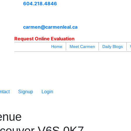
604.218.4846
carmen@carmenleal.ca
Request Online Evaluation
Home
Meet Carmen
Daily Blogs
blogs
youtu
be
contact
ntact
Signup
Login
enue
couver
V6S 0K7