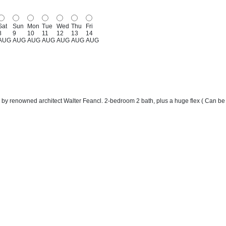
Sat
Sun
Mon
Tue
Wed
Thu
Fri
8
9
10
11
12
13
14
AUG
AUG
AUG
AUG
AUG
AUG
AUG
 by renowned architect Walter Feancl. 2-bedroom 2 bath, plus a huge flex ( Can be