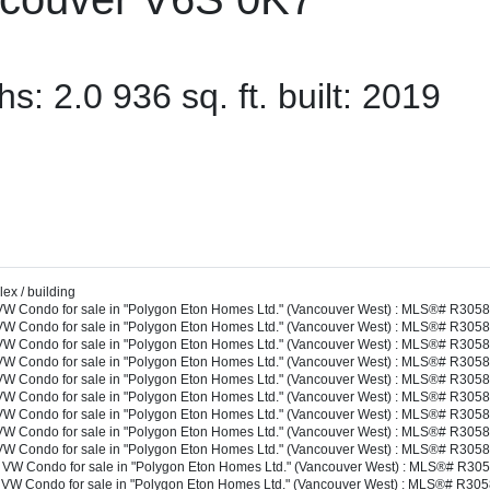
ths:
2.0
936 sq. ft.
built:
2019