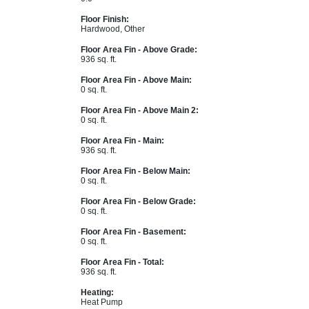
Floor Finish:
Hardwood, Other
Floor Area Fin - Above Grade:
936 sq. ft.
Floor Area Fin - Above Main:
0 sq. ft.
Floor Area Fin - Above Main 2:
0 sq. ft.
Floor Area Fin - Main:
936 sq. ft.
Floor Area Fin - Below Main:
0 sq. ft.
Floor Area Fin - Below Grade:
0 sq. ft.
Floor Area Fin - Basement:
0 sq. ft.
Floor Area Fin - Total:
936 sq. ft.
Heating:
Heat Pump