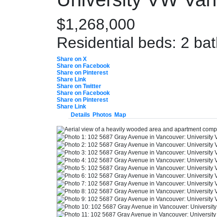
$1,268,000
Residential
beds:
2
ba
Share on X
Share on Facebook
Share on Pinterest
Share Link
Share on Twitter
Share on Facebook
Share on Pinterest
Share Link
Details
Photos
Map