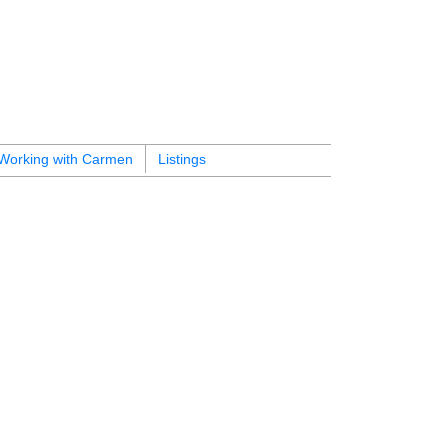
Working with Carmen
Listings