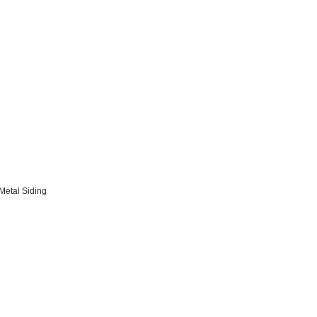
 Metal Siding