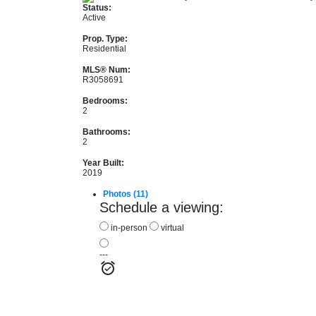
Status:
Active
Prop. Type:
Residential
MLS® Num:
R3058691
Bedrooms:
2
Bathrooms:
2
Year Built:
2019
Photos (11)
Schedule a viewing:
in-person
virtual
---