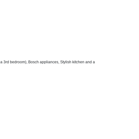
 a 3rd bedroom), Bosch appliances, Stylish kitchen and a