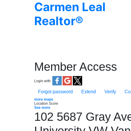
Carmen Leal
Realtor®
Member Access
Login with:
Forgot password
Extend
Verify
Co
more maps
Location Score
See more
102 5687 Gray Av
University VW
Van