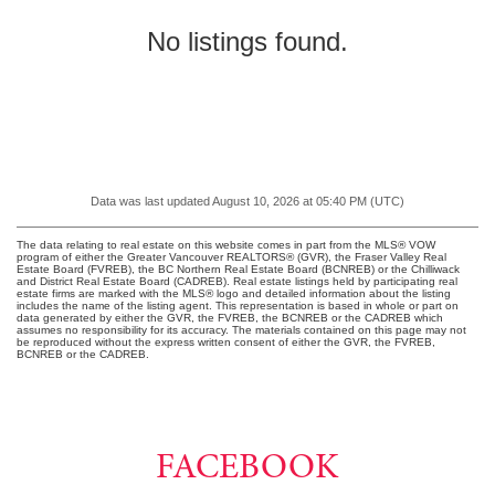
North Vancouver
No listings found.
West Vancouver
MLS Plus+
Google Map Search
Data was last updated August 10, 2026 at 05:40 PM (UTC)
The data relating to real estate on this website comes in part from the MLS® VOW
program of either the Greater Vancouver REALTORS® (GVR), the Fraser Valley Real
Estate Board (FVREB), the BC Northern Real Estate Board (BCNREB) or the Chilliwack
and District Real Estate Board (CADREB). Real estate listings held by participating real
estate firms are marked with the MLS® logo and detailed information about the listing
includes the name of the listing agent. This representation is based in whole or part on
data generated by either the GVR, the FVREB, the BCNREB or the CADREB which
assumes no responsibility for its accuracy. The materials contained on this page may not
be reproduced without the express written consent of either the GVR, the FVREB,
BCNREB or the CADREB.
FACEBOOK