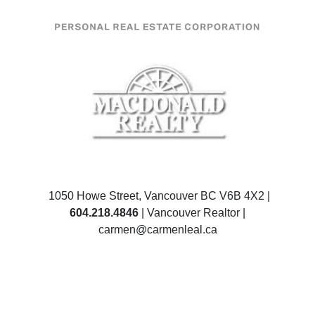
1050 Howe Street, Vancouver BC V6B 4X2 |
604.218.4846
| Vancouver Realtor |
carmen@carmenleal.ca