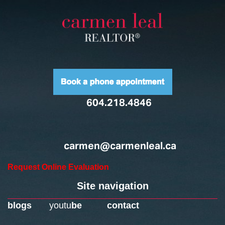
604.218.4846
carmen@carmenleal.ca
Request Online Evaluation
Site navigation
blogs
youtu
be
contact
Home
Downtown Neighbourhoods