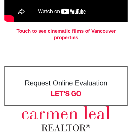
Touch to see cinematic films of Vancouver
properties
Request Online Evaluation
LET'S GO