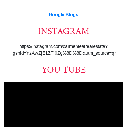
Google Blogs
INSTAGRAM
https://instagram.com/carmenlealrealestate?
igshid=YzAwZjE1ZTI0Zg%3D%3D&utm_source=qr
YOU TUBE