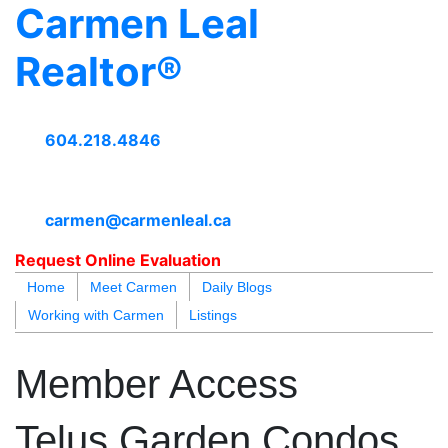
Carmen Leal
Realtor®
604.218.4846
carmen@carmenleal.ca
Request Online Evaluation
Home
Meet Carmen
Daily Blogs
Working with Carmen
Listings
blogs
youtu
be
contact
Member Access
Telus Garden Condos