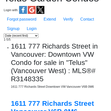
Login with:
Forgot password
Extend
Verify
Contact
Signup
Login
1-5
/
5
1611 777 Richards Street in
Vancouver: Downtown VW
Condo for sale in "Telus"
(Vancouver West) : MLS®#
R3148335
1611 777 Richards Street
Downtown VW
Vancouver
V6B 0M6
1611 777 Richards Street