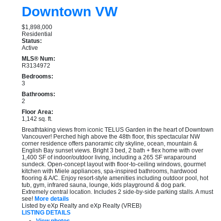
Downtown VW
$1,898,000
Residential
Status:
Active
MLS® Num:
R3134972
Bedrooms:
3
Bathrooms:
2
Floor Area:
1,142 sq. ft.
Breathtaking views from iconic TELUS Garden in the heart of Downtown
Vancouver! Perched high above the 48th floor, this spectacular NW
corner residence offers panoramic city skyline, ocean, mountain &
English Bay sunset views. Bright 3 bed, 2 bath + flex home with over
1,400 SF of indoor/outdoor living, including a 265 SF wraparound
sundeck. Open-concept layout with floor-to-ceiling windows, gourmet
kitchen with Miele appliances, spa-inspired bathrooms, hardwood
flooring & A/C. Enjoy resort-style amenities including outdoor pool, hot
tub, gym, infrared sauna, lounge, kids playground & dog park.
Extremely central location. Includes 2 side-by-side parking stalls. A must
see!
More details
Listed by eXp Realty and eXp Realty (VREB)
LISTING DETAILS
View photos