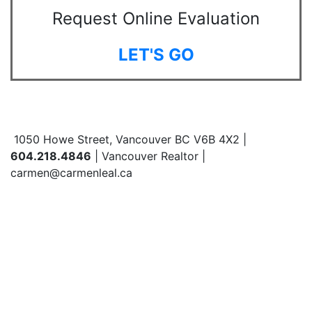
Request Online Evaluation
LET'S GO
1050 Howe Street, Vancouver BC V6B 4X2 |
604.218.4846
| Vancouver Realtor |
carmen@carmenleal.ca