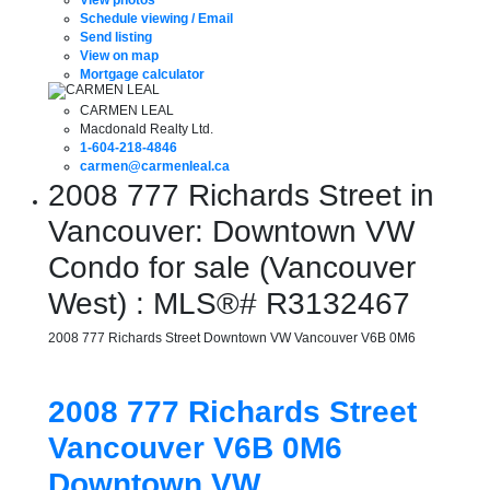
Schedule viewing / Email
Send listing
View on map
Mortgage calculator
CARMEN LEAL
Macdonald Realty Ltd.
1-604-218-4846
carmen@carmenleal.ca
2008 777 Richards Street in
Vancouver: Downtown VW
Condo for sale (Vancouver
West) : MLS®# R3132467
2008 777 Richards Street
Downtown VW
Vancouver
V6B 0M6
2008 777 Richards Street
Vancouver
V6B 0M6
Downtown VW