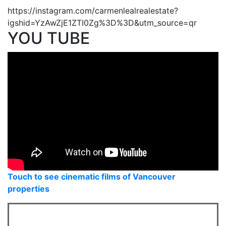
https://instagram.com/carmenlealrealestate?
igshid=YzAwZjE1ZTI0Zg%3D%3D&utm_source=qr
YOU TUBE
Touch to see cinematic films of Vancouver
properties