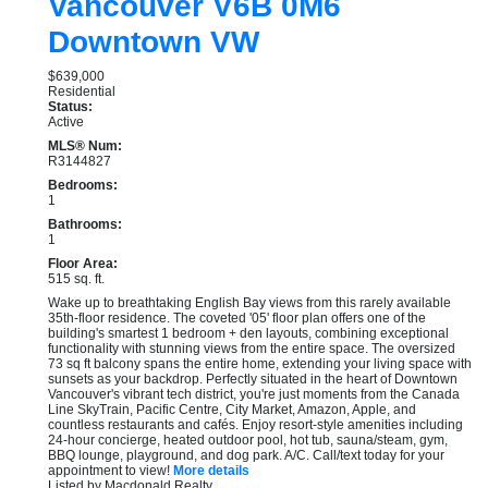
Vancouver
V6B 0M6
Downtown VW
$639,000
Residential
Status:
Active
MLS® Num:
R3144827
Bedrooms:
1
Bathrooms:
1
Floor Area:
515 sq. ft.
Wake up to breathtaking English Bay views from this rarely available
35th-floor residence. The coveted '05' floor plan offers one of the
building's smartest 1 bedroom + den layouts, combining exceptional
functionality with stunning views from the entire space. The oversized
73 sq ft balcony spans the entire home, extending your living space with
sunsets as your backdrop. Perfectly situated in the heart of Downtown
Vancouver's vibrant tech district, you're just moments from the Canada
Line SkyTrain, Pacific Centre, City Market, Amazon, Apple, and
countless restaurants and cafés. Enjoy resort-style amenities including
24-hour concierge, heated outdoor pool, hot tub, sauna/steam, gym,
BBQ lounge, playground, and dog park. A/C. Call/text today for your
appointment to view!
More details
Listed by Macdonald Realty