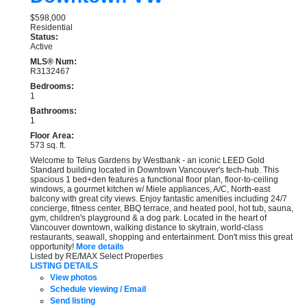
$598,000
Residential
Status:
Active
MLS® Num:
R3132467
Bedrooms:
1
Bathrooms:
1
Floor Area:
573 sq. ft.
Welcome to Telus Gardens by Westbank - an iconic LEED Gold
Standard building located in Downtown Vancouver's tech-hub. This
spacious 1 bed+den features a functional floor plan, floor-to-ceiling
windows, a gourmet kitchen w/ Miele appliances, A/C, North-east
balcony with great city views. Enjoy fantastic amenities including 24/7
concierge, fitness center, BBQ terrace, and heated pool, hot tub, sauna,
gym, children's playground & a dog park. Located in the heart of
Vancouver downtown, walking distance to skytrain, world-class
restaurants, seawall, shopping and entertainment. Don't miss this great
opportunity!
More details
Listed by RE/MAX Select Properties
LISTING DETAILS
View photos
Schedule viewing / Email
Send listing