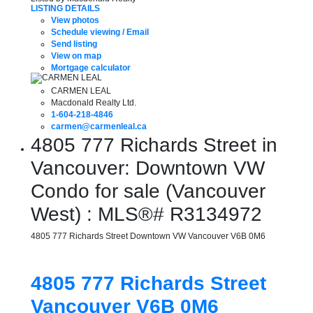
LISTING DETAILS
View photos
Schedule viewing / Email
Send listing
View on map
Mortgage calculator
CARMEN LEAL
Macdonald Realty Ltd.
1-604-218-4846
carmen@carmenleal.ca
4805 777 Richards Street in
Vancouver: Downtown VW
Condo for sale (Vancouver
West) : MLS®# R3134972
4805 777 Richards Street
Downtown VW
Vancouver
V6B 0M6
4805 777 Richards Street
Vancouver
V6B 0M6