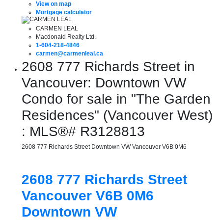
View on map
Mortgage calculator
CARMEN LEAL
Macdonald Realty Ltd.
1-604-218-4846
carmen@carmenleal.ca
2608 777 Richards Street in
Vancouver: Downtown VW
Condo for sale in "The Garden
Residences" (Vancouver West)
: MLS®# R3128813
2608 777 Richards Street
Downtown VW
Vancouver
V6B 0M6
2608 777 Richards Street
Vancouver
V6B 0M6
Downtown VW