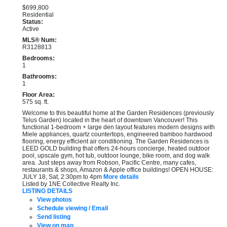
$699,800
Residential
Status:
Active
MLS® Num:
R3128813
Bedrooms:
1
Bathrooms:
1
Floor Area:
575 sq. ft.
Welcome to this beautiful home at the Garden Residences (previously
Telus Garden) located in the heart of downtown Vancouver! This
functional 1-bedroom + large den layout features modern designs with
Miele appliances, quartz countertops, engineered bamboo hardwood
flooring, energy efficient air conditioning. The Garden Residences is
LEED GOLD building that offers 24-hours concierge, heated outdoor
pool, upscale gym, hot tub, outdoor lounge, bike room, and dog walk
area. Just steps away from Robson, Pacific Centre, many cafes,
restaurants & shops, Amazon & Apple office buildings! OPEN HOUSE:
JULY 18, Sat, 2:30pm to 4pm
More details
Listed by 1NE Collective Realty Inc.
LISTING DETAILS
View photos
Schedule viewing / Email
Send listing
View on map