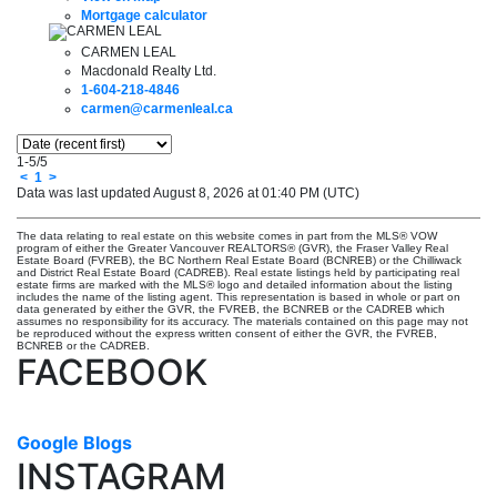
Mortgage calculator
CARMEN LEAL
Macdonald Realty Ltd.
1-604-218-4846
carmen@carmenleal.ca
1-5
/
5
<
1
>
Data was last updated August 8, 2026 at 01:40 PM (UTC)
The data relating to real estate on this website comes in part from the MLS® VOW
program of either the Greater Vancouver REALTORS® (GVR), the Fraser Valley Real
Estate Board (FVREB), the BC Northern Real Estate Board (BCNREB) or the Chilliwack
and District Real Estate Board (CADREB). Real estate listings held by participating real
estate firms are marked with the MLS® logo and detailed information about the listing
includes the name of the listing agent. This representation is based in whole or part on
data generated by either the GVR, the FVREB, the BCNREB or the CADREB which
assumes no responsibility for its accuracy. The materials contained on this page may not
be reproduced without the express written consent of either the GVR, the FVREB,
BCNREB or the CADREB.
FACEBOOK
Google Blogs
INSTAGRAM