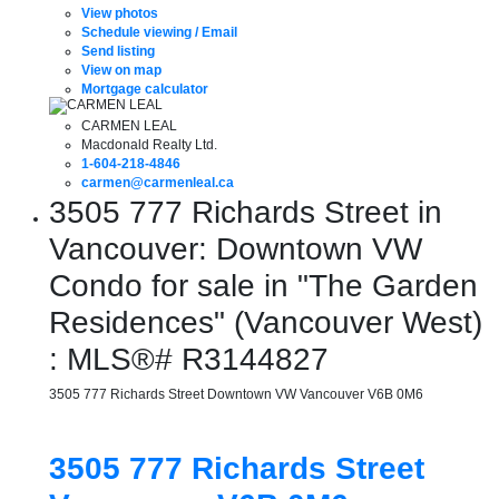
View photos
Schedule viewing / Email
Send listing
View on map
Mortgage calculator
CARMEN LEAL
Macdonald Realty Ltd.
1-604-218-4846
carmen@carmenleal.ca
3505 777 Richards Street in
Vancouver: Downtown VW
Condo for sale in "The Garden
Residences" (Vancouver West)
: MLS®# R3144827
3505 777 Richards Street
Downtown VW
Vancouver
V6B 0M6
3505 777 Richards Street