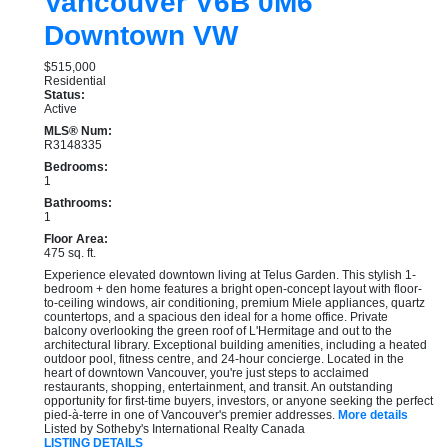
Vancouver
V6B 0M6
Downtown VW
$515,000
Residential
Status:
Active
MLS® Num:
R3148335
Bedrooms:
1
Bathrooms:
1
Floor Area:
475 sq. ft.
Experience elevated downtown living at Telus Garden. This stylish 1-
bedroom + den home features a bright open-concept layout with floor-
to-ceiling windows, air conditioning, premium Miele appliances, quartz
countertops, and a spacious den ideal for a home office. Private
balcony overlooking the green roof of L'Hermitage and out to the
architectural library. Exceptional building amenities, including a heated
outdoor pool, fitness centre, and 24-hour concierge. Located in the
heart of downtown Vancouver, you're just steps to acclaimed
restaurants, shopping, entertainment, and transit. An outstanding
opportunity for first-time buyers, investors, or anyone seeking the perfect
pied-à-terre in one of Vancouver's premier addresses.
More details
Listed by Sotheby's International Realty Canada
LISTING DETAILS