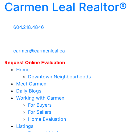
Carmen Leal Realtor®
604.218.4846
carmen@carmenleal.ca
Request Online Evaluation
Home
Downtown Neighbourhoods
Meet Carmen
Daily Blogs
Working with Carmen
For Buyers
For Sellers
Home Evaluation
Listings