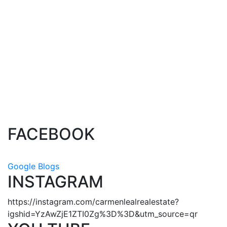
1-4
4
1
The data relating to real estate on this website comes in part from the MLS® VOW
program of either the Greater Vancouver REALTORS® (GVR), the Fraser Valley Real
Estate Board (FVREB), the BC Northern Real Estate Board (BCNREB) or the Chilliwack
and District Real Estate Board (CADREB). Real estate listings held by participating real
estate firms are marked with the MLS® logo and detailed information about the listing
includes the name of the listing agent. This representation is based in whole or part on
data generated by either the GVR, the FVREB, the BCNREB or the CADREB which
assumes no responsibility for its accuracy. The materials contained on this page may not
be reproduced without the express written consent of either the GVR, the FVREB,
BCNREB or the CADREB.
FACEBOOK
Google Blogs
INSTAGRAM
https://instagram.com/carmenlealrealestate?
igshid=YzAwZjE1ZTI0Zg%3D%3D&utm_source=qr