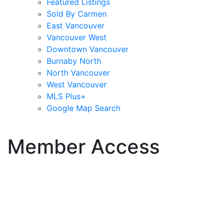
Featured Listings
Sold By Carmen
East Vancouver
Vancouver West
Downtown Vancouver
Burnaby North
North Vancouver
West Vancouver
MLS Plus+
Google Map Search
blogs
youtu
be
contact
Member Access