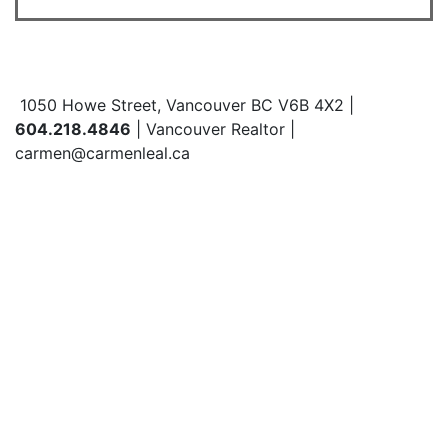
1050 Howe Street, Vancouver BC V6B 4X2 |
604.218.4846
| Vancouver Realtor |
carmen@carmenleal.ca