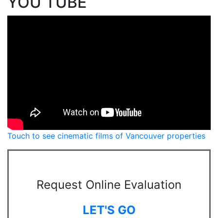
YOU TUBE
Touch to see cinematic films of Vancouver properties
Request Online Evaluation
LET'S GO