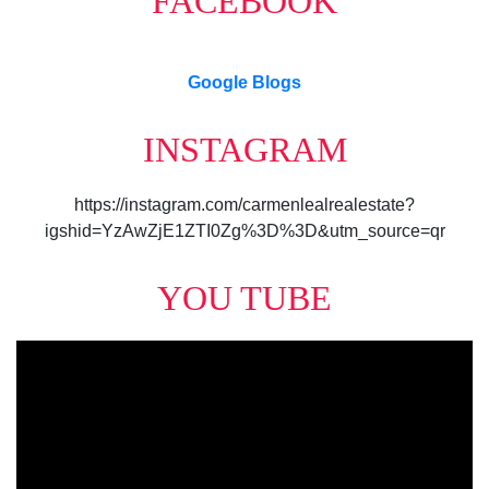
FACEBOOK
Google Blogs
INSTAGRAM
https://instagram.com/carmenlealrealestate?
igshid=YzAwZjE1ZTI0Zg%3D%3D&utm_source=qr
YOU TUBE