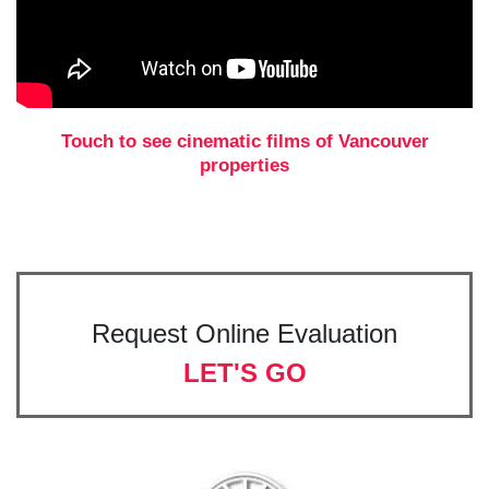
Touch to see cinematic films of Vancouver
properties
Request Online Evaluation
LET'S GO