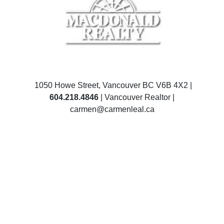
1050 Howe Street, Vancouver BC V6B 4X2 |
604.218.4846
| Vancouver Realtor |
carmen@carmenleal.ca