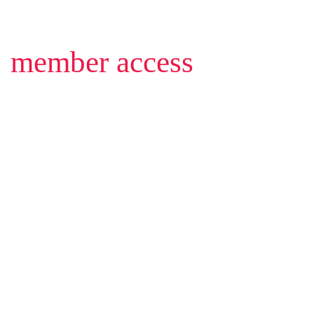
member access
1-1
1