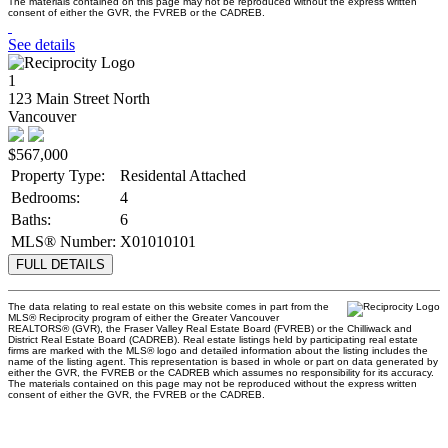
The materials contained on this page may not be reproduced without the express written
consent of either the GVR, the FVREB or the CADREB.
See details
1
123 Main Street North
Vancouver
$567,000
Property Type:
Residental Attached
Bedrooms:
4
Baths:
6
MLS® Number:
X01010101
FULL DETAILS
The data relating to real estate on this website comes in part from the
MLS® Reciprocity program of either the Greater Vancouver
REALTORS® (GVR), the Fraser Valley Real Estate Board (FVREB) or the Chilliwack and
District Real Estate Board (CADREB). Real estate listings held by participating real estate
firms are marked with the MLS® logo and detailed information about the listing includes the
name of the listing agent. This representation is based in whole or part on data generated by
either the GVR, the FVREB or the CADREB which assumes no responsibility for its accuracy.
The materials contained on this page may not be reproduced without the express written
consent of either the GVR, the FVREB or the CADREB.