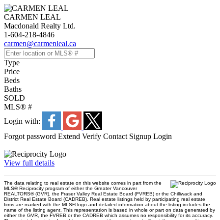
CARMEN LEAL
Macdonald Realty Ltd.
1-604-218-4846
carmen@carmenleal.ca
Type
Price
Beds
Baths
SOLD
MLS® #
Login with:
Forgot password
Extend
Verify
Contact
Signup
Login
View full details
The data relating to real estate on this website comes in part from the
MLS® Reciprocity program of either the Greater Vancouver
REALTORS® (GVR), the Fraser Valley Real Estate Board (FVREB) or the Chilliwack and
District Real Estate Board (CADREB). Real estate listings held by participating real estate
firms are marked with the MLS® logo and detailed information about the listing includes the
name of the listing agent. This representation is based in whole or part on data generated by
either the GVR, the FVREB or the CADREB which assumes no responsibility for its accuracy.