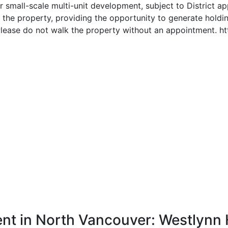
r small-scale multi-unit development, subject to District ap
n the property, providing the opportunity to generate hold
Please do not walk the property without an appointment. 
nt in North Vancouver: Westlynn 