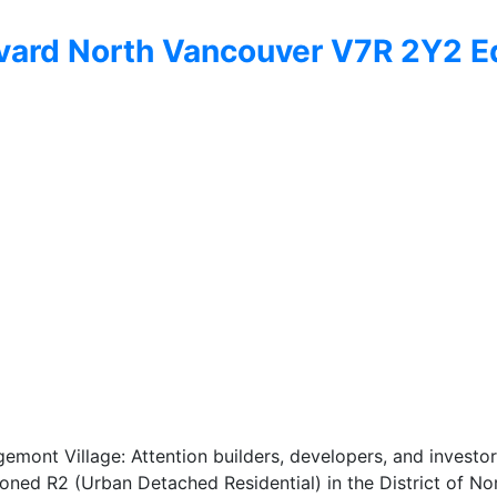
vard
North Vancouver
V7R 2Y2
E
ont Village: Attention builders, developers, and investors!
 zoned R2 (Urban Detached Residential) in the District of N