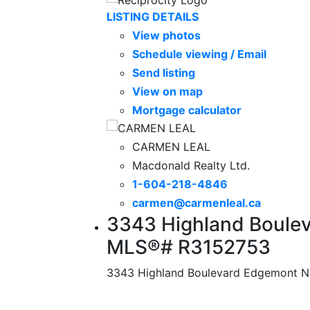
LISTING DETAILS
View photos
Schedule viewing / Email
Send listing
View on map
Mortgage calculator
CARMEN LEAL
Macdonald Realty Ltd.
1-604-218-4846
carmen@carmenleal.ca
3343 Highland Boulev
MLS®# R3152753
3343 Highland Boulevard
Edgemont
N