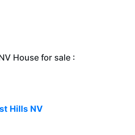
NV House for sale :
st Hills NV