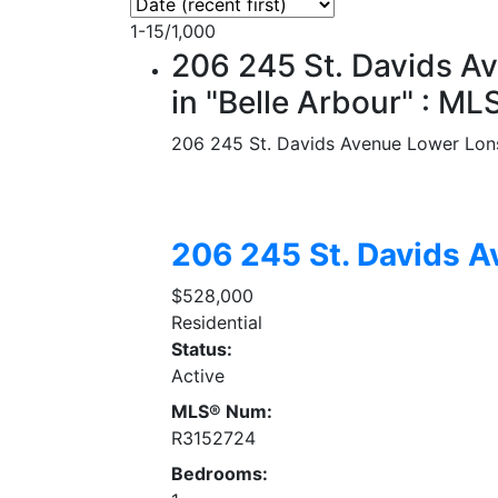
1-15
/
1,000
206 245 St. Davids A
in "Belle Arbour" : 
206 245 St. Davids Avenue
Lower Lon
206 245 St. Davids 
$528,000
Residential
Status:
Active
MLS® Num:
R3152724
Bedrooms: