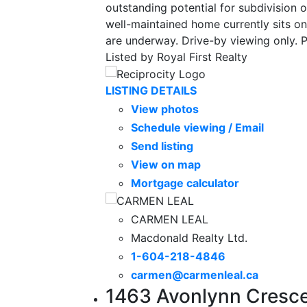
outstanding potential for subdivision o
well-maintained home currently sits o
are underway. Drive-by viewing only. 
Listed by Royal First Realty
LISTING DETAILS
View photos
Schedule viewing / Email
Send listing
View on map
Mortgage calculator
CARMEN LEAL
Macdonald Realty Ltd.
1-604-218-4846
carmen@carmenleal.ca
1463 Avonlynn Cresce