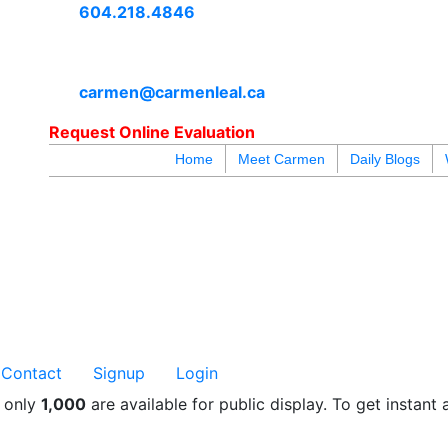
604.218.4846
carmen@carmenleal.ca
Request Online Evaluation
Home
Meet Carmen
Daily Blogs
blogs
youtu
be
contact
Contact
Signup
Login
t only
1,000
are available for public display. To get instant 