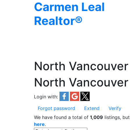
Carmen Leal
Realtor®
North Vancouver
North Vancouver
Login with:
Forgot password
Extend
Verify
We have found a total of
1,009
listings, bu
here
.