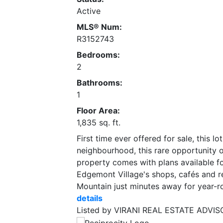
Active
MLS® Num:
R3152743
Bedrooms:
2
Bathrooms:
1
Floor Area:
1,835 sq. ft.
First time ever offered for sale, this 
neighbourhood, this rare opportunity of
property comes with plans available for
Edgemont Village's shops, cafés and r
Mountain just minutes away for year-r
details
Listed by VIRANI REAL ESTATE ADVI