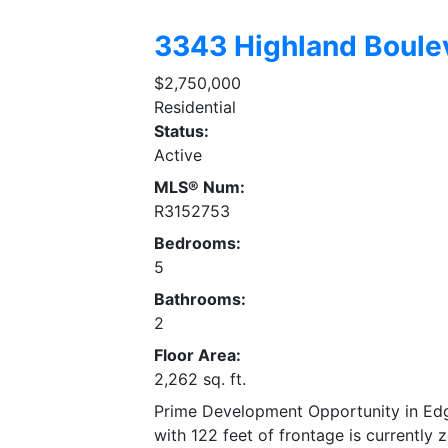
3343 Highland Boule
$2,750,000
Residential
Status:
Active
MLS® Num:
R3152753
Bedrooms:
5
Bathrooms:
2
Floor Area:
2,262 sq. ft.
Prime Development Opportunity in Edgem
with 122 feet of frontage is currently