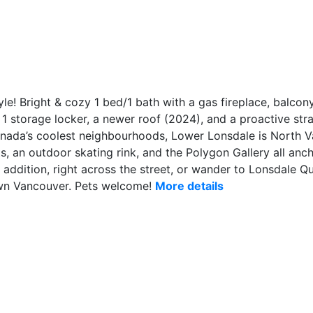
! Bright & cozy 1 bed/1 bath with a gas fireplace, balcony,
1 storage locker, a newer roof (2024), and a proactive stra
nada’s coolest neighbourhoods, Lower Lonsdale is North
, an outdoor skating rink, and the Polygon Gallery all anch
addition, right across the street, or wander to Lonsdale Qu
wn Vancouver. Pets welcome!
More details