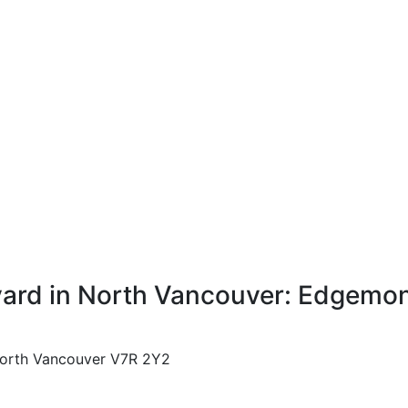
ard in North Vancouver: Edgemont
orth Vancouver
V7R 2Y2