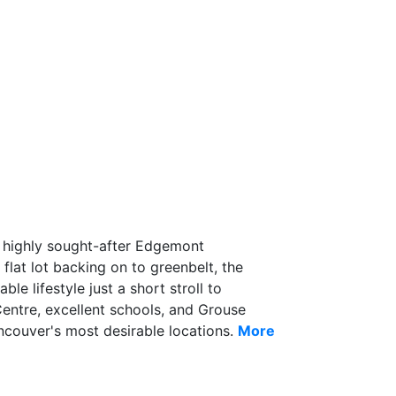
the highly sought-after Edgemont
 flat lot backing on to greenbelt, the
le lifestyle just a short stroll to
entre, excellent schools, and Grouse
couver's most desirable locations.
More