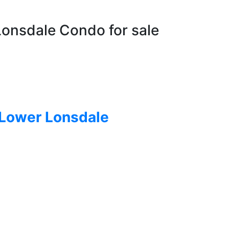
Lonsdale Condo for sale
Lower Lonsdale