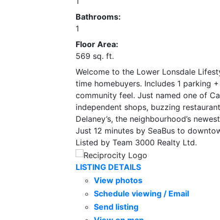
1
Bathrooms:
1
Floor Area:
569 sq. ft.
Welcome to the Lower Lonsdale Lifestyle
time homebuyers. Includes 1 parking + 
community feel. Just named one of Ca
independent shops, buzzing restaurants
Delaney’s, the neighbourhood’s newest 
Just 12 minutes by SeaBus to downto
Listed by Team 3000 Realty Ltd.
LISTING DETAILS
View photos
Schedule viewing / Email
Send listing
View on map