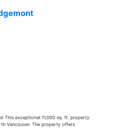
dgemont
 This exceptional 11,000 sq. ft. property
orth Vancouver. The property offers