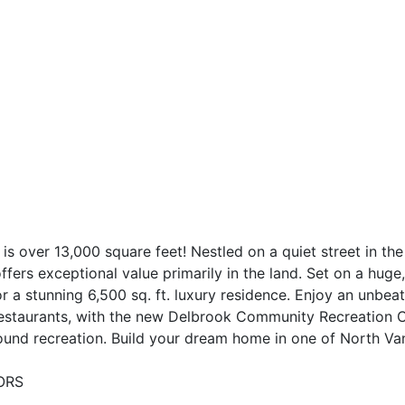
lot is over 13,000 square feet! Nestled on a quiet street in 
fers exceptional value primarily in the land. Set on a huge,
 a stunning 6,500 sq. ft. luxury residence. Enjoy an unbeatab
estaurants, with the new Delbrook Community Recreation C
ound recreation. Build your dream home in one of North Van
SORS