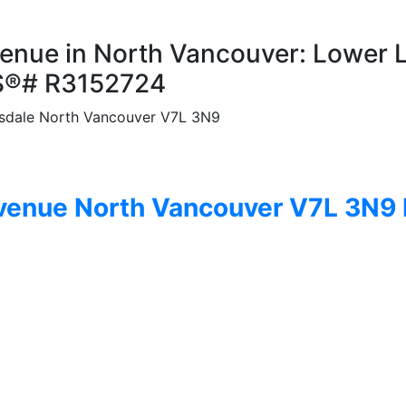
venue in North Vancouver: Lower 
MLS®# R3152724
sdale
North Vancouver
V7L 3N9
Avenue
North Vancouver
V7L 3N9