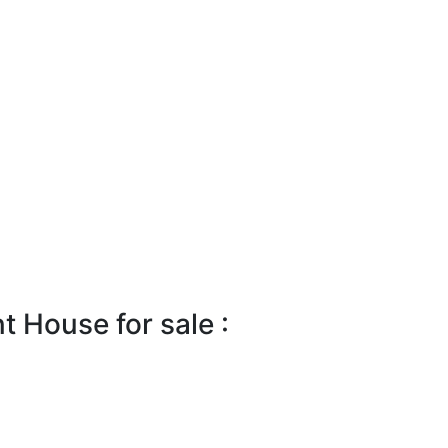
 House for sale :