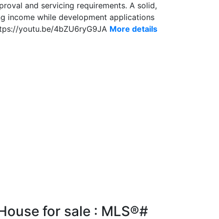
proval and servicing requirements. A solid,
ing income while development applications
https://youtu.be/4bZU6ryG9JA
More details
House for sale : MLS®#