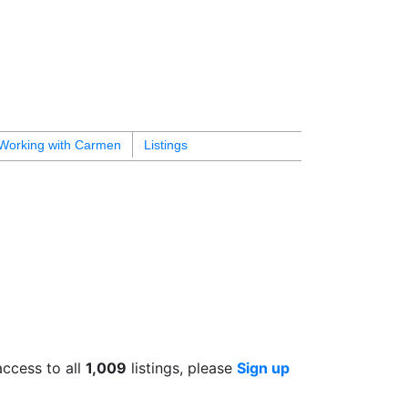
Working with Carmen
Listings
access to all
1,009
listings, please
Sign up