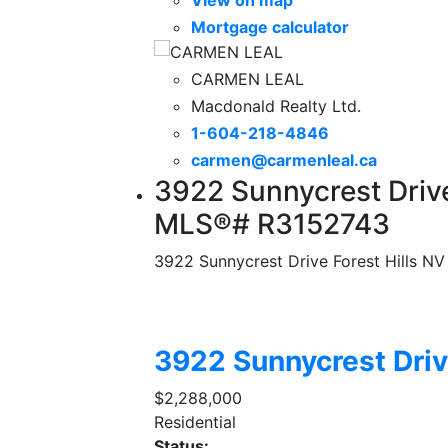
Mortgage calculator
CARMEN LEAL
Macdonald Realty Ltd.
1-604-218-4846
carmen@carmenleal.ca
3922 Sunnycrest Drive
MLS®# R3152743
3922 Sunnycrest Drive
Forest Hills NV
3922 Sunnycrest Dri
$2,288,000
Residential
Status: