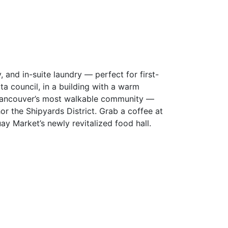
 and in-suite laundry — perfect for first-
ta council, in a building with a warm
 Vancouver’s most walkable community —
or the Shipyards District. Grab a coffee at
ay Market’s newly revitalized food hall.