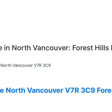
 in North Vancouver: Forest Hills 
North Vancouver
V7R 3C9
ve
North Vancouver
V7R 3C9
Fore