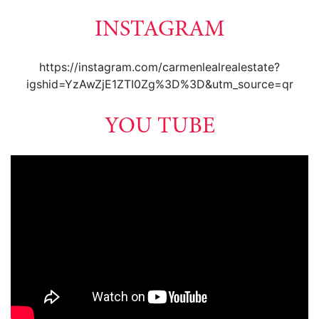
INSTAGRAM
https://instagram.com/carmenlealrealestate?
igshid=YzAwZjE1ZTI0Zg%3D%3D&utm_source=qr
YOU TUBE