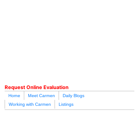
604.218.4846
carmen@carmenleal.ca
Request Online Evaluation
Home
Meet Carmen
Daily Blogs
Working with Carmen
Listings
blogs
youtu
be
contact