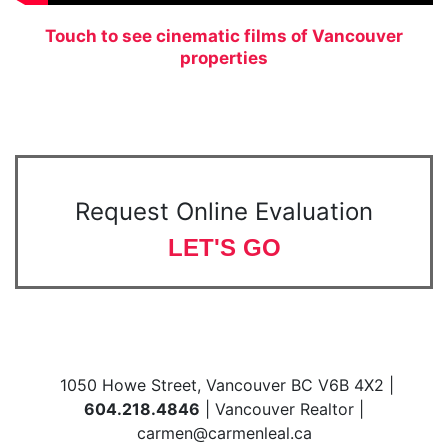
Touch to see cinematic films of Vancouver
properties
Request Online Evaluation
LET'S GO
1050 Howe Street, Vancouver BC V6B 4X2 |
604.218.4846
| Vancouver Realtor |
carmen@carmenleal.ca