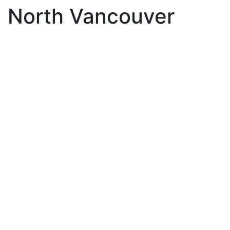
North Vancouver
863 Roche Point Drive
$1,399,999
Roche Point
North
4
3.0
Residential
beds:
baths:
Vancouver
V7H 2W5
1988
1,782 sq. ft.
built:
Details
Photos
Map