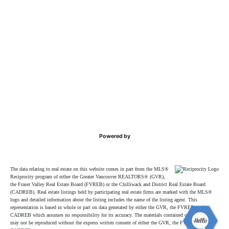
Powered by
The data relating to real estate on this website comes in part from the MLS®
Reciprocity program of either the Greater Vancouver REALTORS® (GVR),
the Fraser Valley Real Estate Board (FVREB) or the Chilliwack and District Real Estate Board
(CADREB). Real estate listings held by participating real estate firms are marked with the MLS®
logo and detailed information about the listing includes the name of the listing agent. This
representation is based in whole or part on data generated by either the GVR, the FVREB or the
CADREB which assumes no responsibility for its accuracy. The materials contained on this page
may not be reproduced without the express written consent of either the GVR, the FVREB or the