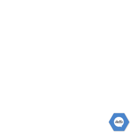
White entry door with decorative glass insert