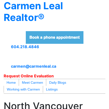
Carmen Leal
Realtor®
604.218.4846
carmen@carmenleal.ca
Request Online Evaluation
Home
Meet Carmen
Daily Blogs
Working with Carmen
Listings
blogs
youtu
be
contact
North Vancouver