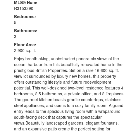
MLS® Num:
R3153290
Bedrooms:
5
Bathrooms:
3
Floor Area:
2,900 sq. ft.
Enjoy breathtaking, unobstructed panoramic views of the
ocean, harbour from this beautifully renovated home in the
prestigious British Properties. Set on a rare 16,600 sq. ft.
view lot surrounded by luxury new homes, this property
offers outstanding lifestyle and future redevelopment
potential. This well-designed two-level residence features 4
bedrooms, 2.5 bathrooms, a private office, and 2 fireplaces.
The gourmet kitchen boasts granite countertops, stainless
steel appliances, and opens to a cozy family room. A grand
entry leads to the spacious living room with a wraparound
south-facing deck that captures the spectacular
views.Beautifully landscaped gardens, elegant fountains,
and an expansive patio create the perfect setting for