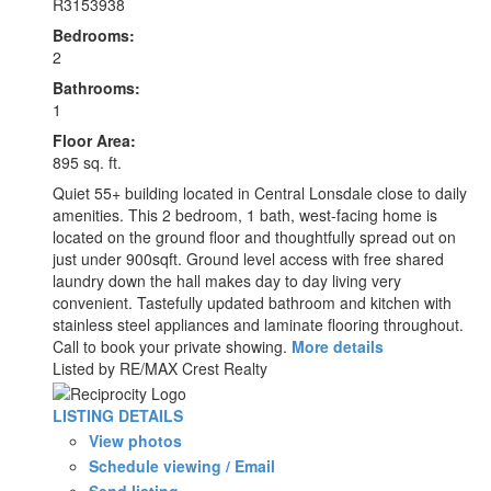
R3153938
Bedrooms:
2
Bathrooms:
1
Floor Area:
895 sq. ft.
Quiet 55+ building located in Central Lonsdale close to daily
amenities. This 2 bedroom, 1 bath, west-facing home is
located on the ground floor and thoughtfully spread out on
just under 900sqft. Ground level access with free shared
laundry down the hall makes day to day living very
convenient. Tastefully updated bathroom and kitchen with
stainless steel appliances and laminate flooring throughout.
Call to book your private showing.
More details
Listed by RE/MAX Crest Realty
LISTING DETAILS
View photos
Schedule viewing / Email
Send listing