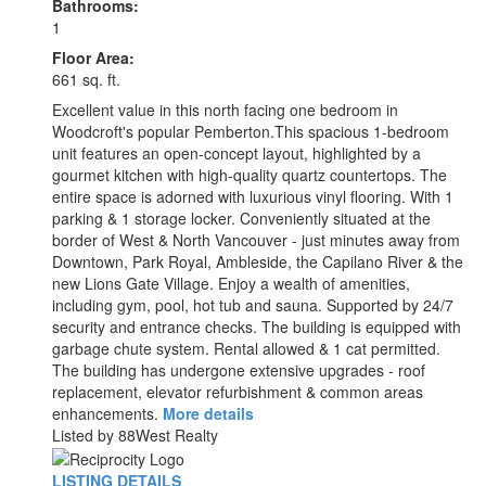
Bathrooms:
1
Floor Area:
661 sq. ft.
Excellent value in this north facing one bedroom in
Woodcroft's popular Pemberton.This spacious 1-bedroom
unit features an open-concept layout, highlighted by a
gourmet kitchen with high-quality quartz countertops. The
entire space is adorned with luxurious vinyl flooring. With 1
parking & 1 storage locker. Conveniently situated at the
border of West & North Vancouver - just minutes away from
Downtown, Park Royal, Ambleside, the Capilano River & the
new Lions Gate Village. Enjoy a wealth of amenities,
including gym, pool, hot tub and sauna. Supported by 24/7
security and entrance checks. The building is equipped with
garbage chute system. Rental allowed & 1 cat permitted.
The building has undergone extensive upgrades - roof
replacement, elevator refurbishment & common areas
enhancements.
More details
Listed by 88West Realty
LISTING DETAILS