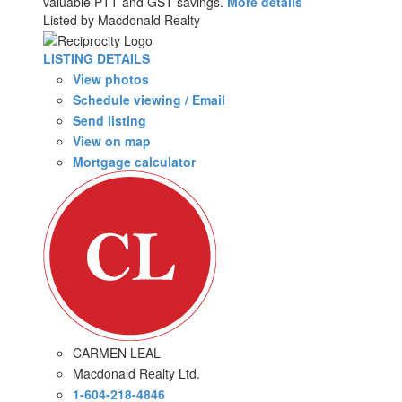
valuable PTT and GST savings.
More details
Listed by Macdonald Realty
LISTING DETAILS
View photos
Schedule viewing / Email
Send listing
View on map
Mortgage calculator
CARMEN LEAL
Macdonald Realty Ltd.
1-604-218-4846