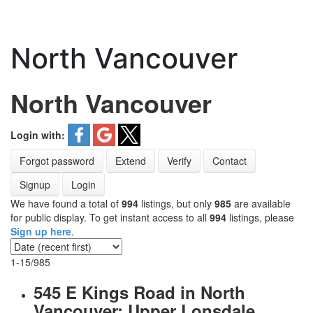
North Vancouver
North Vancouver
Login with:
Forgot password
Extend
Verify
Contact
Signup
Login
We have found a total of
994
listings, but only
985
are available
for public display. To get instant access to all
994
listings, please
Sign up here
.
1-15
/
985
545 E Kings Road in North
Vancouver: Upper Lonsdale