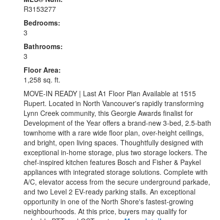
R3153277
Bedrooms:
3
Bathrooms:
3
Floor Area:
1,258 sq. ft.
MOVE-IN READY | Last A1 Floor Plan Available at 1515
Rupert. Located in North Vancouver's rapidly transforming
Lynn Creek community, this Georgie Awards finalist for
Development of the Year offers a brand-new 3-bed, 2.5-bath
townhome with a rare wide floor plan, over-height ceilings,
and bright, open living spaces. Thoughtfully designed with
exceptional in-home storage, plus two storage lockers. The
chef-inspired kitchen features Bosch and Fisher & Paykel
appliances with integrated storage solutions. Complete with
A/C, elevator access from the secure underground parkade,
and two Level 2 EV-ready parking stalls. An exceptional
opportunity in one of the North Shore's fastest-growing
neighbourhoods. At this price, buyers may qualify for