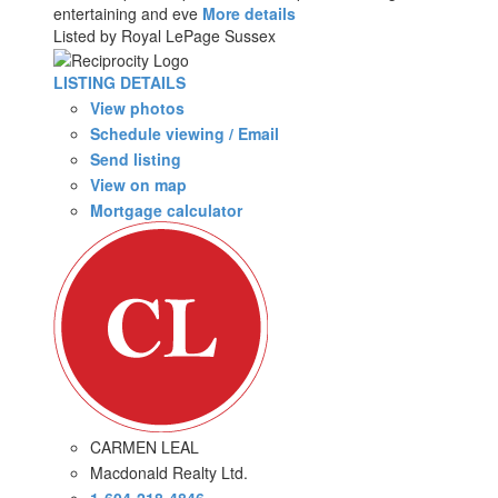
entertaining and eve
More details
Listed by Royal LePage Sussex
LISTING DETAILS
View photos
Schedule viewing / Email
Send listing
View on map
Mortgage calculator
CARMEN LEAL
Macdonald Realty Ltd.
1-604-218-4846