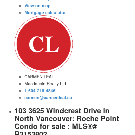
View on map
Mortgage calculator
CARMEN LEAL
Macdonald Realty Ltd.
1-604-218-4846
carmen@carmenleal.ca
103 3625 Windcrest Drive in
North Vancouver: Roche Point
Condo for sale : MLS®#
R3153802