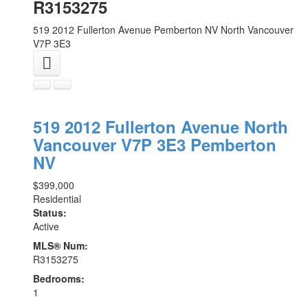
R3153275
519 2012 Fullerton Avenue
Pemberton NV
North Vancouver
V7P 3E3
519 2012 Fullerton Avenue
North
Vancouver
V7P 3E3
Pemberton
NV
$399,000
Residential
Status:
Active
MLS® Num:
R3153275
Bedrooms:
1