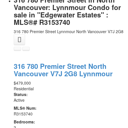
Vancouver: Lynnmour Condo for
sale in "Edgewater Estates" :
MLS®# R3153740
316 780 Premier Street
Lynnmour
North Vancouver
V7J 2G8
316 780 Premier Street
North
Vancouver
V7J 2G8
Lynnmour
$479,000
Residential
Status:
Active
MLS® Num:
R3153740
Bedrooms:
2