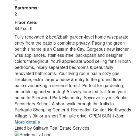
Bathrooms:
2
Floor Area:
842 sq. ft.
Fully renovated 2 bed/2bath garden-level home w/separate
entry from the patio & complete privacy. Facing the green
belt this home is an Oasis in the City. Gorgeous new kitchen
w/ss appliances, stainless steel backspash and designer
colors throughout. You'll appreciate wood ceiling fans in both
bedrooms, nicely separated bedrooms & beautifully
renovated bathrooms. Your living room has a cozy gas
fireplace, extra-large window & entry to the ground floor
patio overlooking a serence forest. Perfect for gardening,
entertaining and your dog! A lovely forested trail from your
home to Sherwood Park Elementry. Seycove is your Senior
Secondary School. A short walk through the trails to
Parkgate Shopping Center & Recreation Center. Northwoods
Village is 3kl or a short 7 minute drive. OPEN SUN 1-3pm
More details
Listed by Stilhavn Real Estate Services