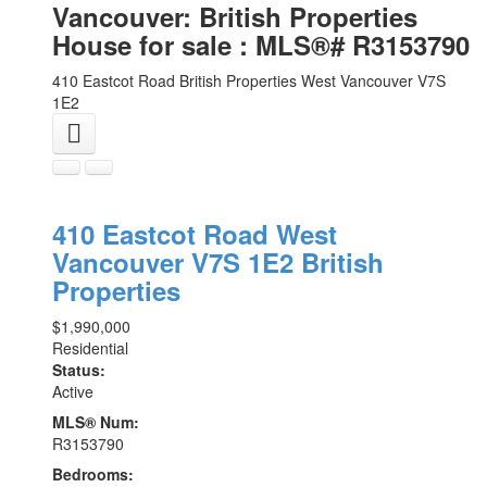
Vancouver: British Properties
House for sale : MLS®# R3153790
410 Eastcot Road
British Properties
West Vancouver
V7S
1E2
410 Eastcot Road
West
Vancouver
V7S 1E2
British
Properties
$1,990,000
Residential
Status:
Active
MLS® Num:
R3153790
Bedrooms: