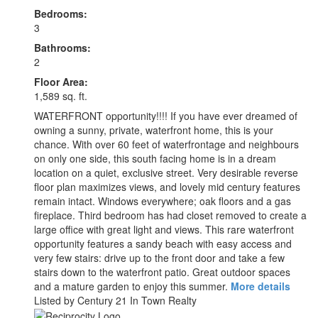
Bedrooms:
3
Bathrooms:
2
Floor Area:
1,589 sq. ft.
WATERFRONT opportunity!!!! If you have ever dreamed of
owning a sunny, private, waterfront home, this is your
chance. With over 60 feet of waterfrontage and neighbours
on only one side, this south facing home is in a dream
location on a quiet, exclusive street. Very desirable reverse
floor plan maximizes views, and lovely mid century features
remain intact. Windows everywhere; oak floors and a gas
fireplace. Third bedroom has had closet removed to create a
large office with great light and views. This rare waterfront
opportunity features a sandy beach with easy access and
very few stairs: drive up to the front door and take a few
stairs down to the waterfront patio. Great outdoor spaces
and a mature garden to enjoy this summer.
More details
Listed by Century 21 In Town Realty