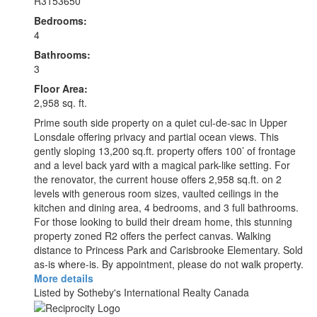
R3153650
Bedrooms:
4
Bathrooms:
3
Floor Area:
2,958 sq. ft.
Prime south side property on a quiet cul-de-sac in Upper
Lonsdale offering privacy and partial ocean views. This
gently sloping 13,200 sq.ft. property offers 100’ of frontage
and a level back yard with a magical park-like setting. For
the renovator, the current house offers 2,958 sq.ft. on 2
levels with generous room sizes, vaulted ceilings in the
kitchen and dining area, 4 bedrooms, and 3 full bathrooms.
For those looking to build their dream home, this stunning
property zoned R2 offers the perfect canvas. Walking
distance to Princess Park and Carisbrooke Elementary. Sold
as-is where-is. By appointment, please do not walk property.
More details
Listed by Sotheby's International Realty Canada