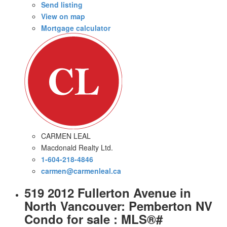
Send listing
View on map
Mortgage calculator
CARMEN LEAL
Macdonald Realty Ltd.
1-604-218-4846
carmen@carmenleal.ca
519 2012 Fullerton Avenue in
North Vancouver: Pemberton NV
Condo for sale : MLS®#