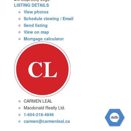
LISTING DETAILS
View photos
Schedule viewing / Email
Send listing
View on map
Mortgage calculator
CARMEN LEAL
Macdonald Realty Ltd.
1-604-218-4846
carmen@carmenleal.ca