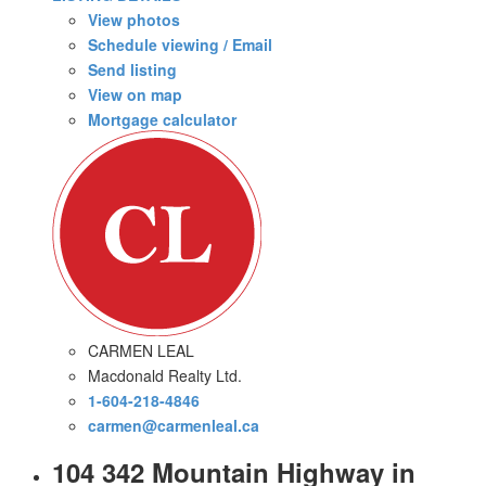
View photos
Schedule viewing / Email
Send listing
View on map
Mortgage calculator
CARMEN LEAL
Macdonald Realty Ltd.
1-604-218-4846
carmen@carmenleal.ca
104 342 Mountain Highway in