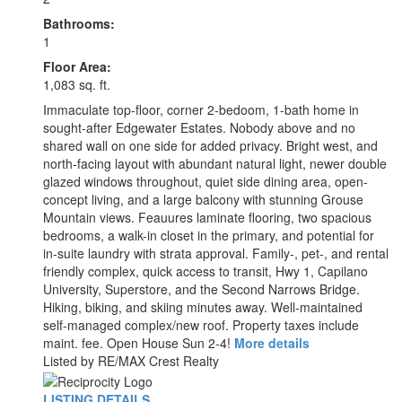
Bathrooms:
1
Floor Area:
1,083 sq. ft.
Immaculate top-floor, corner 2-bedoom, 1-bath home in
sought-after Edgewater Estates. Nobody above and no
shared wall on one side for added privacy. Bright west, and
north-facing layout with abundant natural light, newer double
glazed windows throughout, quiet side dining area, open-
concept living, and a large balcony with stunning Grouse
Mountain views. Feauures laminate flooring, two spacious
bedrooms, a walk-in closet in the primary, and potential for
in-suite laundry with strata approval. Family-, pet-, and rental
friendly complex, quick access to transit, Hwy 1, Capilano
University, Superstore, and the Second Narrows Bridge.
Hiking, biking, and skiing minutes away. Well-maintained
self-managed complex/new roof. Property taxes include
maint. fee. Open House Sun 2-4!
More details
Listed by RE/MAX Crest Realty
LISTING DETAILS