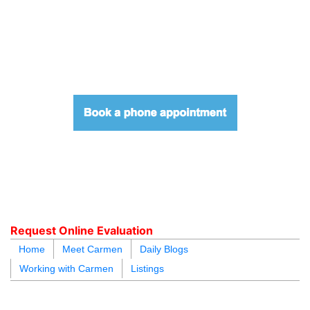
604.218.4846
carmen@carmenleal.ca
Request Online Evaluation
Home
Meet Carmen
Daily Blogs
Working with Carmen
Listings
blogs
youtu
be
contact