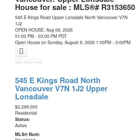
House for sale : MLS®# R3153650
545 E Kings Road
Upper Lonsdale
North Vancouver
V7N
1J2
OPEN HOUSE: Aug 09, 2026
01:00 PM - 03:00 PM PDT
Open House on Sunday, August 9, 2026 1:00PM - 3:00PM
545 E Kings Road
North
Vancouver
V7N 1J2
Upper
Lonsdale
$2,298,000
Residential
Status:
Active
MLS® Num: