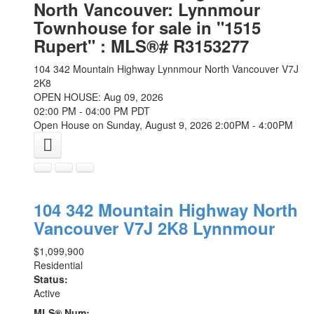
North Vancouver: Lynnmour
Townhouse for sale in "1515
Rupert" : MLS®# R3153277
104 342 Mountain Highway
Lynnmour
North Vancouver
V7J
2K8
OPEN HOUSE: Aug 09, 2026
02:00 PM - 04:00 PM PDT
Open House on Sunday, August 9, 2026 2:00PM - 4:00PM
104 342 Mountain Highway
North
Vancouver
V7J 2K8
Lynnmour
$1,099,900
Residential
Status:
Active
MLS® Num: