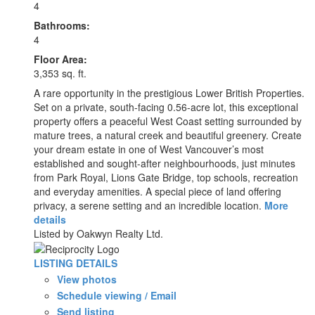
4
Bathrooms:
4
Floor Area:
3,353 sq. ft.
A rare opportunity in the prestigious Lower British Properties.
Set on a private, south-facing 0.56-acre lot, this exceptional
property offers a peaceful West Coast setting surrounded by
mature trees, a natural creek and beautiful greenery. Create
your dream estate in one of West Vancouver’s most
established and sought-after neighbourhoods, just minutes
from Park Royal, Lions Gate Bridge, top schools, recreation
and everyday amenities. A special piece of land offering
privacy, a serene setting and an incredible location.
More
details
Listed by Oakwyn Realty Ltd.
LISTING DETAILS
View photos
Schedule viewing / Email
Send listing