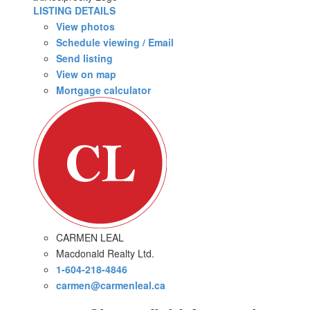
LISTING DETAILS
View photos
Schedule viewing / Email
Send listing
View on map
Mortgage calculator
CARMEN LEAL
Macdonald Realty Ltd.
1-604-218-4846
carmen@carmenleal.ca