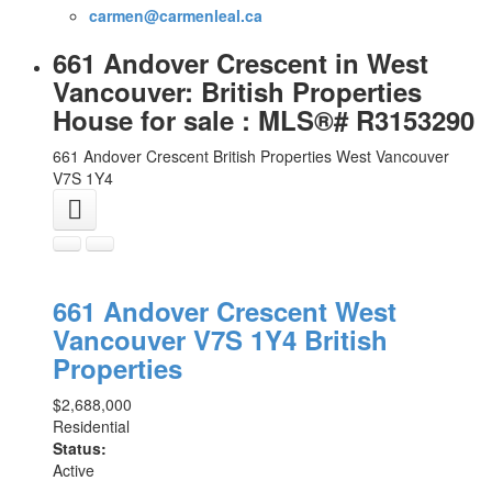
carmen@carmenleal.ca
661 Andover Crescent in West
Vancouver: British Properties
House for sale : MLS®# R3153290
661 Andover Crescent
British Properties
West Vancouver
V7S 1Y4
661 Andover Crescent
West
Vancouver
V7S 1Y4
British
Properties
$2,688,000
Residential
Status:
Active