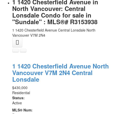
1 1420 Chesterfield Avenue in
North Vancouver: Central
Lonsdale Condo for sale in
"Sundale" : MLS®# R3153938
1 1420 Chesterfield Avenue
Central Lonsdale
North
Vancouver
V7M 2N4
1 1420 Chesterfield Avenue
North
Vancouver
V7M 2N4
Central
Lonsdale
$430,000
Residential
Status:
Active
MLS® Num: