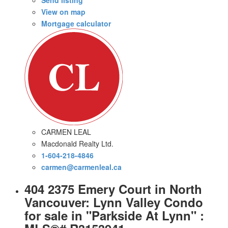
View on map
Mortgage calculator
CARMEN LEAL
Macdonald Realty Ltd.
1-604-218-4846
carmen@carmenleal.ca
404 2375 Emery Court in North
Vancouver: Lynn Valley Condo
for sale in "Parkside At Lynn" :