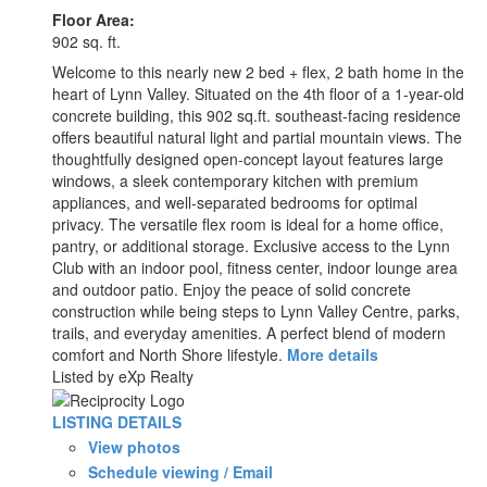
Floor Area:
902 sq. ft.
Welcome to this nearly new 2 bed + flex, 2 bath home in the
heart of Lynn Valley. Situated on the 4th floor of a 1-year-old
concrete building, this 902 sq.ft. southeast-facing residence
offers beautiful natural light and partial mountain views. The
thoughtfully designed open-concept layout features large
windows, a sleek contemporary kitchen with premium
appliances, and well-separated bedrooms for optimal
privacy. The versatile flex room is ideal for a home office,
pantry, or additional storage. Exclusive access to the Lynn
Club with an indoor pool, fitness center, indoor lounge area
and outdoor patio. Enjoy the peace of solid concrete
construction while being steps to Lynn Valley Centre, parks,
trails, and everyday amenities. A perfect blend of modern
comfort and North Shore lifestyle.
More details
Listed by eXp Realty
LISTING DETAILS
View photos
Schedule viewing / Email