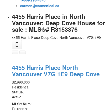
carmen@carmenleal.ca
4455 Harris Place in North
Vancouver: Deep Cove House for
sale : MLS®# R3153376
4455 Harris Place
Deep Cove
North Vancouver
V7G 1E9
4455 Harris Place
North
Vancouver
V7G 1E9
Deep Cove
$2,998,800
Residential
Status:
Active
MLS® Num:
R3153376