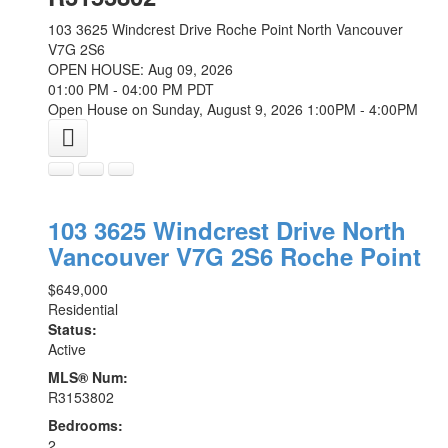
103 3625 Windcrest Drive
Roche Point
North Vancouver
V7G 2S6
OPEN HOUSE: Aug 09, 2026
01:00 PM - 04:00 PM PDT
Open House on Sunday, August 9, 2026 1:00PM - 4:00PM
103 3625 Windcrest Drive
North
Vancouver
V7G 2S6
Roche Point
$649,000
Residential
Status:
Active
MLS® Num:
R3153802
Bedrooms:
2