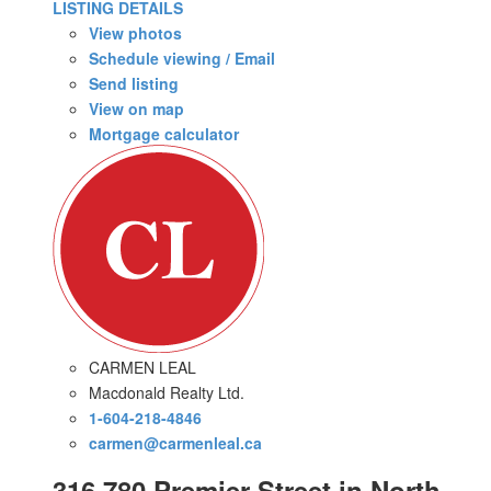
LISTING DETAILS
View photos
Schedule viewing / Email
Send listing
View on map
Mortgage calculator
CARMEN LEAL
Macdonald Realty Ltd.
1-604-218-4846
carmen@carmenleal.ca
316 780 Premier Street in North