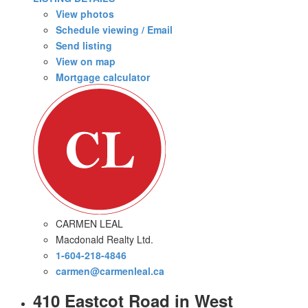
View photos
Schedule viewing / Email
Send listing
View on map
Mortgage calculator
CARMEN LEAL
Macdonald Realty Ltd.
1-604-218-4846
carmen@carmenleal.ca
410 Eastcot Road in West