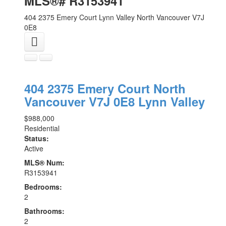
MLS®# R3153941
404 2375 Emery Court
Lynn Valley
North Vancouver
V7J
0E8
404 2375 Emery Court
North
Vancouver
V7J 0E8
Lynn Valley
$988,000
Residential
Status:
Active
MLS® Num:
R3153941
Bedrooms:
2
Bathrooms:
2