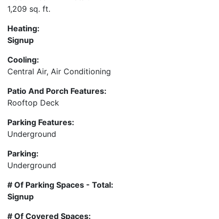
1,209 sq. ft.
Heating:
Signup
Cooling:
Central Air, Air Conditioning
Patio And Porch Features:
Rooftop Deck
Parking Features:
Underground
Parking:
Underground
# Of Parking Spaces - Total:
Signup
# Of Covered Spaces: