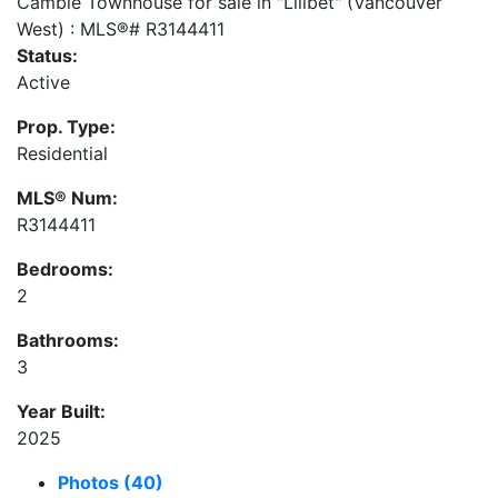
Status:
Active
Prop. Type:
Residential
MLS® Num:
R3144411
Bedrooms:
2
Bathrooms:
3
Year Built:
2025
Photos (40)