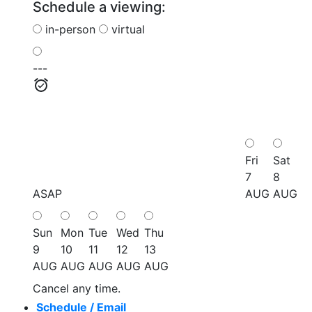
Schedule a viewing:
in-person
virtual
---
Fri
Sat
7
8
ASAP
AUG
AUG
Sun
Mon
Tue
Wed
Thu
9
10
11
12
13
AUG
AUG
AUG
AUG
AUG
Cancel any time.
Schedule / Email