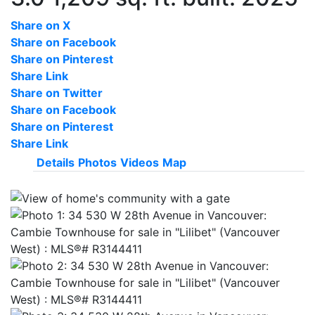
Share on X
Share on Facebook
Share on Pinterest
Share Link
Share on Twitter
Share on Facebook
Share on Pinterest
Share Link
Details
Photos
Videos
Map