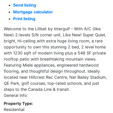
Send listing
Mortgage calculator
Print listing
Welcome to the Lilibet by Intergulf - With A/C (like
New) 2-levels S/N corner unit, Like New! Super Quiet,
bright, Hi-ceiling with extra huge living room, a rare
opportunity to own this stunning 2 bed, 2 level home
with 1230 sqft of modern living plus a 548 SF private
rooftop patio with breathtaking mountain views.
Featuring Miele appliances, engineered hardwood
flooring, and thoughtful design throughout. Ideally
located near Hillcrest Rec Centre, Nat Bailey Stadium,
QE Park, golf courses, top-rated schools, and just
steps to the Canada Line & transit.
General Info:
Property Type:
Residential