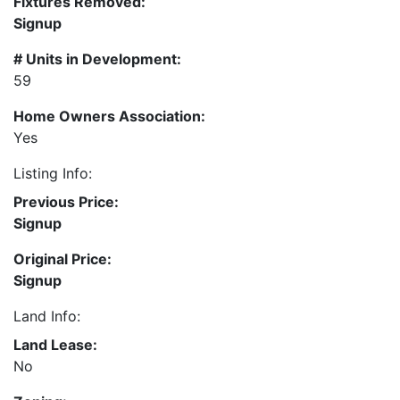
Fixtures Removed:
Signup
# Units in Development:
59
Home Owners Association:
Yes
Listing Info:
Previous Price:
Signup
Original Price:
Signup
Land Info:
Land Lease:
No