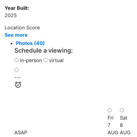
Year Built:
2025
Location Score
See more
Photos (40)
Schedule a viewing:
in-person
virtual
---
Fri
Sat
7
8
ASAP
AUG
AUG