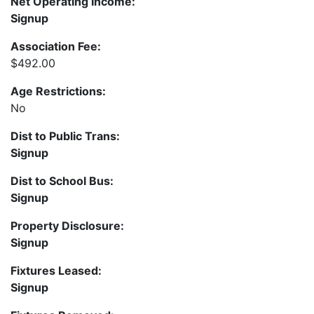
Net Operating Income:
Signup
Association Fee:
$492.00
Age Restrictions:
No
Dist to Public Trans:
Signup
Dist to School Bus:
Signup
Property Disclosure:
Signup
Fixtures Leased:
Signup