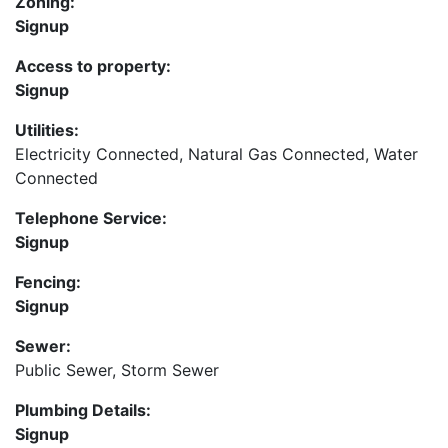
Zoning:
Signup
Access to property:
Signup
Utilities:
Electricity Connected, Natural Gas Connected, Water
Connected
Telephone Service:
Signup
Fencing:
Signup
Sewer:
Public Sewer, Storm Sewer
Plumbing Details:
Signup