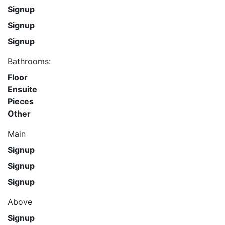
Signup
Signup
Signup
Bathrooms:
Floor
Ensuite
Pieces
Other
Main
Signup
Signup
Signup
Above
Signup