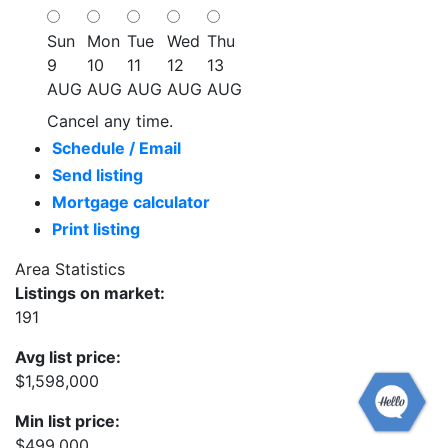
Sun
Mon
Tue
Wed
Thu
9
10
11
12
13
AUG
AUG
AUG
AUG
AUG
Cancel any time.
Schedule / Email
Send listing
Mortgage calculator
Print listing
Area Statistics
Listings on market:
191
Avg list price:
$1,598,000
Min list price:
$499,000