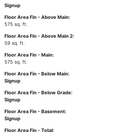
Signup
Floor Area Fin - Above Main:
575 sq. ft.
Floor Area Fin - Above Main 2:
59 sq. ft.
Floor Area Fin - Main:
575 sq. ft.
Floor Area Fin - Below Main:
Signup
Floor Area Fin - Below Grade:
Signup
Floor Area Fin - Basement:
Signup
Floor Area Fin - Total: