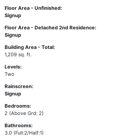
Floor Area - Unfinished:
Signup
Floor Area - Detached 2nd Residence:
Signup
Building Area - Total:
1,209 sq. ft.
Levels:
Two
Rainscreen:
Signup
Bedrooms:
2
(Above Grd: 2)
Bathrooms:
3.0
(Full:2/Half:1)