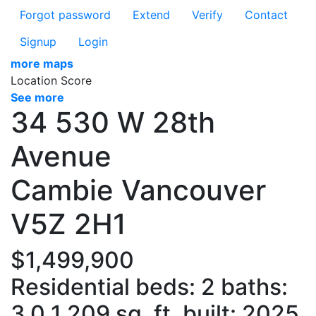
Forgot password
Extend
Verify
Contact
Signup
Login
more maps
Location Score
See more
34 530 W 28th
Avenue
Cambie
Vancouver
V5Z 2H1
$1,499,900
Residential
beds:
2
baths:
3.0
1,209 sq. ft.
built:
2025