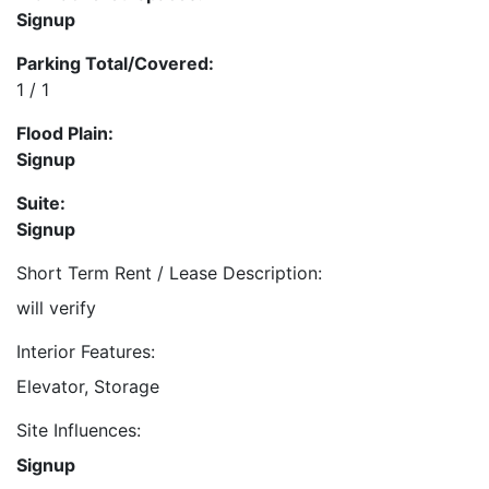
Signup
Parking Total/Covered:
1 / 1
Flood Plain:
Signup
Suite:
Signup
Short Term Rent / Lease Description:
will verify
Interior Features:
Elevator, Storage
Site Influences:
Signup