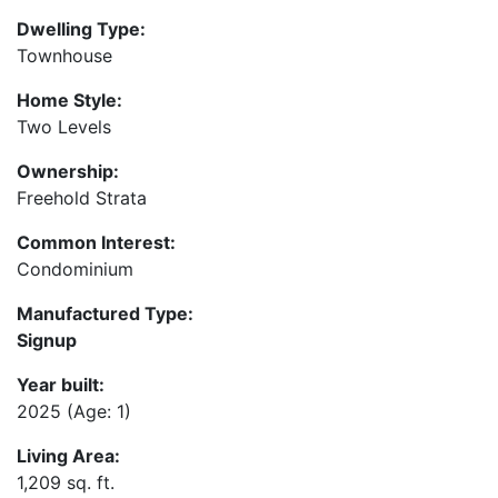
Dwelling Type:
Townhouse
Home Style:
Two Levels
Ownership:
Freehold Strata
Common Interest:
Condominium
Manufactured Type:
Signup
Year built:
2025
(Age: 1)
Living Area:
1,209 sq. ft.