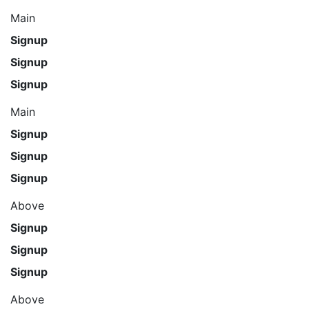
Main
Signup
Signup
Signup
Main
Signup
Signup
Signup
Above
Signup
Signup
Signup
Above