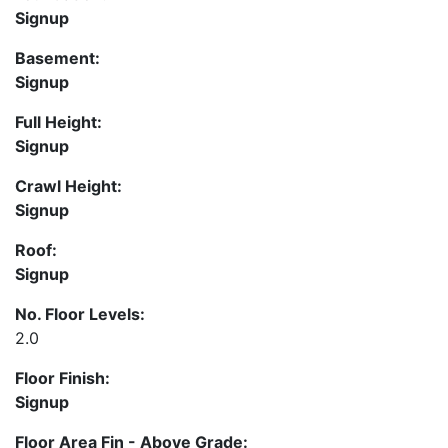
Signup
Basement:
Signup
Full Height:
Signup
Crawl Height:
Signup
Roof:
Signup
No. Floor Levels:
2.0
Floor Finish:
Signup
Floor Area Fin - Above Grade: