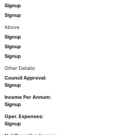
Signup
Signup
Above
Signup
Signup
Signup
Other Details:
Council Approval:
Signup
Income Per Annum:
Signup
Oper. Expenses:
Signup