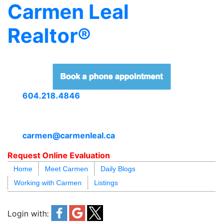
Carmen Leal
Realtor®
604.218.4846
carmen@carmenleal.ca
Request Online Evaluation
Home
Meet Carmen
Daily Blogs
Working with Carmen
Listings
blogs
youtu
be
contact
Login with: