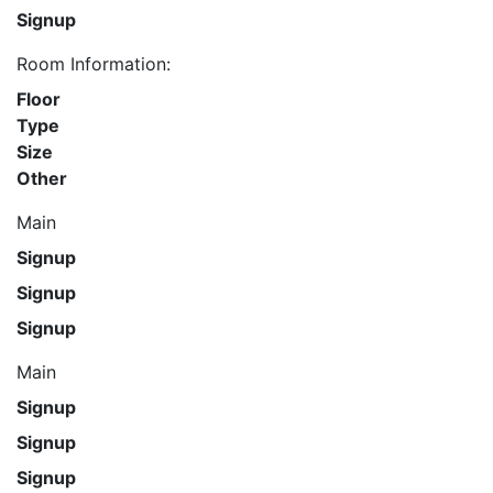
Signup
Room Information:
Floor
Type
Size
Other
Main
Signup
Signup
Signup
Main
Signup
Signup
Signup