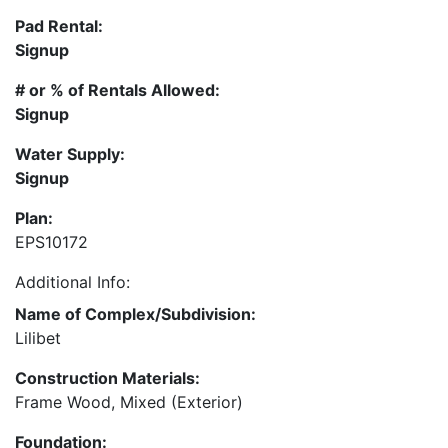
Pad Rental:
Signup
# or % of Rentals Allowed:
Signup
Water Supply:
Signup
Plan:
EPS10172
Additional Info:
Name of Complex/Subdivision:
Lilibet
Construction Materials:
Frame Wood, Mixed (Exterior)
Foundation: