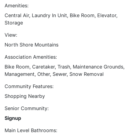
Amenities:
Central Air, Laundry In Unit, Bike Room, Elevator,
Storage
View:
North Shore Mountains
Association Amenities:
Bike Room, Caretaker, Trash, Maintenance Grounds,
Management, Other, Sewer, Snow Removal
Community Features:
Shopping Nearby
Senior Community:
Signup
Main Level Bathrooms: