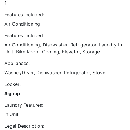
1
Features Included:
Air Conditioning
Features Included:
Air Conditioning, Dishwasher, Refrigerator, Laundry In
Unit, Bike Room, Cooling, Elevator, Storage
Appliances:
Washer/Dryer, Dishwasher, Refrigerator, Stove
Locker:
Signup
Laundry Features:
In Unit
Legal Description: