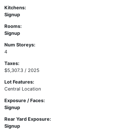
Kitchens:
Signup
Rooms:
Signup
Num Storeys:
4
Taxes:
$5,307.3 / 2025
Lot Features:
Central Location
Exposure / Faces:
Signup
Rear Yard Exposure:
Signup