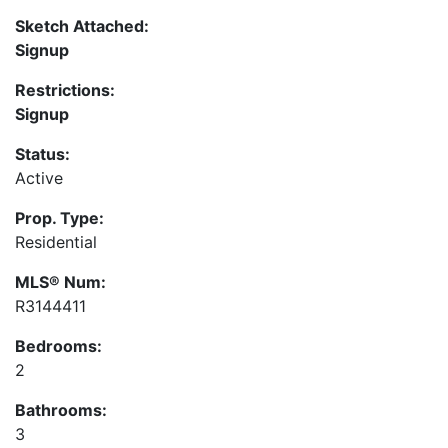
Sketch Attached:
Signup
Restrictions:
Signup
Status:
Active
Prop. Type:
Residential
MLS® Num:
R3144411
Bedrooms:
2
Bathrooms:
3