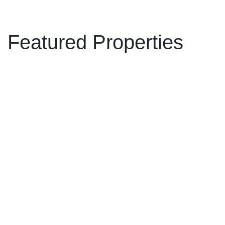
Featured Properties
11383 153A STREET,
$2,225,000
Surrey BC V3R 9J2
4
3.0
Residential
beds:
baths:
Fraser Heights
Surrey
V3R
1986
2,846 sq. ft.
built:
9J2
Details
Photos
Videos
Map