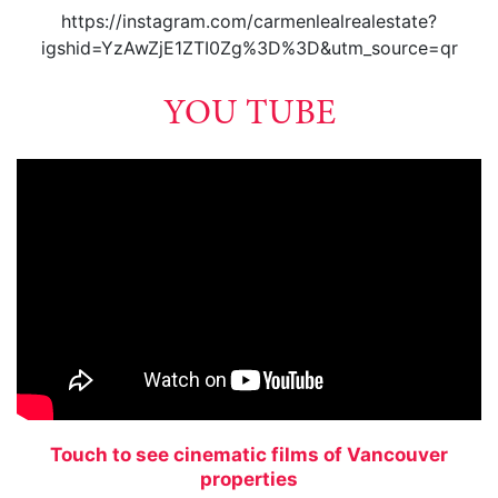
https://instagram.com/carmenlealrealestate?
igshid=YzAwZjE1ZTI0Zg%3D%3D&utm_source=qr
YOU TUBE
Touch to see cinematic films of Vancouver
properties