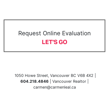
Request Online Evaluation
LET'S GO
1050 Howe Street, Vancouver BC V6B 4X2 |
604.218.4846
| Vancouver Realtor |
carmen@carmenleal.ca