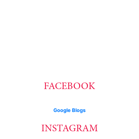
1-604-218-4846
carmen@carmenleal.ca
The data relating to real estate on this website comes in part from the MLS® Reciprocity
program of either the Greater Vancouver REALTORS® (GVR), the Fraser Valley Real
Estate Board (FVREB) or the Chilliwack and District Real Estate Board (CADREB). Real
estate listings held by participating real estate firms are marked with the MLS® logo and
detailed information about the listing includes the name of the listing agent. This
representation is based in whole or part on data generated by either the GVR, the FVREB
or the CADREB which assumes no responsibility for its accuracy. The materials contained
on this page may not be reproduced without the express written consent of either the
GVR, the FVREB or the CADREB.
FACEBOOK
Google Blogs
INSTAGRAM