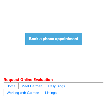
604.218.4846
carmen@carmenleal.ca
Request Online Evaluation
Home
Meet Carmen
Daily Blogs
Working with Carmen
Listings
blogs
youtu
be
contact