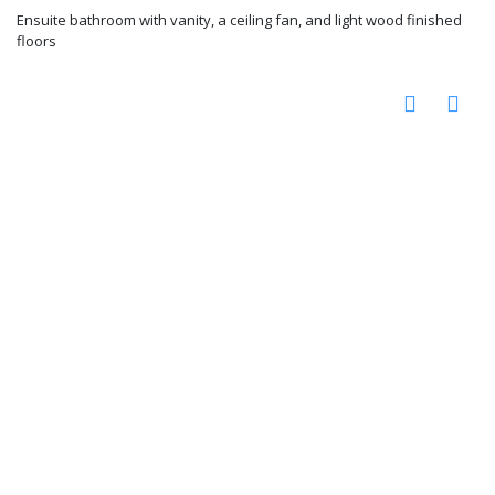
Ensuite bathroom with vanity, a ceiling fan, and light wood finished
floors