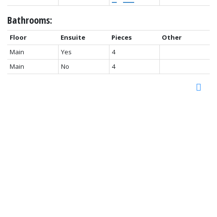
Bathrooms:
Floor
Ensuite
Pieces
Other
Main
Yes
4
Main
No
4