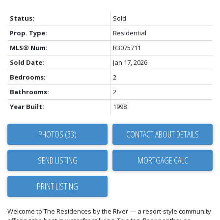
Status:
Sold
Prop. Type:
Residential
MLS® Num:
R3075711
Sold Date:
Jan 17, 2026
Bedrooms:
2
Bathrooms:
2
Year Built:
1998
PHOTOS (33)
CONTACT ABOUT DETAILS
SEND LISTING
PRINT LISTING
Welcome to The Residences by the River — a resort-style community