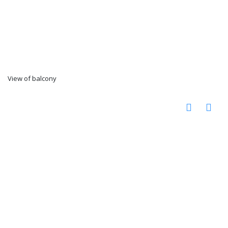
View of balcony