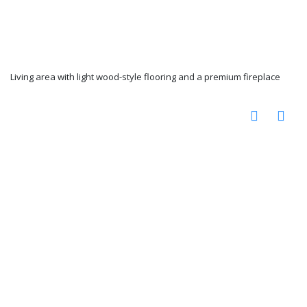
Living area with light wood-style flooring and a premium fireplace