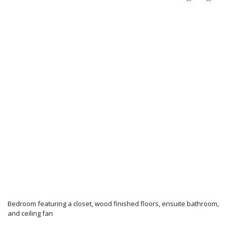
Bedroom featuring a closet, wood finished floors, ensuite bathroom,
and ceiling fan