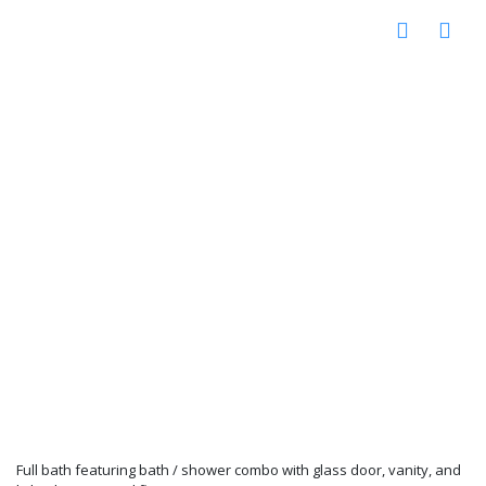
Full bath featuring bath / shower combo with glass door, vanity, and