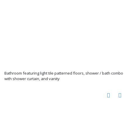
Bathroom featuring light tile patterned floors, shower / bath combo
with shower curtain, and vanity