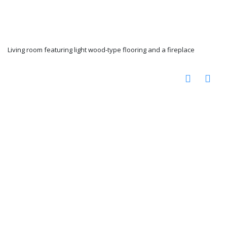
Living room featuring light wood-type flooring and a fireplace