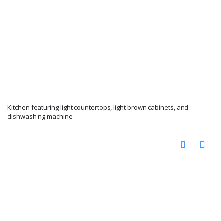
Kitchen featuring light countertops, light brown cabinets, and
dishwashing machine