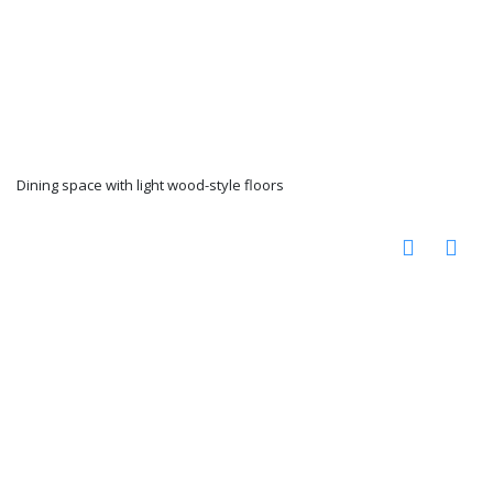
Dining space with light wood-style floors