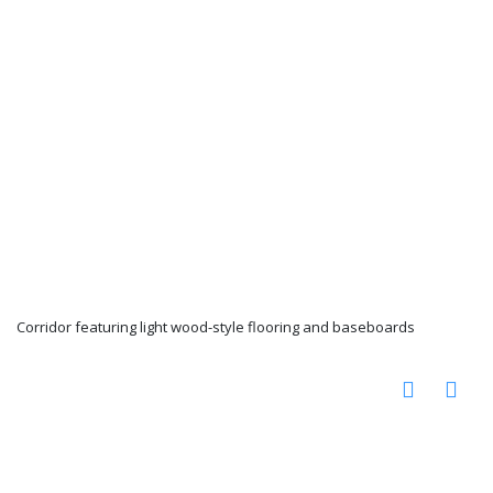
Corridor featuring light wood-style flooring and baseboards