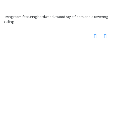
Living room featuring hardwood / wood-style floors and a towering
ceiling