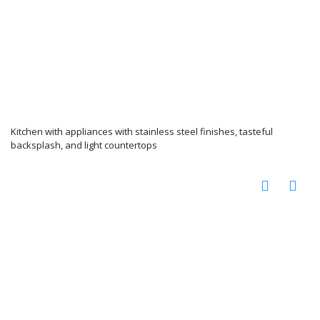
Kitchen with appliances with stainless steel finishes, tasteful
backsplash, and light countertops