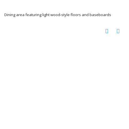
Dining area featuring light wood-style floors and baseboards