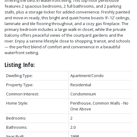
offering the best in waterfront living. This top-floor penthouse
features 2 spacious bedrooms, 2 full bathrooms, and 2 parking
stalls, plus a storage locker for added convenience. Freshly painted
and move-in ready, this bright and quiet home boasts 9’–12’ ceilings,
laminate and tile flooring throughout, and a cozy gas fireplace. The
primary bedroom includes a large walk-in closet, while the private
balcony offers peaceful views of the courtyard gardens and the
river. Enjoy a serene lifestyle close to shopping, transit, and schools
— the perfect blend of comfort and convenience in a beautiful
waterfront setting.
Listing Info:
Dwelling Type:
Apartment/Condo
Property Type:
Residential
Common Interest:
Condominium
Home Style:
Penthouse, Common Walls - No
One Above
Bedrooms:
2
Bathrooms:
2.0
Year Built:
1998