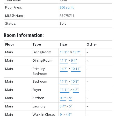
Floor Area:
966 sq. ft.
MLS® Num:
R3075711
Status:
Sold
Room Information:
Floor
Type
Size
Other
Main
Living Room
13'11"
×
13'2"
-
Main
Dining Room
11'1"
×
9'4"
-
Main
Primary
14'7"
×
10'11"
-
Bedroom
Main
Bedroom
11'1"
×
10'8"
-
Main
Foyer
11'11"
×
4'2"
-
Main
Kitchen
9'6"
×
9'
-
Main
Laundry
5'4"
×
5'
-
Main
Walk-In Closet
9'
×
4'6"
-