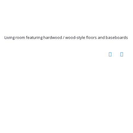
Living room featuring hardwood / wood-style floors and baseboards