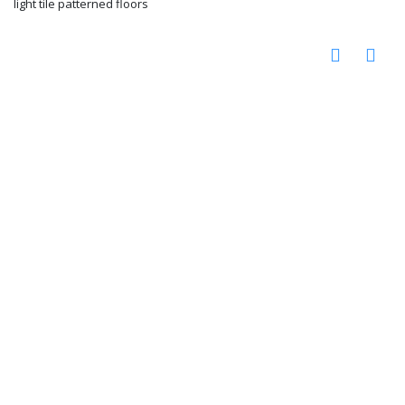
light tile patterned floors