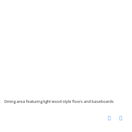
Dining area featuring light wood-style floors and baseboards