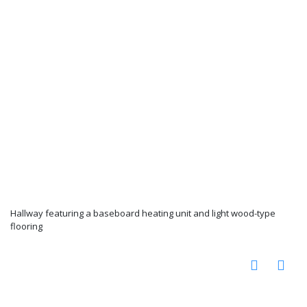
Hallway featuring a baseboard heating unit and light wood-type
flooring