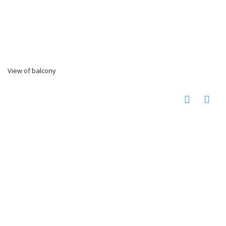
View of balcony