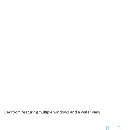
Bedroom featuring multiple windows and a water view