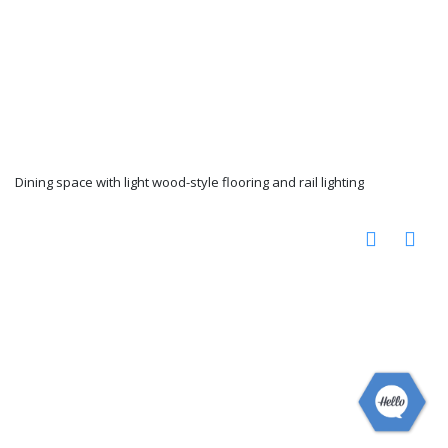
Dining space with light wood-style flooring and rail lighting