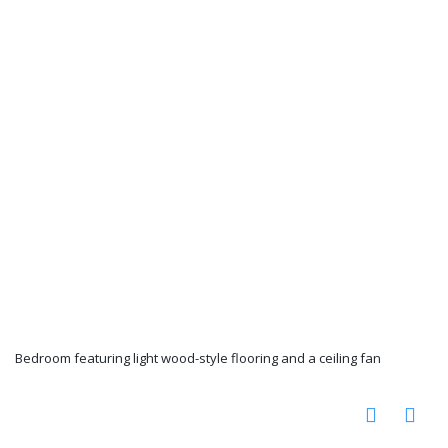
Bedroom featuring light wood-style flooring and a ceiling fan