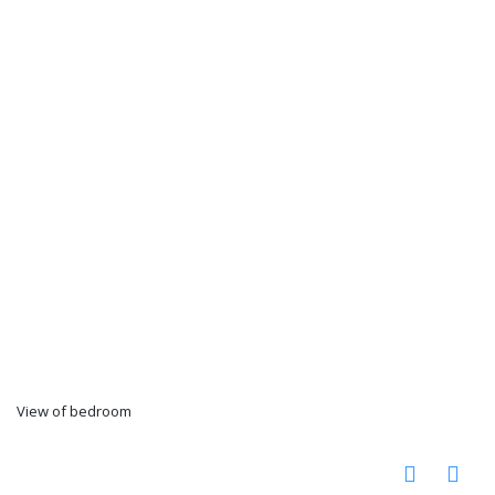
View of bedroom