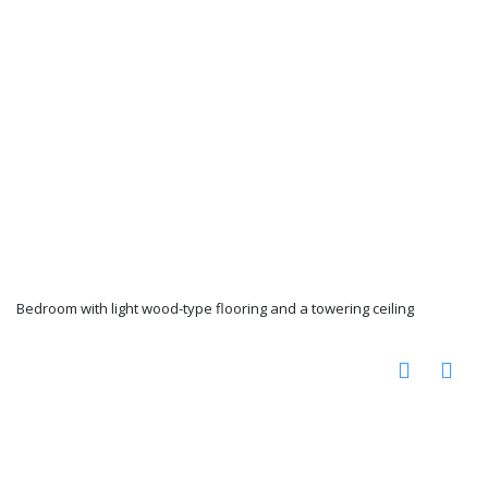
Bedroom with light wood-type flooring and a towering ceiling