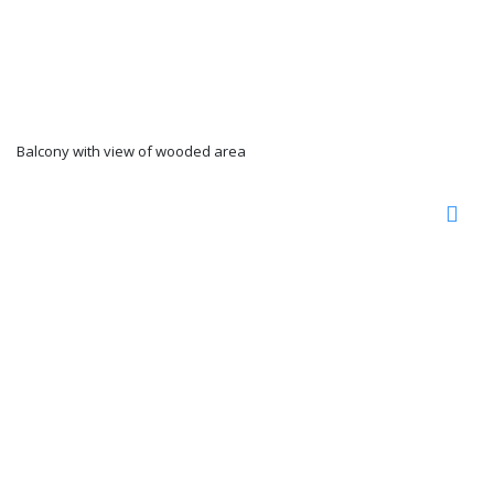
Balcony with view of wooded area