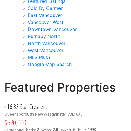
Featured Listings
Sold By Carmen
East Vancouver
Vancouver West
Downtown Vancouver
Burnaby North
North Vancouver
West Vancouver
MLS Plus+
Google Map Search
blogs
youtu
be
contact
Featured Properties
416 83 Star Crescent
Queensborough
New Westminster
V3M 6X8
$620,000
2
2.0
1998
Residential
beds:
baths:
966 sq. ft.
built: