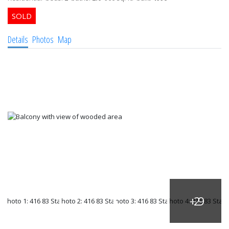
Details
Photos
Map