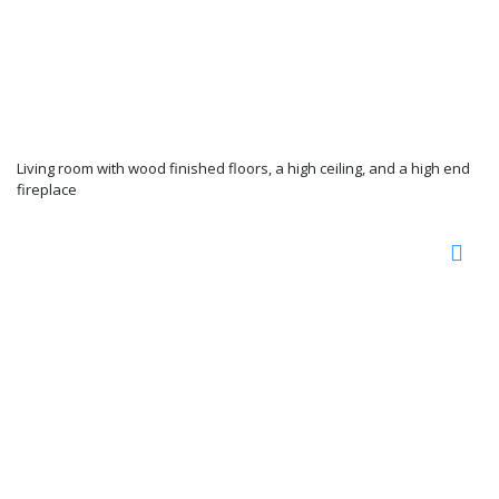
Living room with wood finished floors, a high ceiling, and a high end
fireplace