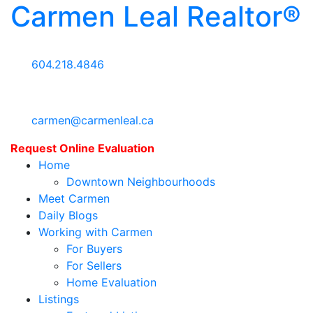
Carmen Leal Realtor®
604.218.4846
carmen@carmenleal.ca
Request Online Evaluation
Home
Downtown Neighbourhoods
Meet Carmen
Daily Blogs
Working with Carmen
For Buyers
For Sellers
Home Evaluation
Listings