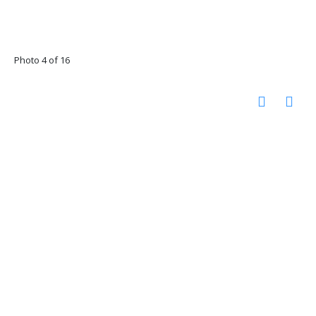
Photo 4 of 16