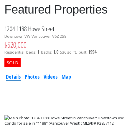
Featured Properties
1204 1188 Howe Street
Downtown VW
Vancouver
V6Z 2S8
$520,000
1
1.0
1994
Residential
beds:
baths:
536 sq. ft.
built:
Details
Photos
Videos
Map