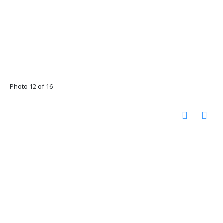
Photo 12 of 16