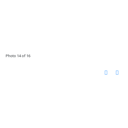
Photo 14 of 16