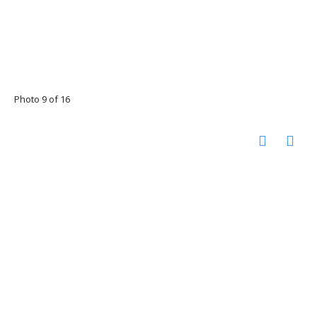
Photo 9 of 16