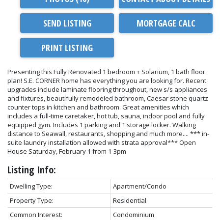
SEND LISTING
PRINT LISTING
Presenting this Fully Renovated 1 bedroom + Solarium, 1 bath floor
plan! S.E. CORNER home has everything you are looking for. Recent
upgrades include laminate flooring throughout, new s/s appliances
and fixtures, beautifully remodeled bathroom, Caesar stone quartz
counter tops in kitchen and bathroom. Great amenities which
includes a full-time caretaker, hot tub, sauna, indoor pool and fully
equipped gym. Includes 1 parking and 1 storage locker. Walking
distance to Seawall, restaurants, shopping and much more.... *** in-
suite laundry installation allowed with strata approval*** Open
House Saturday, February 1 from 1-3pm
Listing Info:
Dwelling Type:
Apartment/Condo
Property Type:
Residential
Common Interest:
Condominium