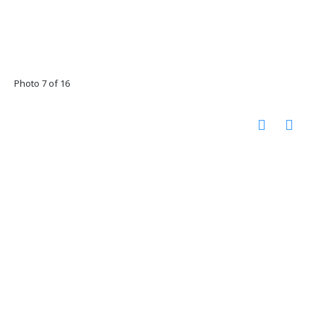
Photo 7 of 16