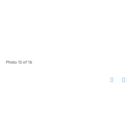
Photo 15 of 16