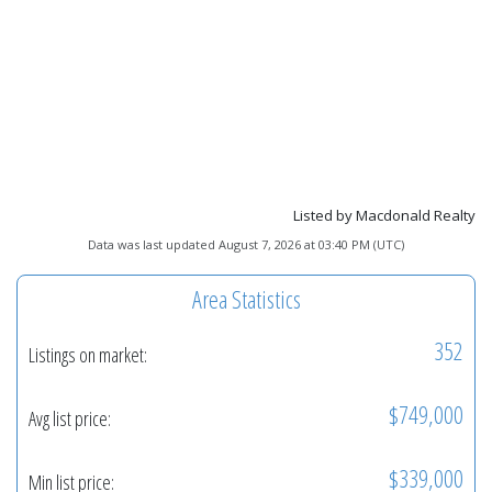
Listed by Macdonald Realty
Data was last updated August 7, 2026 at 03:40 PM (UTC)
Area Statistics
352
Listings on market:
$749,000
Avg list price:
$339,000
Min list price: