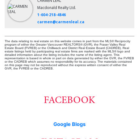
CARMEN LEAL
Macdonald Realty Ltd.
1-604-218-4846
carmen@carmenleal.ca
The data relating to real estate on this website comes in part from the MLS® Reciprocity
program of either the Greater Vancouver REALTORS® (GVR), the Fraser Valley Real
Estate Board (FVREB) or the Chilliwack and District Real Estate Board (CADREB). Real
estate listings held by participating real estate firms are marked with the MLS® logo and
detailed information about the listing includes the name of the listing agent. This
representation is based in whole or part on data generated by either the GVR, the FVREB
or the CADREB which assumes no responsibility for its accuracy. The materials contained
on this page may not be reproduced without the express written consent of either the
GVR, the FVREB or the CADREB.
FACEBOOK
Google Blogs