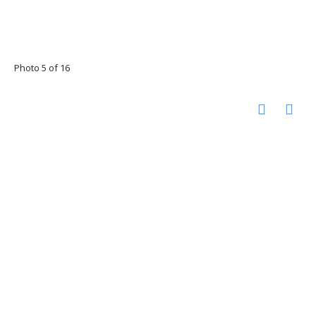
Photo 5 of 16