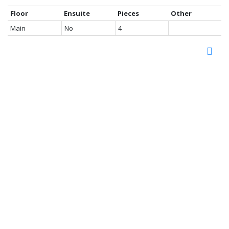
Floor
Ensuite
Pieces
Other
Main
No
4