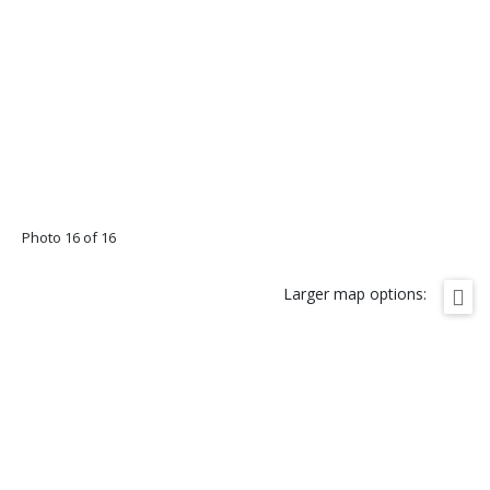
Photo 16 of 16
Larger map options: