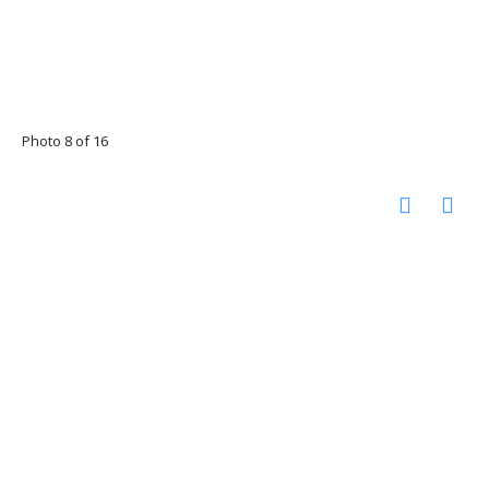
Photo 8 of 16