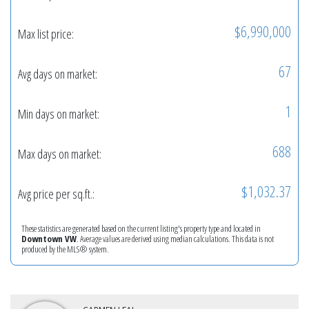
$6,990,000
Max list price:
67
Avg days on market:
1
Min days on market:
688
Max days on market:
$1,032.37
Avg price per sq.ft.:
These statistics are generated based on the current listing's property type and located in
Downtown VW
. Average values are derived using median calculations. This data is not
produced by the MLS® system.