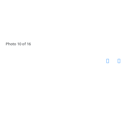
Photo 10 of 16