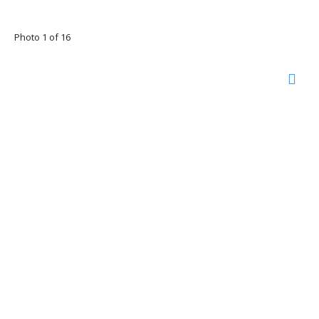
Photo 1 of 16