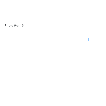
Photo 6 of 16