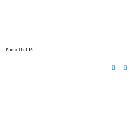
Photo 11 of 16