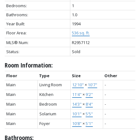
Bedrooms:
1
Bathrooms:
1.0
Year Built:
1994
Floor Area:
536 sq. ft.
MLS® Num:
R2957112
Status:
Sold
Room Information:
Floor
Type
Size
Other
Main
Living Room
12'10"
×
10'7"
-
Main
Kitchen
11'4"
×
9'2"
-
Main
Bedroom
14'3"
×
8'4"
-
Main
Solarium
10'1"
×
5'5"
-
Main
Foyer
10'8"
×
5'1"
-
Bathrooms: