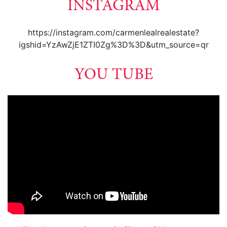
INSTAGRAM
https://instagram.com/carmenlealrealestate?
igshid=YzAwZjE1ZTI0Zg%3D%3D&utm_source=qr
YOU TUBE