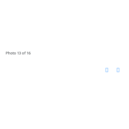
Photo 13 of 16