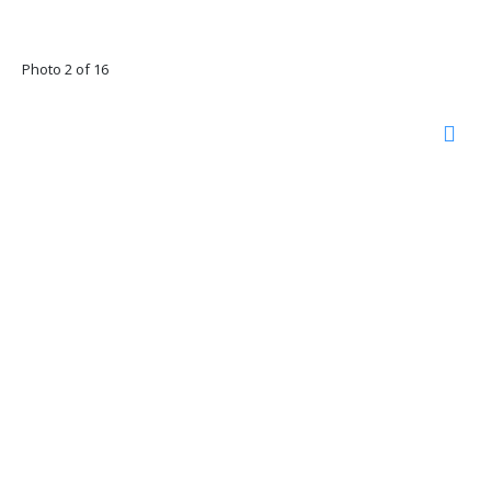
Photo 2 of 16