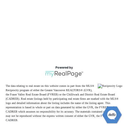
Powered by
The data relating to real estate on this website comes in part from the MLS®
Reciprocity program of either the Greater Vancouver REALTORS® (GVR),
the Fraser Valley Real Estate Board (FVREB) or the Chilliwack and District Real Estate Board
(CADREB). Real estate listings held by participating real estate firms are marked with the MLS®
logo and detailed information about the listing includes the name of the listing agent. This
representation is based in whole or part on data generated by either the GVR, the FVREB or the
CADREB which assumes no responsibility for its accuracy. The materials contained on this page
may not be reproduced without the express written consent of either the GVR, the FVREB or the
CADREB.