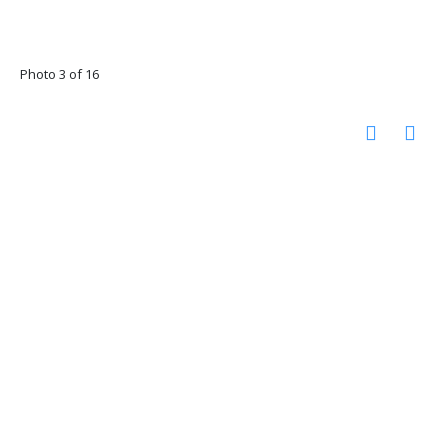
Photo 3 of 16