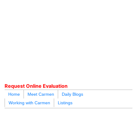
604.218.4846
carmen@carmenleal.ca
Request Online Evaluation
Home
Meet Carmen
Daily Blogs
Working with Carmen
Listings
blogs
youtu
be
contact