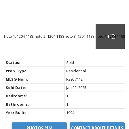
Status:
Sold
Prop. Type:
Residential
MLS® Num:
R2957112
Sold Date:
Jan 22, 2025
Bedrooms:
1
Bathrooms:
1
Year Built:
1994
PHOTOS (16)
CONTACT ABOUT DETAILS