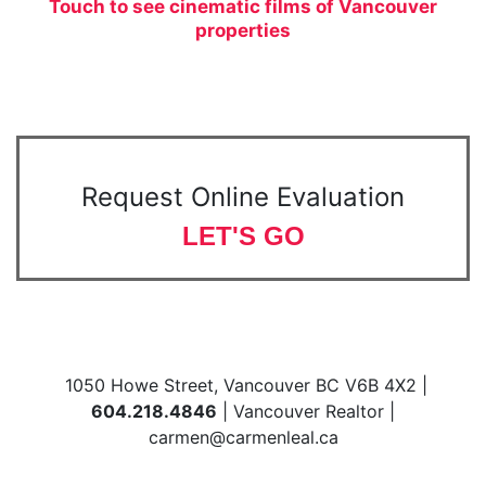
Touch to see cinematic films of Vancouver
properties
Request Online Evaluation
LET'S GO
1050 Howe Street, Vancouver BC V6B 4X2 |
604.218.4846
| Vancouver Realtor |
carmen@carmenleal.ca