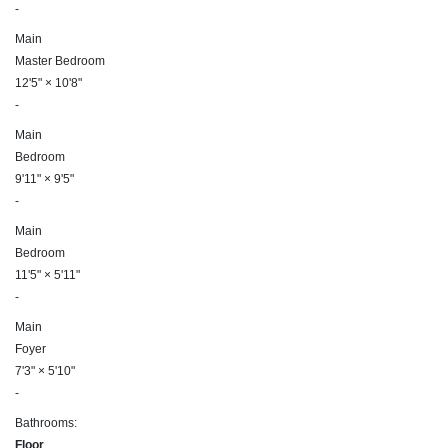
-
Main
Master Bedroom
12'5"
×
10'8"
-
Main
Bedroom
9'11"
×
9'5"
-
Main
Bedroom
11'5"
×
5'11"
-
Main
Foyer
7'3"
×
5'10"
-
Bathrooms:
Floor