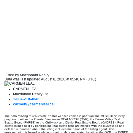
Listed by Macdonald Realty
Data was last updated August 8, 2026 at 05:40 PM (UTC)
CARMEN LEAL
Macdonald Realty Ltd.
1-604-218-4846
carmen@carmenleal.ca
The data relating to real estate on this website comes in part from the MLS® Reciprocity
program of either the Greater Vancouver REALTORS® (GVR), the Fraser Valley Real
Estate Board (FVREB) or the Chilliwack and District Real Estate Board (CADREB). Real
estate listings held by participating real estate firms are marked with the MLS® logo and
detailed information about the listing includes the name of the listing agent. This
representation is based in whole or part on data generated by either the GVR, the FVREB