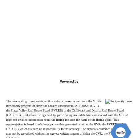
Powered by
The data relating to real estate on this website comes in part from the MLS®
Reciprocity program of either the Greater Vancouver REALTORS® (GVR),
the Fraser Valley Real Estate Board (FVREB) or the Chilliwack and District Real Estate Board
(CADREB). Real estate listings held by participating real estate firms are marked with the MLS®
logo and detailed information about the listing includes the name of the listing agent. This
representation is based in whole or part on data generated by either the GVR, the FVREB or the
CADREB which assumes no responsibility for its accuracy. The materials contained on this page
may not be reproduced without the express written consent of either the GVR, the FVREB or the