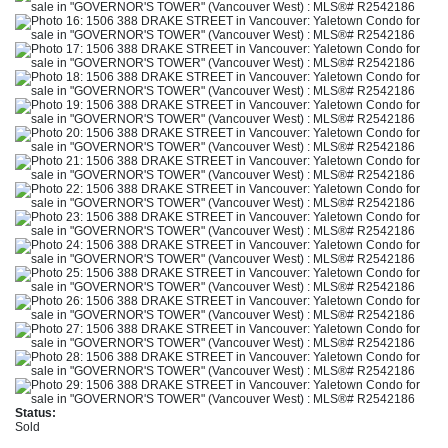
Status:
Sold