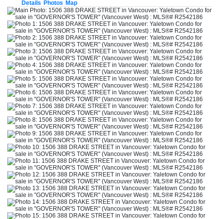
Details
Photos
Map