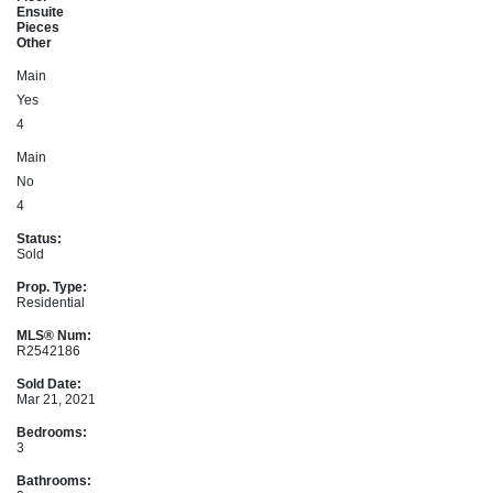
Ensuite
Pieces
Other
Main
Yes
4
Main
No
4
Status:
Sold
Prop. Type:
Residential
MLS® Num:
R2542186
Sold Date:
Mar 21, 2021
Bedrooms:
3
Bathrooms: