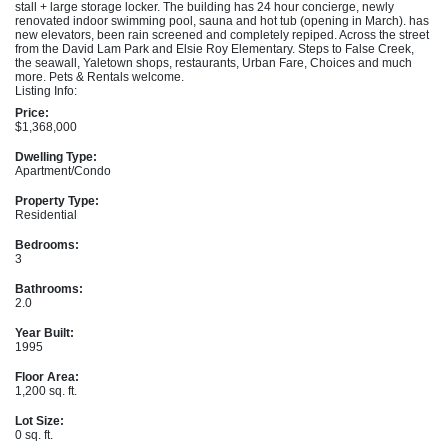
stall + large storage locker. The building has 24 hour concierge, newly
renovated indoor swimming pool, sauna and hot tub (opening in March). has
new elevators, been rain screened and completely repiped. Across the street
from the David Lam Park and Elsie Roy Elementary. Steps to False Creek,
the seawall, Yaletown shops, restaurants, Urban Fare, Choices and much
more. Pets & Rentals welcome.
Listing Info:
Price:
$1,368,000
Dwelling Type:
Apartment/Condo
Property Type:
Residential
Bedrooms:
3
Bathrooms:
2.0
Year Built:
1995
Floor Area:
1,200 sq. ft.
Lot Size:
0 sq. ft.