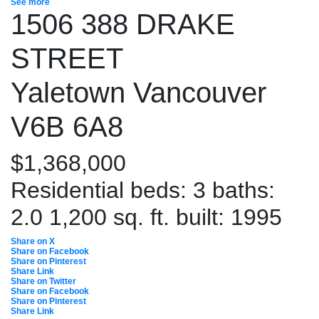
See more
1506 388 DRAKE
STREET
Yaletown
Vancouver
V6B 6A8
$1,368,000
Residential
beds:
3
baths:
2.0
1,200 sq. ft.
built:
1995
Share on X
Share on Facebook
Share on Pinterest
Share Link
Share on Twitter
Share on Facebook
Share on Pinterest
Share Link