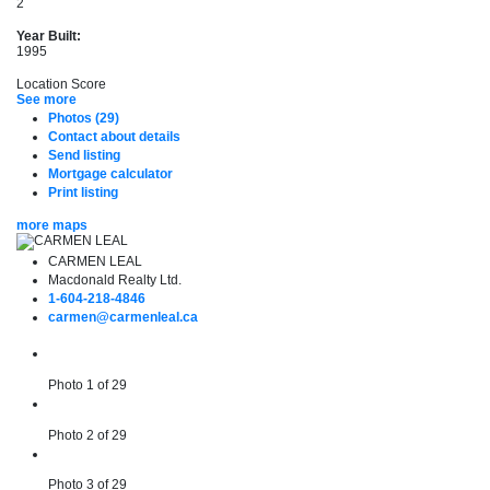
2
Year Built:
1995
Location Score
See more
Photos (29)
Contact about details
Send listing
Mortgage calculator
Print listing
more maps
CARMEN LEAL
Macdonald Realty Ltd.
1-604-218-4846
carmen@carmenleal.ca
Photo 1 of 29
Photo 2 of 29
Photo 3 of 29