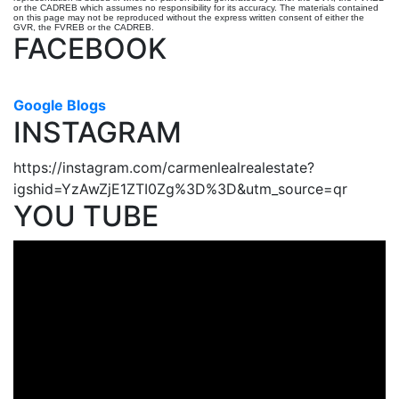
or the CADREB which assumes no responsibility for its accuracy. The materials contained
on this page may not be reproduced without the express written consent of either the
GVR, the FVREB or the CADREB.
FACEBOOK
Google Blogs
INSTAGRAM
https://instagram.com/carmenlealrealestate?
igshid=YzAwZjE1ZTI0Zg%3D%3D&utm_source=qr
YOU TUBE