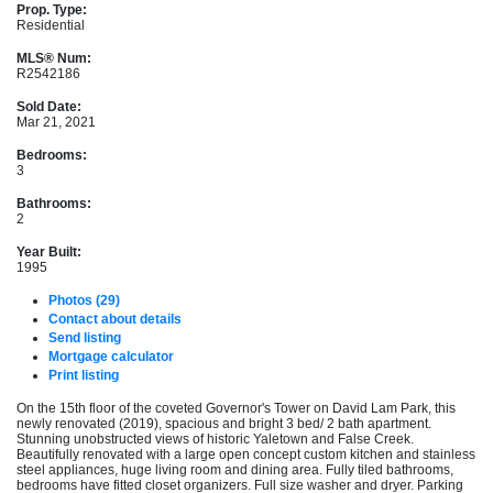
Prop. Type:
Residential
MLS® Num:
R2542186
Sold Date:
Mar 21, 2021
Bedrooms:
3
Bathrooms:
2
Year Built:
1995
Photos (29)
Contact about details
Send listing
Mortgage calculator
Print listing
On the 15th floor of the coveted Governor's Tower on David Lam Park, this
newly renovated (2019), spacious and bright 3 bed/ 2 bath apartment.
Stunning unobstructed views of historic Yaletown and False Creek.
Beautifully renovated with a large open concept custom kitchen and stainless
steel appliances, huge living room and dining area. Fully tiled bathrooms,
bedrooms have fitted closet organizers. Full size washer and dryer. Parking