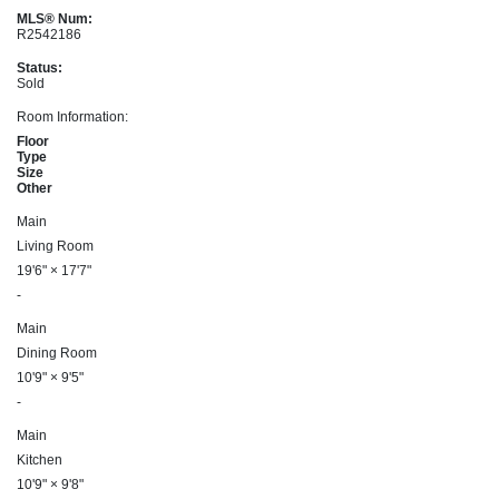
MLS® Num:
R2542186
Status:
Sold
Room Information:
Floor
Type
Size
Other
Main
Living Room
19'6"
×
17'7"
-
Main
Dining Room
10'9"
×
9'5"
-
Main
Kitchen
10'9"
×
9'8"