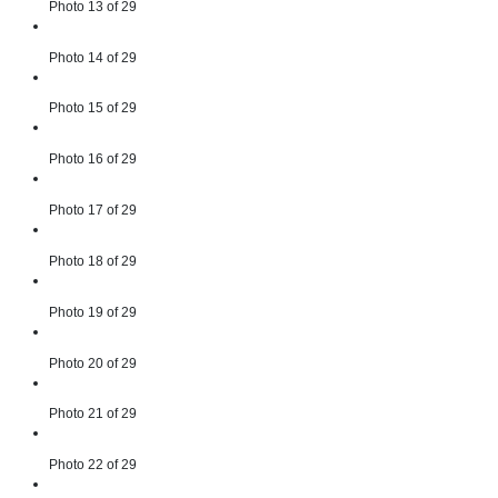
Photo 13 of 29
Photo 14 of 29
Photo 15 of 29
Photo 16 of 29
Photo 17 of 29
Photo 18 of 29
Photo 19 of 29
Photo 20 of 29
Photo 21 of 29
Photo 22 of 29