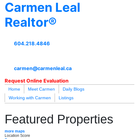
Carmen Leal
Realtor®
604.218.4846
carmen@carmenleal.ca
Request Online Evaluation
Home
Meet Carmen
Daily Blogs
Working with Carmen
Listings
blogs
youtu
be
contact
Featured Properties
more maps
Location Score