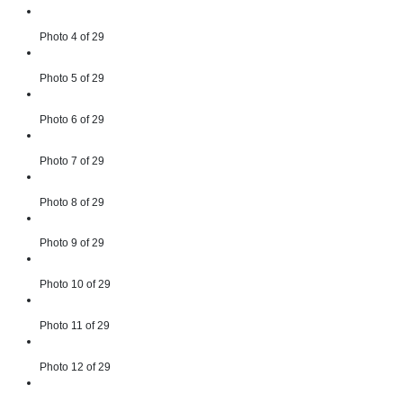
Photo 4 of 29
Photo 5 of 29
Photo 6 of 29
Photo 7 of 29
Photo 8 of 29
Photo 9 of 29
Photo 10 of 29
Photo 11 of 29
Photo 12 of 29