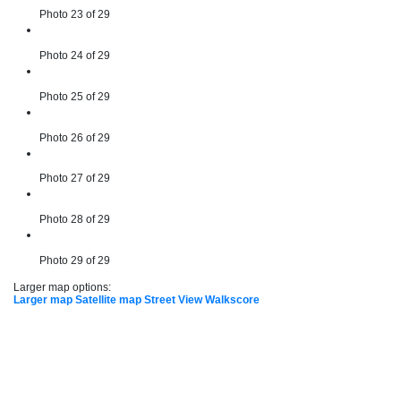
Photo 23 of 29
Photo 24 of 29
Photo 25 of 29
Photo 26 of 29
Photo 27 of 29
Photo 28 of 29
Photo 29 of 29
Larger map options:
Larger map
Satellite map
Street View
Walkscore