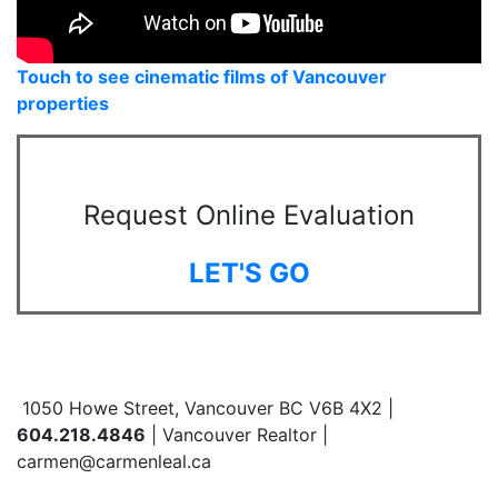
Touch to see cinematic films of Vancouver
properties
Request Online Evaluation
LET'S GO
1050 Howe Street, Vancouver BC V6B 4X2 |
604.218.4846
| Vancouver Realtor |
carmen@carmenleal.ca