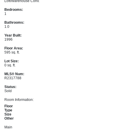
Loft/Warehouse Conv.
Bedrooms:
1
Bathrooms:
1.0
Year Built:
1996
Floor Area:
595 sq. ft.
Lot Size:
0 sq. ft.
MLS® Num:
R2317788
Status:
Sold
Room Information:
Floor
Type
Size
Other
Main