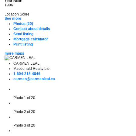
Year Built:
1996
Location Score
See more
Photos (20)
Contact about details
Send listing
Mortgage calculator
Print listing
more maps
CARMEN LEAL
Macdonald Realty Ltd.
1-604-218-4846
carmen@carmenleal.ca
Photo 1 of 20
Photo 2 of 20
Photo 3 of 20