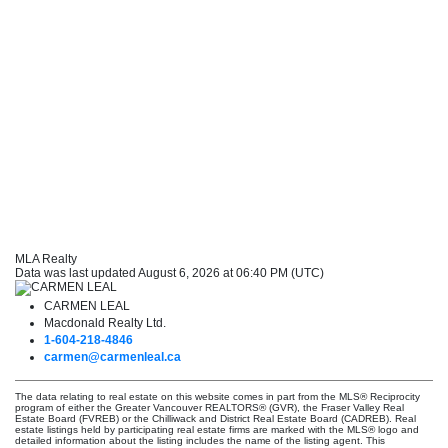
MLA Realty
Data was last updated August 6, 2026 at 06:40 PM (UTC)
CARMEN LEAL
Macdonald Realty Ltd.
1-604-218-4846
carmen@carmenleal.ca
The data relating to real estate on this website comes in part from the MLS® Reciprocity
program of either the Greater Vancouver REALTORS® (GVR), the Fraser Valley Real
Estate Board (FVREB) or the Chilliwack and District Real Estate Board (CADREB). Real
estate listings held by participating real estate firms are marked with the MLS® logo and
detailed information about the listing includes the name of the listing agent. This