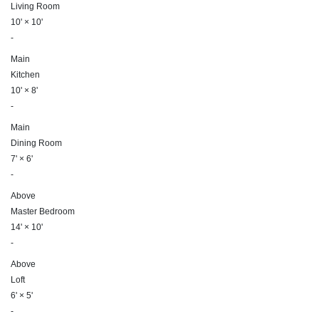
Living Room
10'
×
10'
-
Main
Kitchen
10'
×
8'
-
Main
Dining Room
7'
×
6'
-
Above
Master Bedroom
14'
×
10'
-
Above
Loft
6'
×
5'
-