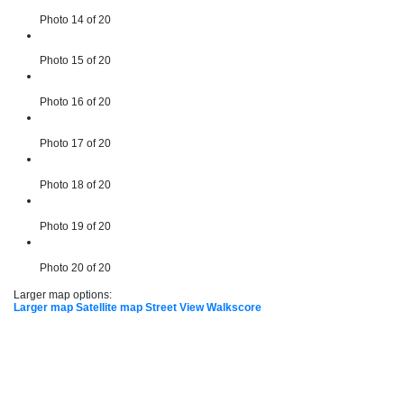
Photo 14 of 20
Photo 15 of 20
Photo 16 of 20
Photo 17 of 20
Photo 18 of 20
Photo 19 of 20
Photo 20 of 20
Larger map options:
Larger map
Satellite map
Street View
Walkscore