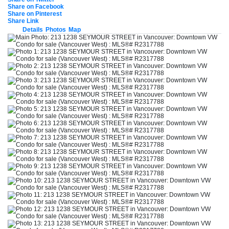
Share on Facebook
Share on Pinterest
Share Link
Details
Photos
Map