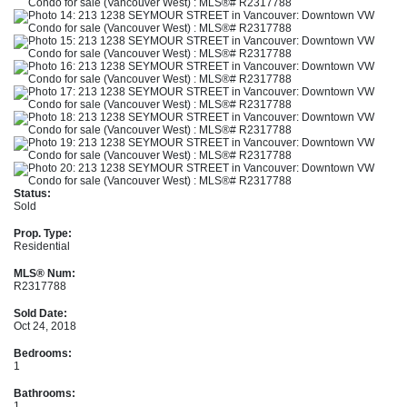
Status:
Sold
Prop. Type:
Residential
MLS® Num:
R2317788
Sold Date:
Oct 24, 2018
Bedrooms:
1
Bathrooms:
1