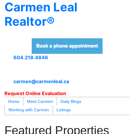
Carmen Leal
Realtor®
604.218.4846
carmen@carmenleal.ca
Request Online Evaluation
Home
Meet Carmen
Daily Blogs
Working with Carmen
Listings
blogs
youtu
be
contact
Featured Properties