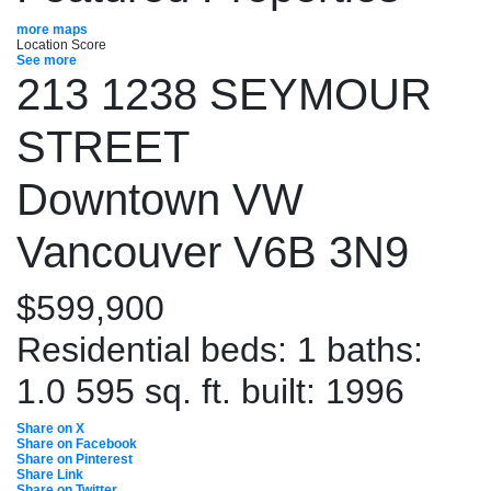
more maps
Location Score
See more
213 1238 SEYMOUR
STREET
Downtown VW
Vancouver
V6B 3N9
$599,900
Residential
beds:
1
baths:
1.0
595 sq. ft.
built:
1996
Share on X
Share on Facebook
Share on Pinterest
Share Link
Share on Twitter