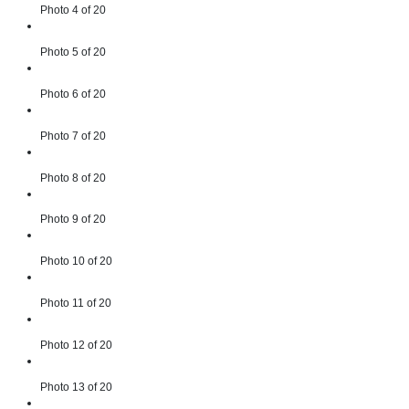
Photo 4 of 20
Photo 5 of 20
Photo 6 of 20
Photo 7 of 20
Photo 8 of 20
Photo 9 of 20
Photo 10 of 20
Photo 11 of 20
Photo 12 of 20
Photo 13 of 20