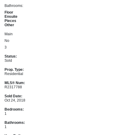
Bathrooms:
Floor
Ensuite
Pieces
Other
Main
No
3
Status:
Sold
Prop. Type:
Residential
MLS® Num:
R2317788
Sold Date:
Oct 24, 2018
Bedrooms:
1
Bathrooms:
1