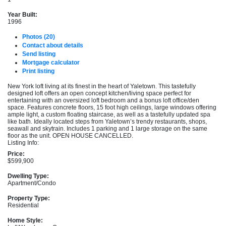
Year Built:
1996
Photos (20)
Contact about details
Send listing
Mortgage calculator
Print listing
New York loft living at its finest in the heart of Yaletown. This tastefully
designed loft offers an open concept kitchen/living space perfect for
entertaining with an oversized loft bedroom and a bonus loft office/den
space. Features concrete floors, 15 foot high ceilings, large windows offering
ample light, a custom floating staircase, as well as a tastefully updated spa
like bath. Ideally located steps from Yaletown’s trendy restaurants, shops,
seawall and skytrain. Includes 1 parking and 1 large storage on the same
floor as the unit. OPEN HOUSE CANCELLED.
Listing Info:
Price:
$599,900
Dwelling Type:
Apartment/Condo
Property Type:
Residential
Home Style: