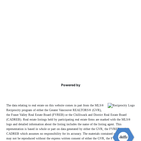
Powered by
The data relating to real estate on this website comes in part from the MLS®
Reciprocity program of either the Greater Vancouver REALTORS® (GVR),
the Fraser Valley Real Estate Board (FVREB) or the Chilliwack and District Real Estate Board
(CADREB). Real estate listings held by participating real estate firms are marked with the MLS®
logo and detailed information about the listing includes the name of the listing agent. This
representation is based in whole or part on data generated by either the GVR, the FVREB or the
CADREB which assumes no responsibility for its accuracy. The materials contained on this page
may not be reproduced without the express written consent of either the GVR, the FVREB or the