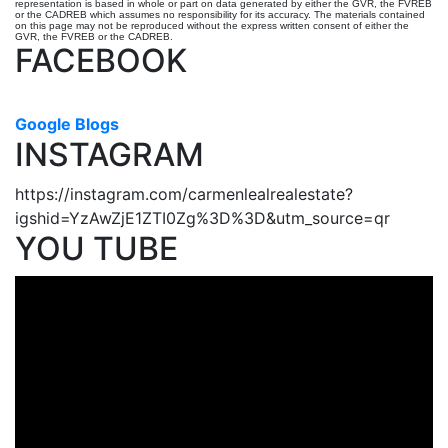
representation is based in whole or part on data generated by either the GVR, the FVREB
or the CADREB which assumes no responsibility for its accuracy. The materials contained
on this page may not be reproduced without the express written consent of either the
GVR, the FVREB or the CADREB.
FACEBOOK
Google Blogs
INSTAGRAM
https://instagram.com/carmenlealrealestate?
igshid=YzAwZjE1ZTI0Zg%3D%3D&utm_source=qr
YOU TUBE