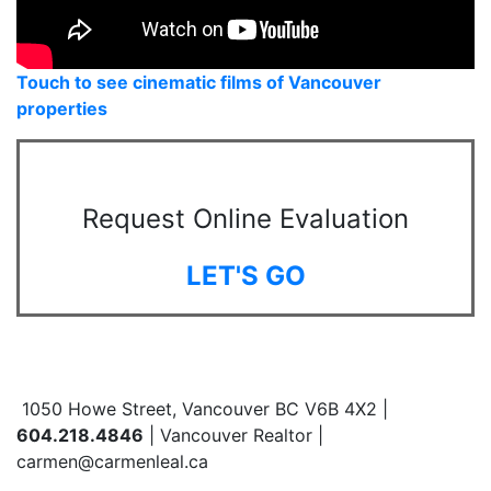
Touch to see cinematic films of Vancouver
properties
Request Online Evaluation
LET'S GO
1050 Howe Street, Vancouver BC V6B 4X2 |
604.218.4846
| Vancouver Realtor |
carmen@carmenleal.ca