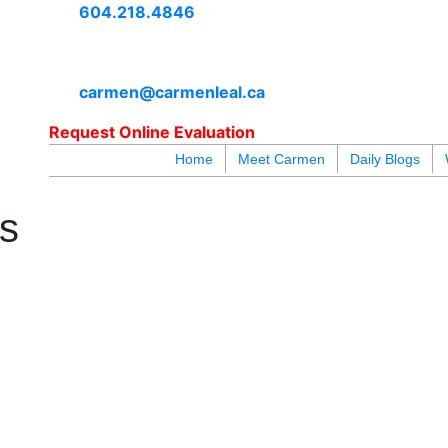
604.218.4846
carmen@carmenleal.ca
Request Online Evaluation
Home
Meet Carmen
Daily Blogs
blogs
youtu
be
contact
es