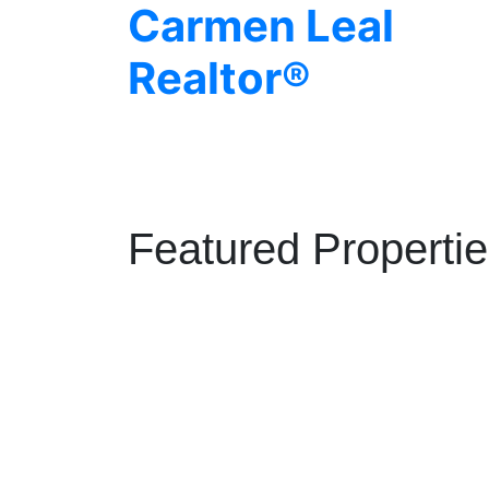
Carmen Leal
Realtor®
Featured Properti
1208 1325 ROLSTON STREET
Downtown VW
Vancouver
V6B 0M2
Details
Photos
Map