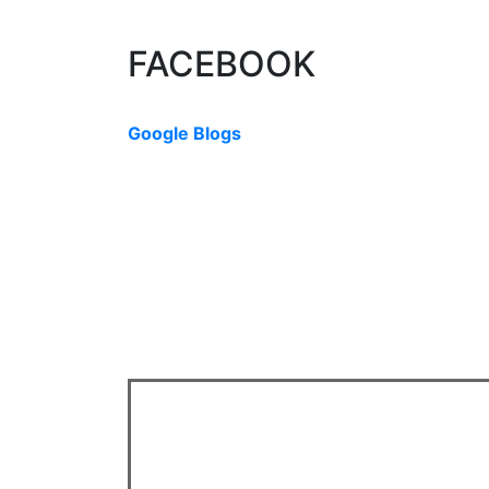
The data relating to real estate on this website comes in part from th
Board (CADREB). Real estate listings held by participating real estate f
data generated by either the GVR, the FVREB or the CADREB which assu
or the CADREB.
FACEBOOK
Google Blogs