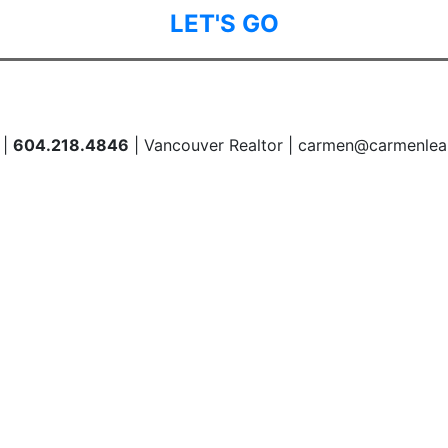
LET'S GO
 |
604.218.4846
| Vancouver Realtor | carmen@carmenlea