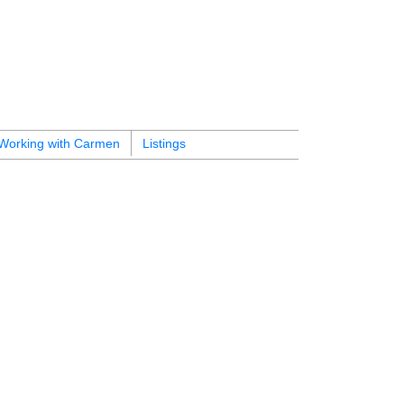
Working with Carmen
Listings
$649,000
1
1.0
2013
Residential
beds:
baths:
589 sq. ft.
built: