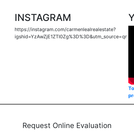
e MLS® Reciprocity program of either the Greater Vancouver REALTORS® (GVR), the Fraser Valley R
irms are marked with the MLS® logo and detailed information about the listing includes the name of
mes no responsibility for its accuracy. The materials contained on this page may not be reprod
INSTAGRAM
https://instagram.com/carmenlealrealestate?
igshid=YzAwZjE1ZTI0Zg%3D%3D&utm_source=qr
To
pr
Request Online Evaluation