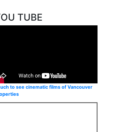
eal Estate Board (FVREB) or the Chilliwack and District Real Estate
 the listing agent. This representation is based in whole or part on
uced without the express written consent of either the GVR, the FVREB
YOU TUBE
uch to see cinematic films of Vancouver
operties