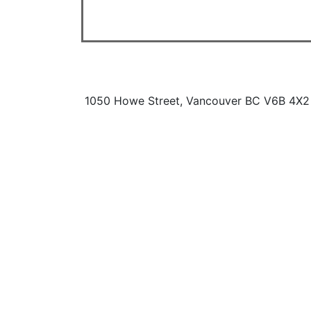
1050 Howe Street, Vancouver BC V6B 4X2