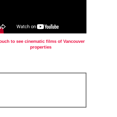
ouch to see cinematic films of Vancouver
properties