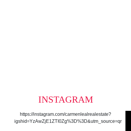
Data was last updated August 7, 2026 at 10:40 AM (UTC)
e MLS® Reciprocity program of either the Greater Vancouver REALTORS® (GVR), the Fraser Valley R
irms are marked with the MLS® logo and detailed information about the listing includes the name of
mes no responsibility for its accuracy. The materials contained on this page may not be reprod
INSTAGRAM
https://instagram.com/carmenlealrealestate?
igshid=YzAwZjE1ZTI0Zg%3D%3D&utm_source=qr