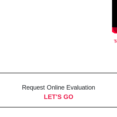
T
Request Online Evaluation
LET'S GO