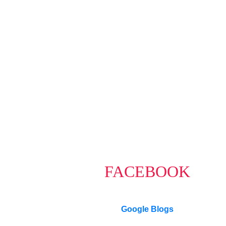
CARMEN LEAL
Macdonald Realty Ltd.
1-604-218-4846
carmen@carmenleal.ca
The data relating to real estate on this website comes in part from th
Board (CADREB). Real estate listings held by participating real estate f
data generated by either the GVR, the FVREB or the CADREB which assu
or the CADREB.
FACEBOOK
Google Blogs