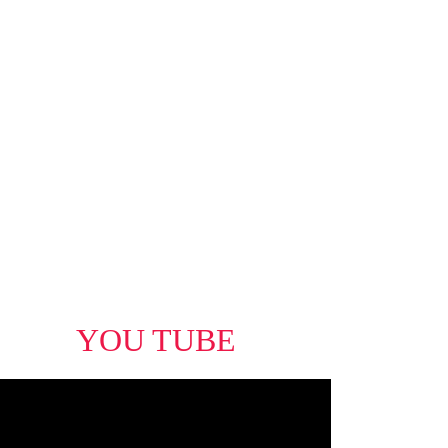
eal Estate Board (FVREB) or the Chilliwack and District Real Estate
 the listing agent. This representation is based in whole or part on
uced without the express written consent of either the GVR, the FVREB
YOU TUBE