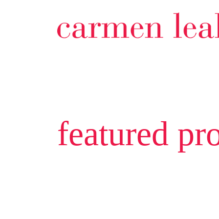
featured pro
201 928 ric