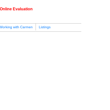
Online Evaluation
604.218.4846
armen@carmenleal.ca
Working with Carmen
Listings
$824,900
2
2.0
2000
Residential
beds:
baths:
750 sq. ft.
built: