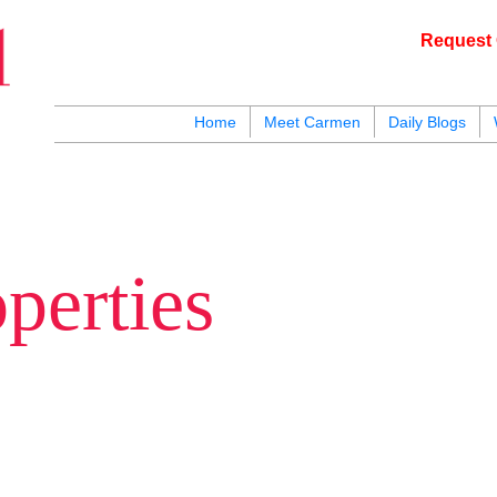
Request 
c
Home
Meet Carmen
Daily Blogs
blogs
youtu
be
contact
perties
hards