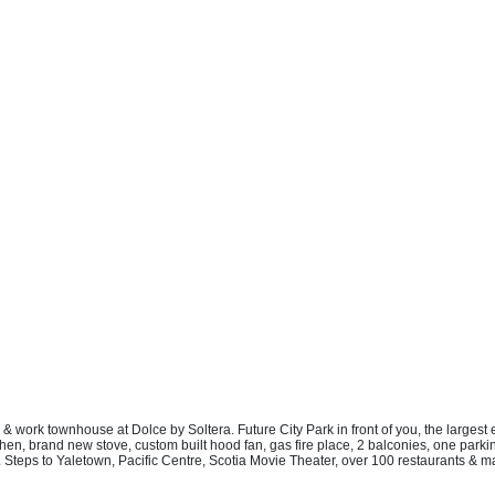
e & work townhouse at Dolce by Soltera. Future City Park in front of you, the larg
n, brand new stove, custom built hood fan, gas fire place, 2 balconies, one parkin
 Steps to Yaletown, Pacific Centre, Scotia Movie Theater, over 100 restaurants & ma