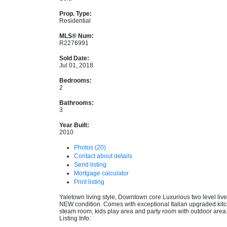
Prop. Type:
Residential
MLS® Num:
R2276991
Sold Date:
Jul 01, 2018
Bedrooms:
2
Bathrooms:
3
Year Built:
2010
Photos (20)
Contact about details
Send listing
Mortgage calculator
Print listing
Yaletown living style, Downtown core Luxurious two level liv
NEW condition. Comes with exceptional Italian upgraded kitche
steam room, kids play area and party room with outdoor area.
Listing Info: