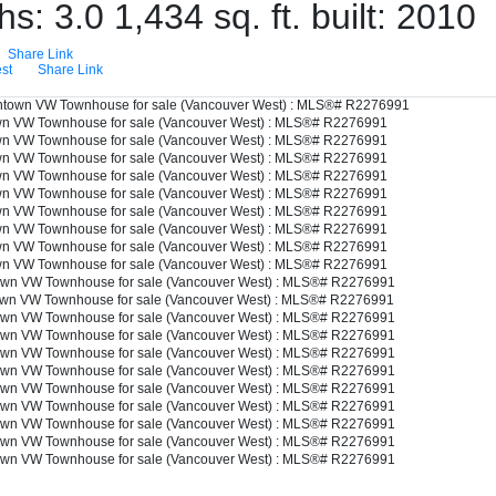
ths:
3.0
1,434 sq. ft.
built:
2010
Share Link
st
Share Link