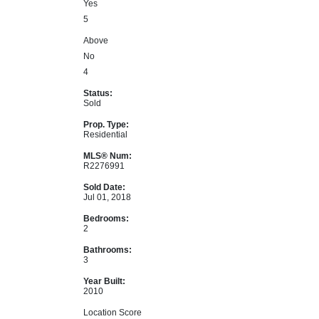
Yes
5
Above
No
4
Status:
Sold
Prop. Type:
Residential
MLS® Num:
R2276991
Sold Date:
Jul 01, 2018
Bedrooms:
2
Bathrooms:
3
Year Built:
2010
Location Score