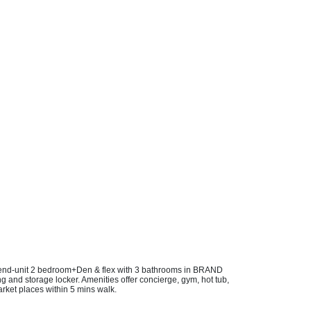
est end-unit 2 bedroom+Den & flex with 3 bathrooms in BRAND
g and storage locker. Amenities offer concierge, gym, hot tub,
rket places within 5 mins walk.