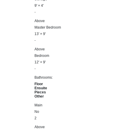
9'
×
4'
-
Above
Master Bedroom
13'
×
9'
-
Above
Bedroom
12'
×
9'
-
Bathrooms:
Floor
Ensuite
Pieces
Other
Main
No
2
Above