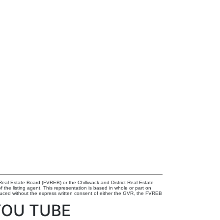
eal Estate Board (FVREB) or the Chilliwack and District Real Estate
 the listing agent. This representation is based in whole or part on
uced without the express written consent of either the GVR, the FVREB
YOU TUBE