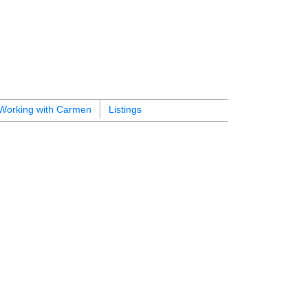
Working with Carmen
Listings