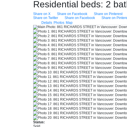
Residential
beds:
2
ba
Share on X
Share on Facebook
Share on Pinterest
Share on Twitter
Share on Facebook
Share on Pintere
Details
Photos
Map
Status:
Sold