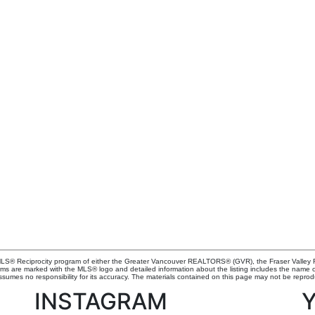
e MLS® Reciprocity program of either the Greater Vancouver REALTORS® (GVR), the Fraser Valley R
irms are marked with the MLS® logo and detailed information about the listing includes the name of
mes no responsibility for its accuracy. The materials contained on this page may not be reprod
INSTAGRAM