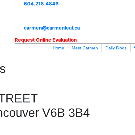
604.218.4846
carmen@carmenleal.ca
Request Online Evaluation
Home
Meet Carmen
Daily Blogs
blogs
youtu
be
contact
es
STREET
ncouver
V6B 3B4