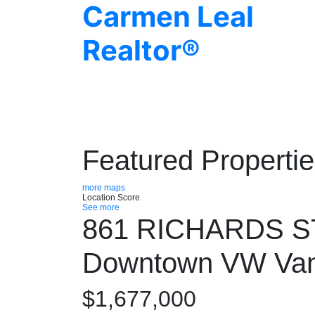
Carmen Leal
Realtor®
Featured Properti
more maps
Location Score
See more
861 RICHARDS 
Downtown VW
Va
$1,677,000