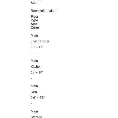
Sold
Room Information:
Floor
Type
Size
Other
Main
Living Room
18'
×
13'
-
Main
Kitchen
18'
×
10'
-
Main
Den
9'6"
×
6'8"
-
Main
Storage