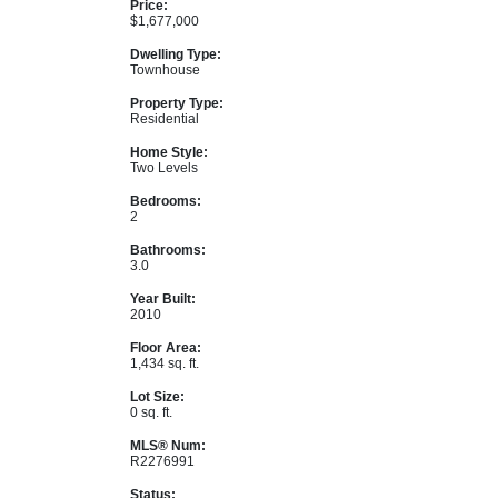
Price:
$1,677,000
Dwelling Type:
Townhouse
Property Type:
Residential
Home Style:
Two Levels
Bedrooms:
2
Bathrooms:
3.0
Year Built:
2010
Floor Area:
1,434 sq. ft.
Lot Size:
0 sq. ft.
MLS® Num:
R2276991
Status: