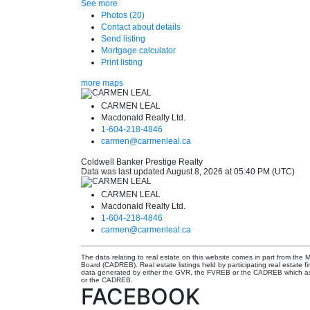
See more
Photos (20)
Contact about details
Send listing
Mortgage calculator
Print listing
more maps
CARMEN LEAL
Macdonald Realty Ltd.
1-604-218-4846
carmen@carmenleal.ca
Coldwell Banker Prestige Realty
Data was last updated August 8, 2026 at 05:40 PM (UTC)
CARMEN LEAL
Macdonald Realty Ltd.
1-604-218-4846
carmen@carmenleal.ca
The data relating to real estate on this website comes in part from th
Board (CADREB). Real estate listings held by participating real estate f
data generated by either the GVR, the FVREB or the CADREB which assu
or the CADREB.
FACEBOOK