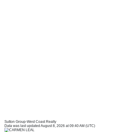
Sutton Group-West Coast Realty
Data was last updated August 8, 2026 at 09:40 AM (UTC)