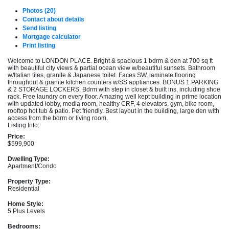
Photos (20)
Contact about details
Send listing
Mortgage calculator
Print listing
Welcome to LONDON PLACE. Bright & spacious 1 bdrm & den at 700 sq ft
with beautiful city views & partial ocean view w/beautiful sunsets. Bathroom
w/Italian tiles, granite & Japanese toilet. Faces SW, laminate flooring
throughout & granite kitchen counters w/SS appliances. BONUS 1 PARKING
& 2 STORAGE LOCKERS. Bdrm with step in closet & built ins, including shoe
rack. Free laundry on every floor. Amazing well kept building in prime location
with updated lobby, media room, healthy CRF, 4 elevators, gym, bike room,
rooftop hot tub & patio. Pet friendly. Best layout in the building, large den with
access from the bdrm or living room.
Listing Info:
Price:
$599,900
Dwelling Type:
Apartment/Condo
Property Type:
Residential
Home Style:
5 Plus Levels
Bedrooms: