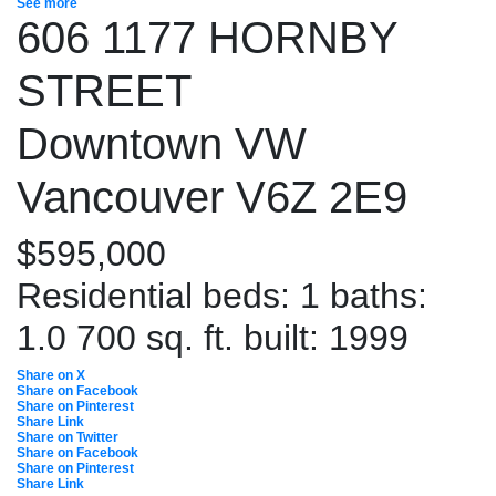
See more
606 1177 HORNBY
STREET
Downtown VW
Vancouver
V6Z 2E9
$595,000
Residential
beds:
1
baths:
1.0
700 sq. ft.
built:
1999
Share on X
Share on Facebook
Share on Pinterest
Share Link
Share on Twitter
Share on Facebook
Share on Pinterest
Share Link