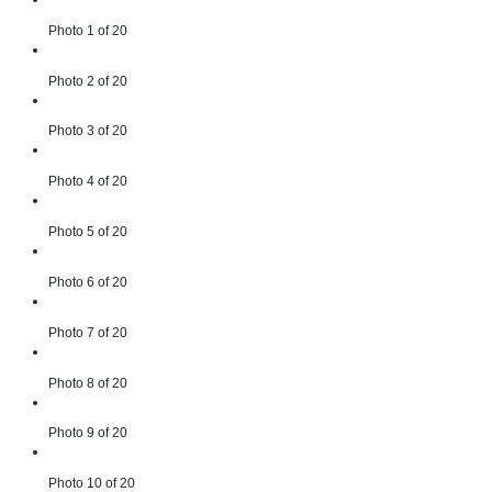
Photo 1 of 20
Photo 2 of 20
Photo 3 of 20
Photo 4 of 20
Photo 5 of 20
Photo 6 of 20
Photo 7 of 20
Photo 8 of 20
Photo 9 of 20
Photo 10 of 20