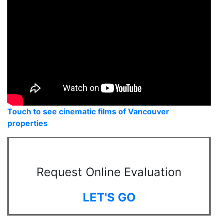
Touch to see cinematic films of Vancouver
properties
Request Online Evaluation
LET'S GO