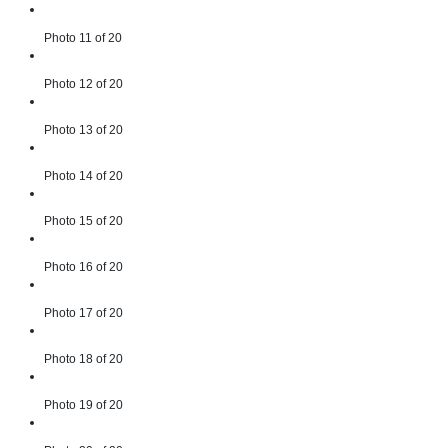
Photo 11 of 20
Photo 12 of 20
Photo 13 of 20
Photo 14 of 20
Photo 15 of 20
Photo 16 of 20
Photo 17 of 20
Photo 18 of 20
Photo 19 of 20