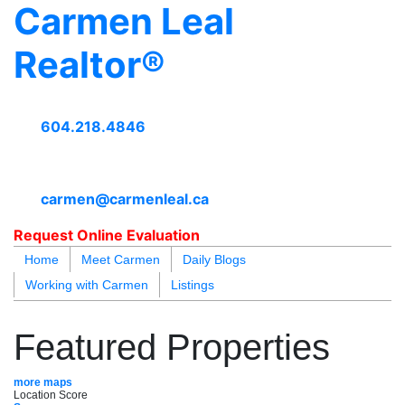
Carmen Leal
Realtor®
604.218.4846
carmen@carmenleal.ca
Request Online Evaluation
Home
Meet Carmen
Daily Blogs
Working with Carmen
Listings
blogs
youtu
be
contact
Featured Properties
more maps
Location Score