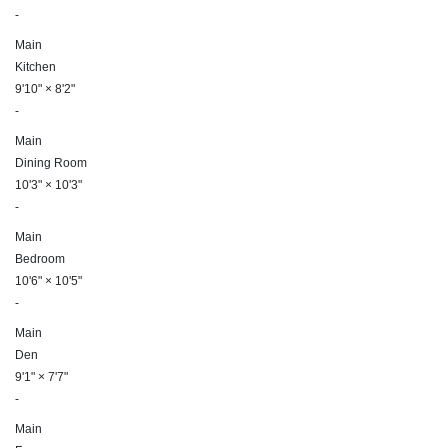
-
Main
Kitchen
9'10"
×
8'2"
-
Main
Dining Room
10'3"
×
10'3"
-
Main
Bedroom
10'6"
×
10'5"
-
Main
Den
9'1"
×
7'7"
-
Main