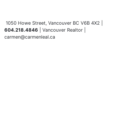
1050 Howe Street, Vancouver BC V6B 4X2 |
604.218.4846
| Vancouver Realtor |
carmen@carmenleal.ca