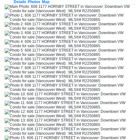
Details
Photos
Map