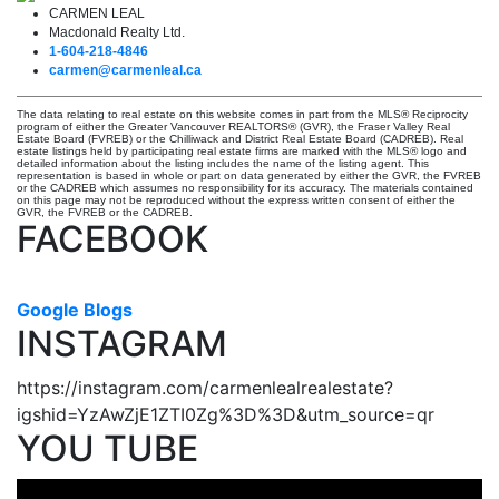
CARMEN LEAL
Macdonald Realty Ltd.
1-604-218-4846
carmen@carmenleal.ca
The data relating to real estate on this website comes in part from the MLS® Reciprocity
program of either the Greater Vancouver REALTORS® (GVR), the Fraser Valley Real
Estate Board (FVREB) or the Chilliwack and District Real Estate Board (CADREB). Real
estate listings held by participating real estate firms are marked with the MLS® logo and
detailed information about the listing includes the name of the listing agent. This
representation is based in whole or part on data generated by either the GVR, the FVREB
or the CADREB which assumes no responsibility for its accuracy. The materials contained
on this page may not be reproduced without the express written consent of either the
GVR, the FVREB or the CADREB.
FACEBOOK
Google Blogs
INSTAGRAM
https://instagram.com/carmenlealrealestate?
igshid=YzAwZjE1ZTI0Zg%3D%3D&utm_source=qr
YOU TUBE