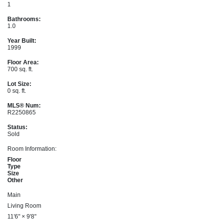
1
Bathrooms:
1.0
Year Built:
1999
Floor Area:
700 sq. ft.
Lot Size:
0 sq. ft.
MLS® Num:
R2250865
Status:
Sold
Room Information:
Floor
Type
Size
Other
Main
Living Room
11'6"
×
9'8"