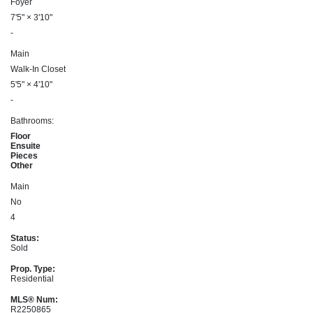
Foyer
7'5"
×
3'10"
-
Main
Walk-In Closet
5'5"
×
4'10"
-
Bathrooms:
Floor
Ensuite
Pieces
Other
Main
No
4
Status:
Sold
Prop. Type:
Residential
MLS® Num:
R2250865