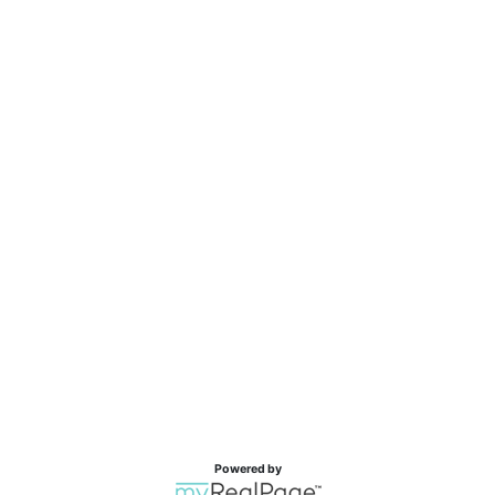
Powered by