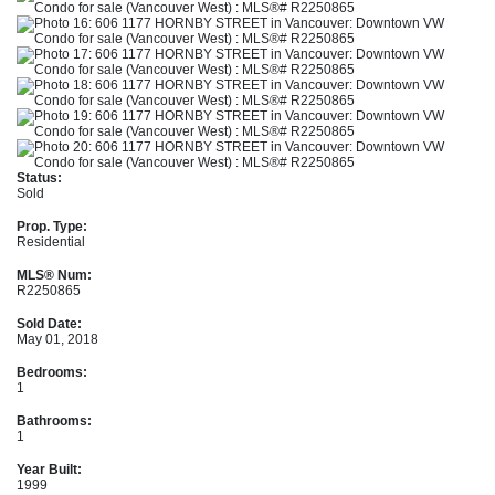
Status:
Sold
Prop. Type:
Residential
MLS® Num:
R2250865
Sold Date:
May 01, 2018
Bedrooms:
1
Bathrooms:
1
Year Built:
1999