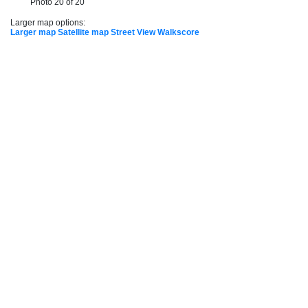
Photo 20 of 20
Larger map options:
Larger map
Satellite map
Street View
Walkscore