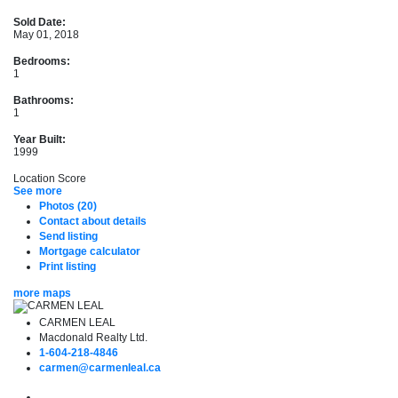
Sold Date:
May 01, 2018
Bedrooms:
1
Bathrooms:
1
Year Built:
1999
Location Score
See more
Photos (20)
Contact about details
Send listing
Mortgage calculator
Print listing
more maps
CARMEN LEAL
Macdonald Realty Ltd.
1-604-218-4846
carmen@carmenleal.ca