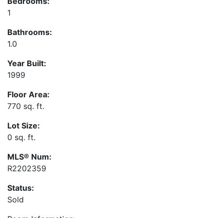
Bedrooms:
1
Bathrooms:
1.0
Year Built:
1999
Floor Area:
770 sq. ft.
Lot Size:
0 sq. ft.
MLS® Num:
R2202359
Status:
Sold