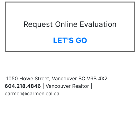
Request Online Evaluation
LET'S GO
1050 Howe Street, Vancouver BC V6B 4X2 |
604.218.4846
| Vancouver Realtor |
carmen@carmenleal.ca