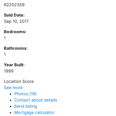
R2202359
Sold Date:
Sep 10, 2017
Bedrooms:
1
Bathrooms:
1
Year Built:
1999
Location Score
See more
Photos (19)
Contact about details
Send listing
Mortgage calculator