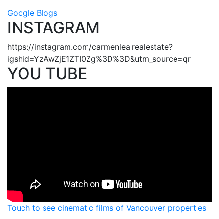
Google Blogs
INSTAGRAM
https://instagram.com/carmenlealrealestate?
igshid=YzAwZjE1ZTI0Zg%3D%3D&utm_source=qr
YOU TUBE
Touch to see cinematic films of Vancouver properties