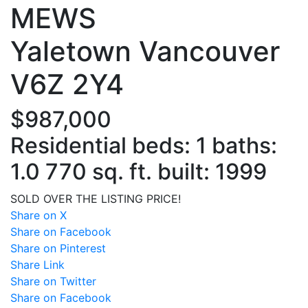
MEWS
Yaletown
Vancouver
V6Z 2Y4
$987,000
Residential
beds:
1
baths:
1.0
770 sq. ft.
built:
1999
SOLD OVER THE LISTING PRICE!
Share on X
Share on Facebook
Share on Pinterest
Share Link
Share on Twitter
Share on Facebook