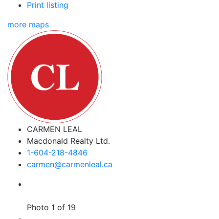
Print listing
more maps
CARMEN LEAL
Macdonald Realty Ltd.
1-604-218-4846
carmen@carmenleal.ca
Photo 1 of 19