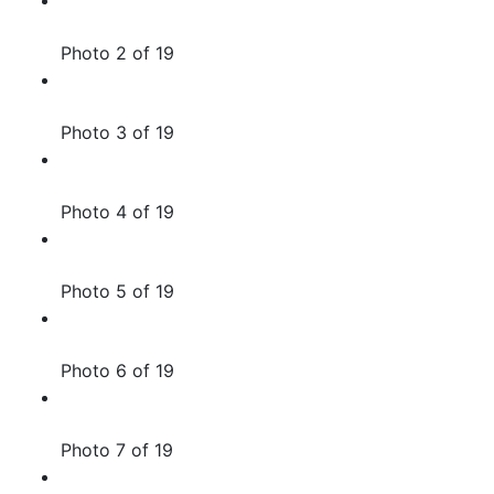
Photo 2 of 19
Photo 3 of 19
Photo 4 of 19
Photo 5 of 19
Photo 6 of 19
Photo 7 of 19