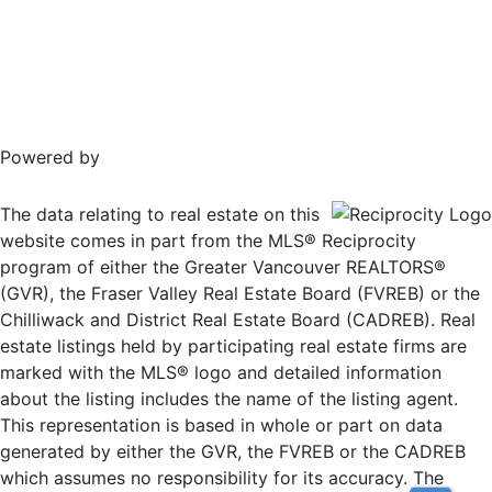
Powered by
The data relating to real estate on this
website comes in part from the MLS® Reciprocity
program of either the Greater Vancouver REALTORS®
(GVR), the Fraser Valley Real Estate Board (FVREB) or the
Chilliwack and District Real Estate Board (CADREB). Real
estate listings held by participating real estate firms are
marked with the MLS® logo and detailed information
about the listing includes the name of the listing agent.
This representation is based in whole or part on data
generated by either the GVR, the FVREB or the CADREB
which assumes no responsibility for its accuracy. The