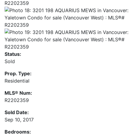
Status:
Sold
Prop. Type:
Residential
MLS® Num:
R2202359
Sold Date:
Sep 10, 2017
Bedrooms: