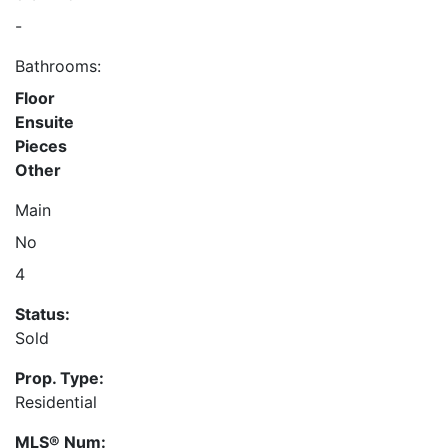
-
Bathrooms:
Floor
Ensuite
Pieces
Other
Main
No
4
Status:
Sold
Prop. Type:
Residential
MLS® Num: