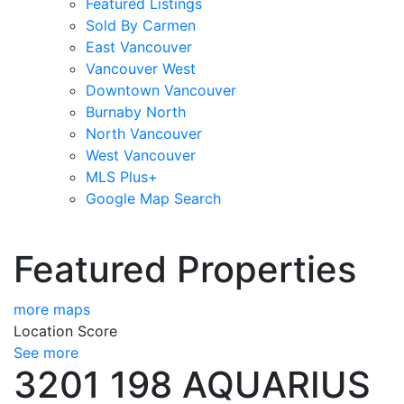
Featured Listings
Sold By Carmen
East Vancouver
Vancouver West
Downtown Vancouver
Burnaby North
North Vancouver
West Vancouver
MLS Plus+
Google Map Search
blogs
youtu
be
contact
Featured Properties
more maps
Location Score
See more
3201 198 AQUARIUS