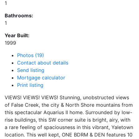
1
Bathrooms:
1
Year Built:
1999
Photos (19)
Contact about details
Send listing
Mortgage calculator
Print listing
VIEWS! VIEWS! VIEWS! Stunning, unobstructed views
of False Creek, the city & North Shore mountains from
this spectacular Aquarius II home. Surrounded by low-
rise buildings, this SW corner suite is bright, airy, with
a rare feeling of spaciousness in this vibrant, Yaletown
location. This well kept, ONE BDRM & DEN features 10