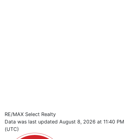
RE/MAX Select Realty
Data was last updated August 8, 2026 at 11:40 PM
(UTC)