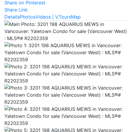
Share on Pinterest
Share Link
Details
Photos
Videos | V.Tours
Map