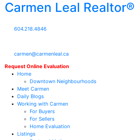
Carmen Leal Realtor®
604.218.4846
carmen@carmenleal.ca
Request Online Evaluation
Home
Downtown Neighbourhoods
Meet Carmen
Daily Blogs
Working with Carmen
For Buyers
For Sellers
Home Evaluation
Listings