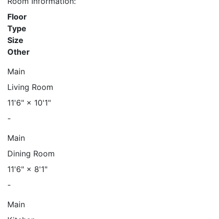
Room Information:
Floor
Type
Size
Other
Main
Living Room
11'6"
×
10'1"
-
Main
Dining Room
11'6"
×
8'1"
-
Main