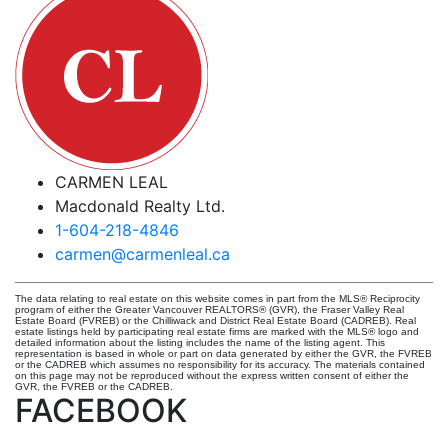
CARMEN LEAL
Macdonald Realty Ltd.
1-604-218-4846
carmen@carmenleal.ca
The data relating to real estate on this website comes in part from the MLS® Reciprocity
program of either the Greater Vancouver REALTORS® (GVR), the Fraser Valley Real
Estate Board (FVREB) or the Chilliwack and District Real Estate Board (CADREB). Real
estate listings held by participating real estate firms are marked with the MLS® logo and
detailed information about the listing includes the name of the listing agent. This
representation is based in whole or part on data generated by either the GVR, the FVREB
or the CADREB which assumes no responsibility for its accuracy. The materials contained
on this page may not be reproduced without the express written consent of either the
GVR, the FVREB or the CADREB.
FACEBOOK