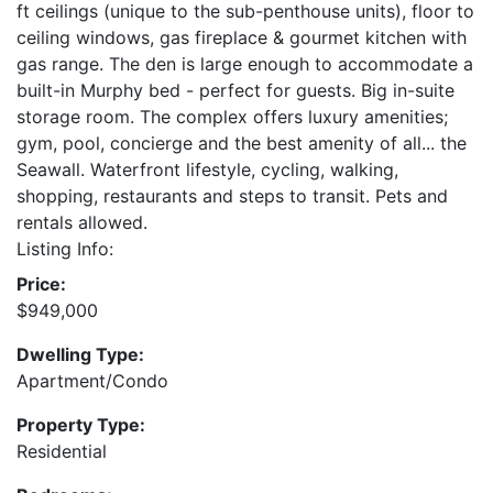
ft ceilings (unique to the sub-penthouse units), floor to
ceiling windows, gas fireplace & gourmet kitchen with
gas range. The den is large enough to accommodate a
built-in Murphy bed - perfect for guests. Big in-suite
storage room. The complex offers luxury amenities;
gym, pool, concierge and the best amenity of all... the
Seawall. Waterfront lifestyle, cycling, walking,
shopping, restaurants and steps to transit. Pets and
rentals allowed.
Listing Info:
Price:
$949,000
Dwelling Type:
Apartment/Condo
Property Type:
Residential