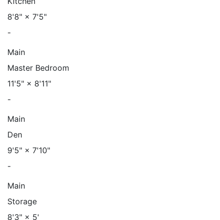
Kitchen
8'8"
×
7'5"
-
Main
Master Bedroom
11'5"
×
8'11"
-
Main
Den
9'5"
×
7'10"
-
Main
Storage
8'3"
×
5'