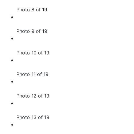
Photo 8 of 19
Photo 9 of 19
Photo 10 of 19
Photo 11 of 19
Photo 12 of 19
Photo 13 of 19