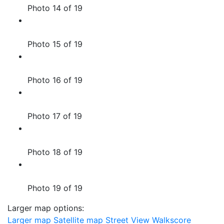
Photo 14 of 19
Photo 15 of 19
Photo 16 of 19
Photo 17 of 19
Photo 18 of 19
Photo 19 of 19
Larger map options:
Larger map
Satellite map
Street View
Walkscore