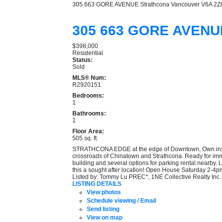
305 663 GORE AVENUE
Strathcona
Vancouver
V6A 2Z
305 663 GORE AVEN
$398,000
Residential
Status:
Sold
MLS® Num:
R2920151
Bedrooms:
1
Bathrooms:
1
Floor Area:
505 sq. ft.
STRATHCONA EDGE at the edge of Downtown, Own instead o
crossroads of Chinatown and Strathcona. Ready for immed
building and several options for parking rental nearby. 
this a sought after location! Open House Saturday 2-4
Listed by: Tommy Lu PREC*, 1NE Collective Realty Inc.
LISTING DETAILS
View photos
Schedule viewing / Email
Send listing
View on map