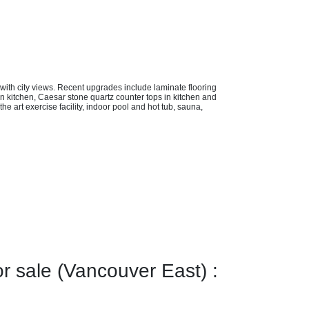
 with city views. Recent upgrades include laminate flooring
s in kitchen, Caesar stone quartz counter tops in kitchen and
e art exercise facility, indoor pool and hot tub, sauna,
sale (Vancouver East) :