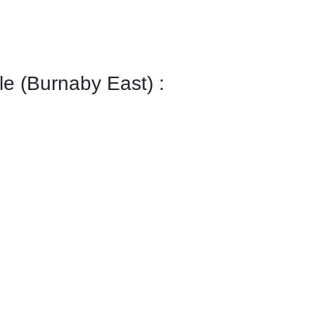
 (Burnaby East) :