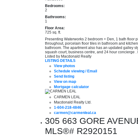
Bedrooms:
2
Bathrooms:
1
Floor Area:
725 sq. ft.
Presenting Waterworks 2 bedroom + Den, 1 bath floor pla
throughout, porcelain floor tiles in bathroom and kitchen
bathroom. The apartment also has an updated galley style 
squash court, business centre, and 24 hour concierge . 
Listed by Macdonald Realty
LISTING DETAILS
View photos
Schedule viewing / Email
Send listing
View on map
Mortgage calculator
CARMEN LEAL
Macdonald Realty Ltd.
1-604-218-4846
carmen@carmenleal.ca
305 663 GORE AVENUE i
MLS®# R2920151