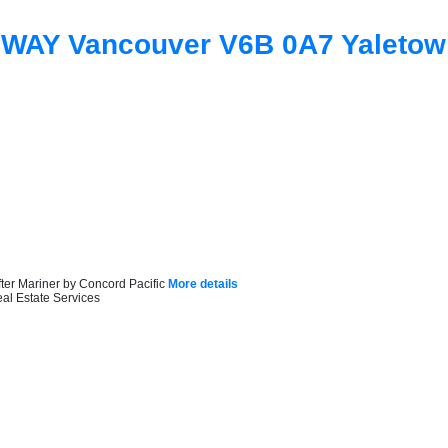
 WAY
Vancouver
V6B 0A7
Yaletow
ter Mariner by Concord Pacific
More details
al Estate Services