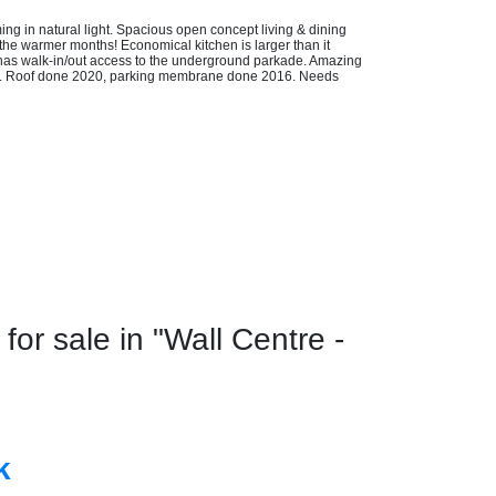
g in natural light. Spacious open concept living & dining
 the warmer months! Economical kitchen is larger than it
 has walk-in/out access to the underground parkade. Amazing
eds. Roof done 2020, parking membrane done 2016. Needs
r sale in "Wall Centre -
k