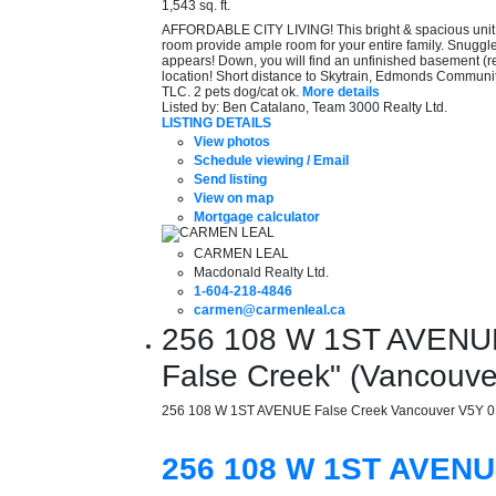
1,543 sq. ft.
AFFORDABLE CITY LIVING! This bright & spacious unit ha
room provide ample room for your entire family. Snuggle 
appears! Down, you will find an unfinished basement (r
location! Short distance to Skytrain, Edmonds Commun
TLC. 2 pets dog/cat ok.
More details
Listed by: Ben Catalano, Team 3000 Realty Ltd.
LISTING DETAILS
View photos
Schedule viewing / Email
Send listing
View on map
Mortgage calculator
CARMEN LEAL
Macdonald Realty Ltd.
1-604-218-4846
carmen@carmenleal.ca
256 108 W 1ST AVENUE i
False Creek" (Vancouv
256 108 W 1ST AVENUE
False Creek
Vancouver
V5Y 
256 108 W 1ST AVEN