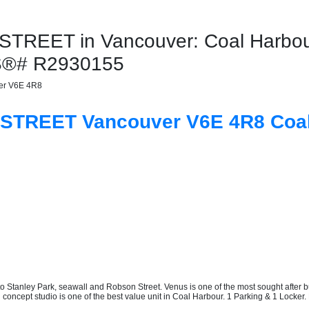
TREET in Vancouver: Coal Harbour
LS®# R2930155
er
V6E 4R8
A STREET
Vancouver
V6E 4R8
Coa
Stanley Park, seawall and Robson Street. Venus is one of the most sought after bui
oncept studio is one of the best value unit in Coal Harbour. 1 Parking & 1 Locker. 