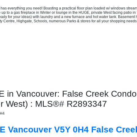
s everything you need! Boasting a practical floor plan loaded w/ windows streamin
up to a gas fireplace in Winter or lounge in the HUGE, private West facing patio in
eady for your ideas) with laundry and a new furnace and hot water tank. Basement
ity Centre, Highgate, Schools, numerous Parks & stores for all your shopping ne
n Vancouver: False Creek Condo fo
er West) : MLS®# R2893347
0H4
UE
Vancouver
V5Y 0H4
False Cree