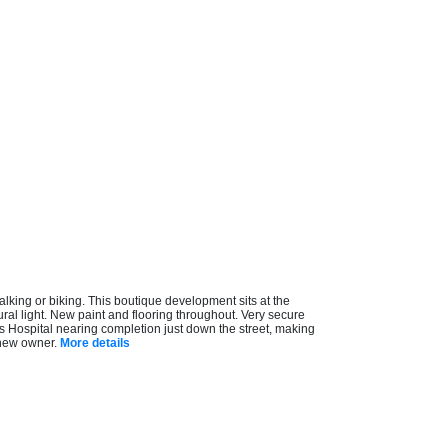
king or biking. This boutique development sits at the
ral light. New paint and flooring throughout. Very secure
uls Hospital nearing completion just down the street, making
 new owner.
More details