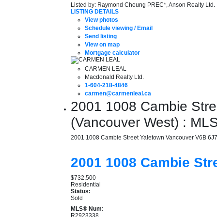
Listed by: Raymond Cheung PREC*, Anson Realty Ltd.
LISTING DETAILS
View photos
Schedule viewing / Email
Send listing
View on map
Mortgage calculator
CARMEN LEAL
Macdonald Realty Ltd.
1-604-218-4846
carmen@carmenleal.ca
2001 1008 Cambie Stree
(Vancouver West) : M
2001 1008 Cambie Street
Yaletown
Vancouver
V6B 6J
2001 1008 Cambie Str
$732,500
Residential
Status:
Sold
MLS® Num:
R2923338