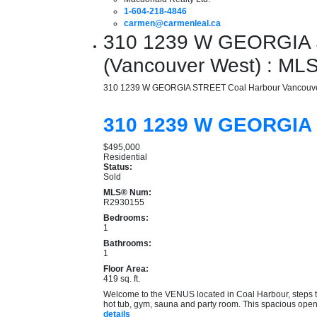
1-604-218-4846
carmen@carmenleal.ca
310 1239 W GEORGIA S
(Vancouver West) : M
310 1239 W GEORGIA STREET
Coal Harbour
Vancouv
310 1239 W GEORGI
$495,000
Residential
Status:
Sold
MLS® Num:
R2930155
Bedrooms:
1
Bathrooms:
1
Floor Area:
419 sq. ft.
Welcome to the VENUS located in Coal Harbour, steps to 
hot tub, gym, sauna and party room. This spacious open c
details