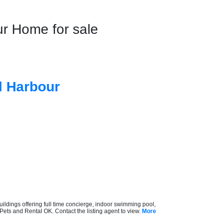
 Home for sale
l Harbour
ldings offering full time concierge, indoor swimming pool,
Pets and Rental OK. Contact the listing agent to view.
More