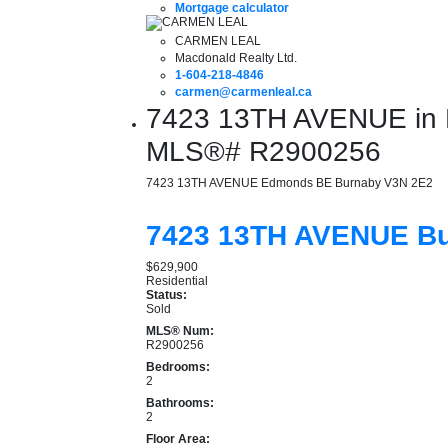
Mortgage calculator
CARMEN LEAL
Macdonald Realty Ltd.
1-604-218-4846
carmen@carmenleal.ca
7423 13TH AVENUE in B
MLS®# R2900256
7423 13TH AVENUE
Edmonds BE
Burnaby
V3N 2E2
7423 13TH AVENUE
B
$629,900
Residential
Status:
Sold
MLS® Num:
R2900256
Bedrooms:
2
Bathrooms:
2
Floor Area: