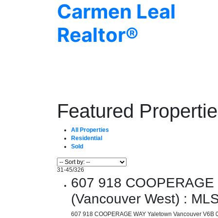
Carmen Leal
Realtor®
Featured Properti
All Properties
Residential
Sold
31-45
/
326
607 918 COOPERAGE WA
(Vancouver West) : M
607 918 COOPERAGE WAY
Yaletown
Vancouver
V6B 