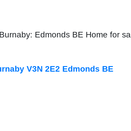
urnaby: Edmonds BE Home for sale
urnaby
V3N 2E2
Edmonds BE