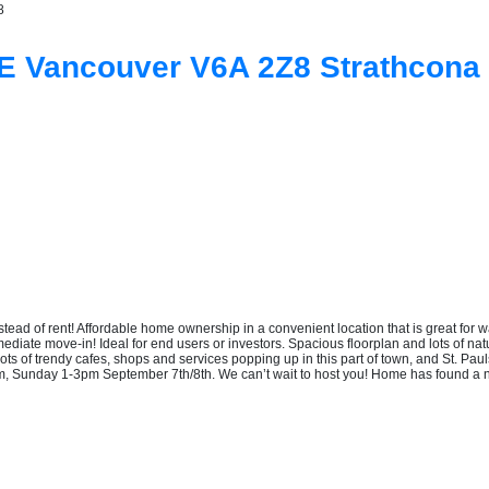
8
UE
Vancouver
V6A 2Z8
Strathcona
f rent! Affordable home ownership in a convenient location that is great for wal
iate move-in! Ideal for end users or investors. Spacious floorplan and lots of natu
Lots of trendy cafes, shops and services popping up in this part of town, and St. Pa
pm, Sunday 1-3pm September 7th/8th. We can’t wait to host you! Home has found a