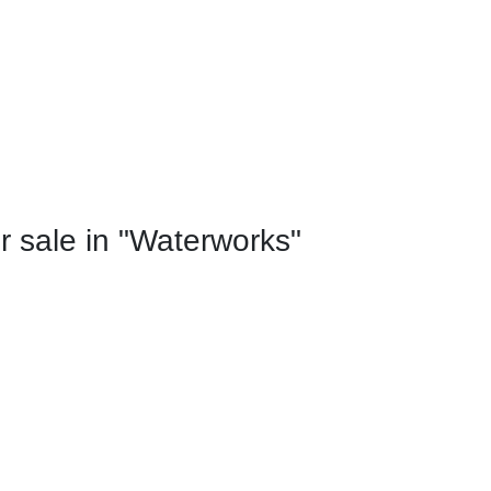
 sale in "Waterworks"