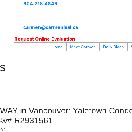
604.218.4846
carmen@carmenleal.ca
Request Online Evaluation
Home
Meet Carmen
Daily Blogs
blogs
youtu
be
contact
es
Y in Vancouver: Yaletown Condo 
LS®# R2931561
0A7