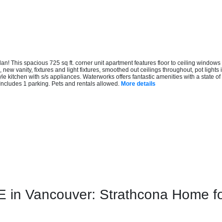
n! This spacious 725 sq ft. corner unit apartment features floor to ceiling windows
, new vanity, fixtures and light fixtures, smoothed out ceilings throughout, pot light
kitchen with s/s appliances. Waterworks offers fantastic amenities with a state of th
Includes 1 parking. Pets and rentals allowed.
More details
n Vancouver: Strathcona Home for 