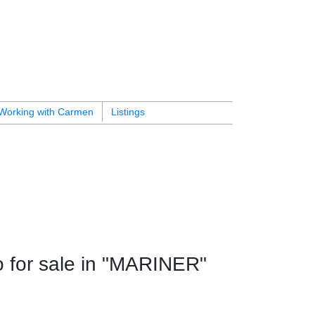
Working with Carmen
Listings
for sale in "MARINER"