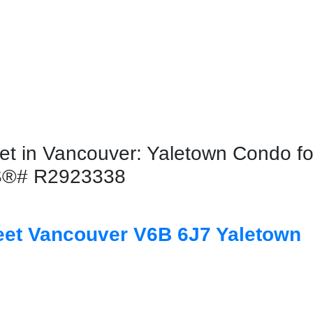
t in Vancouver: Yaletown Condo for
LS®# R2923338
7
eet
Vancouver
V6B 6J7
Yaletown