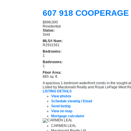
607 918 COOPERAGE
$898,000
Residential
Status:
Sold
MLS® Num:
R2931561
Bedrooms:
1
Bathrooms:
1
Floor Area:
885 sq. ft.
A spacious 1-bedroom waterfront condo in the sought-af
Listed by Macdonald Realty and Royal LePage West Re
LISTING DETAILS
View photos
Schedule viewing / Email
Send listing
View on map
Mortgage calculator
CARMEN LEAL
Macdonald Realty Ltd.