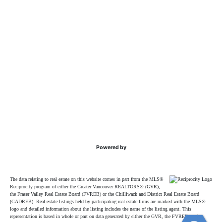
Powered by
The data relating to real estate on this website comes in part from the MLS®
Reciprocity program of either the Greater Vancouver REALTORS® (GVR),
the Fraser Valley Real Estate Board (FVREB) or the Chilliwack and District Real Estate Board
(CADREB). Real estate listings held by participating real estate firms are marked with the MLS®
logo and detailed information about the listing includes the name of the listing agent. This
representation is based in whole or part on data generated by either the GVR, the FVREB or the