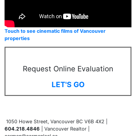
Touch to see cinematic films of Vancouver
properties
Request Online Evaluation
LET'S GO
1050 Howe Street, Vancouver BC V6B 4X2 |
604.218.4846
| Vancouver Realtor |