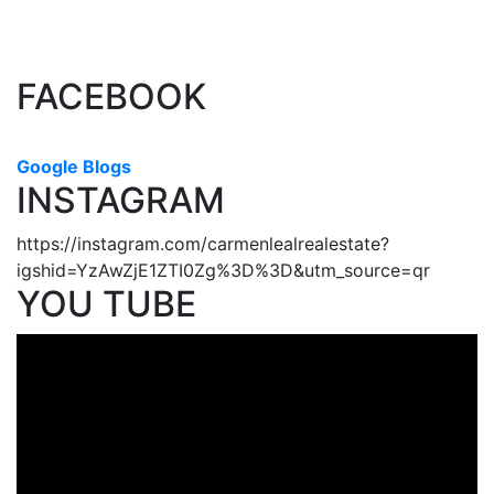
(CADREB). Real estate listings held by participating real estate
firms are marked with the MLS® logo and detailed information about the listing includes
the name of the listing agent. This representation is based in whole or part on data
generated by either the GVR, the FVREB or the CADREB which assumes no responsibility
for its accuracy. The materials contained on this page may not be reproduced without the
express written consent of either the GVR, the FVREB or the CADREB.
FACEBOOK
Google Blogs
INSTAGRAM
https://instagram.com/carmenlealrealestate?
igshid=YzAwZjE1ZTI0Zg%3D%3D&utm_source=qr
YOU TUBE