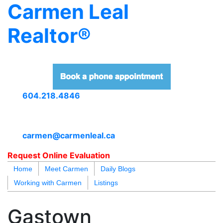
Carmen Leal
Realtor®
604.218.4846
carmen@carmenleal.ca
Request Online Evaluation
Home
Meet Carmen
Daily Blogs
Working with Carmen
Listings
blogs
youtu
be
contact
Gastown