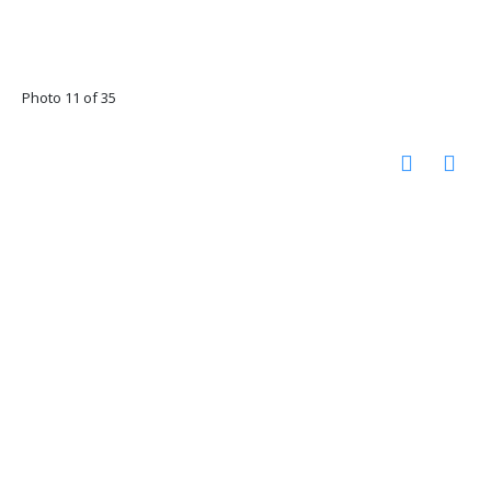
Photo 11 of 35