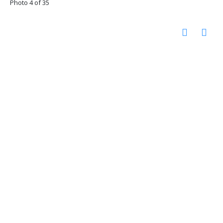
Photo 4 of 35