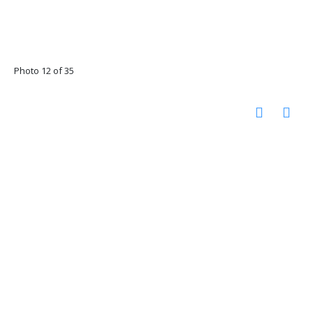
Photo 12 of 35