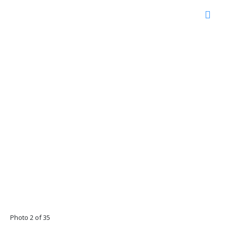
Photo 2 of 35