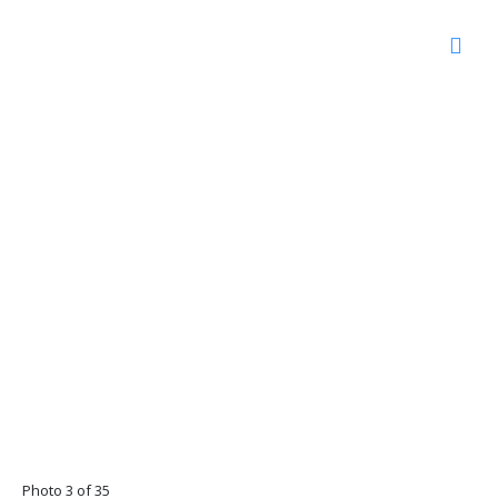
Photo 3 of 35