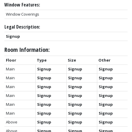
Window Features:
Window Coverings
Legal Description:
Signup
Room Information:
Floor
Type
Size
Other
Main
Signup
Signup
Signup
Main
Signup
Signup
Signup
Main
Signup
Signup
Signup
Main
Signup
Signup
Signup
Main
Signup
Signup
Signup
Main
Signup
Signup
Signup
Above
Signup
Signup
Signup
Above
Signup
Signup
Signup