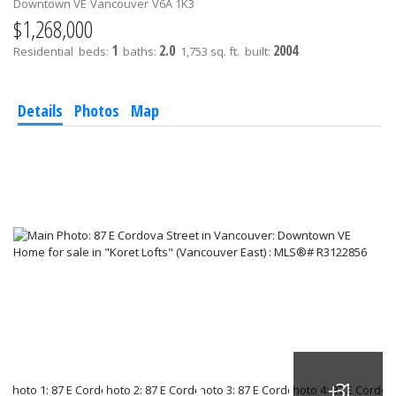
Downtown VE
Vancouver
V6A 1K3
$1,268,000
1
2.0
2004
Residential
beds:
baths:
1,753 sq. ft.
built:
Details
Photos
Map