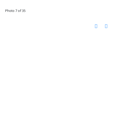
Photo 7 of 35