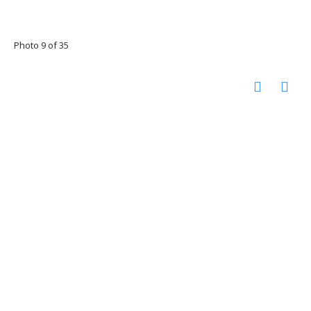
Photo 9 of 35