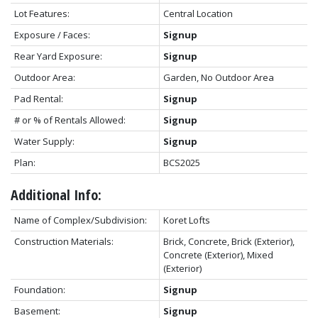
Lot Features:
Central Location
Exposure / Faces:
Signup
Rear Yard Exposure:
Signup
Outdoor Area:
Garden, No Outdoor Area
Pad Rental:
Signup
# or % of Rentals Allowed:
Signup
Water Supply:
Signup
Plan:
BCS2025
Additional Info:
Name of Complex/Subdivision:
Koret Lofts
Construction Materials:
Brick, Concrete, Brick (Exterior),
Concrete (Exterior), Mixed
(Exterior)
Foundation:
Signup
Basement:
Signup