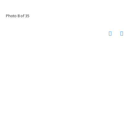
Photo 8 of 35