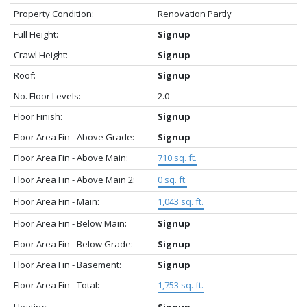
Property Condition:
Renovation Partly
Full Height:
Signup
Crawl Height:
Signup
Roof:
Signup
No. Floor Levels:
2.0
Floor Finish:
Signup
Floor Area Fin - Above Grade:
Signup
Floor Area Fin - Above Main:
710 sq. ft.
Floor Area Fin - Above Main 2:
0 sq. ft.
Floor Area Fin - Main:
1,043 sq. ft.
Floor Area Fin - Below Main:
Signup
Floor Area Fin - Below Grade:
Signup
Floor Area Fin - Basement:
Signup
Floor Area Fin - Total:
1,753 sq. ft.
Heating:
Signup