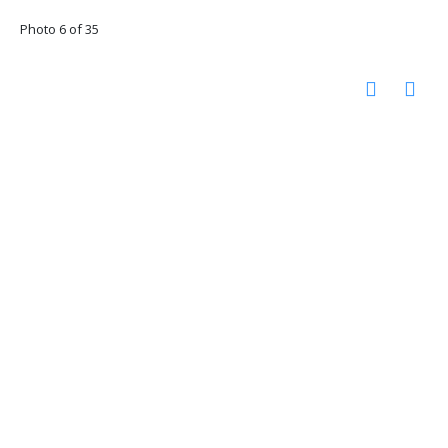
Photo 6 of 35