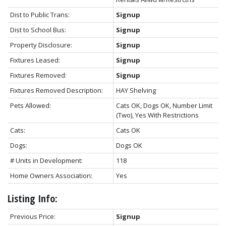
Dist to Public Trans:
Signup
Dist to School Bus:
Signup
Property Disclosure:
Signup
Fixtures Leased:
Signup
Fixtures Removed:
Signup
Fixtures Removed Description:
HAY Shelving
Pets Allowed:
Cats OK, Dogs OK, Number Limit
(Two), Yes With Restrictions
Cats:
Cats OK
Dogs:
Dogs OK
# Units in Development:
118
Home Owners Association:
Yes
Listing Info:
Previous Price:
Signup