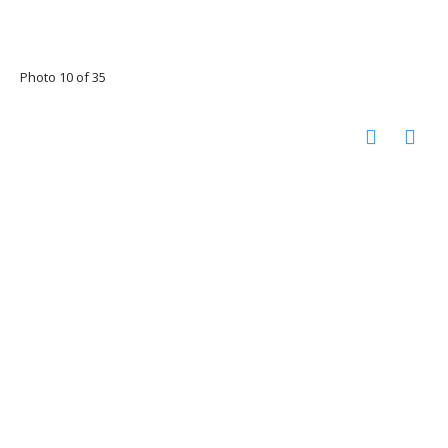
Photo 10 of 35