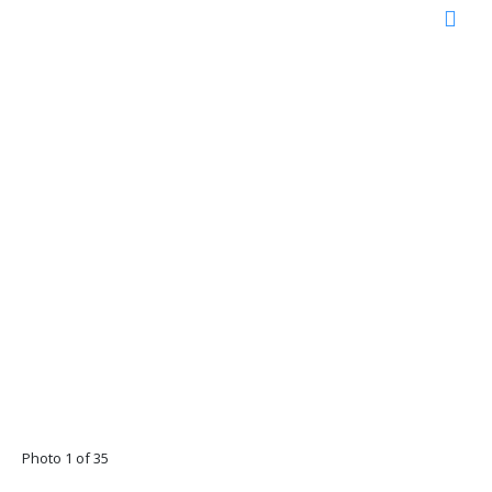
Photo 1 of 35