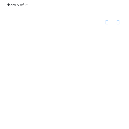
Photo 5 of 35