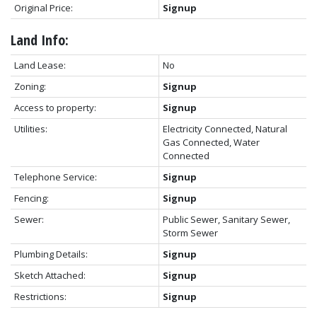
Original Price:
Signup
Land Info:
Land Lease:
No
Zoning:
Signup
Access to property:
Signup
Utilities:
Electricity Connected, Natural
Gas Connected, Water
Connected
Telephone Service:
Signup
Fencing:
Signup
Sewer:
Public Sewer, Sanitary Sewer,
Storm Sewer
Plumbing Details:
Signup
Sketch Attached:
Signup
Restrictions:
Signup