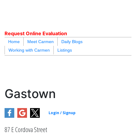
carmen@carmenleal.ca
Request Online Evaluation
Home
Meet Carmen
Daily Blogs
Working with Carmen
Listings
blogs
youtu
be
contact
Gastown
87 E Cordova Street