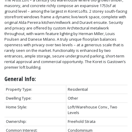
masonry, and concrete richly compose an expansive 1753sf at
ground level – among the largest in Koret Lofts. 2 storey south-facing
storefront windows frame a dynamic live/work space, complete with
original Alda Pereira kitchen/millwork and Duravit ensuite. Security
and privacy are offered by custom Architectural metalwork
throughout, with warm feature lighting by Herman Miller, Louis
Poulsen and Danese Milano. A truly unique floorplan balances
openness with privacy over two levels – at a generous scale that is
rarely seen on the market. Functionality is enhanced by two
entrances, ample storage, secure underground parking, short-term
rental approval and commercial opportunity. The Koret is Gastown’s
premier loft building.
General Info:
Property Type:
Residential
Dwelling Type:
Other
Home Style:
Loft/Warehouse Conv., Two
Levels
Ownership:
Freehold Strata
Common Interest:
Condominium