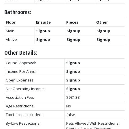
Bathrooms:
Floor
Ensuite
Pieces
Other
Main
Signup
Signup
Signup
Above
Signup
Signup
Signup
Other Details:
Council Approval:
Signup
Income Per Annum:
Signup
Oper. Expenses:
Signup
Net Operating Income:
Signup
Association Fee:
$981.38
Age Restrictions:
No
Tax Utilities Included:
false
By-Law Restrictions:
Pets Allowed With Restrictions,
Rentals Allwd w/Restrctns