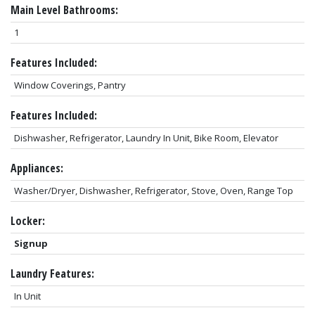
Main Level Bathrooms:
1
Features Included:
Window Coverings, Pantry
Features Included:
Dishwasher, Refrigerator, Laundry In Unit, Bike Room, Elevator
Appliances:
Washer/Dryer, Dishwasher, Refrigerator, Stove, Oven, Range Top
Locker:
Signup
Laundry Features:
In Unit