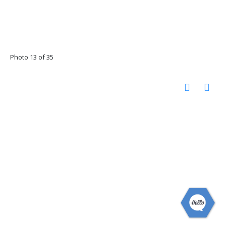
Photo 13 of 35