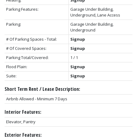
Parking Features:
Garage Under Building,
Underground, Lane Access
Parking:
Garage Under Building,
Underground
# Of Parking Spaces - Total:
Signup
# Of Covered Spaces:
Signup
Parking Total/Covered:
1 / 1
Flood Plain:
Signup
Suite:
Signup
Short Term Rent / Lease Description:
Airbnb Allowed - Minimum 7 Days
Interior Features:
Elevator, Pantry
Exterior Features: