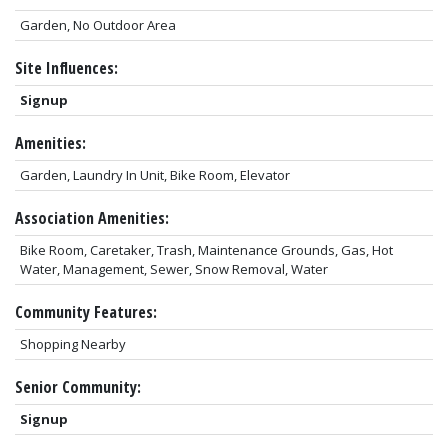
Garden, No Outdoor Area
Site Influences:
Signup
Amenities:
Garden, Laundry In Unit, Bike Room, Elevator
Association Amenities:
Bike Room, Caretaker, Trash, Maintenance Grounds, Gas, Hot
Water, Management, Sewer, Snow Removal, Water
Community Features:
Shopping Nearby
Senior Community:
Signup