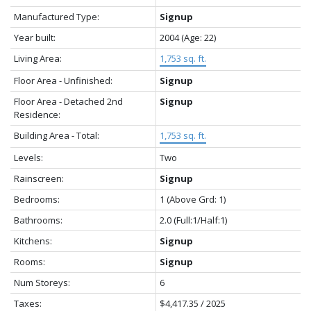
Manufactured Type:
Signup
Year built:
2004
(Age: 22)
Living Area:
1,753 sq. ft.
Floor Area - Unfinished:
Signup
Floor Area - Detached 2nd
Signup
Residence:
Building Area - Total:
1,753 sq. ft.
Levels:
Two
Rainscreen:
Signup
Bedrooms:
1
(Above Grd: 1)
Bathrooms:
2.0
(Full:1/Half:1)
Kitchens:
Signup
Rooms:
Signup
Num Storeys:
6
Taxes:
$4,417.35 / 2025