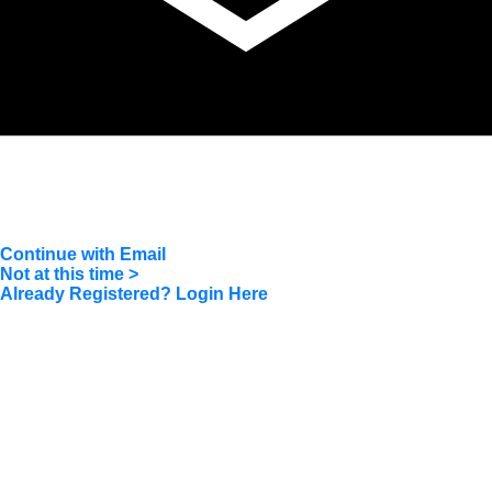
604.218.4846