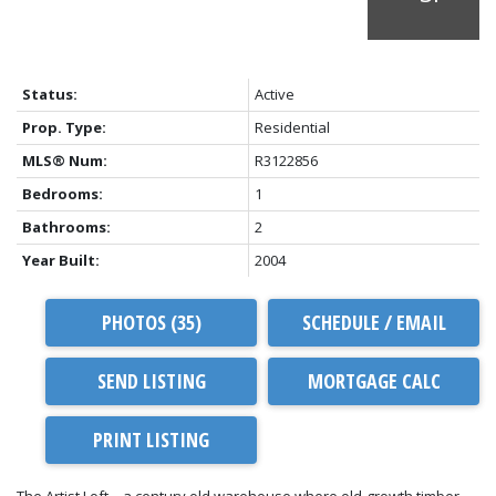
Status:
Active
Prop. Type:
Residential
MLS® Num:
R3122856
Bedrooms:
1
Bathrooms:
2
Year Built:
2004
PHOTOS (35)
SCHEDULE / EMAIL
SEND LISTING
PRINT LISTING
The Artist Loft – a century old warehouse where old-growth timber,