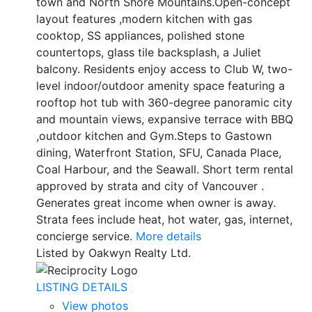
town and North Shore Mountains.Open-concept
layout features ,modern kitchen with gas
cooktop, SS appliances, polished stone
countertops, glass tile backsplash, a Juliet
balcony. Residents enjoy access to Club W, two-
level indoor/outdoor amenity space featuring a
rooftop hot tub with 360-degree panoramic city
and mountain views, expansive terrace with BBQ
,outdoor kitchen and Gym.Steps to Gastown
dining, Waterfront Station, SFU, Canada Place,
Coal Harbour, and the Seawall. Short term rental
approved by strata and city of Vancouver .
Generates great income when owner is away.
Strata fees include heat, hot water, gas, internet,
concierge service.
More details
Listed by Oakwyn Realty Ltd.
LISTING DETAILS
View photos