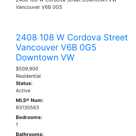
Vancouver
V6B 0G5
2408 108 W Cordova Street
Vancouver
V6B 0G5
Downtown VW
$509,900
Residential
Status:
Active
MLS® Num:
R3130563
Bedrooms:
1
Bathrooms: