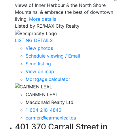
views of Inner Harbour & the North Shore
Mountains, & embrace the best of downtown
living.
More details
Listed by RE/MAX City Realty
LISTING DETAILS
View photos
Schedule viewing / Email
Send listing
View on map
Mortgage calculator
CARMEN LEAL
Macdonald Realty Ltd.
1-604-218-4846
carmen@carmenleal.ca
401 370 Carrall Street in