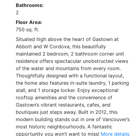
Bathrooms:
2
Floor Area:
750 sq. ft.
Situated high above the heart of Gastown at
Abbott and W Cordova, this beautifully
maintained 2 bedroom, 2 bathroom corner unit
residence offers spectacular unobstructed views
of the water and mountains from every room.
Thoughtfully designed with a functional layout,
the home also features in-suite laundry, 1 parking
stall, and 1 storage locker. Enjoy exceptional
rooftop amenities and the convenience of
Gastown’s vibrant restaurants, cafes, and
boutiques just steps away. Built in 2012, this
modern building stands out in one of Vancouver’s
most historic neighbourhoods. A fantastic
opportunity you won’t want to miss!
More details