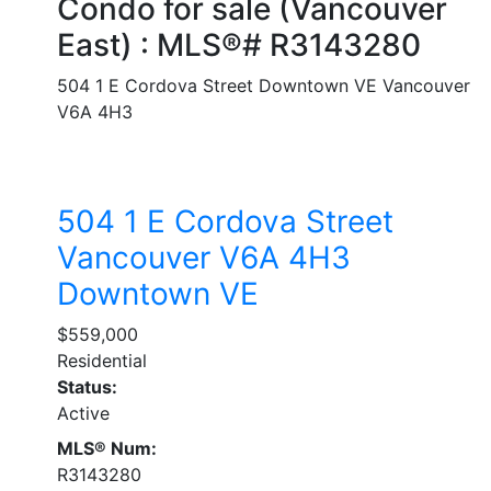
Condo for sale (Vancouver
East) : MLS®# R3143280
504 1 E Cordova Street
Downtown VE
Vancouver
V6A 4H3
504 1 E Cordova Street
Vancouver
V6A 4H3
Downtown VE
$559,000
Residential
Status:
Active
MLS® Num:
R3143280