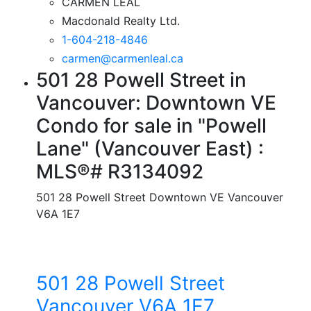
CARMEN LEAL
Macdonald Realty Ltd.
1-604-218-4846
carmen@carmenleal.ca
501 28 Powell Street in
Vancouver: Downtown VE
Condo for sale in "Powell
Lane" (Vancouver East) :
MLS®# R3134092
501 28 Powell Street
Downtown VE
Vancouver
V6A 1E7
501 28 Powell Street
Vancouver
V6A 1E7