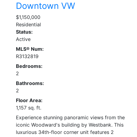
Downtown VW
$1,150,000
Residential
Status:
Active
MLS® Num:
R3132819
Bedrooms:
2
Bathrooms:
2
Floor Area:
1,157 sq. ft.
Experience stunning panoramic views from the
iconic Woodward's building by Westbank. This
luxurious 34th-floor corner unit features 2