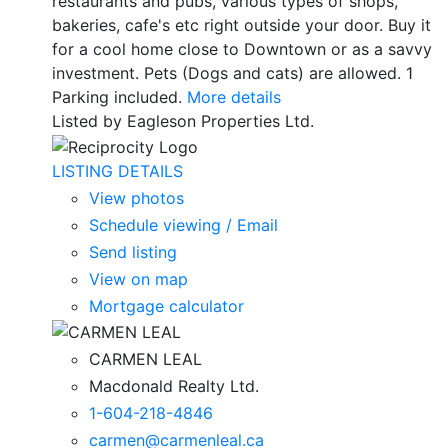
restaurants and pubs, various types of shops,
bakeries, cafe's etc right outside your door. Buy it
for a cool home close to Downtown or as a savvy
investment. Pets (Dogs and cats) are allowed. 1
Parking included.
More details
Listed by Eagleson Properties Ltd.
LISTING DETAILS
View photos
Schedule viewing / Email
Send listing
View on map
Mortgage calculator
CARMEN LEAL
Macdonald Realty Ltd.
1-604-218-4846
carmen@carmenleal.ca