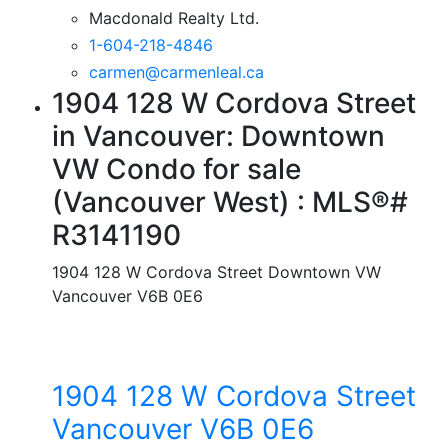
Macdonald Realty Ltd.
1-604-218-4846
carmen@carmenleal.ca
1904 128 W Cordova Street
in Vancouver: Downtown
VW Condo for sale
(Vancouver West) : MLS®#
R3141190
1904 128 W Cordova Street
Downtown VW
Vancouver
V6B 0E6
1904 128 W Cordova Street
Vancouver
V6B 0E6