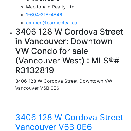
Macdonald Realty Ltd.
1-604-218-4846
carmen@carmenleal.ca
3406 128 W Cordova Street
in Vancouver: Downtown
VW Condo for sale
(Vancouver West) : MLS®#
R3132819
3406 128 W Cordova Street
Downtown VW
Vancouver
V6B 0E6
3406 128 W Cordova Street
Vancouver
V6B 0E6