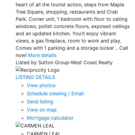
heart of all the tourist action, steps from Maple
Tree Square, shopping, restaurants and Crab
Park. Corner unit, 1 bedroom with floor to ceiling
windows, polish concrete floors, exposed ceilings
and an updated kitchen. You'll enjoy vibrant
views, a gas fireplace, room to work and play.
Comes with 1 parking and a storage locker .. Call
now!
More details
Listed by Sutton Group-West Coast Realty
LISTING DETAILS
View photos
Schedule viewing / Email
Send listing
View on map
Mortgage calculator
CARMEN LEAL