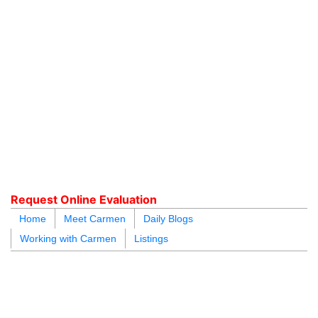
604.218.4846
carmen@carmenleal.ca
Request Online Evaluation
Home
Meet Carmen
Daily Blogs
Working with Carmen
Listings
blogs
youtu
be
contact