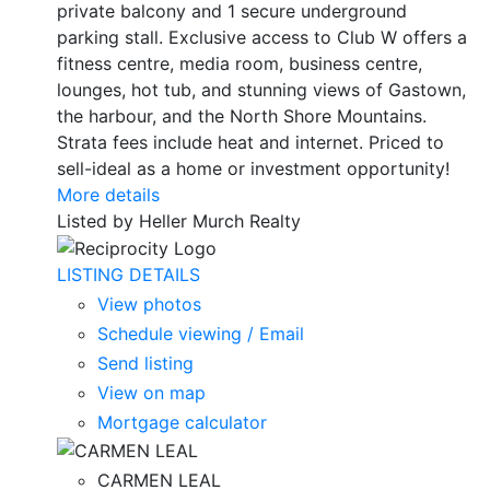
private balcony and 1 secure underground
parking stall. Exclusive access to Club W offers a
fitness centre, media room, business centre,
lounges, hot tub, and stunning views of Gastown,
the harbour, and the North Shore Mountains.
Strata fees include heat and internet. Priced to
sell-ideal as a home or investment opportunity!
More details
Listed by Heller Murch Realty
LISTING DETAILS
View photos
Schedule viewing / Email
Send listing
View on map
Mortgage calculator
CARMEN LEAL