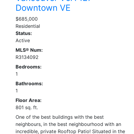
Downtown VE
$685,000
Residential
Status:
Active
MLS® Num:
R3134092
Bedrooms:
1
Bathrooms:
1
Floor Area:
801 sq. ft.
One of the best buildings with the best
neighbours, in the best neighbourhood with an
incredible, private Rooftop Patio! Situated in the