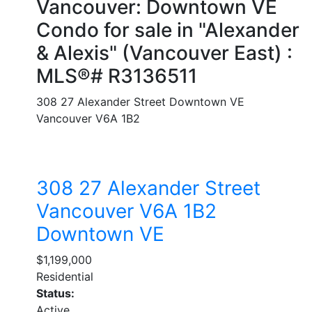
Vancouver: Downtown VE
Condo for sale in "Alexander
& Alexis" (Vancouver East) :
MLS®# R3136511
308 27 Alexander Street
Downtown VE
Vancouver
V6A 1B2
308 27 Alexander Street
Vancouver
V6A 1B2
Downtown VE
$1,199,000
Residential
Status:
Active