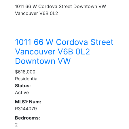
1011 66 W Cordova Street
Downtown VW
Vancouver
V6B 0L2
1011 66 W Cordova Street
Vancouver
V6B 0L2
Downtown VW
$618,000
Residential
Status:
Active
MLS® Num:
R3144079
Bedrooms:
2