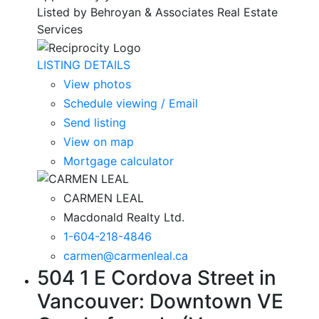
Listed by Behroyan & Associates Real Estate
Services
LISTING DETAILS
View photos
Schedule viewing / Email
Send listing
View on map
Mortgage calculator
CARMEN LEAL
Macdonald Realty Ltd.
1-604-218-4846
carmen@carmenleal.ca
504 1 E Cordova Street in
Vancouver: Downtown VE