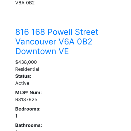
V6A 0B2
816 168 Powell Street
Vancouver
V6A 0B2
Downtown VE
$438,000
Residential
Status:
Active
MLS® Num:
R3137925
Bedrooms:
1
Bathrooms: