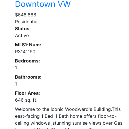
Downtown VW
$648,888
Residential
Status:
Active
MLS® Num:
R3141190
Bedrooms:
1
Bathrooms:
1
Floor Area:
646 sq. ft.
Welcome to the iconic Woodward's Building.This
east-facing 1 Bed ,1 Bath home offers floor-to-
ceiling windows ,stunning sunrise views over Gas