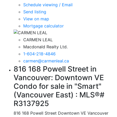
Schedule viewing / Email
Send listing
View on map
Mortgage calculator
CARMEN LEAL
Macdonald Realty Ltd.
1-604-218-4846
carmen@carmenleal.ca
816 168 Powell Street in
Vancouver: Downtown VE
Condo for sale in "Smart"
(Vancouver East) : MLS®#
R3137925
816 168 Powell Street
Downtown VE
Vancouver