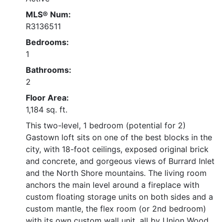
MLS® Num:
R3136511
Bedrooms:
1
Bathrooms:
2
Floor Area:
1,184 sq. ft.
This two-level, 1 bedroom (potential for 2)
Gastown loft sits on one of the best blocks in the
city, with 18-foot ceilings, exposed original brick
and concrete, and gorgeous views of Burrard Inlet
and the North Shore mountains. The living room
anchors the main level around a fireplace with
custom floating storage units on both sides and a
custom mantle, the flex room (or 2nd bedroom)
with its own custom wall unit, all by Union Wood