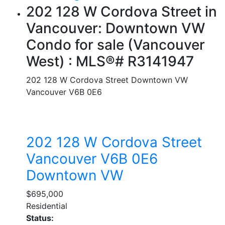
202 128 W Cordova Street in
Vancouver: Downtown VW
Condo for sale (Vancouver
West) : MLS®# R3141947
202 128 W Cordova Street
Downtown VW
Vancouver
V6B 0E6
202 128 W Cordova Street
Vancouver
V6B 0E6
Downtown VW
$695,000
Residential
Status: