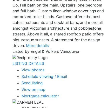
Co. Full bath on the main. Upstairs: one bedroom
and full bath. Custom linen window coverings and
motorized roller blinds. Gastown offers the best
cafes, restaurants and cocktail bars, and more all
amongst Victorian architecture and cobblestone
streets. Above it all, a shared rooftop patio offers
picturesque sunsets. A statement for the design
driven.
More details
Listed by Engel & Volkers Vancouver
LISTING DETAILS
View photos
Schedule viewing / Email
Send listing
View on map
Mortgage calculator