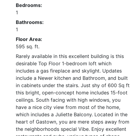
Bedrooms:
1
Bathrooms:
1
Floor Area:
595 sq. ft.
Rarely available in this excellent building is this
desirable Top Floor 1-bedroom loft which
includes a gas fireplace and skylight. Updates
include a Newer kitchen and Bathroom, and built
in cabinets under the stairs. Just shy of 600 Sq ft
this bright, open-concept home includes 15-foot
ceilings. South facing with high windows, you
have a nice city view from most of the home,
which includes a Juliette Balcony. Located in the
heart of Gastown, you are mere steps away from
the neighborhoods special Vibe. Enjoy excellent