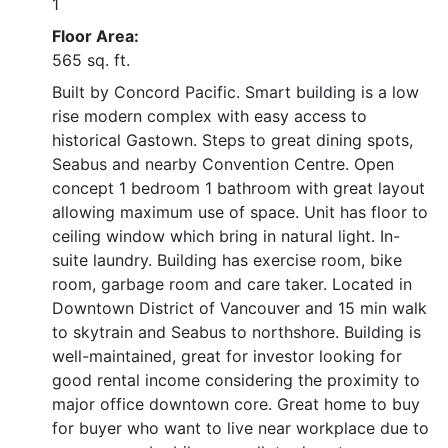
1
Floor Area:
565 sq. ft.
Built by Concord Pacific. Smart building is a low
rise modern complex with easy access to
historical Gastown. Steps to great dining spots,
Seabus and nearby Convention Centre. Open
concept 1 bedroom 1 bathroom with great layout
allowing maximum use of space. Unit has floor to
ceiling window which bring in natural light. In-
suite laundry. Building has exercise room, bike
room, garbage room and care taker. Located in
Downtown District of Vancouver and 15 min walk
to skytrain and Seabus to northshore. Building is
well-maintained, great for investor looking for
good rental income considering the proximity to
major office downtown core. Great home to buy
for buyer who want to live near workplace due to