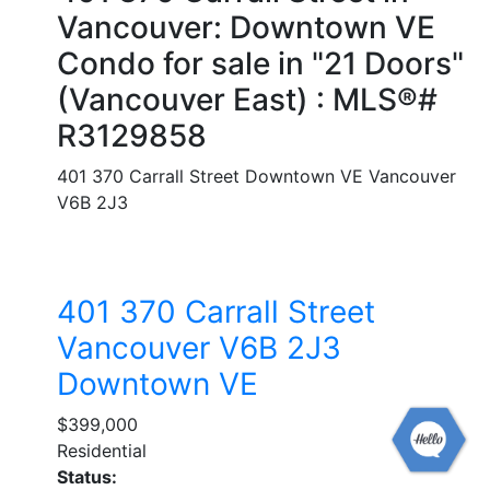
Vancouver: Downtown VE
Condo for sale in "21 Doors"
(Vancouver East) : MLS®#
R3129858
401 370 Carrall Street
Downtown VE
Vancouver
V6B 2J3
401 370 Carrall Street
Vancouver
V6B 2J3
Downtown VE
$399,000
Residential
Status: