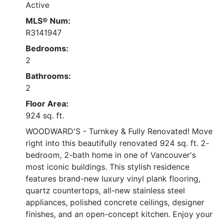
Active
MLS® Num:
R3141947
Bedrooms:
2
Bathrooms:
2
Floor Area:
924 sq. ft.
WOODWARD'S - Turnkey & Fully Renovated! Move
right into this beautifully renovated 924 sq. ft. 2-
bedroom, 2-bath home in one of Vancouver's
most iconic buildings. This stylish residence
features brand-new luxury vinyl plank flooring,
quartz countertops, all-new stainless steel
appliances, polished concrete ceilings, designer
finishes, and an open-concept kitchen. Enjoy your