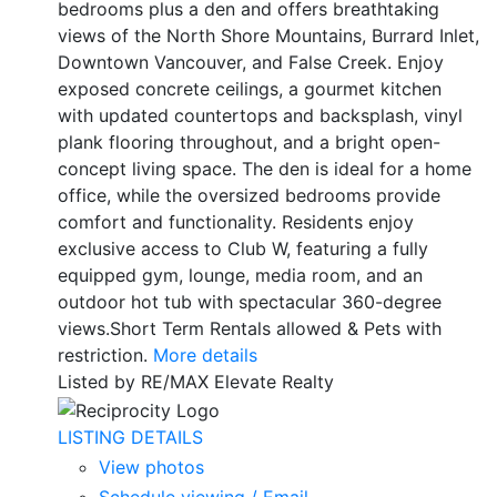
bedrooms plus a den and offers breathtaking
views of the North Shore Mountains, Burrard Inlet,
Downtown Vancouver, and False Creek. Enjoy
exposed concrete ceilings, a gourmet kitchen
with updated countertops and backsplash, vinyl
plank flooring throughout, and a bright open-
concept living space. The den is ideal for a home
office, while the oversized bedrooms provide
comfort and functionality. Residents enjoy
exclusive access to Club W, featuring a fully
equipped gym, lounge, media room, and an
outdoor hot tub with spectacular 360-degree
views.Short Term Rentals allowed & Pets with
restriction.
More details
Listed by RE/MAX Elevate Realty
LISTING DETAILS
View photos
Schedule viewing / Email