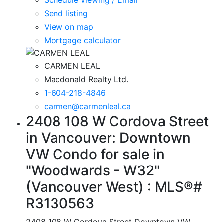
Send listing
View on map
Mortgage calculator
CARMEN LEAL
Macdonald Realty Ltd.
1-604-218-4846
carmen@carmenleal.ca
2408 108 W Cordova Street
in Vancouver: Downtown
VW Condo for sale in
"Woodwards - W32"
(Vancouver West) : MLS®#
R3130563
2408 108 W Cordova Street
Downtown VW