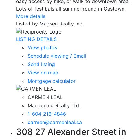
easy access by bike, or walk to downtown area.
Lots of festibals all summer round in Gastown.
More details
Listed by Magsen Realty Inc.
LISTING DETAILS
View photos
Schedule viewing / Email
Send listing
View on map
Mortgage calculator
CARMEN LEAL
Macdonald Realty Ltd.
1-604-218-4846
carmen@carmenleal.ca
308 27 Alexander Street in