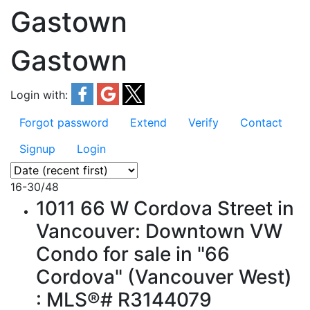
Gastown
Gastown
Login with:
Forgot password
Extend
Verify
Contact
Signup
Login
16-30
/
48
1011 66 W Cordova Street in
Vancouver: Downtown VW
Condo for sale in "66
Cordova" (Vancouver West)
: MLS®# R3144079