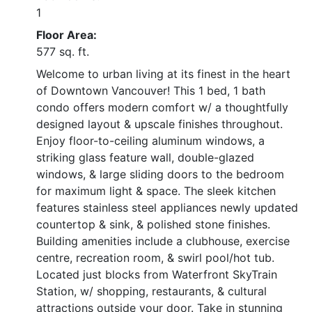
1
Floor Area:
577 sq. ft.
Welcome to urban living at its finest in the heart
of Downtown Vancouver! This 1 bed, 1 bath
condo offers modern comfort w/ a thoughtfully
designed layout & upscale finishes throughout.
Enjoy floor-to-ceiling aluminum windows, a
striking glass feature wall, double-glazed
windows, & large sliding doors to the bedroom
for maximum light & space. The sleek kitchen
features stainless steel appliances newly updated
countertop & sink, & polished stone finishes.
Building amenities include a clubhouse, exercise
centre, recreation room, & swirl pool/hot tub.
Located just blocks from Waterfront SkyTrain
Station, w/ shopping, restaurants, & cultural
attractions outside your door. Take in stunning