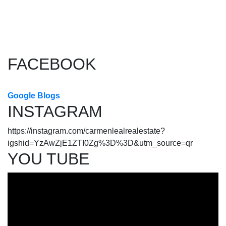
The data relating to real estate on this website comes in part from
the MLS® Reciprocity program of either the Greater Vancouver
REALTORS® (GVR), the Fraser Valley Real Estate Board (FVREB) or the Chilliwack and
District Real Estate Board (CADREB). Real estate listings held by participating real estate
firms are marked with the MLS® logo and detailed information about the listing includes
the name of the listing agent. This representation is based in whole or part on data
generated by either the GVR, the FVREB or the CADREB which assumes no responsibility
for its accuracy. The materials contained on this page may not be reproduced without the
express written consent of either the GVR, the FVREB or the CADREB.
FACEBOOK
Google Blogs
INSTAGRAM
https://instagram.com/carmenlealrealestate?
igshid=YzAwZjE1ZTI0Zg%3D%3D&utm_source=qr
YOU TUBE