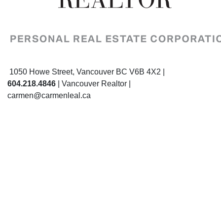
1050 Howe Street, Vancouver BC V6B 4X2 |
604.218.4846
| Vancouver Realtor |
carmen@carmenleal.ca