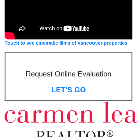
Touch to see cinematic films of Vancouver properties
Request Online Evaluation
LET'S GO