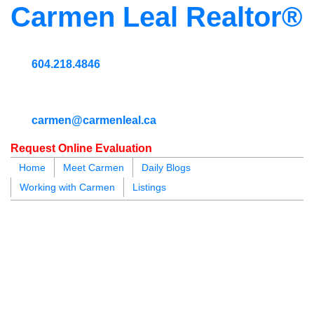
Carmen Leal Realtor®
604.218.4846
carmen@carmenleal.ca
Request Online Evaluation
Home
Meet Carmen
Daily Blogs
Working with Carmen
Listings
blogs
youtu
be
contact
303 55
$999,000
2
2.0
Residential
beds:
baths: