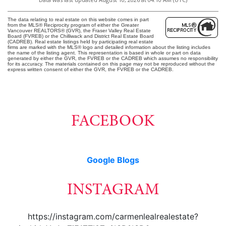
The data relating to real estate on this website comes in part
from the MLS® Reciprocity program of either the Greater
Vancouver REALTORS® (GVR), the Fraser Valley Real Estate
Board (FVREB) or the Chilliwack and District Real Estate Board
(CADREB). Real estate listings held by participating real estate
firms are marked with the MLS® logo and detailed information about the listing includes
the name of the listing agent. This representation is based in whole or part on data
generated by either the GVR, the FVREB or the CADREB which assumes no responsibility
for its accuracy. The materials contained on this page may not be reproduced without the
express written consent of either the GVR, the FVREB or the CADREB.
FACEBOOK
Google Blogs
INSTAGRAM
https://instagram.com/carmenlealrealestate?