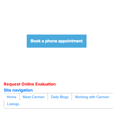
604.218.4846
carmen@carmenleal.ca
Request Online Evaluation
Site navigation
blogs
youtu
be
contact
Home
Meet Carmen
Daily Blogs
Working with Carmen
Listings