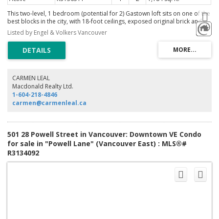
This two-level, 1 bedroom (potential for 2) Gastown loft sits on one of the
best blocks in the city, with 18-foot ceilings, exposed original brick and
concrete, and gorgeous views of Burrard Inlet and the North Shore
Listed by Engel & Volkers Vancouver
mountains. The living room anchors the main level around a fireplace with
custom floating storage units on both sides and a custom mantle, the flex
room (or 2nd bedroom) with its own custom wall unit, all by Union Wood
Co. Full bath on the main. Upstairs: one bedroom and full bath. Custom
linen window coverings and motorized roller blinds. Gastown offers the
best cafes, restaurants and cocktail bars, and more all amongst Victorian
CARMEN LEAL
architecture and cobblestone streets. Above it all, a shared rooftop patio
Macdonald Realty Ltd.
offers picturesque sunsets. A statement for the design driven.
1-604-218-4846
carmen@carmenleal.ca
501 28 Powell Street in Vancouver: Downtown VE Condo
for sale in "Powell Lane" (Vancouver East) : MLS®#
R3134092