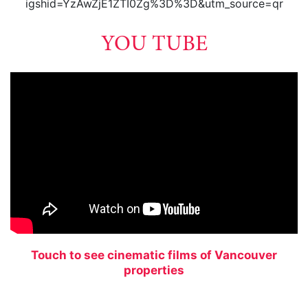
igshid=YzAwZjE1ZTI0Zg%3D%3D&utm_source=qr
YOU TUBE
Touch to see cinematic films of Vancouver
properties