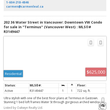
comes with 1 secured parking. Come, create & realize your dream space
1-604-218-4846
today!
carmen@carmenleal.ca
202 36 Water Street in Vancouver: Downtown VW Condo
for sale in "Terminus" (Vancouver West) : MLS®#
R3149447
$625,000
Residential
Active
R3149447
1
1
722 sq. ft.
Ultra stylish with one of the best floor plans at Terminus in Gastown.
Stunning 1 bed loft frames Water St through gorgeous arched windows.
Once a historic hotel, the redevelopment blends clean, luxurious
Listed by Oakwyn Realty Ltd.
European design with the building's celebrated heritage facade. Top of