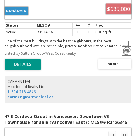
$685,000
Residential
Active
R3134092
1
1
801 sq. ft.
One of the best buildings with the best neighbours, in the best
neighbourhood with an incredible, private Rooftop Patio! Situated in the
heart of all the tourist action, steps from Maple Tree Square, shopping,
Listed by Sutton Group-West Coast Realty
restaurants and Crab Park. Corner unit, 1 bedroom with floor to ceiling
windows, polish concrete floors, exposed ceilings and an updated
kitchen. You'll enjoy vibrant views, a gas fireplace, room to work and play.
Comes with 1 parking and a storage locker .. Call now!
CARMEN LEAL
Macdonald Realty Ltd.
1-604-218-4846
carmen@carmenleal.ca
47 E Cordova Street in Vancouver: Downtown VE
Townhouse for sale (Vancouver East) : MLS®# R3126346