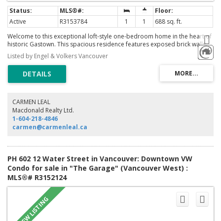
Active
R3153784
1
1
688 sq. ft.
Welcome to this exceptional loft-style one-bedroom home in the heart of
historic Gastown. This spacious residence features exposed brick walls,
engineered hardwood floors, and an open-concept living area filled with
Listed by Engel & Volkers Vancouver
natural light. The spacious layout offers plenty of room for both everyday
living and entertaining while showcasing the character and charm of this
unique home. Located in Gastown, one of Vancouver's most vibrant
neighbourhoods, you'll be steps from acclaimed cafes, restaurants,
boutiques, art galleries, and Waterfront Station, with easy access to
downtown, the Seawall, and all the city has to offer. A rare opportunity to
CARMEN LEAL
own a spacious character home in an unbeatable location. Call today to
Macdonald Realty Ltd.
book your private showing.
1-604-218-4846
carmen@carmenleal.ca
PH 602 12 Water Street in Vancouver: Downtown VW
Condo for sale in "The Garage" (Vancouver West) :
MLS®# R3152124