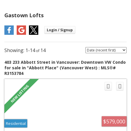
Gastown Lofts
1-14
14
403 233 Abbott Street in Vancouver: Downtown VW Condo
for sale in "Abbott Place" (Vancouver West) : MLS®#
R3153784
$579,000
Residential