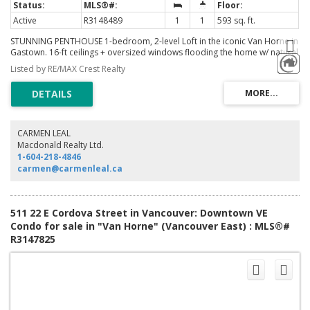
Active
R3148489
1
1
593 sq. ft.
STUNNING PENTHOUSE 1-bedroom, 2-level Loft in the iconic Van Horne in
Gastown. 16-ft ceilings + oversized windows flooding the home w/ natural
light + OCEAN, North Shore mountain + city views! Reno'd kitchen white
Listed by RE/MAX Crest Realty
cabinetry, caesarstone countertops & new S/S appliances. Updated
bathroom. Unique concrete floors, custom automatic blinds & a dramatic
double-height living area create a sleek modern NYC loft vibe. Penthouse
living with gas fireplaces + skylights. Well-maintained concrete building w/
new roof (2025). In-suite laundry. TWO secured parking stalls (RARE for
Gastown) + bike storage, visitor parking. Pet & Rentals OK. Steps to
CARMEN LEAL
Vancouver's best restaurants (steps to Local, Water St Cafe), shopping &
Macdonald Realty Ltd.
nightlife, cafes, Skytrain, Vancouver Convention Centre and Stanley Park.
1-604-218-4846
Easy to show
carmen@carmenleal.ca
511 22 E Cordova Street in Vancouver: Downtown VE
Condo for sale in "Van Horne" (Vancouver East) : MLS®#
R3147825