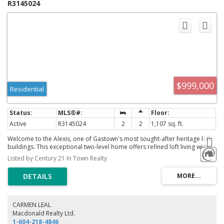
R3145024
$999,000
Residential
Active
R3145024
2
2
1,107 sq. ft.
Welcome to the Alexis, one of Gastown's most sought-after heritage loft
buildings. This exceptional two-level home offers refined loft living with
spectacular North Shore mountain views through dramatic 17-ft floor-to-
Listed by Century 21 In Town Realty
ceiling windows. The spacious upper-level primary bedroom easily
accommodates a king-size bed, while the versatile main-floor den with a
Murphy bed is ideal for guests or a home office. Beautifully renovated
with designer lighting, new flooring, tile, fresh paint, a custom gas
fireplace mantle (2023), and spa-inspired bathrooms with a 76" soaker
tub, rainfall showers, and LED smart mirrors. Updated windows and
CARMEN LEAL
piping. Enjoy the rooftop BBQ patio with panoramic city, water, and
Macdonald Realty Ltd.
mountain views, just steps from Gastown's finest restaurants, cafes,
1-604-218-4846