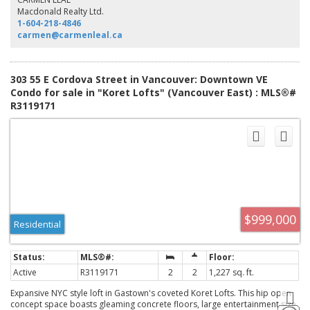
enhanced by two entrances, ample storage, secure underground parking,
Macdonald Realty Ltd.
short-term rental approval and commercial opportunity. The Koret is
1-604-218-4846
Gastown’s premier loft building.
carmen@carmenleal.ca
303 55 E Cordova Street in Vancouver: Downtown VE
Condo for sale in "Koret Lofts" (Vancouver East) : MLS®#
R3119171
$999,000
Residential
Active
R3119171
2
2
1,227 sq. ft.
Expansive NYC style loft in Gastown's coveted Koret Lofts. This hip open
concept space boasts gleaming concrete floors, large entertainment size