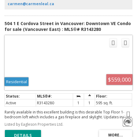
boutiques, and nightlife.
carmen@carmenleal.ca
504 1 E Cordova Street in Vancouver: Downtown VE Condo
for sale (Vancouver East) : MLS®# R3143280
$559,000
Residential
Active
R3143280
1
1
595 sq. ft.
Rarely available in this excellent building is this desirable Top Floor 1-
bedroom loft which includes a gas fireplace and skylight. Updates include
a Newer kitchen and Bathroom, and built in cabinets under the stairs. Just
Listed by Eagleson Properties Ltd.
shy of 600 Sq ft this bright, open-concept home includes 15-foot ceilings.
South facing with high windows, you have a nice city view from most of the
home, which includes a Juliette Balcony. Located in the heart of Gastown,