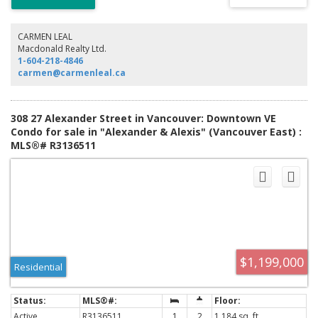
you are mere steps away from the neighborhoods special Vibe. Enjoy
excellent restaurants and pubs, various types of shops, bakeries, cafe's
etc right outside your door. Buy it for a cool home close to Downtown or
CARMEN LEAL
as a savvy investment. Pets (Dogs and cats) are allowed. 1 Parking
Macdonald Realty Ltd.
included.
1-604-218-4846
carmen@carmenleal.ca
308 27 Alexander Street in Vancouver: Downtown VE
Condo for sale in "Alexander & Alexis" (Vancouver East) :
MLS®# R3136511
$1,199,000
Residential
Active
R3136511
1
2
1,184 sq. ft.