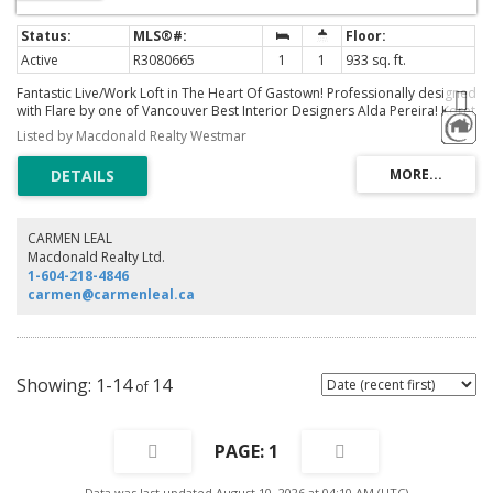
Active
R3080665
1
1
933 sq. ft.
Fantastic Live/Work Loft in The Heart Of Gastown! Professionally designed
with Flare by one of Vancouver Best Interior Designers Alda Pereira! Koret
Lofts is a true brick and stick warehouse conversion. Open loft space with
Listed by Macdonald Realty Westmar
original brick wall and solid wood beams. Full open concept with 10' high
ceilings, gas range in the kitchen, Bamboo laminate flooring, a mosaic
tiled shower hall, and exposed tub, all surrounded and framed with
translucent black glass panels. A truly special home! Koret lofts are zoned
for both commercial and residential use, ideal for live/work or rental
opportunities.
CARMEN LEAL
Macdonald Realty Ltd.
1-604-218-4846
carmen@carmenleal.ca
1-14
14
1
Data was last updated August 10, 2026 at 04:10 AM (UTC)