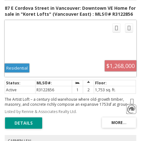
87 E Cordova Street in Vancouver: Downtown VE Home for
sale in "Koret Lofts" (Vancouver East) : MLS®# R3122856
$1,268,000
Residential
Active
R3122856
1
2
1,753 sq. ft.
The Artist Loft – a century old warehouse where old-growth timber,
masonry, and concrete richly compose an expansive 1753sf at ground
level – among the largest in Koret Lofts. 2 storey south-facing storefront
Listed by Rennie & Associates Realty Ltd.
windows frame a dynamic live/work space, complete with original Alda
Pereira kitchen/millwork and Duravit ensuite. Security and privacy are
offered by custom Architectural metalwork throughout, with warm feature
lighting by Herman Miller, Louis Poulsen and Danese Milano. A truly
unique floorplan balances openness with privacy over two levels – at a
generous scale that is rarely seen on the market. Functionality is
CARMEN LEAL