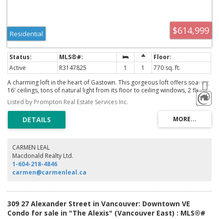
$614,999
Residential
Active
R3147825
1
1
770 sq. ft.
A charming loft in the heart of Gastown. This gorgeous loft offers soaring
16' ceilings, tons of natural light from its floor to ceiling windows, 2 flex
spaces great for storage, bamboo flooring, in suite laundry, full
Listed by Prompton Real Estate Services Inc.
bathroom, updated kitchen and Juliet balcony. ALL FURNITURE CAN BE
INCLUDED. Comes with 1 secured parking and plenty of additional visitor
stalls. Two pets and rentals are welcome.
CARMEN LEAL
Macdonald Realty Ltd.
1-604-218-4846
carmen@carmenleal.ca
309 27 Alexander Street in Vancouver: Downtown VE
Condo for sale in "The Alexis" (Vancouver East) : MLS®#