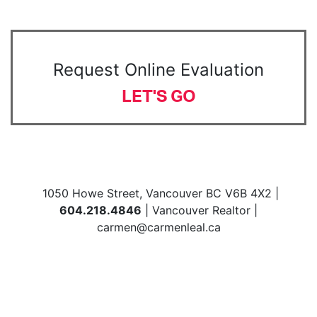
Request Online Evaluation
LET'S GO
1050 Howe Street, Vancouver BC V6B 4X2 |
604.218.4846
| Vancouver Realtor |
carmen@carmenleal.ca