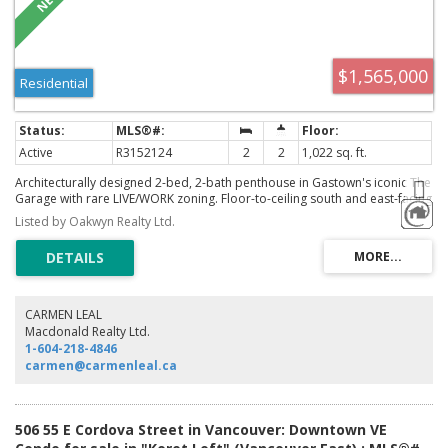
$1,565,000
Residential
Active
R3152124
2
2
1,022 sq. ft.
Architecturally designed 2-bed, 2-bath penthouse in Gastown's iconic The
Garage with rare LIVE/WORK zoning. Floor-to-ceiling south and east-facing
windows offer sweeping city views, while exposed concrete, wide-plank
Listed by Oakwyn Realty Ltd.
BC fir floors and custom millwork create a refined, contemporary feel.
Folding glass doors open to the balcony, and the chef's kitchen features
integrated Sub-Zero and Miele appliances. Premium finishes include
basalt stone bathrooms, steam shower, soaker tub, A/C, Sonos audio and
designer lighting. Private rooftop terrace features an outdoor kitchen,
BBQ, fireplace, custom dining table, irrigation, weatherproof speakers
CARMEN LEAL
and hot tub rough-in. A truly exceptional home in one of Vancouver's
Macdonald Realty Ltd.
most iconic heritage buildings. Offers as they come.
1-604-218-4846
carmen@carmenleal.ca
506 55 E Cordova Street in Vancouver: Downtown VE