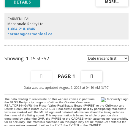
light.The primary suite is complemented by a luxurious ensuite featuring
dual vanities, a jetted soaking tub, and a separate glass-enclosed shower.
The kitchen is appointed with granite countertops, a central island, and
premium Bosch and Sub-Zero appliances, Residents of The One Wall
CARMEN LEAL
Centre enjoy access to the Sheraton Hotel’s world-class amenities and the
Macdonald Realty Ltd.
assurance of a full-time concierge providing the highest standard of
1-604-218-4846
service and security
carmen@carmenleal.ca
1-15
352
1
Data was last updated August 9, 2026 at 04:10 AM (UTC)
The data relating to real estate on this website comes in part from
the MLS® Reciprocity program of either the Greater Vancouver
REALTORS® (GVR), the Fraser Valley Real Estate Board (FVREB) or the Chilliwack and
District Real Estate Board (CADREB). Real estate listings held by participating real estate
firms are marked with the MLS® logo and detailed information about the listing includes
the name of the listing agent. This representation is based in whole or part on data
generated by either the GVR, the FVREB or the CADREB which assumes no responsibility
for its accuracy. The materials contained on this page may not be reproduced without the
express written consent of either the GVR, the FVREB or the CADREB.