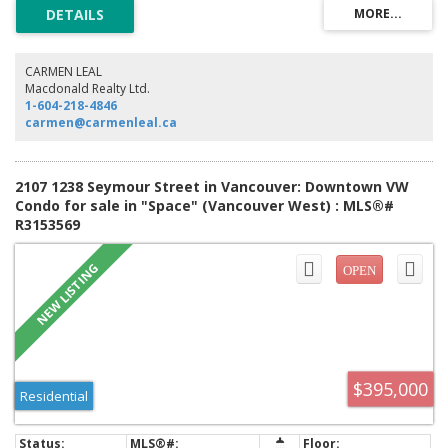
enhance the light and bring the outdoors in. Views to False Creek &
English Bay. Building amenities include 24/7 fully equipped exercise
centre, social lounge, party room, courtyard garden, bike storage & 3
elevators. World-class shopping, dining & entertainment at your
doorstep. Skytrain nearby. Rentals & pets ok. Open House Saturday, Aug
CARMEN LEAL
8th 2-4pm.
Macdonald Realty Ltd.
1-604-218-4846
carmen@carmenleal.ca
2107 1238 Seymour Street in Vancouver: Downtown VW
Condo for sale in "Space" (Vancouver West) : MLS®#
R3153569
$395,000
Residential