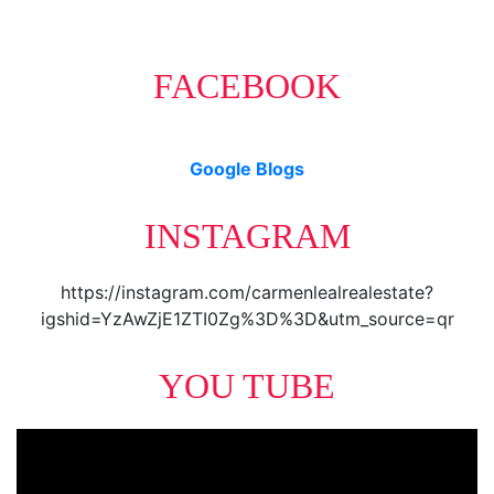
FACEBOOK
Google Blogs
INSTAGRAM
https://instagram.com/carmenlealrealestate?
igshid=YzAwZjE1ZTI0Zg%3D%3D&utm_source=qr
YOU TUBE