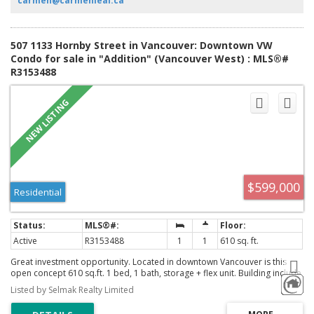
carmen@carmenleal.ca
507 1133 Hornby Street in Vancouver: Downtown VW
Condo for sale in "Addition" (Vancouver West) : MLS®#
R3153488
$599,000
Residential
Active
R3153488
1
1
610 sq. ft.
Great investment opportunity. Located in downtown Vancouver is this
open concept 610 sq.ft. 1 bed, 1 bath, storage + flex unit. Building include
a gym, party room and a BBQ area. Walking distance to shops,
Listed by Selmak Realty Limited
restaurants, transit and park