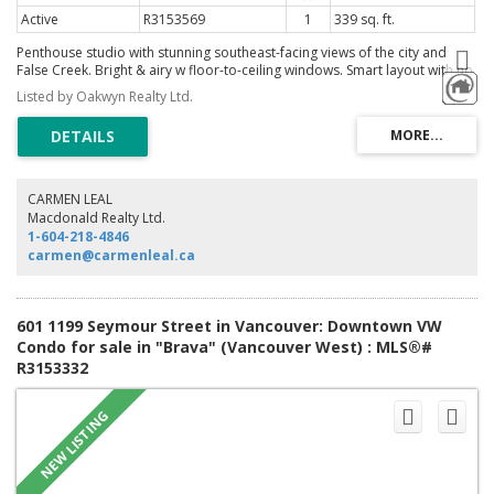
Active
R3153569
1
339 sq. ft.
Penthouse studio with stunning southeast-facing views of the city and
False Creek. Bright & airy w floor-to-ceiling windows. Smart layout with no
wasted space & a private balcony to take in the outlook. Thoughtful
Listed by Oakwyn Realty Ltd.
upgrades include quartz countertops & hardwood flooring. Comes
complete with 1 parking stall & a storage locker, a rare offering at this
price point. Well managed building with gym, lounge and exceptional
rooftop decks featuring BBQ, outdoor dining & multiple seating areas.
Located in the heart of Yaletown, just steps to Granville Street, the
Seawall, transit, restaurants and everyday essentials. A great opportunity
CARMEN LEAL
for first-time buyers or investors seeking strong rental appeal in a central
Macdonald Realty Ltd.
location. Open House Sunday Aug 9th 1:30-3pm
1-604-218-4846
carmen@carmenleal.ca
601 1199 Seymour Street in Vancouver: Downtown VW
Condo for sale in "Brava" (Vancouver West) : MLS®#
R3153332