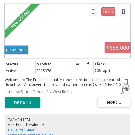
$688,000
Residential
Active
R3153781
1
1
708 sq. ft.
Welcome to The Freesia, a quality concrete residence in the heart of
downtown Vancouver. This coveted corner home is QUIETLY FACING THE
INNER STREET, overlooking a serene streetscape and the landscaped
Listed by Sutton Group - 1st West Realty
rooftop patio across. Thoughtfully designed with hardwood floors, an
open kitchen featuring updated cabinetry and stainless steel appliances,
a spacious den, in-suite laundry, storage, and one secured parking stall.
Residents enjoy a well-equipped fitness centre and meeting facilities. A
pleasure to show!
CARMEN LEAL
Macdonald Realty Ltd.
1-604-218-4846