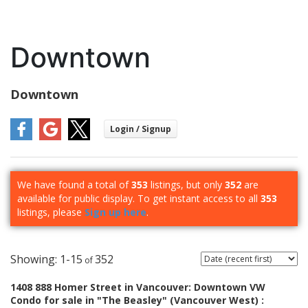
Downtown
Downtown
We have found a total of
353
listings, but only
352
are
available for public display. To get instant access to all
353
listings, please
Sign up here
.
1-15
352
1408 888 Homer Street in Vancouver: Downtown VW
Condo for sale in "The Beasley" (Vancouver West) :