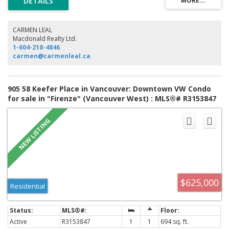
CARMEN LEAL
Macdonald Realty Ltd.
1-604-218-4846
carmen@carmenleal.ca
905 58 Keefer Place in Vancouver: Downtown VW Condo
for sale in "Firenze" (Vancouver West) : MLS®# R3153847
$625,000
Residential
Active
R3153847
1
1
694 sq. ft.