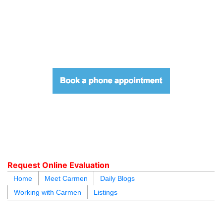
604.218.4846
carmen@carmenleal.ca
Request Online Evaluation
Home
Meet Carmen
Daily Blogs
Working with Carmen
Listings
blogs
youtu
be
contact