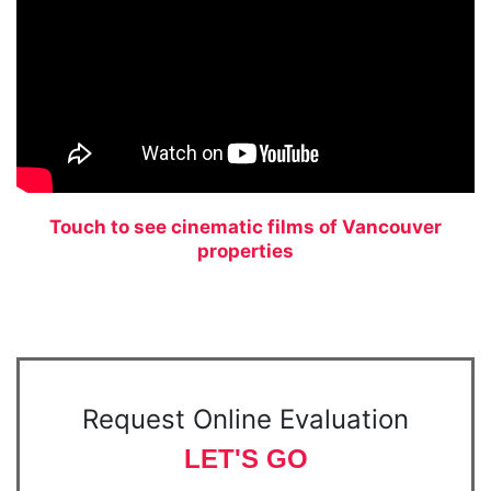
Touch to see cinematic films of Vancouver
properties
Request Online Evaluation
LET'S GO