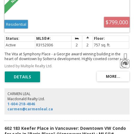
$799,000
Residential
Active
R3152936
2
2
757 sq. ft.
The Vita at Symphony Place - a Georgie award winning building in the
heart of downtown by Solterra development. Highly coveted corner unit
with 2 beds, 2 baths plus flex space with open floor plan, gourmet
Listed by Multiple Realty Ltd.
kitchen, wrap around floor to ceiling windows with breathtaking city views,
south facing balcony. A luxurious kitchen with European appliances, gas
range, stone counters. The building has resort style amenities that
includes concierge, sauna, hot tub, garden terrace, kids play area. This
unit comes with 1 parking and 1 storage locker, bike room, pet and rental
friendly. The building is centrally located with walking distance to the
CARMEN LEAL
seawall, shopping, restaurants and financial district. Open House: August
Macdonald Realty Ltd.
08 & 09, 2026 at 2-4pm.
1-604-218-4846
carmen@carmenleal.ca
602 183 Keefer Place in Vancouver: Downtown VW Condo
for sale in "Paris Place" (Vancouver West) : MLS®#