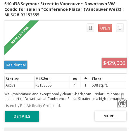
510 438 Seymour Street in Vancouver: Downtown VW
Condo for sale in "Conference Plaza" (Vancouver West) :
MLS®# R3153555
$429,000
Residential
Active
R3153555
1
1
538 sq. ft.
Well-maintained and exceptionally clean 1-bedroom + solarium home in
the heart of Downtown at Conference Plaza. Situated in a high-demand
rental location, this unit offers a highly efficient layout with floor-to-ceiling
Listed by Bel-Air Realty Group Ltd.
windows showcasing bright south-facing city views. Enjoy resort-style
amenities including 24-hour concierge, indoor pool, hot tub, sauna, gym,
exercise room, and play area. Excellent walkability with steps to SkyTrain,
SFU/BCIT, Gastown, Canada Place, shopping, and dining. A fantastic
opportunity for investors or urban professionals. Unbeatable price. Call