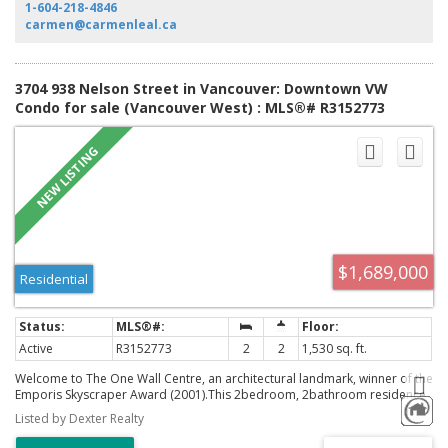
to T&T, Costco, cafes, parks, childcare, and downtown.
1-604-218-4846
carmen@carmenleal.ca
3704 938 Nelson Street in Vancouver: Downtown VW
Condo for sale (Vancouver West) : MLS®# R3152773
$1,689,000
Residential
Active
R3152773
2
2
1,530 sq. ft.
Welcome to The One Wall Centre, an architectural landmark, winner of the
Emporis Skyscraper Award (2001).This 2bedroom, 2bathroom residence
with 1,530 sq/ft of refined living space, showcasing breathtaking
Listed by Dexter Realty
panoramic views of English Bay, Kitsilano, and extending all the way to
Vancouver Island. Floor-to-ceiling windows bathe the interior in natural