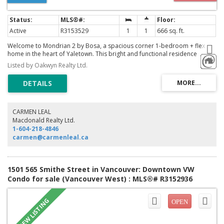
Active
R3153529
1
1
666 sq. ft.
Welcome to Mondrian 2 by Bosa, a spacious corner 1-bedroom + flex
home in the heart of Yaletown. This bright and functional residence
features floor-to-ceiling windows, an open-concept layout, and abundant
Listed by Oakwyn Realty Ltd.
natural light. The versatile flex space is perfect for a home office or extra
storage. Complete with in-suite laundry, 1 secure parking stall, and 1
storage locker. Enjoy exceptional amenities and an unbeatable location
just steps to the Seawall, parks, restaurants, cafés, shopping, grocery
stores, the Canada Line, and everything vibrant Yaletown has to offer. An
ideal home or investment in one of Vancouver's most sought-after
CARMEN LEAL
communities
Macdonald Realty Ltd.
1-604-218-4846
carmen@carmenleal.ca
1501 565 Smithe Street in Vancouver: Downtown VW
Condo for sale (Vancouver West) : MLS®# R3152936