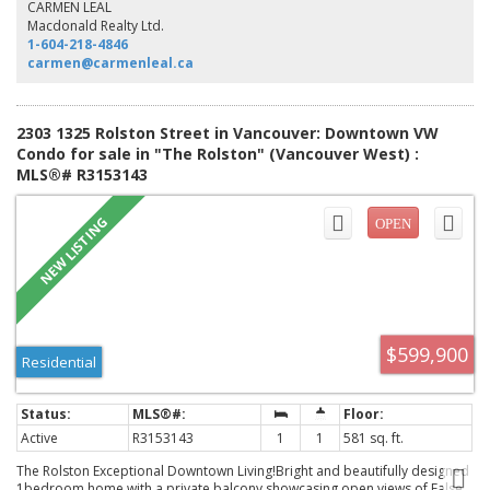
your agent now. Open Sunday, Aug. 9, 2-4pm.
CARMEN LEAL
Macdonald Realty Ltd.
1-604-218-4846
carmen@carmenleal.ca
2303 1325 Rolston Street in Vancouver: Downtown VW
Condo for sale in "The Rolston" (Vancouver West) :
MLS®# R3153143
$599,900
Residential
Active
R3153143
1
1
581 sq. ft.
The Rolston Exceptional Downtown Living!Bright and beautifully designed
1bedroom home with a private balcony showcasing open views of False