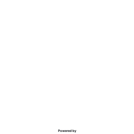
Powered by