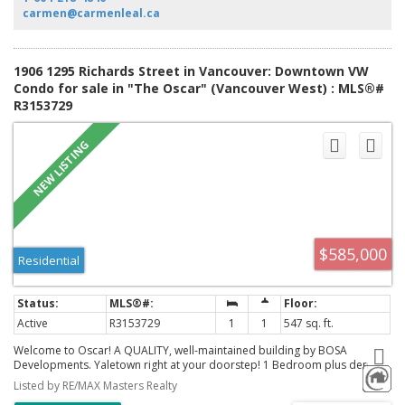
locker.
carmen@carmenleal.ca
1906 1295 Richards Street in Vancouver: Downtown VW
Condo for sale in "The Oscar" (Vancouver West) : MLS®#
R3153729
$585,000
Residential
Active
R3153729
1
1
547 sq. ft.
Welcome to Oscar! A QUALITY, well-maintained building by BOSA
Developments. Yaletown right at your doorstep! 1 Bedroom plus den
allows you to work from home. Beautiful blond oak floors create warmth
Listed by RE/MAX Masters Realty
and modernizes the open concept floor plan. Floor-to-ceiling windows