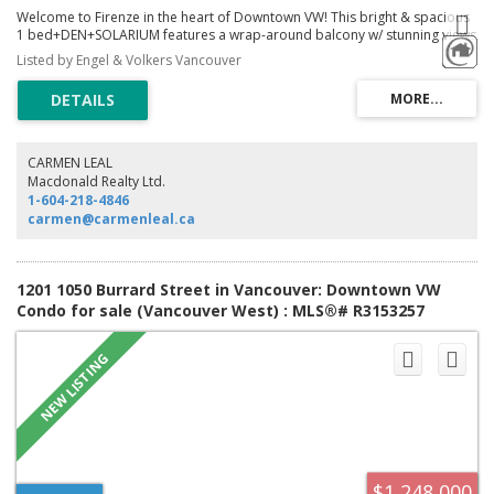
Welcome to Firenze in the heart of Downtown VW! This bright & spacious
1 bed+DEN+SOLARIUM features a wrap-around balcony w/ stunning views
of the NS Mountains, Downtown, Rogers Arena & False Creek. The
Listed by Engel & Volkers Vancouver
residence faces a quiet courtyard w/ no noise pollution. The modern
kitchen w/ granite countertops, SS appliances & ample storage flows into
the open-concept living & dining area. SW-facing w/ natural light, blackout
blinds in the bedrm & solarium office w/ iconic Downtown views. Resort-
style amenities include a wood sauna, Olympic lap pool, jacuzzi & gym, w/
on-site caretaker. Steps to Rogers Arena, SkyTrain, Seawall, Costco & top
CARMEN LEAL
restaurants. 1 parking & storage incl. Pets, rentals & Airbnb allowed, w/
Macdonald Realty Ltd.
strong potential for high short-term rental income during major events!
1-604-218-4846
carmen@carmenleal.ca
1201 1050 Burrard Street in Vancouver: Downtown VW
Condo for sale (Vancouver West) : MLS®# R3153257
$1,248,000