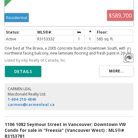
$589,700
Residential
Active
R3153332
1
1
585 sq. ft.
One bed at The Brava, a 2005 concrete build in Downtown South, with a
northwest facing balcony, new laminate flooring and fresh paint in 2026,
and no wasted space in the plan. Inside the 585 sq ft suite: open kitchen,
Listed by eXp Realty of Canada, Inc.
gas fireplace, in suite laundry, and a separate storage/flex room that
works as a den, office, or gear room. Building amenities run resort deep:
rooftop garden with outdoor pool and hot tub, fitness centre, sauna and
steam room, media room, lounge, guest suites, and a bike room, with
one secured underground parking stall and a storage locker included.
Freehold strata in a concrete tower anchored by the Vancouver
CARMEN LEAL
International Film Centre, with Yaletown restaurants, Emery Barnes Park,
Macdonald Realty Ltd.
the seawall, and the Canada Line all a short walk from the lobby.
1-604-218-4846
carmen@carmenleal.ca
1106 1082 Seymour Street in Vancouver: Downtown VW
Condo for sale in "Freesia" (Vancouver West) : MLS®#
R3153781