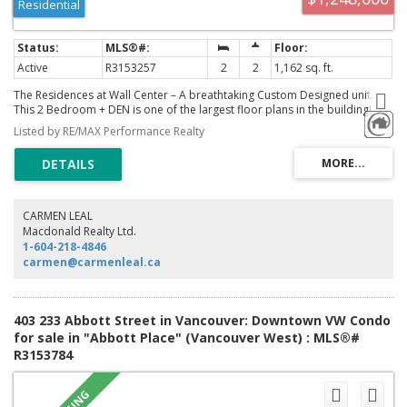
Residential
Active
R3153257
2
2
1,162 sq. ft.
The Residences at Wall Center – A breathtaking Custom Designed unit.
This 2 Bedroom + DEN is one of the largest floor plans in the building!
Featuring Air Conditioning, new floors, new appliances, designer cabinets
Listed by RE/MAX Performance Realty
+ lighting, Spa-inspired bathrooms, large balcony, in-suite laundry, and so
much more. Includes 1 secure parking + 1 storage locker. Immerse
yourself in the vibrant heart of the city, centrally located near all
amenities, transit, Robson Street shops, Granville entertainment, world
class restaurants, Art Gallery, English Bay, Stanley Park, the seawall, parks
and beaches. **STRATA ALLOWS Air BnB, Unit includes Fully Furnished,
CARMEN LEAL
turn key rental possibility.**
Macdonald Realty Ltd.
1-604-218-4846
carmen@carmenleal.ca
403 233 Abbott Street in Vancouver: Downtown VW Condo
for sale in "Abbott Place" (Vancouver West) : MLS®#
R3153784