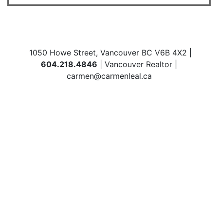
1050 Howe Street, Vancouver BC V6B 4X2 |
604.218.4846
| Vancouver Realtor |
carmen@carmenleal.ca