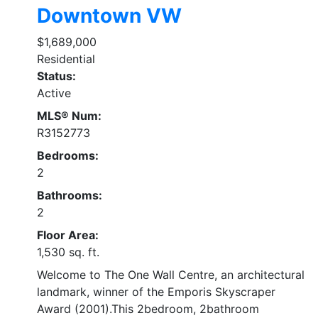
Downtown VW
$1,689,000
Residential
Status:
Active
MLS® Num:
R3152773
Bedrooms:
2
Bathrooms:
2
Floor Area:
1,530 sq. ft.
Welcome to The One Wall Centre, an architectural
landmark, winner of the Emporis Skyscraper
Award (2001).This 2bedroom, 2bathroom