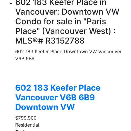
602 183 Keefer Place in
Vancouver: Downtown VW
Condo for sale in "Paris
Place" (Vancouver West) :
MLS®# R3152788
602 183 Keefer Place
Downtown VW
Vancouver
V6B 6B9
602 183 Keefer Place
Vancouver
V6B 6B9
Downtown VW
$799,900
Residential