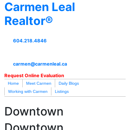
Carmen Leal
Realtor®
604.218.4846
carmen@carmenleal.ca
Request Online Evaluation
Home
Meet Carmen
Daily Blogs
Working with Carmen
Listings
blogs
youtu
be
contact
Downtown
Downtown