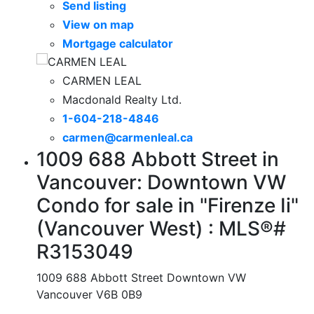
Send listing
View on map
Mortgage calculator
CARMEN LEAL
Macdonald Realty Ltd.
1-604-218-4846
carmen@carmenleal.ca
1009 688 Abbott Street in
Vancouver: Downtown VW
Condo for sale in "Firenze Ii"
(Vancouver West) : MLS®#
R3153049
1009 688 Abbott Street
Downtown VW
Vancouver
V6B 0B9