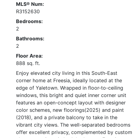
MLS® Num:
R3152630
Bedrooms:
2
Bathrooms:
2
Floor Area:
888 sq. ft.
Enjoy elevated city living in this South-East
corner home at Freesia, ideally located at the
edge of Yaletown. Wrapped in floor-to-ceiling
windows, this bright and quiet inner corner unit
features an open-concept layout with designer
color schemes, new floorings(2025) and paint
(2018), and a private balcony to take in the
vibrant city views. The well-separated bedrooms
offer excellent privacy, complemented by custom