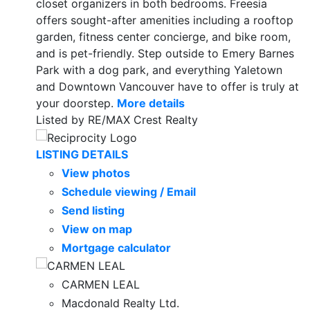
closet organizers in both bedrooms. Freesia
offers sought-after amenities including a rooftop
garden, fitness center concierge, and bike room,
and is pet-friendly. Step outside to Emery Barnes
Park with a dog park, and everything Yaletown
and Downtown Vancouver have to offer is truly at
your doorstep.
More details
Listed by RE/MAX Crest Realty
LISTING DETAILS
View photos
Schedule viewing / Email
Send listing
View on map
Mortgage calculator
CARMEN LEAL
Macdonald Realty Ltd.