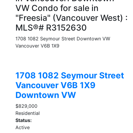
VW Condo for sale in
"Freesia" (Vancouver West) :
MLS®# R3152630
1708 1082 Seymour Street
Downtown VW
Vancouver
V6B 1X9
1708 1082 Seymour Street
Vancouver
V6B 1X9
Downtown VW
$829,000
Residential
Status:
Active