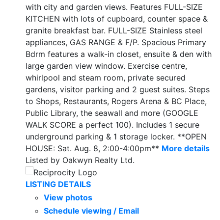
with city and garden views. Features FULL-SIZE
KITCHEN with lots of cupboard, counter space &
granite breakfast bar. FULL-SIZE Stainless steel
appliances, GAS RANGE & F/P. Spacious Primary
Bdrm features a walk-in closet, ensuite & den with
large garden view window. Exercise centre,
whirlpool and steam room, private secured
gardens, visitor parking and 2 guest suites. Steps
to Shops, Restaurants, Rogers Arena & BC Place,
Public Library, the seawall and more (GOOGLE
WALK SCORE a perfect 100). Includes 1 secure
underground parking & 1 storage locker. **OPEN
HOUSE: Sat. Aug. 8, 2:00-4:00pm**
More details
Listed by Oakwyn Realty Ltd.
LISTING DETAILS
View photos
Schedule viewing / Email