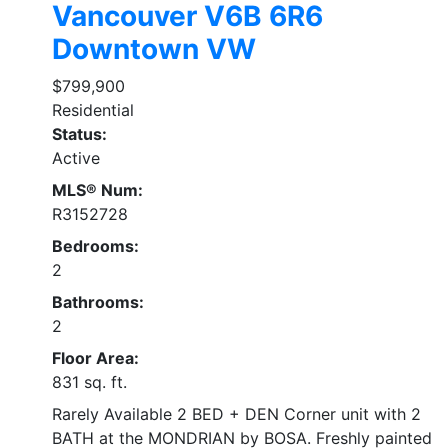
Vancouver
V6B 6R6
Downtown VW
$799,900
Residential
Status:
Active
MLS® Num:
R3152728
Bedrooms:
2
Bathrooms:
2
Floor Area:
831 sq. ft.
Rarely Available 2 BED + DEN Corner unit with 2
BATH at the MONDRIAN by BOSA. Freshly painted