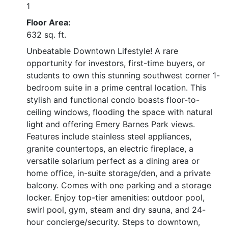
1
Floor Area:
632 sq. ft.
Unbeatable Downtown Lifestyle! A rare
opportunity for investors, first-time buyers, or
students to own this stunning southwest corner 1-
bedroom suite in a prime central location. This
stylish and functional condo boasts floor-to-
ceiling windows, flooding the space with natural
light and offering Emery Barnes Park views.
Features include stainless steel appliances,
granite countertops, an electric fireplace, a
versatile solarium perfect as a dining area or
home office, in-suite storage/den, and a private
balcony. Comes with one parking and a storage
locker. Enjoy top-tier amenities: outdoor pool,
swirl pool, gym, steam and dry sauna, and 24-
hour concierge/security. Steps to downtown,