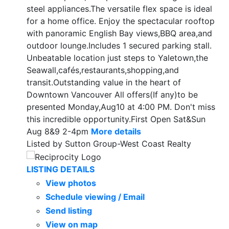
steel appliances.The versatile flex space is ideal
for a home office. Enjoy the spectacular rooftop
with panoramic English Bay views,BBQ area,and
outdoor lounge.Includes 1 secured parking stall.
Unbeatable location just steps to Yaletown,the
Seawall,cafés,restaurants,shopping,and
transit.Outstanding value in the heart of
Downtown Vancouver All offers(If any)to be
presented Monday,Aug10 at 4:00 PM. Don't miss
this incredible opportunity.First Open Sat&Sun
Aug 8&9 2-4pm
More details
Listed by Sutton Group-West Coast Realty
LISTING DETAILS
View photos
Schedule viewing / Email
Send listing
View on map