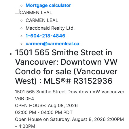
Mortgage calculator
CARMEN LEAL
Macdonald Realty Ltd.
1-604-218-4846
carmen@carmenleal.ca
1501 565 Smithe Street in
Vancouver: Downtown VW
Condo for sale (Vancouver
West) : MLS®# R3152936
1501 565 Smithe Street
Downtown VW
Vancouver
V6B 0E4
OPEN HOUSE: Aug 08, 2026
02:00 PM - 04:00 PM PDT
Open House on Saturday, August 8, 2026 2:00PM
- 4:00PM