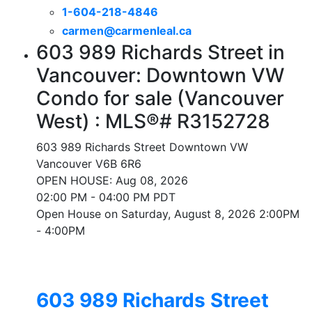
1-604-218-4846
carmen@carmenleal.ca
603 989 Richards Street in
Vancouver: Downtown VW
Condo for sale (Vancouver
West) : MLS®# R3152728
603 989 Richards Street
Downtown VW
Vancouver
V6B 6R6
OPEN HOUSE: Aug 08, 2026
02:00 PM - 04:00 PM PDT
Open House on Saturday, August 8, 2026 2:00PM
- 4:00PM
603 989 Richards Street