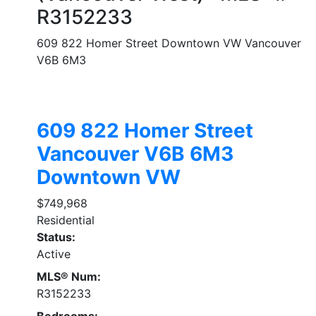
R3152233
609 822 Homer Street
Downtown VW
Vancouver
V6B 6M3
609 822 Homer Street
Vancouver
V6B 6M3
Downtown VW
$749,968
Residential
Status:
Active
MLS® Num:
R3152233