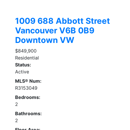
1009 688 Abbott Street
Vancouver
V6B 0B9
Downtown VW
$849,900
Residential
Status:
Active
MLS® Num:
R3153049
Bedrooms:
2
Bathrooms:
2
Floor Area: