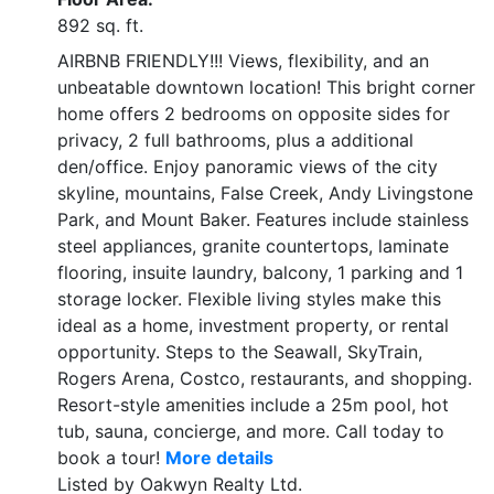
892 sq. ft.
AIRBNB FRIENDLY!!! Views, flexibility, and an
unbeatable downtown location! This bright corner
home offers 2 bedrooms on opposite sides for
privacy, 2 full bathrooms, plus a additional
den/office. Enjoy panoramic views of the city
skyline, mountains, False Creek, Andy Livingstone
Park, and Mount Baker. Features include stainless
steel appliances, granite countertops, laminate
flooring, insuite laundry, balcony, 1 parking and 1
storage locker. Flexible living styles make this
ideal as a home, investment property, or rental
opportunity. Steps to the Seawall, SkyTrain,
Rogers Arena, Costco, restaurants, and shopping.
Resort-style amenities include a 25m pool, hot
tub, sauna, concierge, and more. Call today to
book a tour!
More details
Listed by Oakwyn Realty Ltd.