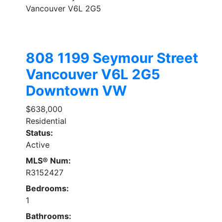
Vancouver
V6L 2G5
808 1199 Seymour Street
Vancouver
V6L 2G5
Downtown VW
$638,000
Residential
Status:
Active
MLS® Num:
R3152427
Bedrooms:
1
Bathrooms: