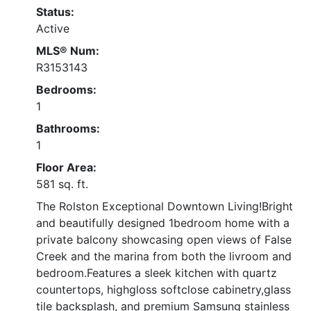
Status:
Active
MLS® Num:
R3153143
Bedrooms:
1
Bathrooms:
1
Floor Area:
581 sq. ft.
The Rolston Exceptional Downtown Living!Bright
and beautifully designed 1bedroom home with a
private balcony showcasing open views of False
Creek and the marina from both the livroom and
bedroom.Features a sleek kitchen with quartz
countertops, highgloss softclose cabinetry,glass
tile backsplash, and premium Samsung stainless