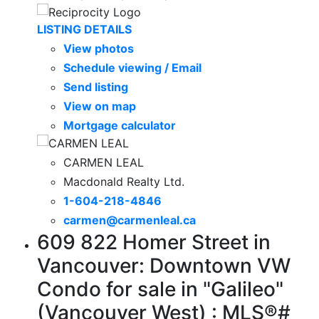
LISTING DETAILS
View photos
Schedule viewing / Email
Send listing
View on map
Mortgage calculator
CARMEN LEAL
Macdonald Realty Ltd.
1-604-218-4846
carmen@carmenleal.ca
609 822 Homer Street in
Vancouver: Downtown VW
Condo for sale in "Galileo"
(Vancouver West) : MLS®#