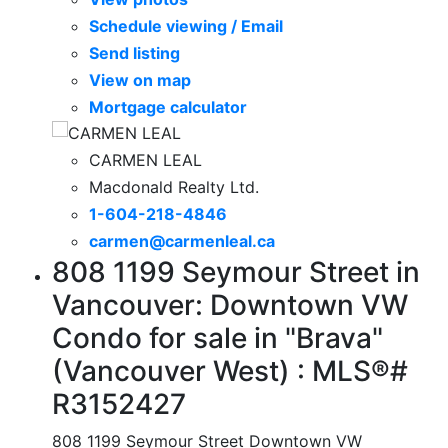
Schedule viewing / Email
Send listing
View on map
Mortgage calculator
CARMEN LEAL
Macdonald Realty Ltd.
1-604-218-4846
carmen@carmenleal.ca
808 1199 Seymour Street in
Vancouver: Downtown VW
Condo for sale in "Brava"
(Vancouver West) : MLS®#
R3152427
808 1199 Seymour Street
Downtown VW