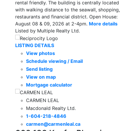
rental friendly. The building is centrally located
with walking distance to the seawall, shopping,
restaurants and financial district. Open House:
August 08 & 09, 2026 at 2-4pm.
More details
Listed by Multiple Realty Ltd.
LISTING DETAILS
View photos
Schedule viewing / Email
Send listing
View on map
Mortgage calculator
CARMEN LEAL
Macdonald Realty Ltd.
1-604-218-4846
carmen@carmenleal.ca