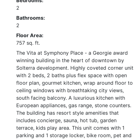
Bedrooms:
2
Bathrooms:
2
Floor Area:
757 sq. ft.
The Vita at Symphony Place - a Georgie award
winning building in the heart of downtown by
Solterra development. Highly coveted corner unit
with 2 beds, 2 baths plus flex space with open
floor plan, gourmet kitchen, wrap around floor to
ceiling windows with breathtaking city views,
south facing balcony. A luxurious kitchen with
European appliances, gas range, stone counters.
The building has resort style amenities that
includes concierge, sauna, hot tub, garden
terrace, kids play area. This unit comes with 1
parking and 1 storage locker, bike room, pet and