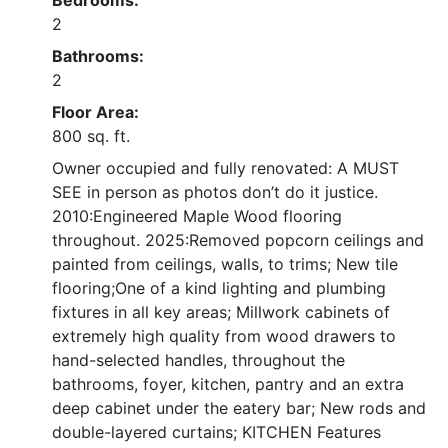
Bedrooms:
2
Bathrooms:
2
Floor Area:
800 sq. ft.
Owner occupied and fully renovated: A MUST
SEE in person as photos don’t do it justice.
2010:Engineered Maple Wood flooring
throughout. 2025:Removed popcorn ceilings and
painted from ceilings, walls, to trims; New tile
flooring;One of a kind lighting and plumbing
fixtures in all key areas; Millwork cabinets of
extremely high quality from wood drawers to
hand-selected handles, throughout the
bathrooms, foyer, kitchen, pantry and an extra
deep cabinet under the eatery bar; New rods and
double-layered curtains; KITCHEN Features