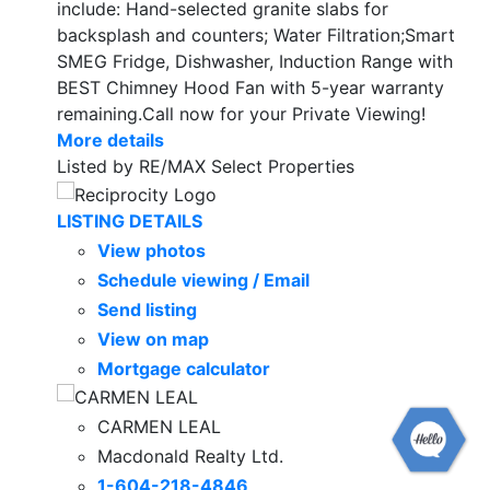
include: Hand-selected granite slabs for
backsplash and counters; Water Filtration;Smart
SMEG Fridge, Dishwasher, Induction Range with
BEST Chimney Hood Fan with 5-year warranty
remaining.Call now for your Private Viewing!
More details
Listed by RE/MAX Select Properties
LISTING DETAILS
View photos
Schedule viewing / Email
Send listing
View on map
Mortgage calculator
CARMEN LEAL
Macdonald Realty Ltd.
1-604-218-4846