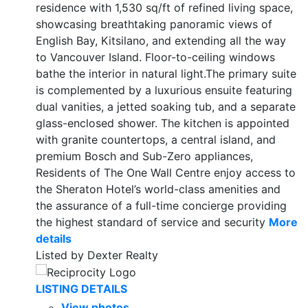
residence with 1,530 sq/ft of refined living space,
showcasing breathtaking panoramic views of
English Bay, Kitsilano, and extending all the way
to Vancouver Island. Floor-to-ceiling windows
bathe the interior in natural light.The primary suite
is complemented by a luxurious ensuite featuring
dual vanities, a jetted soaking tub, and a separate
glass-enclosed shower. The kitchen is appointed
with granite countertops, a central island, and
premium Bosch and Sub-Zero appliances,
Residents of The One Wall Centre enjoy access to
the Sheraton Hotel’s world-class amenities and
the assurance of a full-time concierge providing
the highest standard of service and security
More
details
Listed by Dexter Realty
LISTING DETAILS
View photos