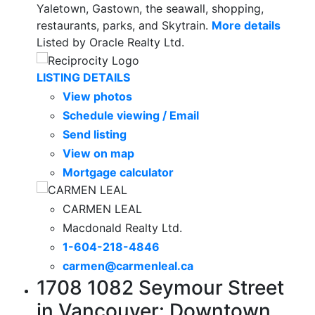
Yaletown, Gastown, the seawall, shopping,
restaurants, parks, and Skytrain.
More details
Listed by Oracle Realty Ltd.
LISTING DETAILS
View photos
Schedule viewing / Email
Send listing
View on map
Mortgage calculator
CARMEN LEAL
Macdonald Realty Ltd.
1-604-218-4846
carmen@carmenleal.ca
1708 1082 Seymour Street
in Vancouver: Downtown