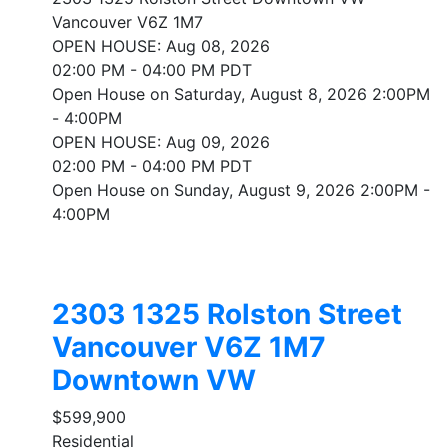
Vancouver
V6Z 1M7
OPEN HOUSE: Aug 08, 2026
02:00 PM - 04:00 PM PDT
Open House on Saturday, August 8, 2026 2:00PM
- 4:00PM
OPEN HOUSE: Aug 09, 2026
02:00 PM - 04:00 PM PDT
Open House on Sunday, August 9, 2026 2:00PM -
4:00PM
2303 1325 Rolston Street
Vancouver
V6Z 1M7
Downtown VW
$599,900
Residential