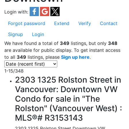
Login with:
Forgot password
Extend
Verify
Contact
Signup
Login
We have found a total of
349
listings, but only
348
are available for public display. To get instant access
to all
349
listings, please
Sign up here
.
1-15
/
348
2303 1325 Rolston Street in
Vancouver: Downtown VW
Condo for sale in "The
Rolston" (Vancouver West) :
MLS®# R3153143
2303 1325 Rolston Street
Downtown VW