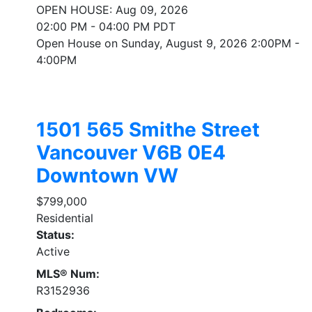
OPEN HOUSE: Aug 09, 2026
02:00 PM - 04:00 PM PDT
Open House on Sunday, August 9, 2026 2:00PM -
4:00PM
1501 565 Smithe Street
Vancouver
V6B 0E4
Downtown VW
$799,000
Residential
Status:
Active
MLS® Num:
R3152936