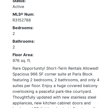
Status:
Active
MLS® Num:
R3152788
Bedrooms:
2
Bathrooms:
2
Floor Area:
976 sq. ft.
Rare Opportunity! Short-Term Rentals Allowed!
Spacious 966 SF corner suite at Paris Block
featuring 2 bedrooms, 2 bathrooms, and only 4
suites per floor. Enjoy a huge covered balcony
overlooking a peaceful park-like courtyard.
Thoughtfully updated with new stainless steel
appliances, new kitchen cabinet doors and