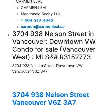
CARMEN LEAL
Macdonald Realty Ltd.
1-604-218-4846
carmen@carmenleal.ca
3704 938 Nelson Street in
Vancouver: Downtown VW
Condo for sale (Vancouver
West) : MLS®# R3152773
3704 938 Nelson Street
Downtown VW
Vancouver
V6Z 3A7
3704 938 Nelson Street
Vancouver
V6Z 3A7