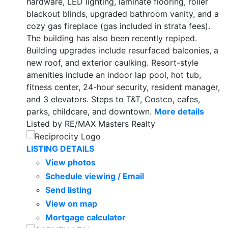
hardware, LED lighting, laminate flooring, roller
blackout blinds, upgraded bathroom vanity, and a
cozy gas fireplace (gas included in strata fees).
The building has also been recently repiped.
Building upgrades include resurfaced balconies, a
new roof, and exterior caulking. Resort-style
amenities include an indoor lap pool, hot tub,
fitness center, 24-hour security, resident manager,
and 3 elevators. Steps to T&T, Costco, cafes,
parks, childcare, and downtown.
More details
Listed by RE/MAX Masters Realty
LISTING DETAILS
View photos
Schedule viewing / Email
Send listing
View on map
Mortgage calculator