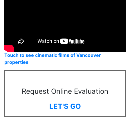
Touch to see cinematic films of Vancouver
properties
Request Online Evaluation
LET'S GO