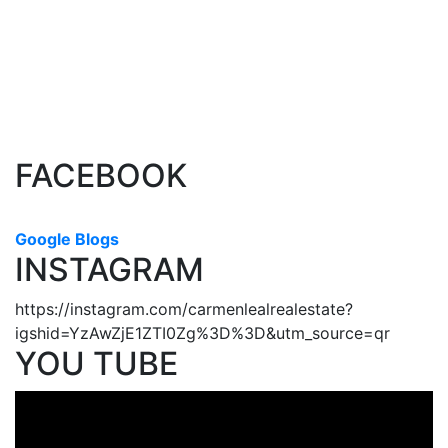
The data relating to real estate on this website comes in part from
the MLS® Reciprocity program of either the Greater Vancouver
REALTORS® (GVR), the Fraser Valley Real Estate Board (FVREB) or the Chilliwack and
District Real Estate Board (CADREB). Real estate listings held by participating real estate
firms are marked with the MLS® logo and detailed information about the listing includes
the name of the listing agent. This representation is based in whole or part on data
generated by either the GVR, the FVREB or the CADREB which assumes no responsibility
for its accuracy. The materials contained on this page may not be reproduced without the
express written consent of either the GVR, the FVREB or the CADREB.
FACEBOOK
Google Blogs
INSTAGRAM
https://instagram.com/carmenlealrealestate?
igshid=YzAwZjE1ZTI0Zg%3D%3D&utm_source=qr
YOU TUBE