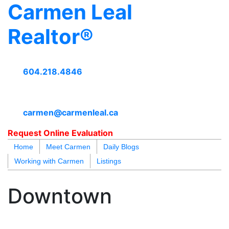
Carmen Leal
Realtor®
604.218.4846
carmen@carmenleal.ca
Request Online Evaluation
Home
Meet Carmen
Daily Blogs
Working with Carmen
Listings
blogs
youtu
be
contact
Downtown