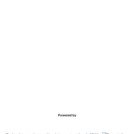
Powered by