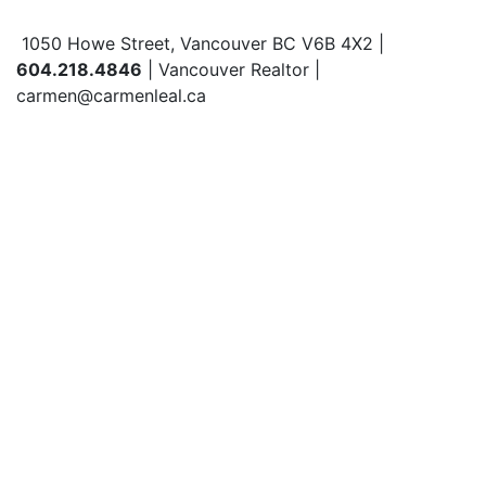
1050 Howe Street, Vancouver BC V6B 4X2 |
604.218.4846
| Vancouver Realtor |
carmen@carmenleal.ca