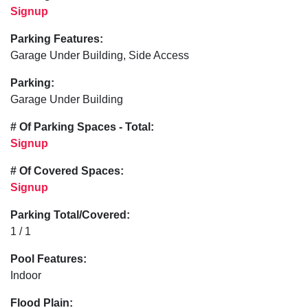
Signup
Parking Features:
Garage Under Building, Side Access
Parking:
Garage Under Building
# Of Parking Spaces - Total:
Signup
# Of Covered Spaces:
Signup
Parking Total/Covered:
1 / 1
Pool Features:
Indoor
Flood Plain: