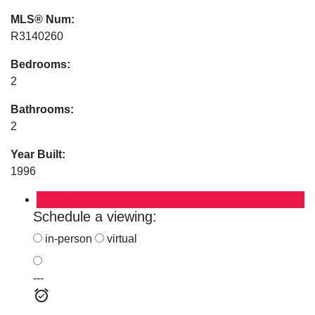
MLS® Num:
R3140260
Bedrooms:
2
Bathrooms:
2
Year Built:
1996
Photos (13)
Schedule a viewing:
in-person
virtual
---