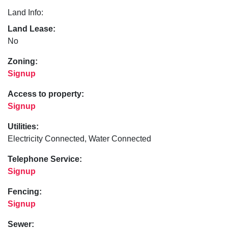
Land Info:
Land Lease:
No
Zoning:
Signup
Access to property:
Signup
Utilities:
Electricity Connected, Water Connected
Telephone Service:
Signup
Fencing:
Signup
Sewer: