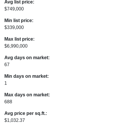
Avg list price:
$749,000
Min list price:
$339,000
Max list price:
$6,990,000
Avg days on market:
67
Min days on market:
1
Max days on market:
688
Avg price per sq.ft.:
$1,032.37