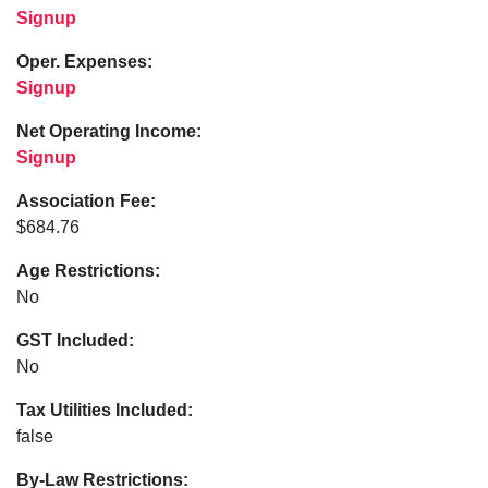
Signup
Oper. Expenses:
Signup
Net Operating Income:
Signup
Association Fee:
$684.76
Age Restrictions:
No
GST Included:
No
Tax Utilities Included:
false
By-Law Restrictions: