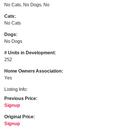
No Cats, No Dogs, No
Cats:
No Cats
Dogs:
No Dogs
# Units in Development:
252
Home Owners Association:
Yes
Listing Info:
Previous Price:
Signup
Original Price:
Signup