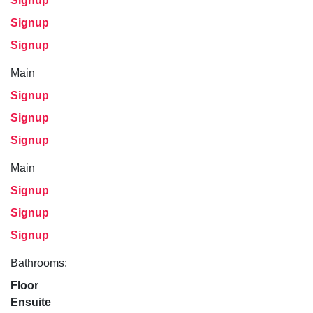
Signup
Signup
Signup
Main
Signup
Signup
Signup
Main
Signup
Signup
Signup
Bathrooms:
Floor
Ensuite