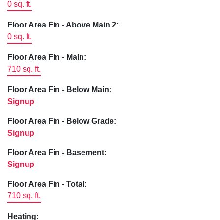
0 sq. ft.
Floor Area Fin - Above Main 2:
0 sq. ft.
Floor Area Fin - Main:
710 sq. ft.
Floor Area Fin - Below Main:
Signup
Floor Area Fin - Below Grade:
Signup
Floor Area Fin - Basement:
Signup
Floor Area Fin - Total:
710 sq. ft.
Heating: