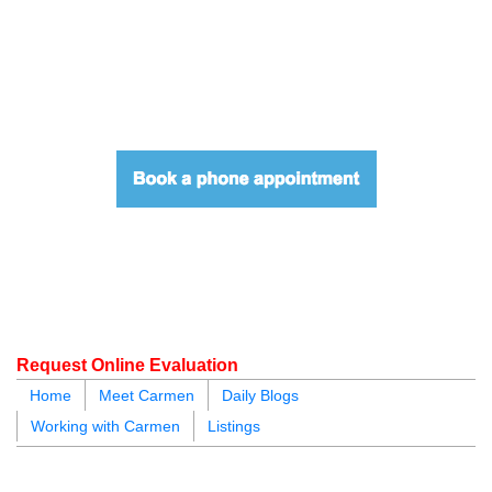
604.218.4846
carmen@carmenleal.ca
Request Online Evaluation
Home
Meet Carmen
Daily Blogs
Working with Carmen
Listings
blogs
youtu
be
contact