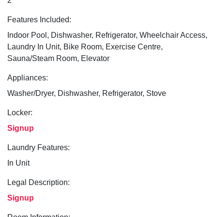
2
Features Included:
Indoor Pool, Dishwasher, Refrigerator, Wheelchair Access,
Laundry In Unit, Bike Room, Exercise Centre,
Sauna/Steam Room, Elevator
Appliances:
Washer/Dryer, Dishwasher, Refrigerator, Stove
Locker:
Signup
Laundry Features:
In Unit
Legal Description:
Signup