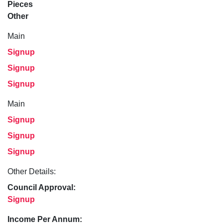
Pieces
Other
Main
Signup
Signup
Signup
Main
Signup
Signup
Signup
Other Details:
Council Approval:
Signup
Income Per Annum: