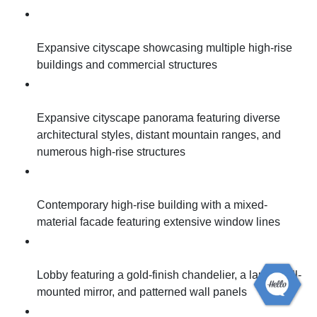
Expansive cityscape showcasing multiple high-rise
buildings and commercial structures
Expansive cityscape panorama featuring diverse
architectural styles, distant mountain ranges, and
numerous high-rise structures
Contemporary high-rise building with a mixed-
material facade featuring extensive window lines
Lobby featuring a gold-finish chandelier, a large wall-
mounted mirror, and patterned wall panels