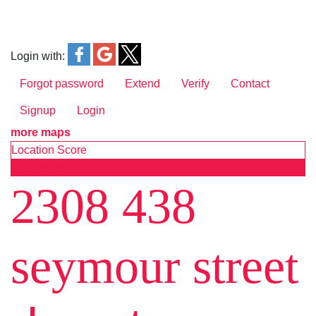
Login with:
Forgot password
Extend
Verify
Contact
Signup
Login
more maps
Location Score
See more
2308 438
seymour street