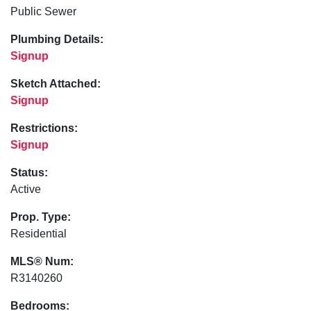
Public Sewer
Plumbing Details:
Signup
Sketch Attached:
Signup
Restrictions:
Signup
Status:
Active
Prop. Type:
Residential
MLS® Num:
R3140260
Bedrooms: