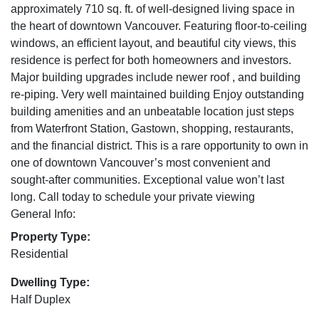
approximately 710 sq. ft. of well-designed living space in
the heart of downtown Vancouver. Featuring floor-to-ceiling
windows, an efficient layout, and beautiful city views, this
residence is perfect for both homeowners and investors.
Major building upgrades include newer roof , and building
re-piping. Very well maintained building Enjoy outstanding
building amenities and an unbeatable location just steps
from Waterfront Station, Gastown, shopping, restaurants,
and the financial district. This is a rare opportunity to own in
one of downtown Vancouver’s most convenient and
sought-after communities. Exceptional value won’t last
long. Call today to schedule your private viewing
General Info:
Property Type:
Residential
Dwelling Type:
Half Duplex