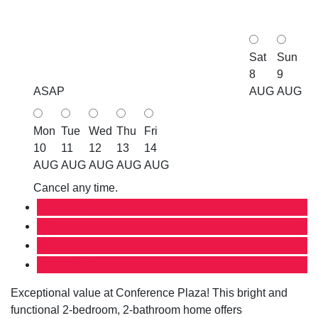
Sat
Sun
8
9
ASAP
AUG
AUG
Mon
Tue
Wed
Thu
Fri
10
11
12
13
14
AUG
AUG
AUG
AUG
AUG
Cancel any time.
Schedule / Email
Send listing
Mortgage calculator
Print listing
Exceptional value at Conference Plaza! This bright and
functional 2-bedroom, 2-bathroom home offers