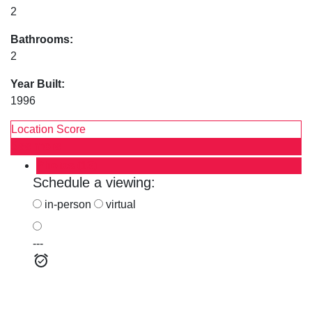
2
Bathrooms:
2
Year Built:
1996
Location Score
See more
Photos (13)
Schedule a viewing:
in-person
virtual
---