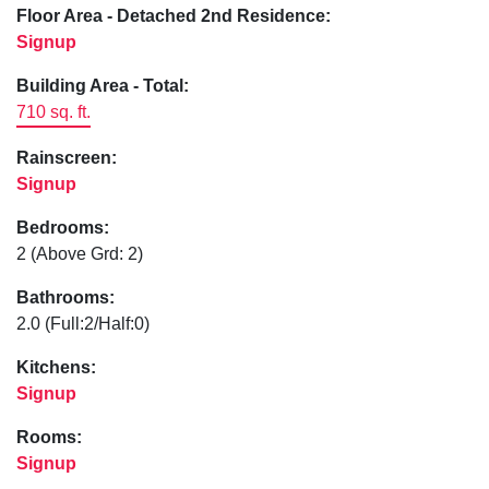
Floor Area - Detached 2nd Residence:
Signup
Building Area - Total:
710 sq. ft.
Rainscreen:
Signup
Bedrooms:
2
(Above Grd: 2)
Bathrooms:
2.0
(Full:2/Half:0)
Kitchens:
Signup
Rooms:
Signup