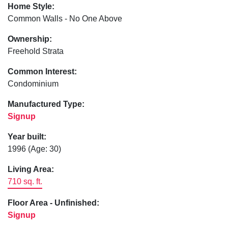
Home Style:
Common Walls - No One Above
Ownership:
Freehold Strata
Common Interest:
Condominium
Manufactured Type:
Signup
Year built:
1996
(Age: 30)
Living Area:
710 sq. ft.
Floor Area - Unfinished:
Signup