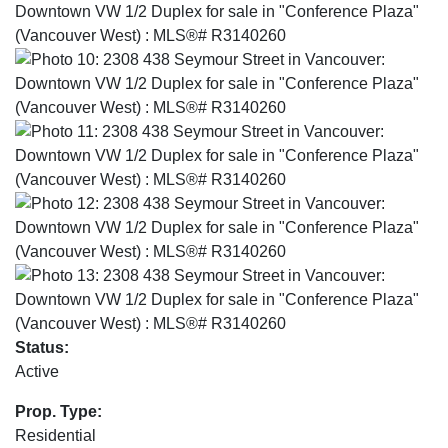
Status:
Active
Prop. Type:
Residential