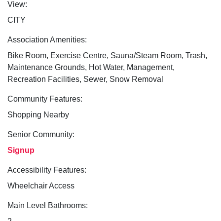
View:
CITY
Association Amenities:
Bike Room, Exercise Centre, Sauna/Steam Room, Trash,
Maintenance Grounds, Hot Water, Management,
Recreation Facilities, Sewer, Snow Removal
Community Features:
Shopping Nearby
Senior Community:
Signup
Accessibility Features:
Wheelchair Access
Main Level Bathrooms: