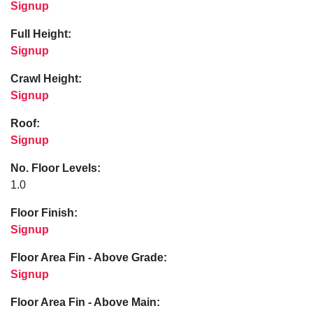
Signup
Full Height:
Signup
Crawl Height:
Signup
Roof:
Signup
No. Floor Levels:
1.0
Floor Finish:
Signup
Floor Area Fin - Above Grade:
Signup
Floor Area Fin - Above Main: