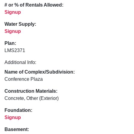
# or % of Rentals Allowed:
Signup
Water Supply:
Signup
Plan:
LMS2371
Additional Info:
Name of Complex/Subdivision:
Conference Plaza
Construction Materials:
Concrete, Other (Exterior)
Foundation:
Signup
Basement: