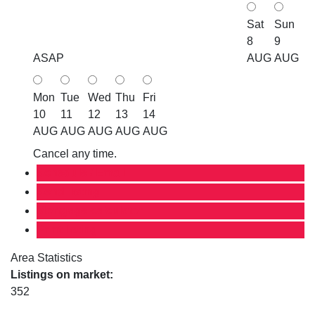
Sat
Sun
8
9
ASAP
AUG
AUG
Mon
Tue
Wed
Thu
Fri
10
11
12
13
14
AUG
AUG
AUG
AUG
AUG
Cancel any time.
Schedule / Email
Send listing
Mortgage calculator
Print listing
Area Statistics
Listings on market:
352