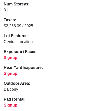
Num Storeys:
31
Taxes:
$2,256.09 / 2025
Lot Features:
Central Location
Exposure / Faces:
Signup
Rear Yard Exposure:
Signup
Outdoor Area:
Balcony
Pad Rental:
Signup