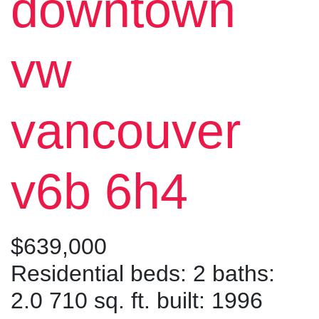
downtown
vw
vancouver
v6b 6h4
$639,000
Residential
beds:
2
baths:
2.0
710 sq. ft.
built:
1996