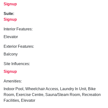
Signup
Suite:
Signup
Interior Features:
Elevator
Exterior Features:
Balcony
Site Influences:
Signup
Amenities:
Indoor Pool, Wheelchair Access, Laundry In Unit, Bike
Room, Exercise Centre, Sauna/Steam Room, Recreation
Facilities, Elevator