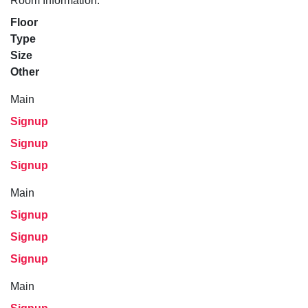
Room Information:
Floor
Type
Size
Other
Main
Signup
Signup
Signup
Main
Signup
Signup
Signup
Main