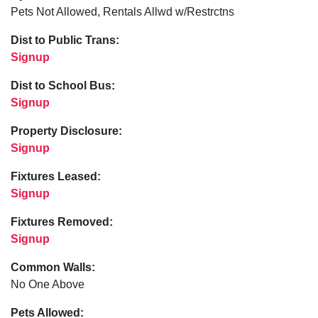
Pets Not Allowed, Rentals Allwd w/Restrctns
Dist to Public Trans:
Signup
Dist to School Bus:
Signup
Property Disclosure:
Signup
Fixtures Leased:
Signup
Fixtures Removed:
Signup
Common Walls:
No One Above
Pets Allowed: