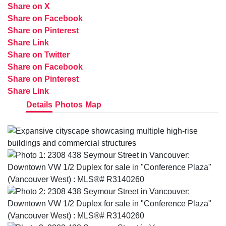
Share on X
Share on Facebook
Share on Pinterest
Share Link
Share on Twitter
Share on Facebook
Share on Pinterest
Share Link
Details
Photos
Map