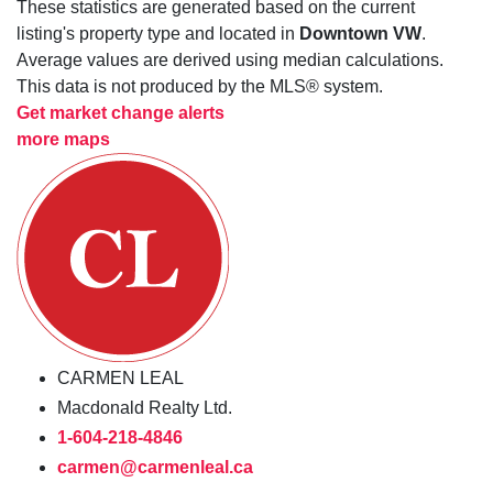
These statistics are generated based on the current
listing's property type and located in
Downtown VW
.
Average values are derived using median calculations.
This data is not produced by the MLS® system.
Get market change alerts
more maps
CARMEN LEAL
Macdonald Realty Ltd.
1-604-218-4846
carmen@carmenleal.ca