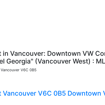
 in Vancouver: Downtown VW Condo
el Georgia" (Vancouver West) : 
Vancouver
V6C 0B5
t
Vancouver
V6C 0B5
Downtown