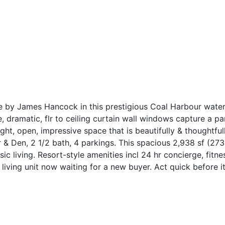
e by James Hancock in this prestigious Coal Harbour waterfr
e, dramatic, flr to ceiling curtain wall windows capture a
ght, open, impressive space that is beautifully & thoughtfu
 & Den, 2 1/2 bath, 4 parkings. This spacious 2,938 sf (273
 living. Resort-style amenities incl 24 hr concierge, fitnes
living unit now waiting for a new buyer. Act quick before it