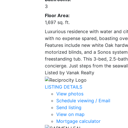
3
Floor Area:
1,697 sq. ft.
Luxurious residence with water and ci
with no expense spared, boasting over
Features include new white Oak hardwoo
motorized blinds, and a Sonos system.
freestanding tub. This 3-bed, 2.5-bath 
concierge. Just steps from the seawal
Listed by Vanak Realty
LISTING DETAILS
View photos
Schedule viewing / Email
Send listing
View on map
Mortgage calculator