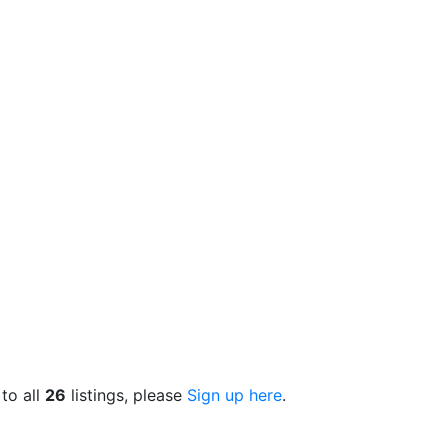
 to all
26
listings, please
Sign up here
.