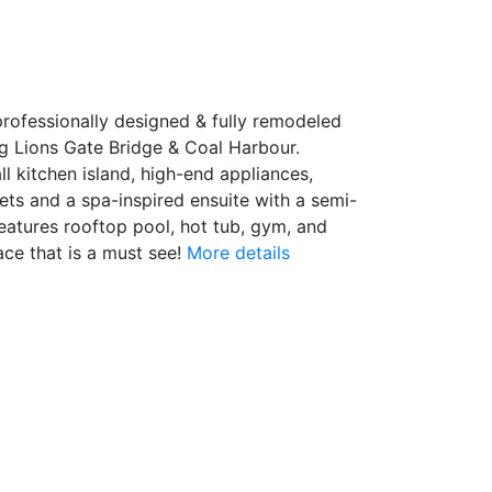
professionally designed & fully remodeled
ng Lions Gate Bridge & Coal Harbour.
l kitchen island, high-end appliances,
ts and a spa-inspired ensuite with a semi-
features rooftop pool, hot tub, gym, and
ce that is a must see!
More details