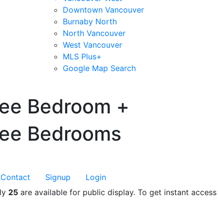
Downtown Vancouver
Burnaby North
North Vancouver
West Vancouver
MLS Plus+
Google Map Search
blogs
youtu
be
contact
ree Bedroom +
ree Bedrooms
Contact
Signup
Login
nly
25
are available for public display. To get instant access