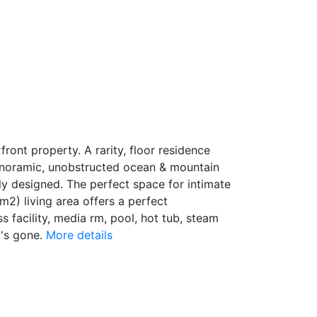
ont property. A rarity, floor residence
 panoramic, unobstructed ocean & mountain
lly designed. The perfect space for intimate
m2) living area offers a perfect
s facility, media rm, pool, hot tub, steam
's gone.
More details