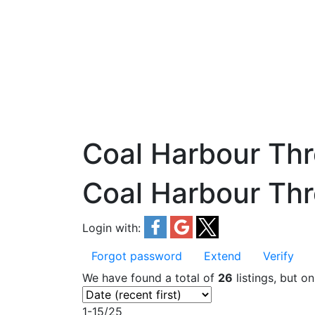
Coal Harbour Th
Coal Harbour Th
Login with:
Forgot password
Extend
Verify
We have found a total of
26
listings, but o
1-15
/
25