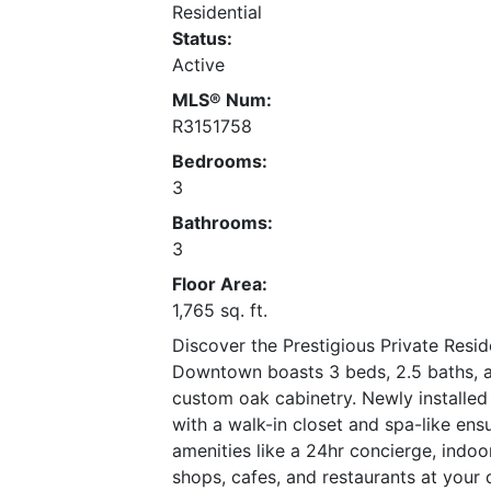
Residential
Status:
Active
MLS® Num:
R3151758
Bedrooms:
3
Bathrooms:
3
Floor Area:
1,765 sq. ft.
Discover the Prestigious Private Resi
Downtown boasts 3 beds, 2.5 baths, an
custom oak cabinetry. Newly installed
with a walk-in closet and spa-like ens
amenities like a 24hr concierge, indo
shops, cafes, and restaurants at your