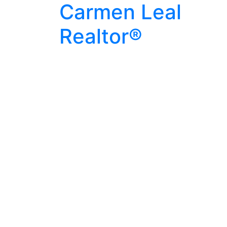
Carmen Leal
Realtor®