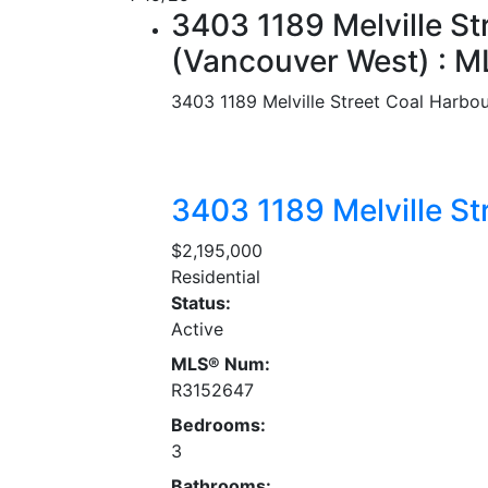
3403 1189 Melville St
(Vancouver West) : 
3403 1189 Melville Street
Coal Harbou
3403 1189 Melville St
$2,195,000
Residential
Status:
Active
MLS® Num:
R3152647
Bedrooms:
3
Bathrooms: