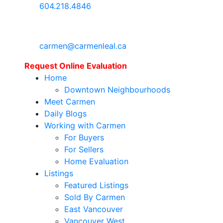
604.218.4846
carmen@carmenleal.ca
Request Online Evaluation
Home
Downtown Neighbourhoods
Meet Carmen
Daily Blogs
Working with Carmen
For Buyers
For Sellers
Home Evaluation
Listings
Featured Listings
Sold By Carmen
East Vancouver
Vancouver West