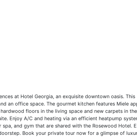
dences at Hotel Georgia, an exquisite downtown oasis. This
d an office space. The gourmet kitchen features Miele appl
 hardwood floors in the living space and new carpets in t
uite. Enjoy A/C and heating via an efficient heatpump syste
or spa, and gym that are shared with the Rosewood Hotel. Ex
 doorstep. Book your private tour now for a glimpse of lux