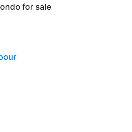
ondo for sale
bour