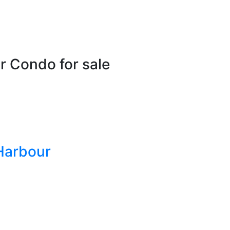
r Condo for sale
Harbour