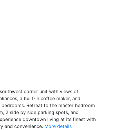
 southwest corner unit with views of
iances, a built-in coffee maker, and
he bedrooms. Retreat to the master bedroom
m, 2 side by side parking spots, and
perience downtown living at its finest with
ury and convenience.
More details