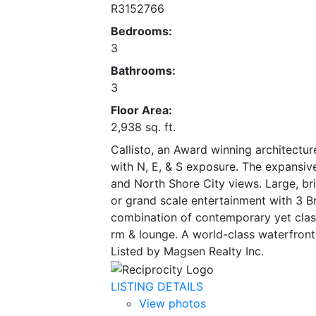
R3152766
Bedrooms:
3
Bathrooms:
3
Floor Area:
2,938 sq. ft.
Callisto, an Award winning architectur
with N, E, & S exposure. The expansiv
and North Shore City views. Large, bri
or grand scale entertainment with 3 Br
combination of contemporary yet classic
rm & lounge. A world-class waterfront 
Listed by Magsen Realty Inc.
LISTING DETAILS
View photos