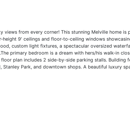
ty views from every corner! This stunning Melville home is 
-height 9' ceilings and floor-to-ceiling windows showcasi
d, custom light fixtures, a spectacular oversized waterfal
The primary bedroom is a dream with hers/his walk-in close
floor plan includes 2 side-by-side parking stalls. Building 
l, Stanley Park, and downtown shops. A beautiful luxury spa