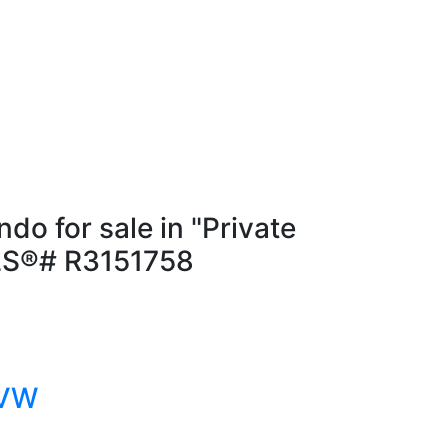
 for sale in "Private
MLS®# R3151758
 VW