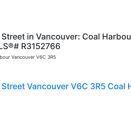
Street in Vancouver: Coal Harbou
MLS®# R3152766
bour
Vancouver
V6C 3R5
 Street
Vancouver
V6C 3R5
Coal 