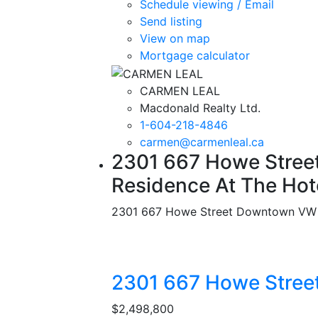
Schedule viewing / Email
Send listing
View on map
Mortgage calculator
CARMEN LEAL
Macdonald Realty Ltd.
1-604-218-4846
carmen@carmenleal.ca
2301 667 Howe Street
Residence At The Hot
2301 667 Howe Street
Downtown VW
2301 667 Howe Stree
$2,498,800