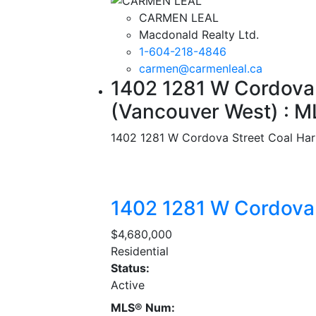
CARMEN LEAL
Macdonald Realty Ltd.
1-604-218-4846
carmen@carmenleal.ca
1402 1281 W Cordova 
(Vancouver West) : 
1402 1281 W Cordova Street
Coal Har
1402 1281 W Cordova
$4,680,000
Residential
Status:
Active
MLS® Num: