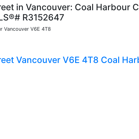
reet in Vancouver: Coal Harbour C
MLS®# R3152647
r
Vancouver
V6E 4T8
reet
Vancouver
V6E 4T8
Coal Har