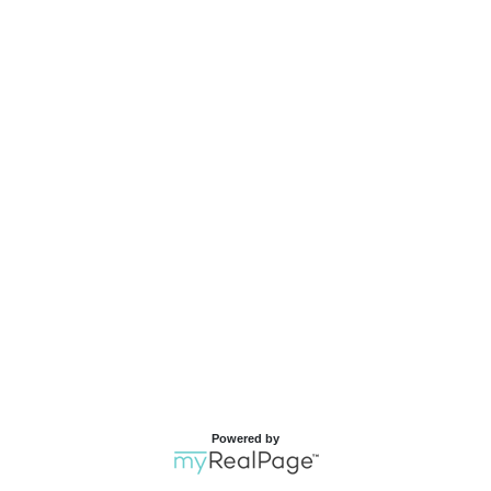
Powered by