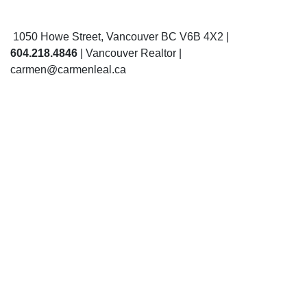
1050 Howe Street, Vancouver BC V6B 4X2 |
604.218.4846
| Vancouver Realtor |
carmen@carmenleal.ca