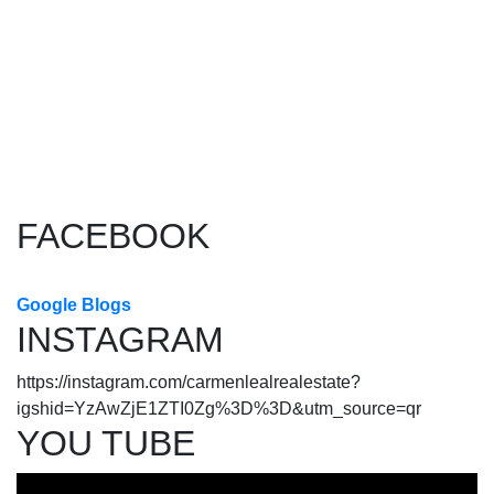
1
The data relating to real estate on this website comes in part
from the MLS® Reciprocity program of either the Greater
Vancouver REALTORS® (GVR), the Fraser Valley Real Estate
Board (FVREB) or the Chilliwack and District Real Estate Board
(CADREB). Real estate listings held by participating real estate
firms are marked with the MLS® logo and detailed information about the listing includes
the name of the listing agent. This representation is based in whole or part on data
generated by either the GVR, the FVREB or the CADREB which assumes no responsibility
for its accuracy. The materials contained on this page may not be reproduced without the
express written consent of either the GVR, the FVREB or the CADREB.
FACEBOOK
Google Blogs
INSTAGRAM
https://instagram.com/carmenlealrealestate?
igshid=YzAwZjE1ZTI0Zg%3D%3D&utm_source=qr
YOU TUBE