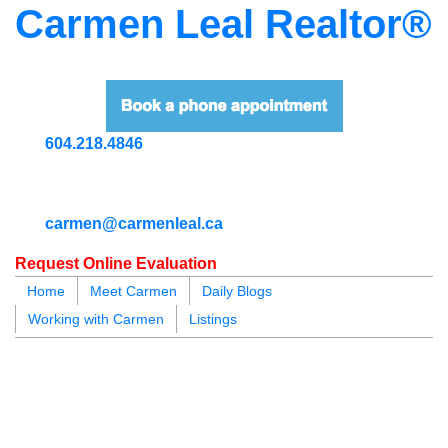
Carmen Leal Realtor®
604.218.4846
carmen@carmenleal.ca
Request Online Evaluation
Home
Meet Carmen
Daily Blogs
Working with Carmen
Listings
blogs
youtu
be
contact