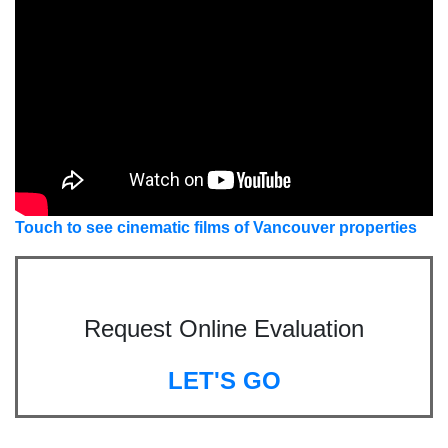
Touch to see cinematic films of Vancouver properties
Request Online Evaluation
LET'S GO