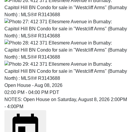
Open House
-
Aug 08, 2026
02:00 PM
-
04:00 PM
PDT
NOTES: Open House on Saturday, August 8, 2026 2:00PM
- 4:00PM