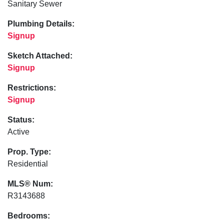
Sanitary Sewer
Plumbing Details:
Signup
Sketch Attached:
Signup
Restrictions:
Signup
Status:
Active
Prop. Type:
Residential
MLS® Num:
R3143688
Bedrooms: