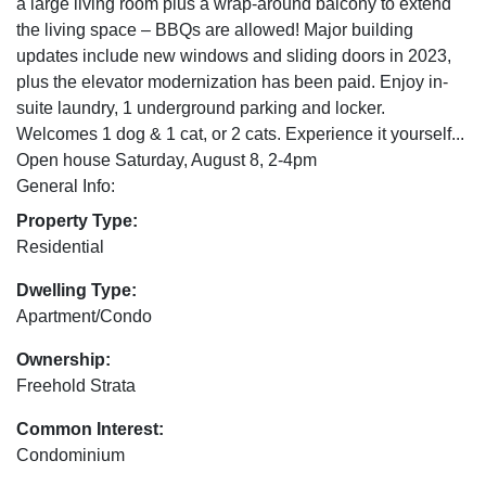
a large living room plus a wrap-around balcony to extend
the living space – BBQs are allowed! Major building
updates include new windows and sliding doors in 2023,
plus the elevator modernization has been paid. Enjoy in-
suite laundry, 1 underground parking and locker.
Welcomes 1 dog & 1 cat, or 2 cats. Experience it yourself...
Open house Saturday, August 8, 2-4pm
General Info:
Property Type:
Residential
Dwelling Type:
Apartment/Condo
Ownership:
Freehold Strata
Common Interest:
Condominium