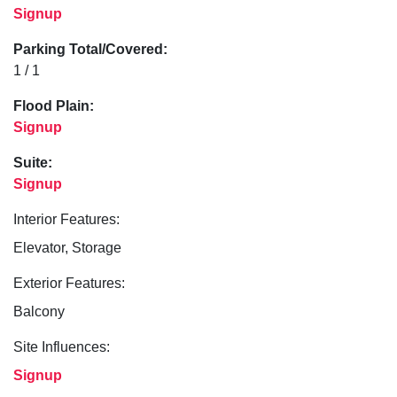
Signup
Parking Total/Covered:
1 / 1
Flood Plain:
Signup
Suite:
Signup
Interior Features:
Elevator, Storage
Exterior Features:
Balcony
Site Influences:
Signup