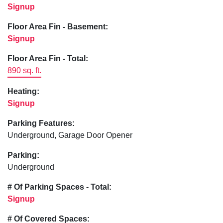
Signup
Floor Area Fin - Basement:
Signup
Floor Area Fin - Total:
890 sq. ft.
Heating:
Signup
Parking Features:
Underground, Garage Door Opener
Parking:
Underground
# Of Parking Spaces - Total:
Signup
# Of Covered Spaces: