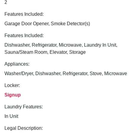
2
Features Included:
Garage Door Opener, Smoke Detector(s)
Features Included:
Dishwasher, Refrigerator, Microwave, Laundry In Unit,
Sauna/Steam Room, Elevator, Storage
Appliances:
Washer/Dryer, Dishwasher, Refrigerator, Stove, Microwave
Locker:
Signup
Laundry Features:
In Unit
Legal Description: