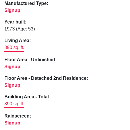
Manufactured Type:
Signup
Year built:
1973
(Age: 53)
Living Area:
890 sq. ft.
Floor Area - Unfinished:
Signup
Floor Area - Detached 2nd Residence:
Signup
Building Area - Total:
890 sq. ft.
Rainscreen:
Signup