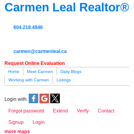
Carmen Leal Realtor®
604.218.4846
carmen@carmenleal.ca
Request Online Evaluation
Home
Meet Carmen
Daily Blogs
Working with Carmen
Listings
blogs
youtu
be
contact
Login with:
Forgot password
Extend
Verify
Contact
Signup
Login
more maps