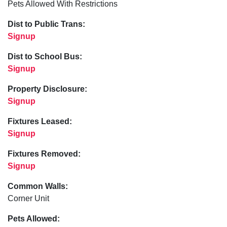
Pets Allowed With Restrictions
Dist to Public Trans:
Signup
Dist to School Bus:
Signup
Property Disclosure:
Signup
Fixtures Leased:
Signup
Fixtures Removed:
Signup
Common Walls:
Corner Unit
Pets Allowed: