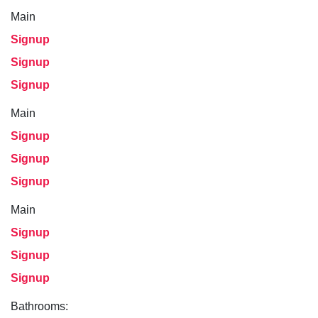
Main
Signup
Signup
Signup
Main
Signup
Signup
Signup
Main
Signup
Signup
Signup
Bathrooms: