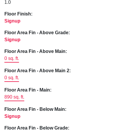
1.0
Floor Finish:
Signup
Floor Area Fin - Above Grade:
Signup
Floor Area Fin - Above Main:
0 sq. ft.
Floor Area Fin - Above Main 2:
0 sq. ft.
Floor Area Fin - Main:
890 sq. ft.
Floor Area Fin - Below Main:
Signup
Floor Area Fin - Below Grade: