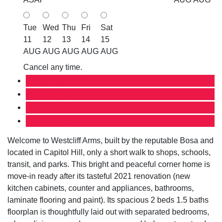
Tue
Wed
Thu
Fri
Sat
11
12
13
14
15
AUG
AUG
AUG
AUG
AUG
Cancel any time.
Schedule / Email
Send listing
Mortgage calculator
Print listing
Welcome to Westcliff Arms, built by the reputable Bosa and
located in Capitol Hill, only a short walk to shops, schools,
transit, and parks. This bright and peaceful corner home is
move-in ready after its tasteful 2021 renovation (new
kitchen cabinets, counter and appliances, bathrooms,
laminate flooring and paint). Its spacious 2 beds 1.5 baths
floorplan is thoughtfully laid out with separated bedrooms,