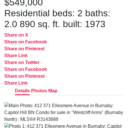
$549,000
Residential
beds:
2
baths:
2.0
890 sq. ft.
built:
1973
Share on X
Share on Facebook
Share on Pinterest
Share Link
Share on Twitter
Share on Facebook
Share on Pinterest
Share Link
Details
Photos
Map