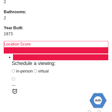
2
Bathrooms:
2
Year Built:
1973
Location Score
See more
Photos (29)
Schedule a viewing:
in-person
virtual
---