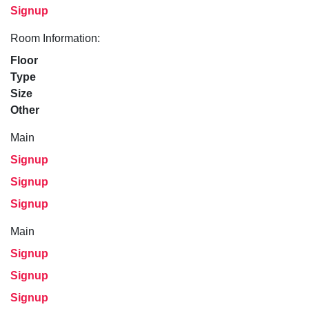
Signup
Room Information:
Floor
Type
Size
Other
Main
Signup
Signup
Signup
Main
Signup
Signup
Signup