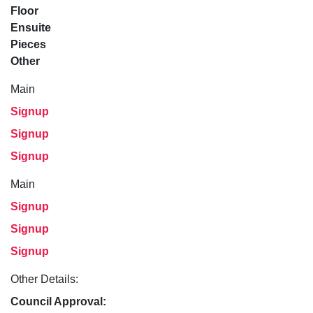
Floor
Ensuite
Pieces
Other
Main
Signup
Signup
Signup
Main
Signup
Signup
Signup
Other Details:
Council Approval: