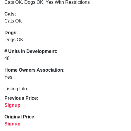
Cats OK, Dogs OK, Yes With Restrictions
Cats:
Cats OK
Dogs:
Dogs OK
# Units in Development:
48
Home Owners Association:
Yes
Listing Info:
Previous Price:
Signup
Original Price:
Signup