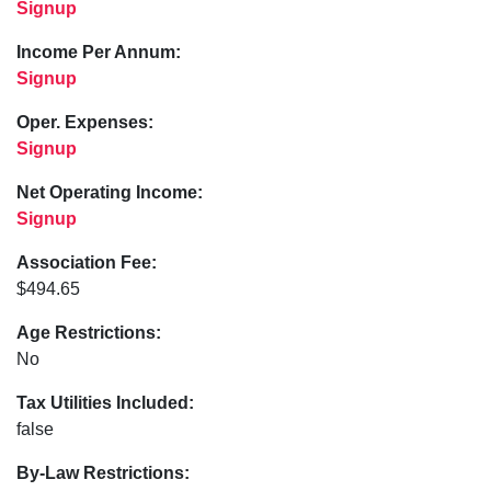
Signup
Income Per Annum:
Signup
Oper. Expenses:
Signup
Net Operating Income:
Signup
Association Fee:
$494.65
Age Restrictions:
No
Tax Utilities Included:
false
By-Law Restrictions: