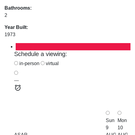
Bathrooms:
2
Year Built:
1973
Photos (29)
Schedule a viewing:
in-person
virtual
---
Sun
Mon
9
10
ASAP
AUG
AUG