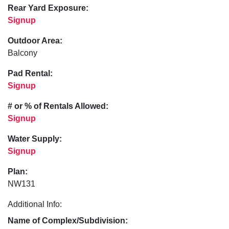
Rear Yard Exposure:
Signup
Outdoor Area:
Balcony
Pad Rental:
Signup
# or % of Rentals Allowed:
Signup
Water Supply:
Signup
Plan:
NW131
Additional Info:
Name of Complex/Subdivision: