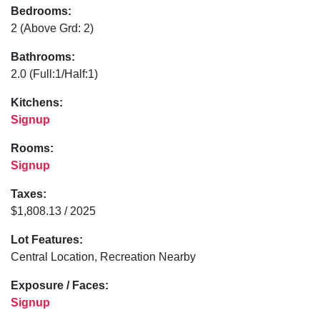
Bedrooms:
2
(Above Grd: 2)
Bathrooms:
2.0
(Full:1/Half:1)
Kitchens:
Signup
Rooms:
Signup
Taxes:
$1,808.13 / 2025
Lot Features:
Central Location, Recreation Nearby
Exposure / Faces:
Signup