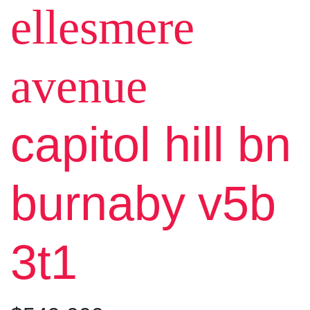
ellesmere
avenue
capitol hill bn
burnaby
v5b
3t1