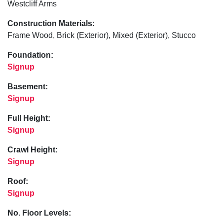
Westcliff Arms
Construction Materials:
Frame Wood, Brick (Exterior), Mixed (Exterior), Stucco
Foundation:
Signup
Basement:
Signup
Full Height:
Signup
Crawl Height:
Signup
Roof:
Signup
No. Floor Levels: