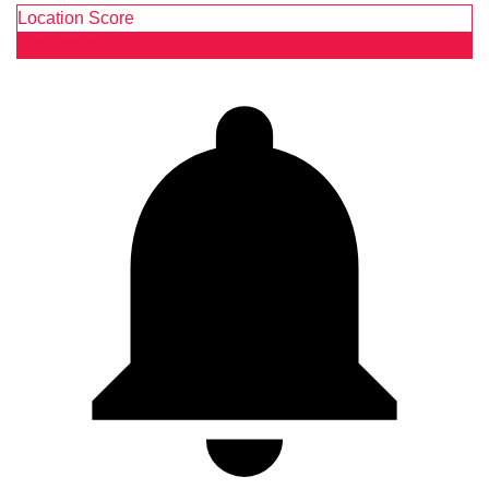
Location Score
See more