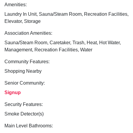
Amenities:
Laundry In Unit, Sauna/Steam Room, Recreation Facilities,
Elevator, Storage
Association Amenities:
Sauna/Steam Room, Caretaker, Trash, Heat, Hot Water,
Management, Recreation Facilities, Water
Community Features:
Shopping Nearby
Senior Community:
Signup
Security Features:
Smoke Detector(s)
Main Level Bathrooms: