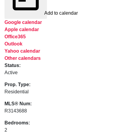
Add to calendar
Google calendar
Apple calendar
Office365
Outlook
Yahoo calendar
Other calendars
Status:
Active
Prop. Type:
Residential
MLS® Num:
R3143688
Bedrooms:
2