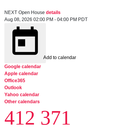
NEXT
Open House
details
Aug 08, 2026
02:00 PM
-
04:00 PM
PDT
Add to calendar
Google calendar
Apple calendar
Office365
Outlook
Yahoo calendar
Other calendars
412 371