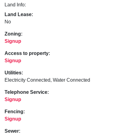
Land Info:
Land Lease:
No
Zoning:
Signup
Access to property:
Signup
Utilities:
Electricity Connected, Water Connected
Telephone Service:
Signup
Fencing:
Signup
Sewer: