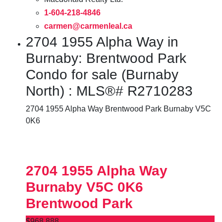
1-604-218-4846
carmen@carmenleal.ca
2704 1955 Alpha Way in
Burnaby: Brentwood Park
Condo for sale (Burnaby
North) : MLS®# R2710283
2704 1955 Alpha Way
Brentwood Park
Burnaby
V5C
0K6
2704 1955 Alpha Way
Burnaby
V5C 0K6
Brentwood Park
$968,888