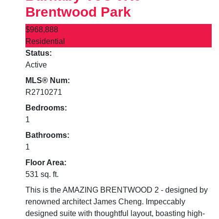
Brentwood Park
$968,888
Residential
Status:
Active
MLS® Num:
R2710271
Bedrooms:
1
Bathrooms:
1
Floor Area:
531 sq. ft.
This is the AMAZING BRENTWOOD 2 - designed by
renowned architect James Cheng. Impeccably
designed suite with thoughtful layout, boasting high-