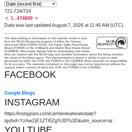
721-724
/
724
<
1
...
47
48
49
>
Data was last updated August 7, 2026 at 11:40 AM (UTC)
The data relating to real estate on this website comes in part
from the MLS® Reciprocity program of either the Greater
Vancouver REALTORS® (GVR), the Fraser Valley Real Estate
Board (FVREB) or the Chilliwack and District Real Estate Board
(CADREB). Real estate listings held by participating real estate
firms are marked with the MLS® logo and detailed information about the listing includes
the name of the listing agent. This representation is based in whole or part on data
generated by either the GVR, the FVREB or the CADREB which assumes no responsibility
for its accuracy. The materials contained on this page may not be reproduced without the
express written consent of either the GVR, the FVREB or the CADREB.
FACEBOOK
Google Blogs
INSTAGRAM
https://instagram.com/carmenlealrealestate?
igshid=YzAwZjE1ZTI0Zg%3D%3D&utm_source=qr
YOU TUBE