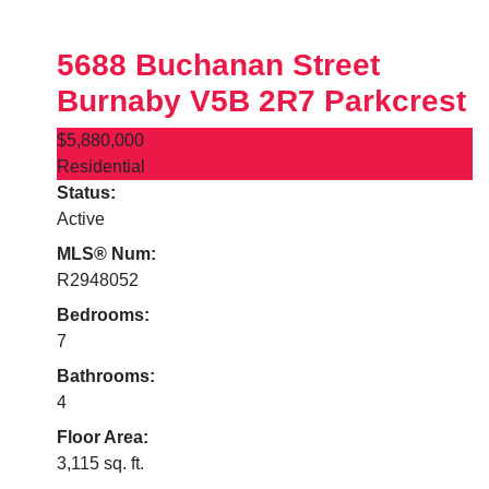
5688 Buchanan Street
Burnaby
V5B 2R7
Parkcrest
$5,880,000
Residential
Status:
Active
MLS® Num:
R2948052
Bedrooms:
7
Bathrooms:
4
Floor Area:
3,115 sq. ft.