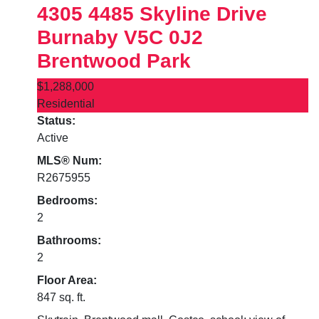
4305 4485 Skyline Drive
Burnaby
V5C 0J2
Brentwood Park
$1,288,000
Residential
Status:
Active
MLS® Num:
R2675955
Bedrooms:
2
Bathrooms:
2
Floor Area:
847 sq. ft.