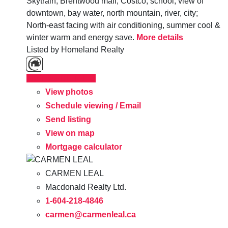
Skytrain, Brentwood mall, Costco, school; view of
downtown, bay water, north mountain, river, city;
North-east facing with air conditioning, summer cool &
winter warm and energy save.
More details
Listed by Homeland Realty
LISTING DETAILS
View photos
Schedule viewing / Email
Send listing
View on map
Mortgage calculator
CARMEN LEAL
Macdonald Realty Ltd.
1-604-218-4846
carmen@carmenleal.ca