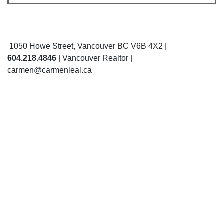
1050 Howe Street, Vancouver BC V6B 4X2 |
604.218.4846
| Vancouver Realtor |
carmen@carmenleal.ca