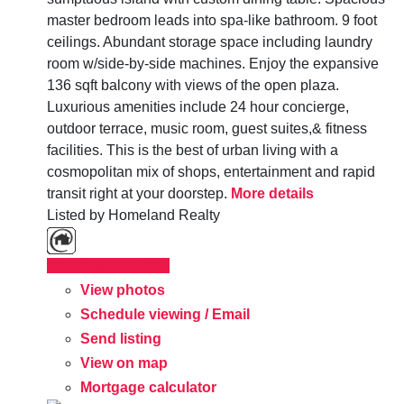
master bedroom leads into spa-like bathroom. 9 foot
ceilings. Abundant storage space including laundry
room w/side-by-side machines. Enjoy the expansive
136 sqft balcony with views of the open plaza.
Luxurious amenities include 24 hour concierge,
outdoor terrace, music room, guest suites,& fitness
facilities. This is the best of urban living with a
cosmopolitan mix of shops, entertainment and rapid
transit right at your doorstep.
More details
Listed by Homeland Realty
LISTING DETAILS
View photos
Schedule viewing / Email
Send listing
View on map
Mortgage calculator