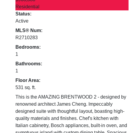
Residential
Status:
Active
MLS® Num:
R2710283
Bedrooms:
1
Bathrooms:
1
Floor Area:
531 sq. ft.
This is the AMAZING BRENTWOOD 2 - designed by
renowned architect James Cheng. Impeccably
designed suite with thoughtful layout, boasting high-
quality materials and finishes. Chef's kitchen with
Italian cabinetry, Bosch appliances, built-in oven, and
sumptuous island with custom dining table. Spacious