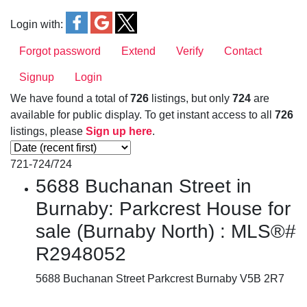
Login with:
Forgot password
Extend
Verify
Contact
Signup
Login
We have found a total of
726
listings, but only
724
are
available for public display. To get instant access to all
726
listings, please
Sign up here
.
721-724
/
724
5688 Buchanan Street in
Burnaby: Parkcrest House for
sale (Burnaby North) : MLS®#
R2948052
5688 Buchanan Street
Parkcrest
Burnaby
V5B 2R7