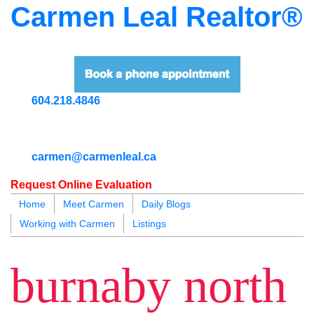
Carmen Leal Realtor®
604.218.4846
carmen@carmenleal.ca
Request Online Evaluation
Home
Meet Carmen
Daily Blogs
Working with Carmen
Listings
blogs
youtu
be
contact
burnaby north