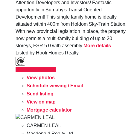
Attention Developers and Investors! Fantastic
opportunity in Burnaby's Transit Oriented
Development! This single family home is ideally
situated within 400m from Holdom Sky-Train Station.
With new provincial legislation in place, the property
now permits a multi-family building of up to 20
storeys, FSR 5.0 with assembly
More details
Listed by Hooli Homes Realty
LISTING DETAILS
View photos
Schedule viewing / Email
Send listing
View on map
Mortgage calculator
CARMEN LEAL
Macdonald Realty Ltd.