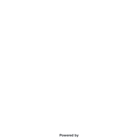
Powered by