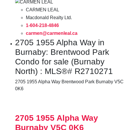
CARMEN LEAL
Macdonald Realty Ltd.
1-604-218-4846
carmen@carmenleal.ca
2705 1955 Alpha Way in
Burnaby: Brentwood Park
Condo for sale (Burnaby
North) : MLS®# R2710271
2705 1955 Alpha Way
Brentwood Park
Burnaby
V5C
0K6
2705 1955 Alpha Way
Burnaby
V5C 0K6