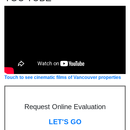
Touch to see cinematic films of Vancouver properties
Request Online Evaluation
LET'S GO