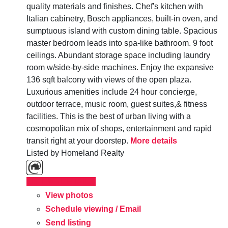
quality materials and finishes. Chef's kitchen with
Italian cabinetry, Bosch appliances, built-in oven, and
sumptuous island with custom dining table. Spacious
master bedroom leads into spa-like bathroom. 9 foot
ceilings. Abundant storage space including laundry
room w/side-by-side machines. Enjoy the expansive
136 sqft balcony with views of the open plaza.
Luxurious amenities include 24 hour concierge,
outdoor terrace, music room, guest suites,& fitness
facilities. This is the best of urban living with a
cosmopolitan mix of shops, entertainment and rapid
transit right at your doorstep.
More details
Listed by Homeland Realty
LISTING DETAILS
View photos
Schedule viewing / Email
Send listing