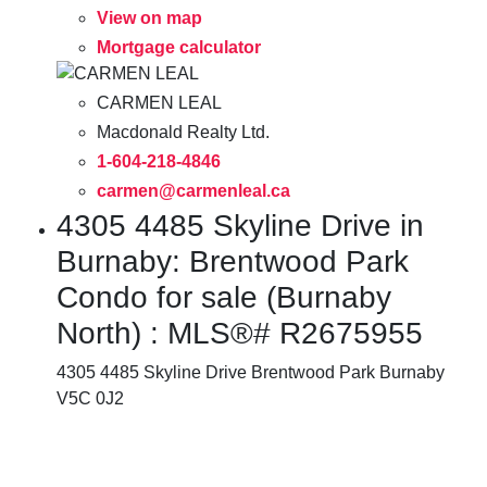
View on map
Mortgage calculator
CARMEN LEAL
Macdonald Realty Ltd.
1-604-218-4846
carmen@carmenleal.ca
4305 4485 Skyline Drive in
Burnaby: Brentwood Park
Condo for sale (Burnaby
North) : MLS®# R2675955
4305 4485 Skyline Drive
Brentwood Park
Burnaby
V5C 0J2