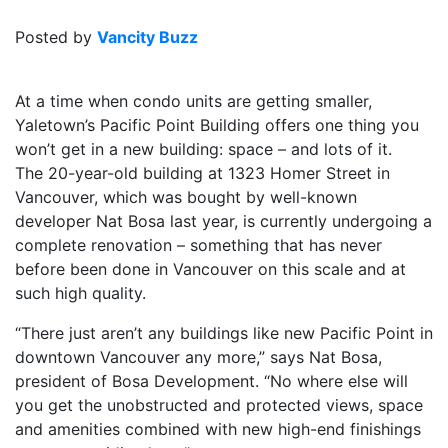
Posted by
Vancity Buzz
At a time when condo units are getting smaller,
Yaletown’s Pacific Point Building offers one thing you
won’t get in a new building: space – and lots of it.
The 20-year-old building at 1323 Homer Street in
Vancouver, which was bought by well-known
developer Nat Bosa last year, is currently undergoing a
complete renovation – something that has never
before been done in Vancouver on this scale and at
such high quality.
“There just aren’t any buildings like new Pacific Point in
downtown Vancouver any more,” says Nat Bosa,
president of Bosa Development. “No where else will
you get the unobstructed and protected views, space
and amenities combined with new high-end finishings