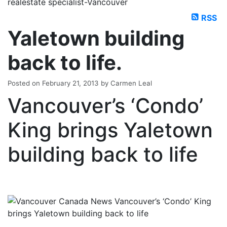
realestate specialist-Vancouver
RSS
Yaletown building
back to life.
Posted on
February 21, 2013
by
Carmen Leal
Vancouver’s ‘Condo’
King brings Yaletown
building back to life