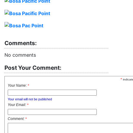
Comments:
No comments
Post Your Comment:
*
indicat
Your Name:
*
Your email will not be published
Your Email:
*
Comment:
*