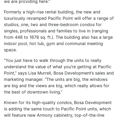
we are providing here.”
Formerly a high-rise rental building, the new and
luxuriously revamped Pacific Point will offer a range of
studios, one, two and three-bedroom condos for
singles, professionals and families to live in (ranging
from 448 to 1678 sq. ft.). The building also has a large
indoor pool, hot tub, gym and communal meeting
space.
“You just have to walk through the units to really
understand the value of what you’re getting at Pacific
Point,” says Lisa Murrell, Bosa Development’s sales and
marketing manager. “The units are big, the windows
are big and the views are big, which really allows for
the best of downtown living.”
Known for its high-quality condos, Bosa Development
is adding the same touch to Pacific Point units, which
will feature new Armony cabinetry, top-of-the-line