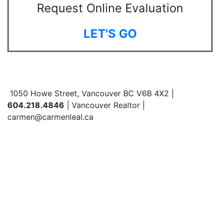
Request Online Evaluation
LET'S GO
1050 Howe Street, Vancouver BC V6B 4X2 |
604.218.4846
| Vancouver Realtor |
carmen@carmenleal.ca