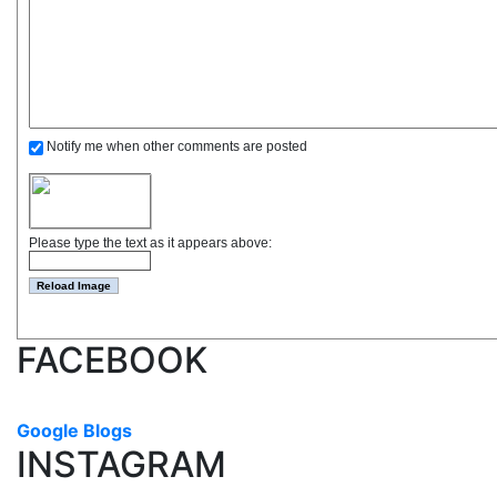
Notify me when other comments are posted
Please type the text as it appears above:
FACEBOOK
Google Blogs
INSTAGRAM