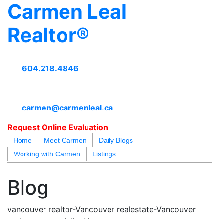
Carmen Leal
Realtor®
604.218.4846
carmen@carmenleal.ca
Request Online Evaluation
Home
Meet Carmen
Daily Blogs
Working with Carmen
Listings
blogs
youtu
be
contact
Blog
vancouver realtor-Vancouver realestate-Vancouver