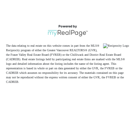
Powered by
The data relating to real estate on this website comes in part from the MLS®
Reciprocity program of either the Greater Vancouver REALTORS® (GVR),
the Fraser Valley Real Estate Board (FVREB) or the Chilliwack and District Real Estate Board
(CADREB). Real estate listings held by participating real estate firms are marked with the MLS®
logo and detailed information about the listing includes the name of the listing agent. This
representation is based in whole or part on data generated by either the GVR, the FVREB or the
CADREB which assumes no responsibility for its accuracy. The materials contained on this page
may not be reproduced without the express written consent of either the GVR, the FVREB or the
CADREB.