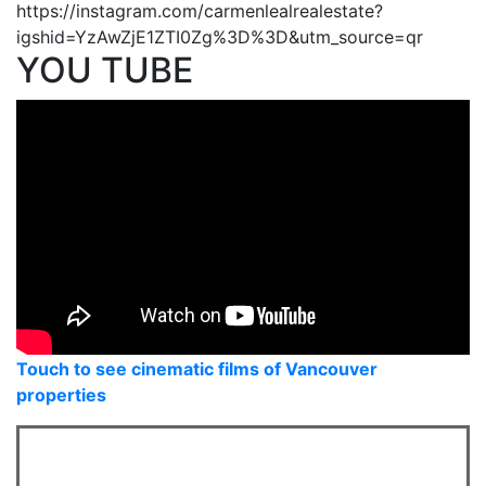
https://instagram.com/carmenlealrealestate?
igshid=YzAwZjE1ZTI0Zg%3D%3D&utm_source=qr
YOU TUBE
Touch to see cinematic films of Vancouver
properties