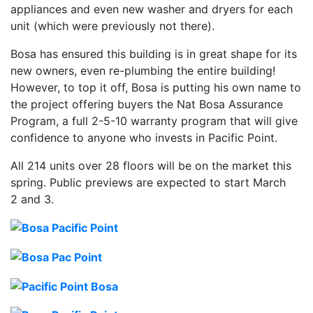
appliances and even new washer and dryers for each
unit (which were previously not there).
Bosa has ensured this building is in great shape for its
new owners, even re-plumbing the entire building!
However, to top it off, Bosa is putting his own name to
the project offering buyers the Nat Bosa Assurance
Program, a full 2-5-10 warranty program that will give
confidence to anyone who invests in Pacific Point.
All 214 units over 28 floors will be on the market this
spring. Public previews are expected to start March
2 and 3.