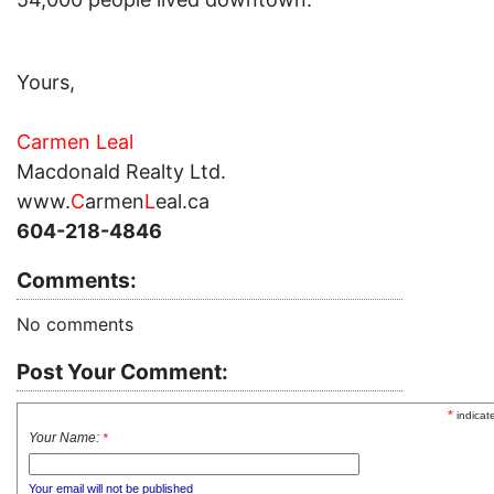
Yours,
Carmen Leal
Macdonald Realty Ltd.
www.
C
armen
L
eal.ca
604-218-4846
Comments:
No comments
Post Your Comment:
*
indicat
Your Name:
*
Your email will not be published