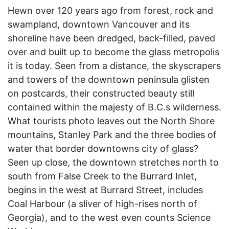
Hewn over 120 years ago from forest, rock and
swampland, downtown Vancouver and its
shoreline have been dredged, back-filled, paved
over and built up to become the glass metropolis
it is today. Seen from a distance, the skyscrapers
and towers of the downtown peninsula glisten
on postcards, their constructed beauty still
contained within the majesty of B.C.s wilderness.
What tourists photo leaves out the North Shore
mountains, Stanley Park and the three bodies of
water that border downtowns city of glass?
Seen up close, the downtown stretches north to
south from False Creek to the Burrard Inlet,
begins in the west at Burrard Street, includes
Coal Harbour (a sliver of high-rises north of
Georgia), and to the west even counts Science