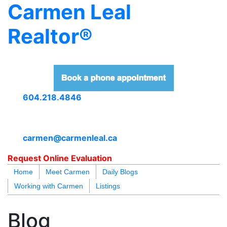
Carmen Leal
Realtor®
604.218.4846
carmen@carmenleal.ca
Request Online Evaluation
Home
Meet Carmen
Daily Blogs
Working with Carmen
Listings
blogs
youtu
be
contact
Blog