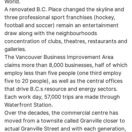
World.
A renovated B.C. Place changed the skyline and
three professional sport franchises (hockey,
football and soccer) remain an entertainment
draw along with the neighbourhoods
concentration of clubs, theatres, restaurants and
galleries.
The Vancouver Business Improvement Area
claims more than 8,000 businesses, half of which
employ less than five people (one third employ
five to 20 people), as well as the central offices
that drive B.C.s resource and energy sectors.
Each work day, 57,000 trips are made through
Waterfront Station.
Over the decades, the commercial centre has
moved from a townsite called Granville closer to
actual Granville Street and with each generation,