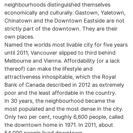
neighbourhoods distinguished themselves
economically and culturally. Gastown, Yaletown,
Chinatown and the Downtown Eastside are not
strictly part of the downtown. They are their
own places.
Named the worlds most livable city for five years
until 2011, Vancouver slipped to third behind
Melbourne and Vienna. Affordability (or a lack
thereof) can make the lifestyle and
attractiveness inhospitable, which the Royal
Bank of Canada described in 2012 as extremely
poor and the least affordable in the country.
In 30 years, the neighbourhood became the
most populated and the most dense in the city.
Only two per cent, roughly 6,600 people, called
the downtown home in 1971. In 2011, about
54,000 people lived downtown.