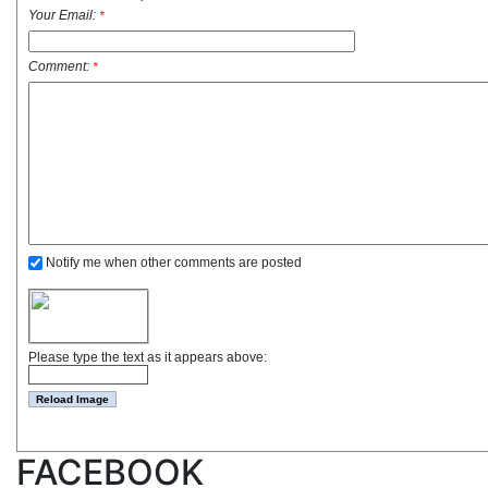
Your Email:
*
Comment:
*
Notify me when other comments are posted
Please type the text as it appears above:
FACEBOOK