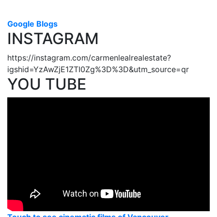
Google Blogs
INSTAGRAM
https://instagram.com/carmenlealrealestate?
igshid=YzAwZjE1ZTI0Zg%3D%3D&utm_source=qr
YOU TUBE
Touch to see cinematic films of Vancouver