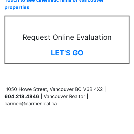
properties
Request Online Evaluation
LET'S GO
1050 Howe Street, Vancouver BC V6B 4X2 |
604.218.4846
| Vancouver Realtor |
carmen@carmenleal.ca