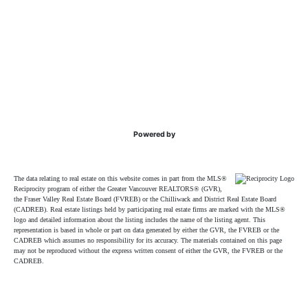
Powered by
The data relating to real estate on this website comes in part from the MLS®
Reciprocity program of either the Greater Vancouver REALTORS® (GVR),
the Fraser Valley Real Estate Board (FVREB) or the Chilliwack and District Real Estate Board
(CADREB). Real estate listings held by participating real estate firms are marked with the MLS®
logo and detailed information about the listing includes the name of the listing agent. This
representation is based in whole or part on data generated by either the GVR, the FVREB or the
CADREB which assumes no responsibility for its accuracy. The materials contained on this page
may not be reproduced without the express written consent of either the GVR, the FVREB or the
CADREB.