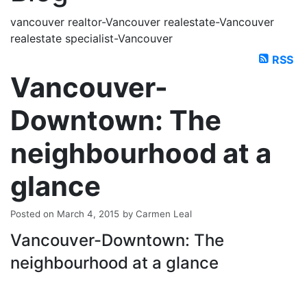
vancouver realtor-Vancouver realestate-Vancouver
realestate specialist-Vancouver
RSS
Vancouver-
Downtown: The
neighbourhood at a
glance
Posted on
March 4, 2015
by
Carmen Leal
Vancouver-Downtown: The
neighbourhood at a glance