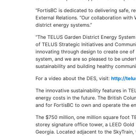
“FortisBC is dedicated to delivering safe, 
External Relations. “Our collaboration wit
district energy systems.”
“The TELUS Garden District Energy System r
of TELUS Strategic Initiatives and Communi
innovating through design to create one of
system, and we are so pleased to be under
sustainability and building healthy communit
For a video about the DES, visit:
http://tel
The innovative sustainability features in T
energy costs in the future. The British Co
and for FortisBC to own and operate the 
The $750 million, one million square foot
storey signature office tower, a LEED Gold
Georgia. Located adjacent to the SkyTrain, th