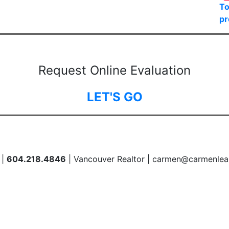
To
pr
Request Online Evaluation
LET'S GO
 |
604.218.4846
| Vancouver Realtor | carmen@carmenlea