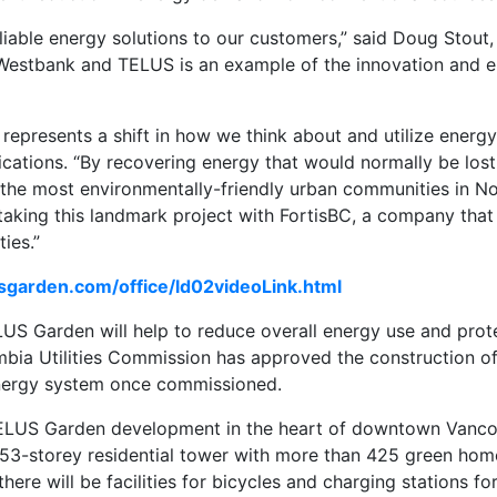
reliable energy solutions to our customers,” said Doug Stout
h Westbank and TELUS is an example of the innovation and e
epresents a shift in how we think about and utilize energy,
cations. “By recovering energy that would normally be lost
 the most environmentally-friendly urban communities in No
taking this landmark project with FortisBC, a company tha
ies.”
usgarden.com/office/ld02videoLink.html
ELUS Garden will help to reduce overall energy use and pro
lumbia Utilities Commission has approved the construction 
energy system once commissioned.
 TELUS Garden development in the heart of downtown Vanco
 53-storey residential tower with more than 425 green hom
ere will be facilities for bicycles and charging stations for