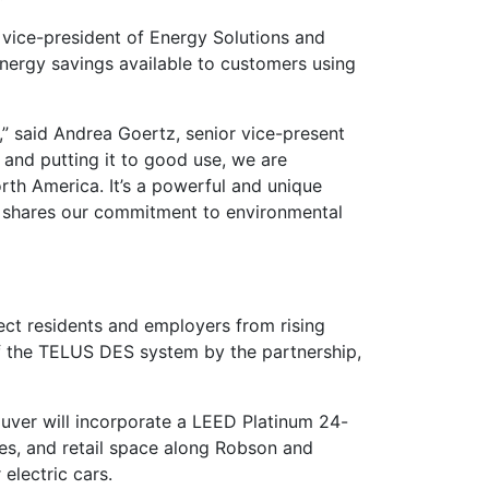
, vice-president of Energy Solutions and
nergy savings available to customers using
” said Andrea Goertz, senior vice-present
 and putting it to good use, we are
rth America. It’s a powerful and unique
t shares our commitment to environmental
tect residents and employers from rising
of the TELUS DES system by the partnership,
uver will incorporate a LEED Platinum 24-
es, and retail space along Robson and
 electric cars.