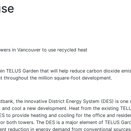
use
ithin TELUS Garden that will help reduce carbon dioxide emi
at throughout the million square-foot development.
bank, the innovative District Energy System (DES) is one o
t and cool a new development. Heat from the existing TELU
ES to provide heating and cooling for the office and resid
for both towers. The DES is a major element of TELUS Garde
ent reduction in energy demand from conventional sources