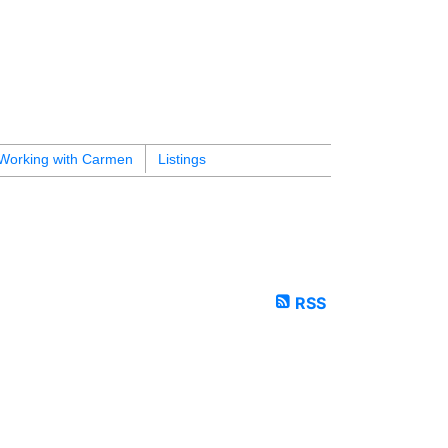
Working with Carmen
Listings
RSS