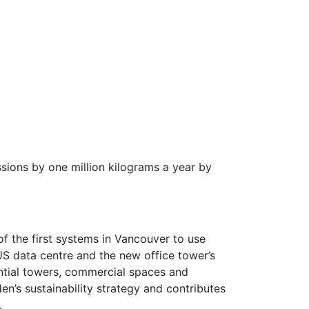
ssions by one million kilograms a year by
f the first systems in Vancouver to use
S data centre and the new office tower’s
ential towers, commercial spaces and
n’s sustainability strategy and contributes
.