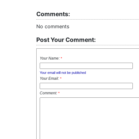
Comments:
No comments
Post Your Comment:
Your Name:
*
Your email will not be published
Your Email:
*
Comment:
*