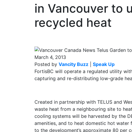
in Vancouver to 
recycled heat
March 4, 2013
Posted by
Vancity Buzz
|
Speak Up
FortisBC will operate a regulated utility w
capturing and re-distributing low-grade he
Created in partnership with TELUS and West
waste heat from a neighbouring site to hea
cooling systems will be harvested by the D
amenities, and to heat domestic hot water 
to the development’s approximate 80 per c