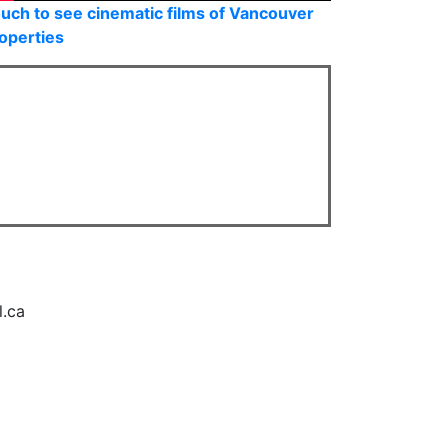
uch to see cinematic films of Vancouver
operties
l.ca