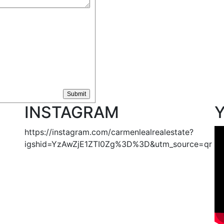
INSTAGRAM
https://instagram.com/carmenlealrealestate?
igshid=YzAwZjE1ZTI0Zg%3D%3D&utm_source=qr