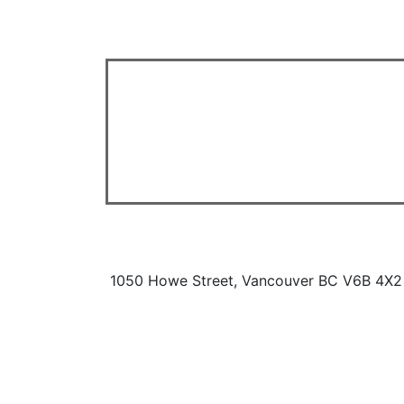
1050 Howe Street, Vancouver BC V6B 4X2