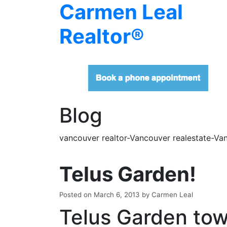
Carmen Leal
Realtor®
Blog
vancouver realtor-Vancouver realestate-Van
Telus Garden!
Posted on
March 6, 2013
by
Carmen Leal
Telus Garden to