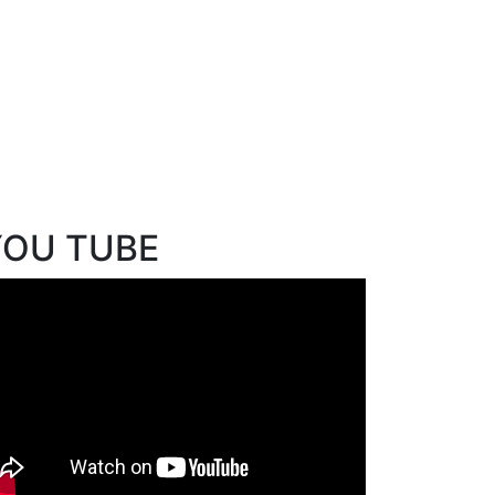
YOU TUBE