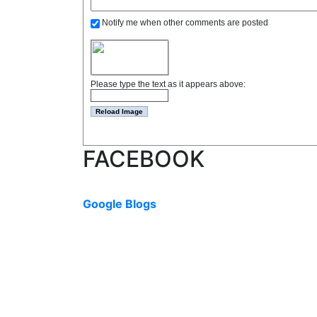
Notify me when other comments are posted
Please type the text as it appears above:
FACEBOOK
Google Blogs