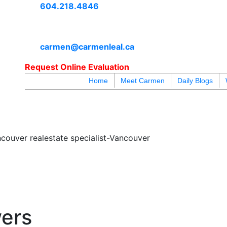
604.218.4846
carmen@carmenleal.ca
Request Online Evaluation
Home
Meet Carmen
Daily Blogs
blogs
youtu
be
contact
couver realestate specialist-Vancouver
wers