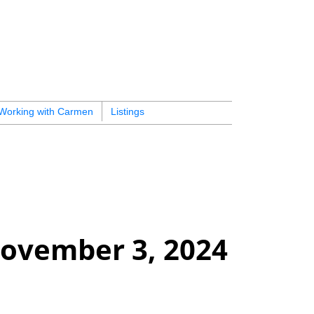
Working with Carmen
Listings
ovember 3, 2024