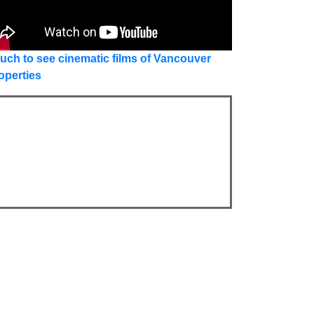
uch to see cinematic films of Vancouver
operties