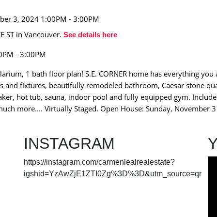
E ST in Vancouver.
See details here
00PM - 3:00PM
larium, 1 bath floor plan! S.E. CORNER home has everything you a
s and fixtures, beautifully remodeled bathroom, Caesar stone qu
aker, hot tub, sauna, indoor pool and fully equipped gym. Include
d much more.... Virtually Staged. Open House: Sunday, November
INSTAGRAM
https://instagram.com/carmenlealrealestate?
igshid=YzAwZjE1ZTI0Zg%3D%3D&utm_source=qr