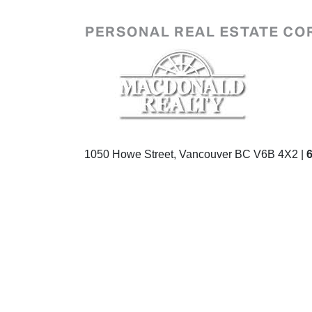
1050 Howe Street, Vancouver BC V6B 4X2 |