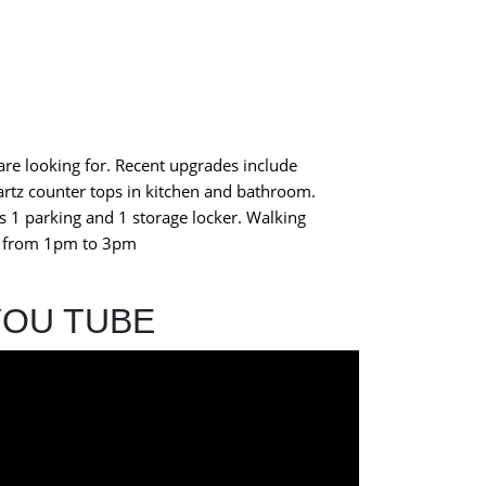
re looking for. Recent upgrades include
artz counter tops in kitchen and bathroom.
s 1 parking and 1 storage locker. Walking
 3 from 1pm to 3pm
YOU TUBE