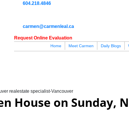
604.218.4846
carmen@carmenleal.ca
Request Online Evaluation
Home
Meet Carmen
Daily Blogs
blogs
youtu
be
contact
ver realestate specialist-Vancouver
en House on Sunday, N