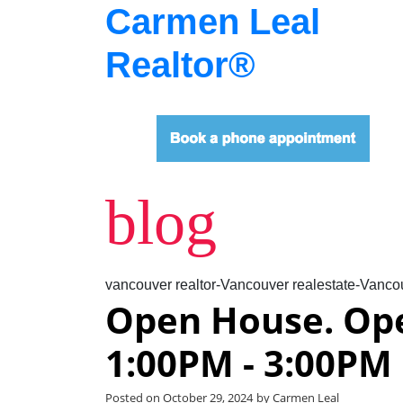
Carmen Leal
Realtor®
blog
vancouver realtor-Vancouver realestate-Vancou
Open House. Op
1:00PM - 3:00PM
Posted on
October 29, 2024
by
Carmen Leal