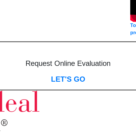
To
pr
Request Online Evaluation
LET'S GO