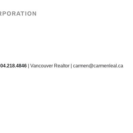
604.218.4846
| Vancouver Realtor | carmen@carmenleal.ca