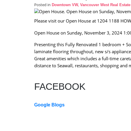
Posted in
Downtown VW, Vancouver West Real Estate
Please visit our Open House at 1204 1188 HOW
Open House on Sunday, November 3, 2024 1:
Presenting this Fully Renovated 1 bedroom + So
laminate flooring throughout, new s/s appliance
Great amenities which includes a full-time caret
distance to Seawall, restaurants, shopping an
FACEBOOK
Google Blogs