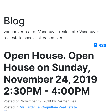
Blog
vancouver realtor-Vancouver realestate-Vancouver
realestate specialist-Vancouver
RSS
Open House. Open
House on Sunday,
November 24, 2019
2:30PM - 4:00PM
Posted on
November 19, 2019
by
Carmen Leal
Posted in
Maillardville, Coquitlam Real Estate