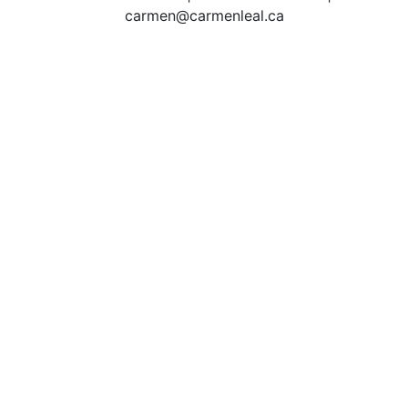
carmen@carmenleal.ca