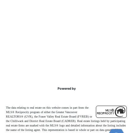
Powered by
The data relating to real estate on this website comes in part from the
MLS® Reciprocity program of either the Greater Vancouver
REALTORS® (GVR), the Fraser Valley Real Estate Board (FVREB) or
the Chilliwack and District Real Estate Board (CADREB). Real estate listings held by participating
real estate firms are marked with the MLS® logo and detailed information about the listing includes
the name of the listing agent. This representation is based in whole or part on data generated by