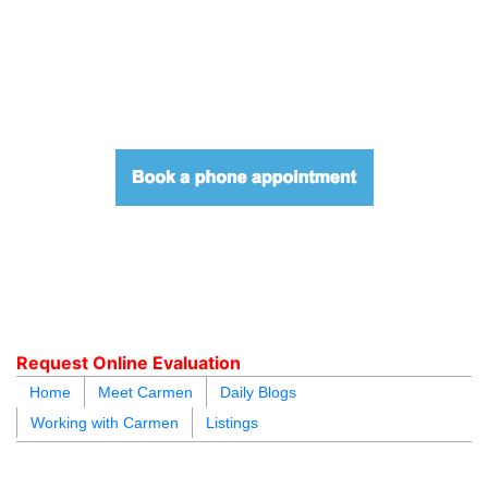
604.218.4846
carmen@carmenleal.ca
Request Online Evaluation
Home
Meet Carmen
Daily Blogs
Working with Carmen
Listings
blogs
youtu
be
contact