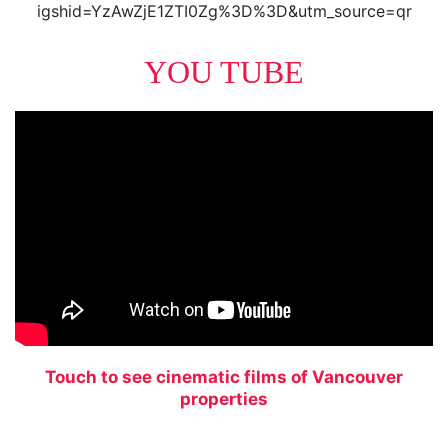
igshid=YzAwZjE1ZTI0Zg%3D%3D&utm_source=qr
YOU TUBE
Touch to see cinematic films of Vancouver
properties