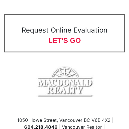
Request Online Evaluation
LET'S GO
1050 Howe Street, Vancouver BC V6B 4X2 |
604.218.4846
| Vancouver Realtor |