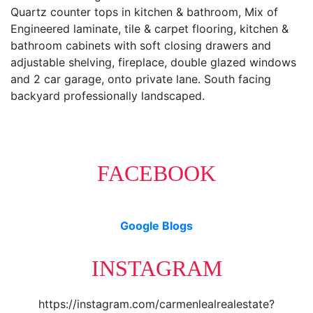
Quartz counter tops in kitchen & bathroom, Mix of
Engineered laminate, tile & carpet flooring, kitchen &
bathroom cabinets with soft closing drawers and
adjustable shelving, fireplace, double glazed windows
and 2 car garage, onto private lane. South facing
backyard professionally landscaped.
FACEBOOK
Google Blogs
INSTAGRAM
https://instagram.com/carmenlealrealestate?