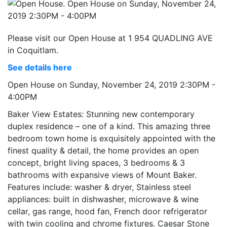
Please visit our Open House at 1 954 QUADLING AVE
in Coquitlam.
See details here
Open House on Sunday, November 24, 2019 2:30PM -
4:00PM
Baker View Estates: Stunning new contemporary
duplex residence – one of a kind. This amazing three
bedroom town home is exquisitely appointed with the
finest quality & detail, the home provides an open
concept, bright living spaces, 3 bedrooms & 3
bathrooms with expansive views of Mount Baker.
Features include: washer & dryer, Stainless steel
appliances: built in dishwasher, microwave & wine
cellar, gas range, hood fan, French door refrigerator
with twin cooling and chrome fixtures. Caesar Stone